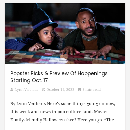
Popster Picks & Preview Of Happenings
Starting Oct. 17
Lynn Venhaus
October 17, 2022
9 min read
By Lynn Venhaus Here’s some things going on now,
this week and news in pop culture land. Movie:
Family-friendly Halloween fare? Here you go. “The...