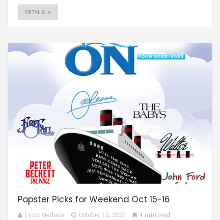
DETAILS
Popster Picks for Weekend Oct 15-16
Lynn Venhaus
October 15, 2022
4 min read