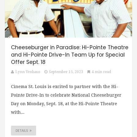
Cheeseburger in Paradise: Hi-Pointe Theatre
and Hi-Pointe Drive-In Team Up for Special
Offer Sept. 18
Lynn Venhaus
September 15, 2023
4 min read
Cinema St. Louis is excited to partner with the Hi-
Pointe Drive-In to celebrate National Cheeseburger
Day on Monday, Sept. 18, at the Hi-Pointe Theatre
with...
DETAILS