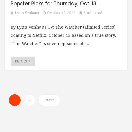
Popster Picks for Thursday, Oct. 13
Lynn Venhaus
October 13, 2022
5 min read
By Lynn Venhaus TV: The Watcher (Limited Series)
Coming to Netflix: October 13 Based on a true story,
“The Watcher” is seven episodes of a...
DETAILS
1
2
Next