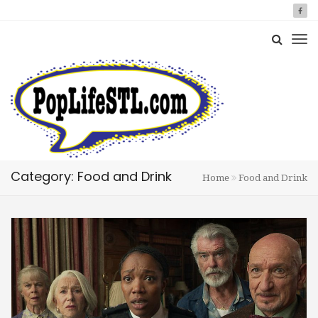
Category: Food and Drink
Home
Food and Drink