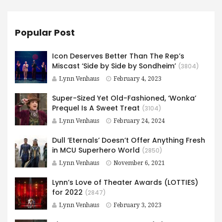
Popular Post
Icon Deserves Better Than The Rep’s
Miscast ‘Side by Side by Sondheim’
(3804)
Lynn Venhaus
February 4, 2023
Super-Sized Yet Old-Fashioned, ‘Wonka’
Prequel Is A Sweet Treat
(3104)
Lynn Venhaus
February 24, 2024
Dull ‘Eternals’ Doesn’t Offer Anything Fresh
in MCU Superhero World
(2850)
Lynn Venhaus
November 6, 2021
Lynn’s Love of Theater Awards (LOTTIES)
for 2022
(2847)
Lynn Venhaus
February 3, 2023