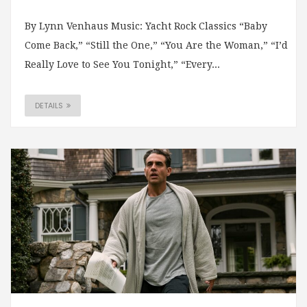
By Lynn Venhaus Music: Yacht Rock Classics “Baby
Come Back,” “Still the One,” “You Are the Woman,” “I’d
Really Love to See You Tonight,” “Every...
DETAILS