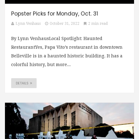
Popster Picks for Monday, Oct. 31
Lynn Venhaus
October 31, 2022
2 min read
By Lynn VenhausLocal Spotlight: Haunted
RestaurantYes, Papa Vito’s restaurant in downtown
Belleville is in a haunted historic building. It has a
colorful history, but more...
DETAILS