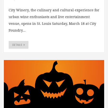
City Winery, the culinary and cultural experience for
urban wine enthusiasts and live entertainment
venue, opens in St. Louis Saturday, March 18 at City
Foundry...
DETAILS