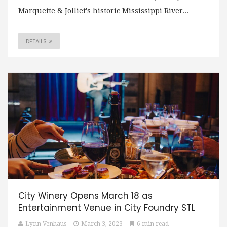
Marquette & Jolliet's historic Mississippi River...
DETAILS
City Winery Opens March 18 as
Entertainment Venue in City Foundry STL
Lynn Venhaus
March 3, 2023
6 min read