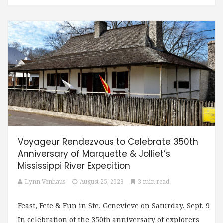
Voyageur Rendezvous to Celebrate 350th
Anniversary of Marquette & Jolliet’s
Mississippi River Expedition
Lynn Venhaus
August 25, 2023
3 min read
Feast, Fete & Fun in Ste. Genevieve on Saturday, Sept. 9
In celebration of the 350th anniversary of explorers