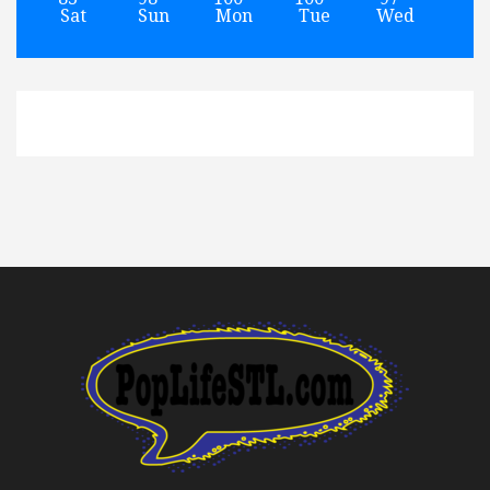
Sat
Sun
Mon
Tue
Wed
Th