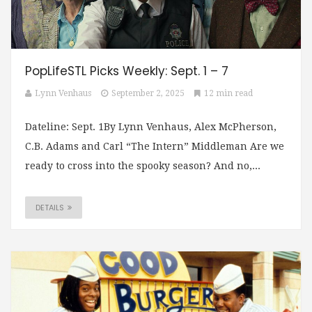
PopLifeSTL Picks Weekly: Sept. 1 – 7
Lynn Venhaus
September 2, 2025
12 min read
Dateline: Sept. 1By Lynn Venhaus, Alex McPherson,
C.B. Adams and Carl “The Intern” Middleman Are we
ready to cross into the spooky season? And no,...
DETAILS