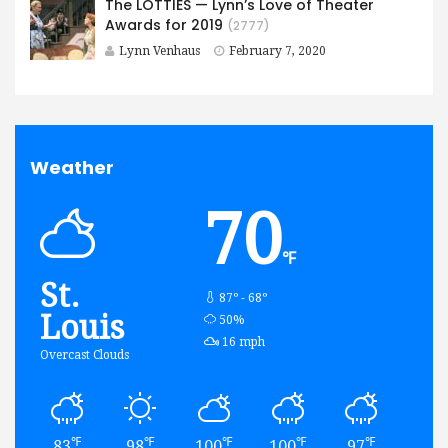
The LOTTIES — Lynn’s Love of Theater
Awards for 2019
(2777)
Lynn Venhaus
February 7, 2020
Weather
70
℉
St.
87º - 68º
Louis
humidity:
50%
wind:
16 mph
Overcast Clouds
℉
℉
℉
℉
℉
83
98
100
100
97
82