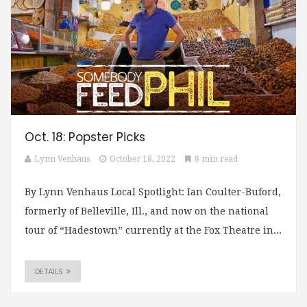
Oct. 18: Popster Picks
Lynn Venhaus
October 18, 2022
8 min read
By Lynn Venhaus Local Spotlight: Ian Coulter-Buford,
formerly of Belleville, Ill., and now on the national
tour of “Hadestown” currently at the Fox Theatre in...
DETAILS