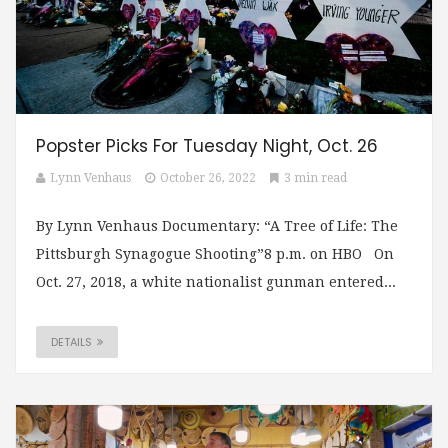
Popster Picks For Tuesday Night, Oct. 26
Lynn Venhaus
October 26, 2022
3 min read
By Lynn Venhaus Documentary: “A Tree of Life: The
Pittsburgh Synagogue Shooting”8 p.m. on HBO On
Oct. 27, 2018, a white nationalist gunman entered...
DETAILS