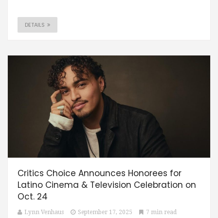
DETAILS
Critics Choice Announces Honorees for
Latino Cinema & Television Celebration on
Oct. 24
Lynn Venhaus
September 17, 2025
7 min read