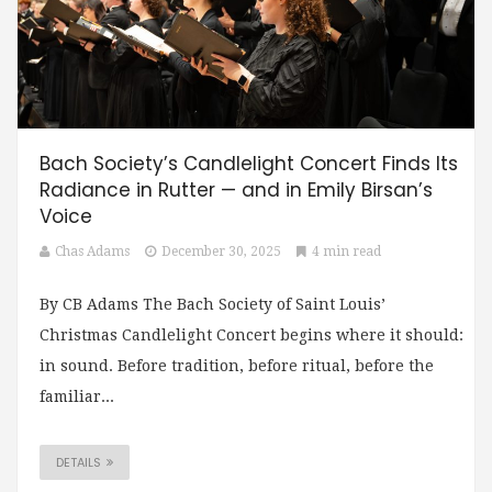
Bach Society’s Candlelight Concert Finds Its
Radiance in Rutter — and in Emily Birsan’s
Voice
Chas Adams
December 30, 2025
4 min read
By CB Adams The Bach Society of Saint Louis’
Christmas Candlelight Concert begins where it should:
in sound. Before tradition, before ritual, before the
familiar...
DETAILS