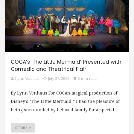
COCA’s ‘The Little Mermaid’ Presented with
Comedic and Theatrical Flair
Lynn Venhaus
July 27, 2026
6 min read
By Lynn Venhaus For COCA’s magical production of
Disney’s “The Little Mermaid,” I had the pleasure of
being surrounded by beloved family for a special...
DETAILS