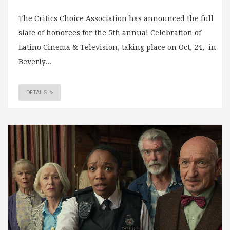
The Critics Choice Association has announced the full
slate of honorees for the 5th annual Celebration of
Latino Cinema & Television, taking place on Oct, 24, in
Beverly...
DETAILS