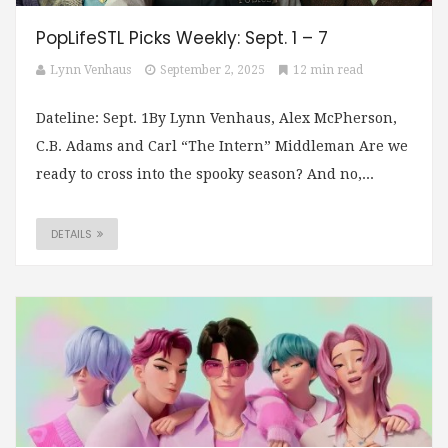
PopLifeSTL Picks Weekly: Sept. 1 – 7
Lynn Venhaus
September 2, 2025
12 min read
Dateline: Sept. 1By Lynn Venhaus, Alex McPherson,
C.B. Adams and Carl “The Intern” Middleman Are we
ready to cross into the spooky season? And no,...
DETAILS