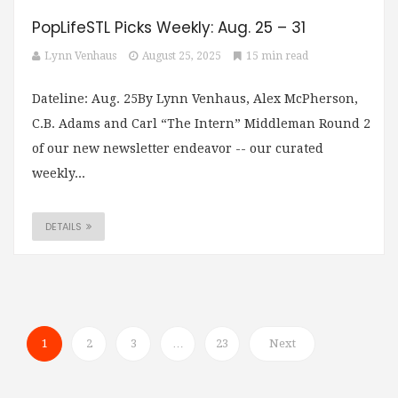
PopLifeSTL Picks Weekly: Aug. 25 – 31
Lynn Venhaus
August 25, 2025
15 min read
Dateline: Aug. 25By Lynn Venhaus, Alex McPherson,
C.B. Adams and Carl “The Intern” Middleman Round 2
of our new newsletter endeavor -- our curated
weekly...
DETAILS
1
2
3
…
23
Next