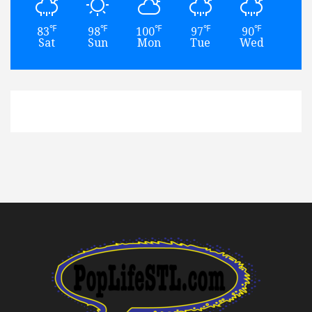
℉
℉
℉
℉
℉
83
98
100
97
90
71
Sat
Sun
Mon
Tue
Wed
Th