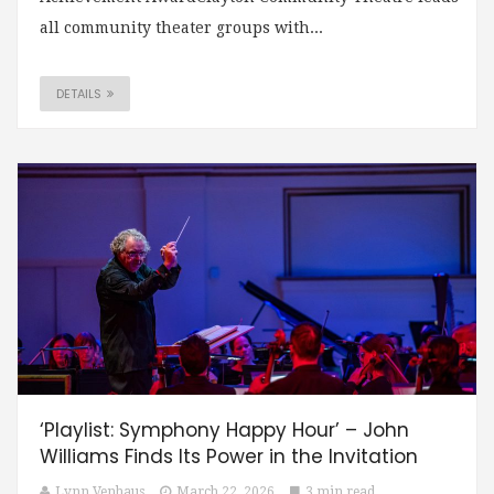
all community theater groups with...
DETAILS
‘Playlist: Symphony Happy Hour’ – John
Williams Finds Its Power in the Invitation
Lynn Venhaus
March 22, 2026
3 min read