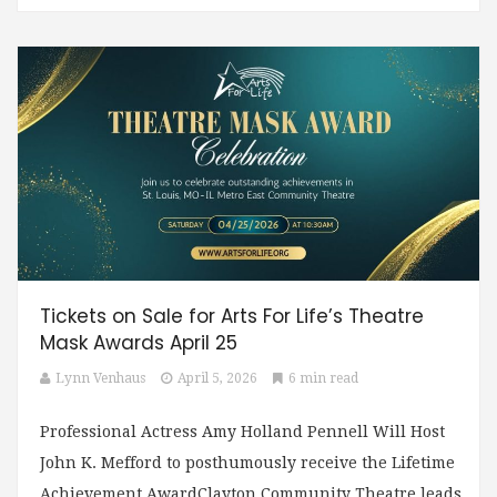
Tickets on Sale for Arts For Life’s Theatre
Mask Awards April 25
Lynn Venhaus
April 5, 2026
6 min read
Professional Actress Amy Holland Pennell Will Host
John K. Mefford to posthumously receive the Lifetime
Achievement AwardClayton Community Theatre leads