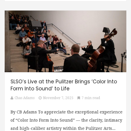
SLSO’s Live at the Pulitzer Brings ‘Color Into
Form Into Sound’ to Life
Chas Adams
November 7, 2025
7 min read
By CB Adams To appreciate the exceptional experience
of “Color Into Form Into Sound” — the clarity, intimacy
and high-caliber artistry within the Pulitzer Arts...