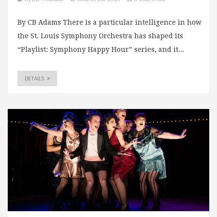
By CB Adams There is a particular intelligence in how
the St. Louis Symphony Orchestra has shaped its
“Playlist: Symphony Happy Hour” series, and it...
DETAILS