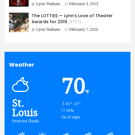
Lynn Venhaus
February 3, 2023
The LOTTIES — Lynn’s Love of Theater
Awards for 2019
(2777)
Lynn Venhaus
February 7, 2020
Weather
70
℉
St.
87º - 67º
Louis
humidity:
50%
wind:
16 mph
Overcast Clouds