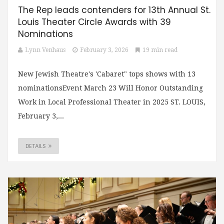
The Rep leads contenders for 13th Annual St.
Louis Theater Circle Awards with 39
Nominations
Lynn Venhaus
February 3, 2026
19 min read
New Jewish Theatre's 'Cabaret" tops shows with 13
nominationsEvent March 23 Will Honor Outstanding
Work in Local Professional Theater in 2025 ST. LOUIS,
February 3,...
DETAILS