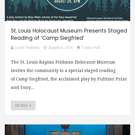
St. Louis Holocaust Museum Presents Staged
Reading of ‘Camp Siegfried’
Lynn Venhaus
August 6, 2026
3 min read
The St. Louis Kaplan Feldman Holocaust Museum
invites the community to a special staged reading
of Camp Siegfried, the acclaimed play by Pulitzer Prize
and Tony...
DETAILS