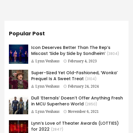
Popular Post
Icon Deserves Better Than The Rep’s
Miscast ‘Side by Side by Sondheim’
(3804)
Lynn Venhaus
February 4, 2023
Super-Sized Yet Old-Fashioned, ‘Wonka’
Prequel Is A Sweet Treat
(3104)
Lynn Venhaus
February 24, 2024
Dull ‘Eternals’ Doesn’t Offer Anything Fresh
in MCU Superhero World
(2850)
Lynn Venhaus
November 6, 2021
Lynn’s Love of Theater Awards (LOTTIES)
for 2022
(2847)