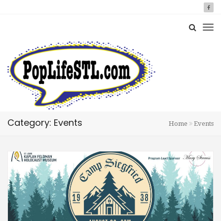
Category: Events
Home
Events