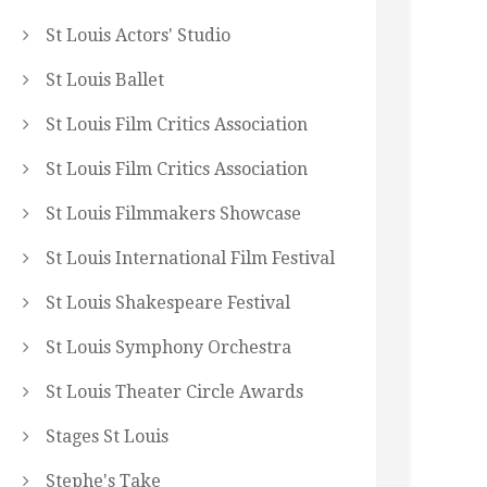
St Louis Actors' Studio
St Louis Ballet
St Louis Film Critics Association
St Louis Film Critics Association
St Louis Filmmakers Showcase
St Louis International Film Festival
St Louis Shakespeare Festival
St Louis Symphony Orchestra
St Louis Theater Circle Awards
Stages St Louis
Stephe's Take