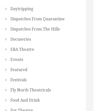
Daytripping
Dispatches From Quarantine
Dispatches From The Hills
Docuseries
ERA Theatre
Events
Featured
Festivals
Fly North Theatricals
Food And Drink
Fox Theatre