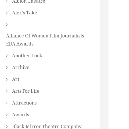
Albion Theatre
Alex's Take
Alliance Of Women Film Journalists
EDA Awards
Another Look
Archive
Art
Arts For Life
Attractions
Awards
Black Mirror Theatre Company