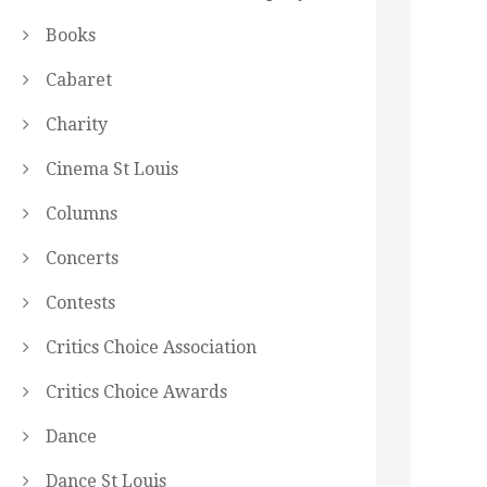
Books
Cabaret
Charity
Cinema St Louis
Columns
Concerts
Contests
Critics Choice Association
Critics Choice Awards
Dance
Dance St Louis