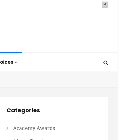
oices
Categories
Academy Awards