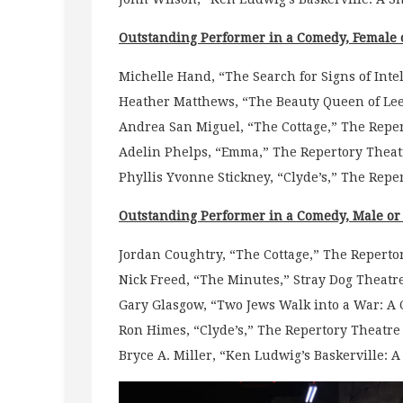
Outstanding Performer in a Comedy, Female 
Michelle Hand, “The Search for Signs of Intell
Heather Matthews, “The Beauty Queen of Le
Andrea San Miguel, “The Cottage,” The Repert
Adelin Phelps, “Emma,” The Repertory Theatr
Phyllis Yvonne Stickney, “Clyde’s,” The Reper
Outstanding Performer in a Comedy, Male o
Jordan Coughtry, “The Cottage,” The Repertor
Nick Freed, “The Minutes,” Stray Dog Theatr
Gary Glasgow, “Two Jews Walk into a War: A
Ron Himes, “Clyde’s,” The Repertory Theatre o
Bryce A. Miller, “Ken Ludwig’s Baskerville: