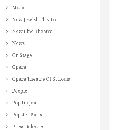
Music
New Jewish Theatre
New Line Theatre
News
On Stage
Opera
Opera Theatre Of St Louis
People
Pop Du Jour
Popster Picks
Press Releases