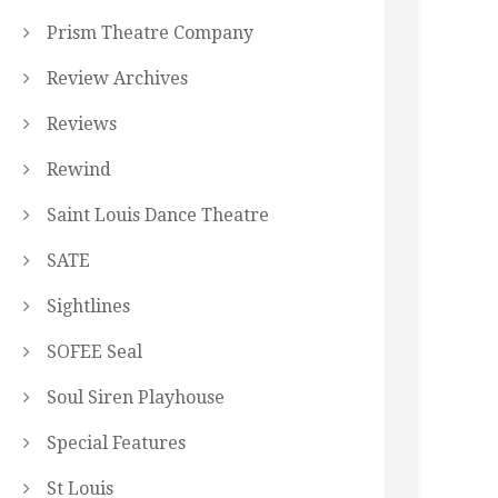
Prism Theatre Company
Review Archives
Reviews
Rewind
Saint Louis Dance Theatre
SATE
Sightlines
SOFEE Seal
Soul Siren Playhouse
Special Features
St Louis