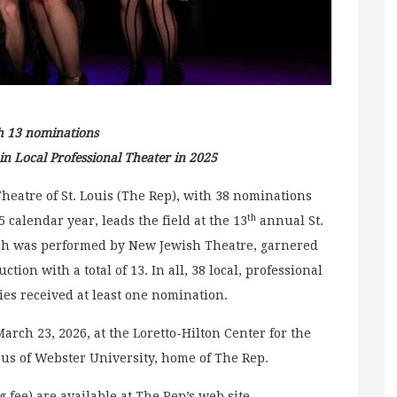
h 13 nominations
 Local Professional Theater in 2025
Theatre of St. Louis (The Rep), with 38 nominations
th
 calendar year, leads the field at the 13
annual St.
ich was performed by New Jewish Theatre, garnered
ion with a total of 13. In all, 38 local, professional
es received at least one nomination.
rch 23, 2026, at the Loretto-Hilton Center for the
us of Webster University, home of The Rep.
g fee) are available at The Rep’s web site