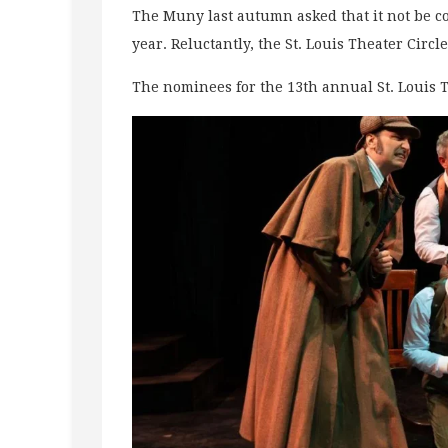
The Muny last autumn asked that it not be c
year. Reluctantly, the St. Louis Theater Cir
The nominees for the 13th annual St. Louis 