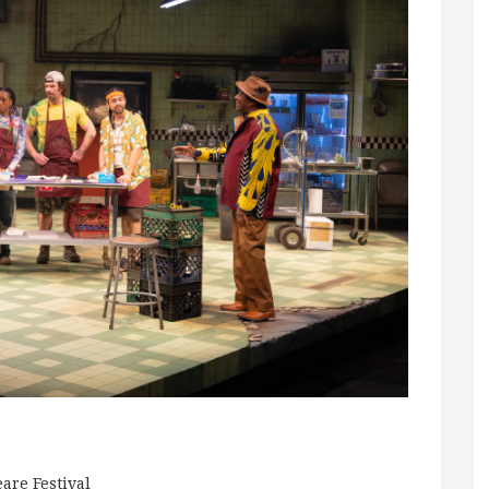
are Festival