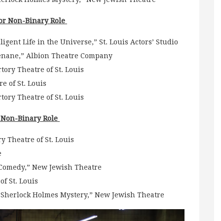
or Non-Binary Role
igent Life in the Universe,” St. Louis Actors’ Studio
enane,” Albion Theatre Company
ory Theatre of St. Louis
e of St. Louis
tory Theatre of St. Louis
r Non-Binary Role
y Theatre of St. Louis
e
 Comedy,” New Jewish Theatre
f St. Louis
 A Sherlock Holmes Mystery,” New Jewish Theatre