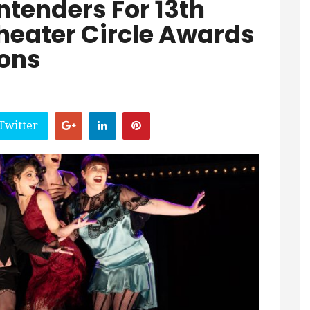
tenders For 13th
Theater Circle Awards
ons
Twitter