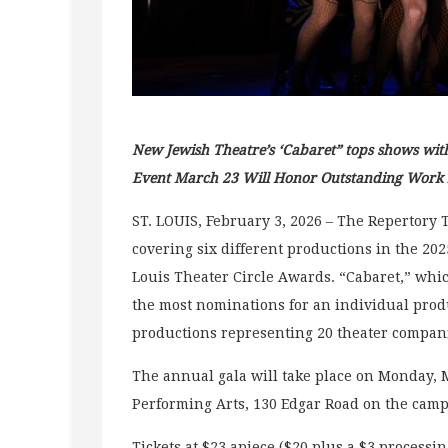
New Jewish Theatre’s ‘Cabaret” tops shows wit
Event March 23 Will Honor Outstanding Work in
ST. LOUIS, February 3, 2026 – The Repertory 
covering six different productions in the 2025
Louis Theater Circle Awards. “Cabaret,” wh
the most nominations for an individual product
productions representing 20 theater compani
The annual gala will take place on Monday, Ma
Performing Arts, 130 Edgar Road on the camp
Tickets at $23 apiece ($20 plus a $3 processin