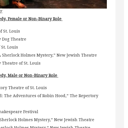
f.
dy, Female or Non-Binary Role
 St. Louis
y Dog Theatre
St. Louis
: A Sherlock Holmes Mystery,” New Jewish Theatre
 Theatre of St. Louis
dy, Male or Non-Binary Role
ry Theatre of St. Louis
: The Adventures of Robin Hood,” The Repertory
Shakespeare Festival
A Sherlock Holmes Mystery,” New Jewish Theatre
herlock Holmes Mystery,” New Jewish Theatre