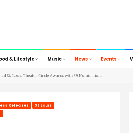
ood & Lifestyle
Music
News
Events
V
ual St. Louis Theater Circle Awards with 39 Nominations
ress Releases
St Louis
e