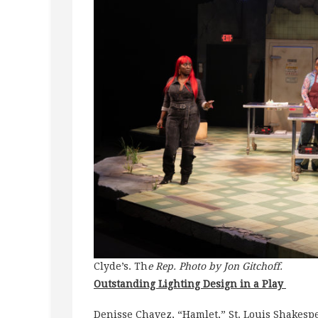
Clyde’s. Th
e Rep. Photo by Jon Gitchoff.
Outstanding Lighting Design in a Play
Denisse Chavez, “Hamlet,” St. Louis Shakespe