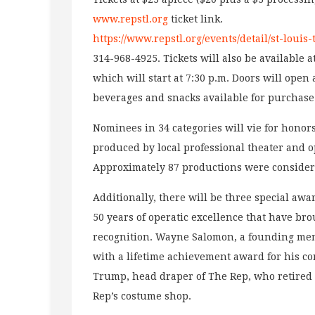
www.repstl.org
ticket link.
https://www.repstl.org/events/detail/st-louis
314-968-4925. Tickets will also be available 
which will start at 7:30 p.m. Doors will open
beverages and snacks available for purchase
Nominees in 34 categories will vie for hono
produced by local professional theater and 
Approximately 87 productions were considere
Additionally, there will be three special awa
50 years of operatic excellence that have br
recognition. Wayne Salomon, a founding mem
with a lifetime achievement award for his co
Trump, head draper of The Rep, who retired i
Rep’s costume shop.