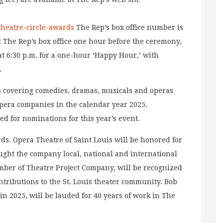
-theatre-circle-awards
The Rep’s box office number is
at The Rep’s box office one hour before the ceremony,
 at 6:30 p.m. for a one-hour ‘Happy Hour,’ with
.
rs covering comedies, dramas, musicals and operas
opera companies in the calendar year 2025.
d for nominations for this year’s event.
rds. Opera Theatre of Saint Louis will be honored for
ought the company local, national and international
ber of Theatre Project Company, will be recognized
ntributions to the St. Louis theater community. Bob
n 2025, will be lauded for 40 years of work in The