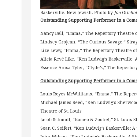
Baskerville. New Jewish. Photo by
Jon
Gi
tchof
Outstanding Supporting Performer in a Come
Nancy Bell, “Emma,” The Repertory Theatre of
Lindsey Grojean, “The Curious Savage,” Stra
Lize Lewy, “Emma,” The Repertory Theatre of 
Alicia Revé Like, “Ken Ludwig’s Baskerville
Essence Anisa Tyler, “Clyde’s,” The Repertory
Outstanding Supporting Performer in a Come
Louis Reyes McWilliams, “Emma,” The Reperto
Michael James Reed, “Ken Ludwig’s Sherwood
Theatre of St. Louis
Jacob Schmidt, “Romeo & Zooliet,” St. Louis 
Sean C. Seifert, “Ken Ludwig’s Baskerville: 
John Wilson, “Ken Ludwig’s Baskerville: A S