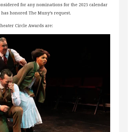
onsidered for any nominations for the 2025 calendar
cle has honored The Muny’s request.
Theater Circle Awards are: