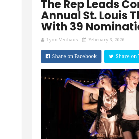
The Rep Leads Con
Annual St. Louis 
With 39 Nominati
Lynn Venhaus
February 3, 2026
Share on Facebook
Share on 