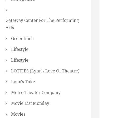
Gateway Center For The Performing
Arts
Greenfinch
Lifestyle
Lifestyle
LOTTIES (Lynn's Love Of Theatre)
Lynn's Take
Metro Theater Company
Movie List Monday
Movies