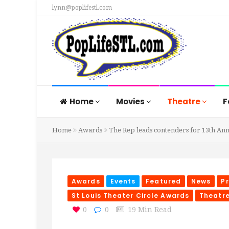
lynn@poplifestl.com
Home
Movies
Theatre
F
Home
Awards
The Rep leads contenders for 13th Ann
Awards
Events
Featured
News
P
St Louis Theater Circle Awards
Theatr
0
0
19 Min Read