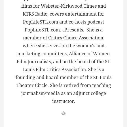
films for Webster-Kirkwood Times and
KTRS Radio, covers entertainment for
PopLifeSTL.com and co-hosts podcast
PopLifeSTL.com…Presents. She is a
member of Critics Choice Association,
where she serves on the women's and
marketing committees; Alliance of Women
Film Journalists; and on the board of the St.
Louis Film Critics Association. She is a
founding and board member of the St. Louis
Theater Circle. She is retired from teaching
journalism/media as an adjunct college
instructor.