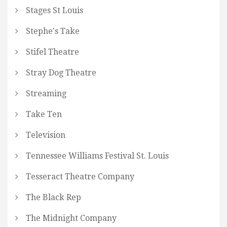
Stages St Louis
Stephe's Take
Stifel Theatre
Stray Dog Theatre
Streaming
Take Ten
Television
Tennessee Williams Festival St. Louis
Tesseract Theatre Company
The Black Rep
The Midnight Company