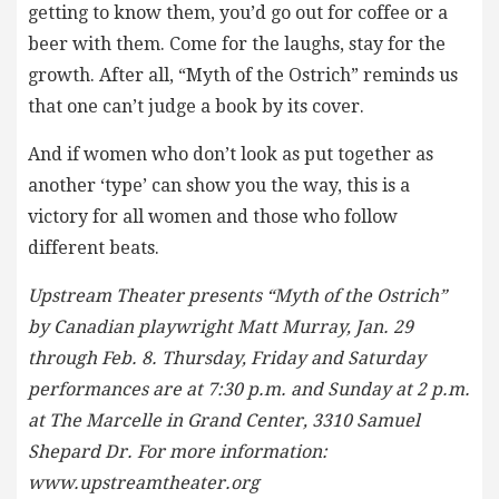
getting to know them, you’d go out for coffee or a
beer with them. Come for the laughs, stay for the
growth. After all, “Myth of the Ostrich” reminds us
that one can’t judge a book by its cover.
And if women who don’t look as put together as
another ‘type’ can show you the way, this is a
victory for all women and those who follow
different beats.
Upstream Theater presents “Myth of the Ostrich”
by Canadian playwright Matt Murray, Jan. 29
through Feb. 8. Thursday, Friday and Saturday
performances are at 7:30 p.m. and Sunday at 2 p.m.
at The Marcelle in Grand Center, 3310 Samuel
Shepard Dr. For more information:
www.upstreamtheater.org