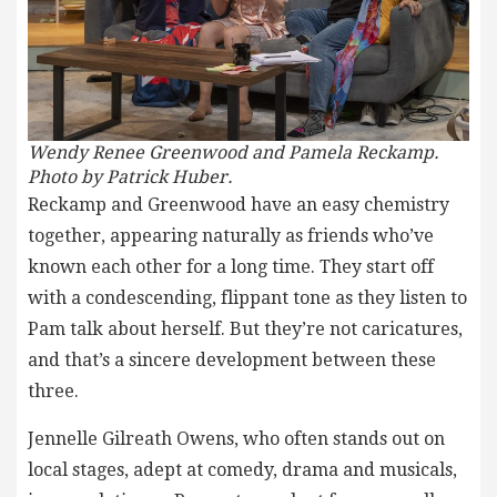
Wendy Renee Greenwood and Pamela Reckamp.
Photo by Patrick Huber.
Reckamp and Greenwood have an easy chemistry
together, appearing naturally as friends who’ve
known each other for a long time. They start off
with a condescending, flippant tone as they listen to
Pam talk about herself. But they’re not caricatures,
and that’s a sincere development between these
three.
Jennelle Gilreath Owens, who often stands out on
local stages, adept at comedy, drama and musicals,