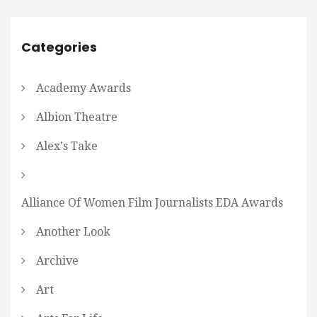
Categories
Academy Awards
Albion Theatre
Alex's Take
Alliance Of Women Film Journalists EDA Awards
Another Look
Archive
Art