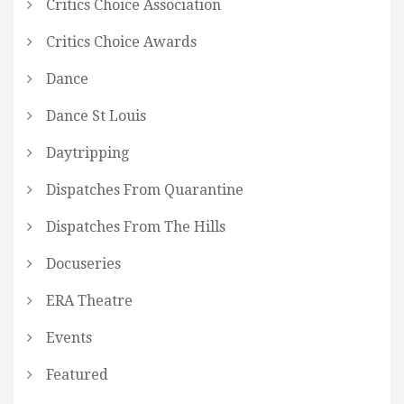
Critics Choice Association
Critics Choice Awards
Dance
Dance St Louis
Daytripping
Dispatches From Quarantine
Dispatches From The Hills
Docuseries
ERA Theatre
Events
Featured