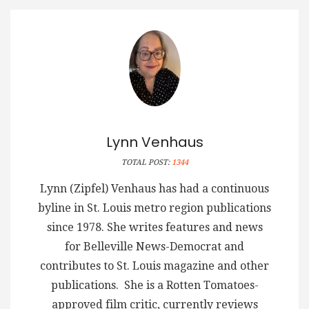
Lynn Venhaus
TOTAL POST:
1344
Lynn (Zipfel) Venhaus has had a continuous
byline in St. Louis metro region publications
since 1978. She writes features and news
for Belleville News-Democrat and
contributes to St. Louis magazine and other
publications. She is a Rotten Tomatoes-
approved film critic, currently reviews