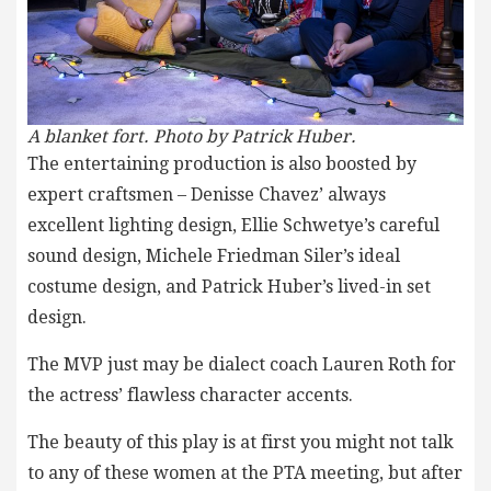
A blanket fort.
Photo by Patrick Huber.
The entertaining production is also boosted by
expert craftsmen – Denisse Chavez’ always
excellent lighting design, Ellie Schwetye’s careful
sound design, Michele Friedman Siler’s ideal
costume design, and Patrick Huber’s lived-in set
design.
The MVP just may be dialect coach Lauren Roth for
the actress’ flawless character accents.
The beauty of this play is at first you might not talk
to any of these women at the PTA meeting, but after