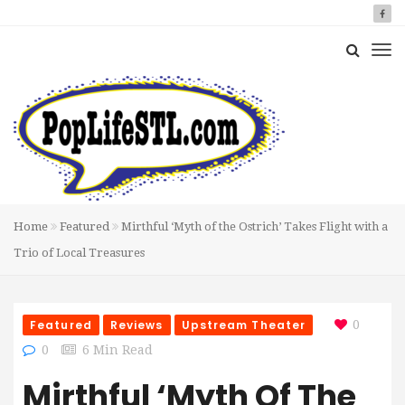
Home
Featured
Mirthful ‘Myth of the Ostrich’ Takes Flight with a
Trio of Local Treasures
Featured
Reviews
Upstream Theater
0
0
6 Min Read
Mirthful ‘Myth Of The