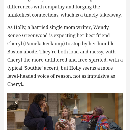
differences with empathy and forging the
unlikeliest connections, which is a timely takeaway.
As Holly, a harried single mom writer, Wendy
Renee Greenwood is expecting her best friend
Cheryl (Pamela Reckamp) to stop by her humble
Boston abode. They’re both loud and messy, with
Cheryl the more unfiltered and free-spirited, with a
typical ‘Southie’ accent, but Holly seems a more
level-headed voice of reason, not as impulsive as
Cheryl..