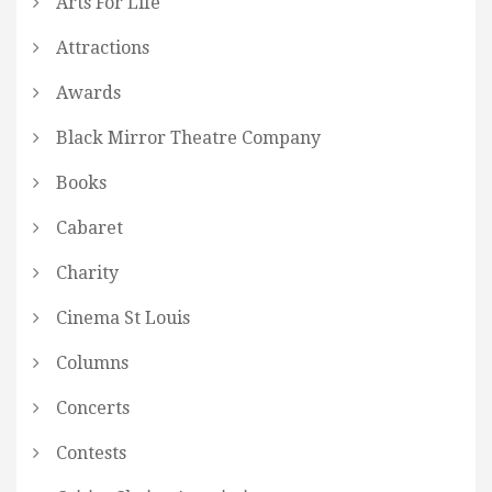
Arts For Life
Attractions
Awards
Black Mirror Theatre Company
Books
Cabaret
Charity
Cinema St Louis
Columns
Concerts
Contests