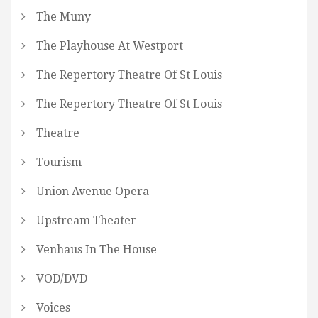
The Muny
The Playhouse At Westport
The Repertory Theatre Of St Louis
The Repertory Theatre Of St Louis
Theatre
Tourism
Union Avenue Opera
Upstream Theater
Venhaus In The House
VOD/DVD
Voices