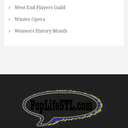
West End Players Guild
Winter Opera
Women's History Month