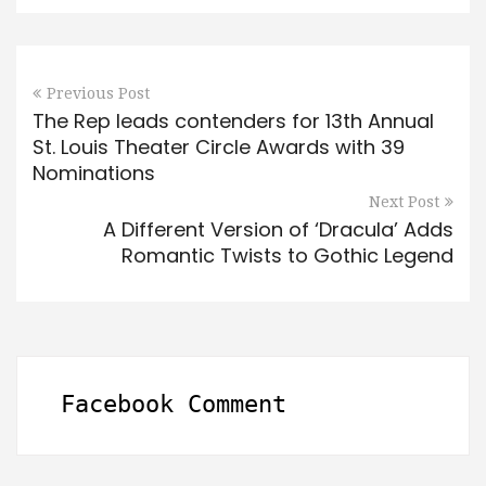
Previous Post
The Rep leads contenders for 13th Annual
St. Louis Theater Circle Awards with 39
Nominations
Next Post
A Different Version of ‘Dracula’ Adds
Romantic Twists to Gothic Legend
Facebook Comment