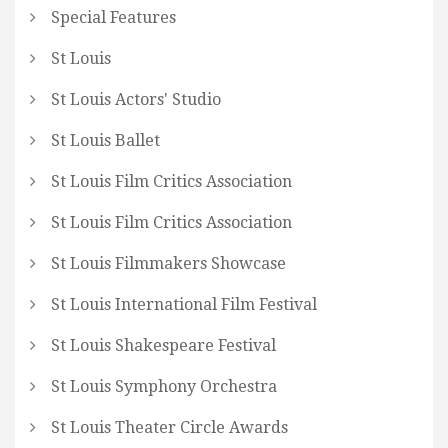
Special Features
St Louis
St Louis Actors' Studio
St Louis Ballet
St Louis Film Critics Association
St Louis Film Critics Association
St Louis Filmmakers Showcase
St Louis International Film Festival
St Louis Shakespeare Festival
St Louis Symphony Orchestra
St Louis Theater Circle Awards