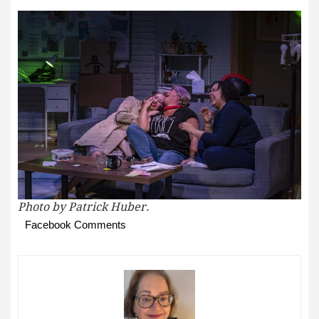
Photo by Patrick Huber.
Facebook Comments