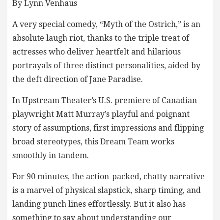
By Lynn Venhaus
A very special comedy, “Myth of the Ostrich,” is an
absolute laugh riot, thanks to the triple treat of
actresses who deliver heartfelt and hilarious
portrayals of three distinct personalities, aided by
the deft direction of Jane Paradise.
In Upstream Theater’s U.S. premiere of Canadian
playwright Matt Murray’s playful and poignant
story of assumptions, first impressions and flipping
broad stereotypes, this Dream Team works
smoothly in tandem.
For 90 minutes, the action-packed, chatty narrative
is a marvel of physical slapstick, sharp timing, and
landing punch lines effortlessly. But it also has
something to say about understanding our