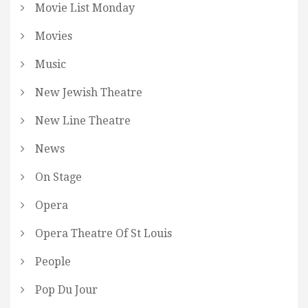
Movie List Monday
Movies
Music
New Jewish Theatre
New Line Theatre
News
On Stage
Opera
Opera Theatre Of St Louis
People
Pop Du Jour