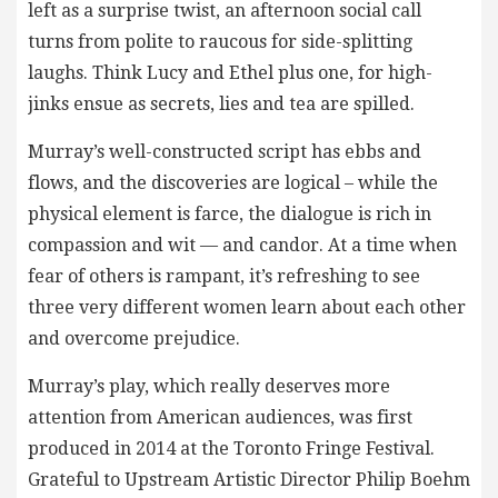
left as a surprise twist, an afternoon social call
turns from polite to raucous for side-splitting
laughs. Think Lucy and Ethel plus one, for high-
jinks ensue as secrets, lies and tea are spilled.
Murray’s well-constructed script has ebbs and
flows, and the discoveries are logical – while the
physical element is farce, the dialogue is rich in
compassion and wit — and candor. At a time when
fear of others is rampant, it’s refreshing to see
three very different women learn about each other
and overcome prejudice.
Murray’s play, which really deserves more
attention from American audiences, was first
produced in 2014 at the Toronto Fringe Festival.
Grateful to Upstream Artistic Director Philip Boehm