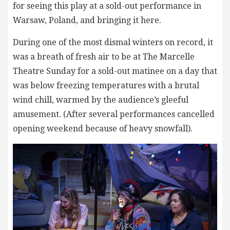
for seeing this play at a sold-out performance in
Warsaw, Poland, and bringing it here.
During one of the most dismal winters on record, it
was a breath of fresh air to be at The Marcelle
Theatre Sunday for a sold-out matinee on a day that
was below freezing temperatures with a brutal
wind chill, warmed by the audience’s gleeful
amusement. (After several performances cancelled
opening weekend because of heavy snowfall).