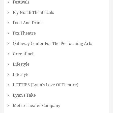
Festivals
Fly North Theatricals
Food And Drink
Fox Theatre
Gateway Center For The Performing Arts
Greenfinch
Lifestyle
Lifestyle
LOTTIES (Lynn's Love Of Theatre)
Lynn's Take
Metro Theater Company