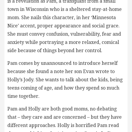
is a revelation as Pam, a transplant from a small
town in Wisconsin who is a sheltered stay-at-home
mom. She nails this character, in her ‘Minnesota
Nice’ accent, proper appearance and social grace.
She must convey confusion, vulnerability, fear and
anxiety while portraying a more relaxed, comical
side because of things beyond her control.
Pam comes by unannounced to introduce herself
because she found a note her son Evan wrote to
Holly’s Jody. She wants to talk about the kids, being
teens coming of age, and how they spend so much
time together.
Pam and Holly are both good moms, no debating
that – they care and are concerned – but they have
different approaches. Holly is horrified Pam read