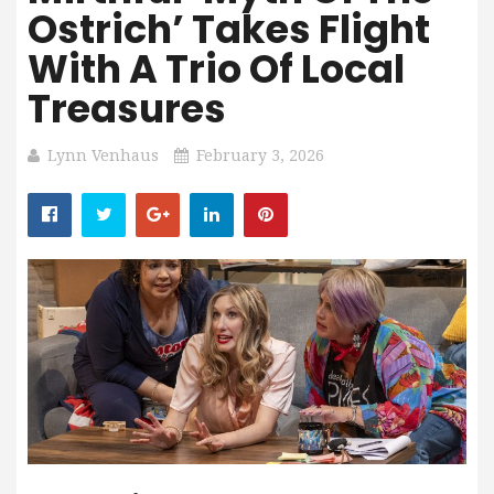
Ostrich’ Takes Flight
With A Trio Of Local
Treasures
Lynn Venhaus
February 3, 2026