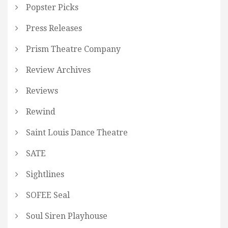
Popster Picks
Press Releases
Prism Theatre Company
Review Archives
Reviews
Rewind
Saint Louis Dance Theatre
SATE
Sightlines
SOFEE Seal
Soul Siren Playhouse