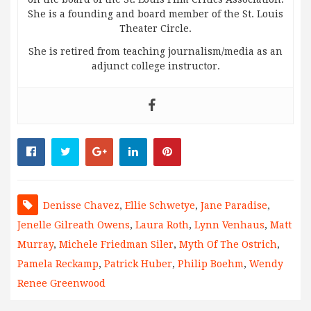
She is a founding and board member of the St. Louis
Theater Circle.
She is retired from teaching journalism/media as an
adjunct college instructor.
Denisse Chavez
,
Ellie Schwetye
,
Jane Paradise
,
Jenelle Gilreath Owens
,
Laura Roth
,
Lynn Venhaus
,
Matt
Murray
,
Michele Friedman Siler
,
Myth Of The Ostrich
,
Pamela Reckamp
,
Patrick Huber
,
Philip Boehm
,
Wendy
Renee Greenwood