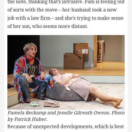
the note, thinking that’s intrusive. Pam is feeling out
of sorts with the move – her husband took a new
job with a law firm – and she’s trying to make sense
of her son, who seems more distant.
Pamela Reckamp and Jenelle Gilreath Owens. Photo
by Patrick Huber.
Because of unexpected developments, which is best