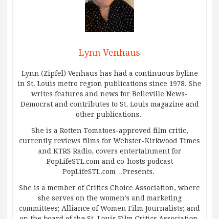
Lynn Venhaus
Lynn (Zipfel) Venhaus has had a continuous byline
in St. Louis metro region publications since 1978. She
writes features and news for Belleville News-
Democrat and contributes to St. Louis magazine and
other publications.
She is a Rotten Tomatoes-approved film critic,
currently reviews films for Webster-Kirkwood Times
and KTRS Radio, covers entertainment for
PopLifeSTL.com and co-hosts podcast
PopLifeSTL.com…Presents.
She is a member of Critics Choice Association, where
she serves on the women’s and marketing
committees; Alliance of Women Film Journalists; and
on the board of the St. Louis Film Critics Association.