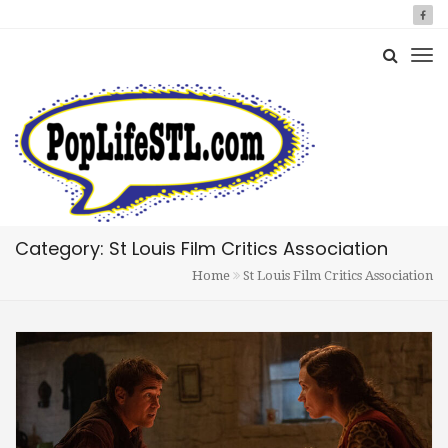
Category: St Louis Film Critics Association
Home
St Louis Film Critics Association