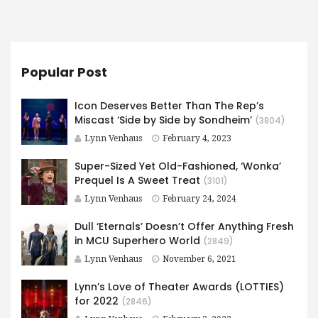
Popular Post
Icon Deserves Better Than The Rep’s
Miscast ‘Side by Side by Sondheim’
(3804)
Lynn Venhaus
February 4, 2023
Super-Sized Yet Old-Fashioned, ‘Wonka’
Prequel Is A Sweet Treat
(3101)
Lynn Venhaus
February 24, 2024
Dull ‘Eternals’ Doesn’t Offer Anything Fresh
in MCU Superhero World
(2849)
Lynn Venhaus
November 6, 2021
Lynn’s Love of Theater Awards (LOTTIES)
for 2022
(2846)