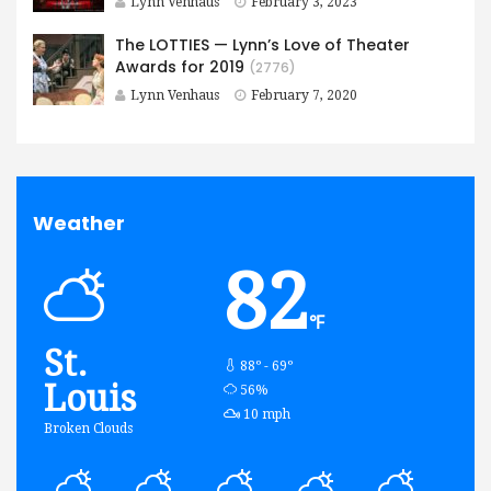
Lynn Venhaus
February 3, 2023
The LOTTIES — Lynn’s Love of Theater
Awards for 2019
(2776)
Lynn Venhaus
February 7, 2020
Weather
82
℉
St.
88º - 69º
Louis
humidity:
56%
wind:
10 mph
Broken Clouds