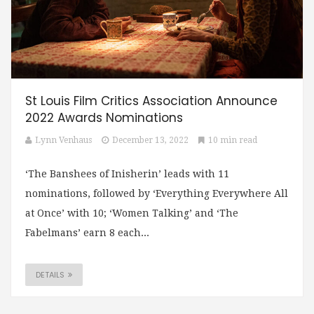
St Louis Film Critics Association Announce
2022 Awards Nominations
Lynn Venhaus
December 13, 2022
10 min read
‘The Banshees of Inisherin’ leads with 11
nominations, followed by ‘Everything Everywhere All
at Once’ with 10; ‘Women Talking’ and ‘The
Fabelmans’ earn 8 each...
DETAILS