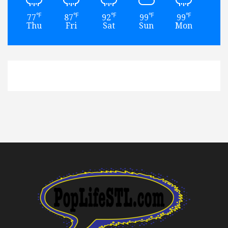
℉
℉
℉
℉
℉
77
87
92
99
99
93
Thu
Fri
Sat
Sun
Mon
Tu