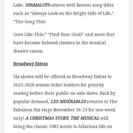
Lake.
SPAMALOT
features well-known song titles
such as “Always Look on the Bright Side of Life,”
“The Song That
Goes Like This,” “Find Your Grail” and more that
have become beloved classics in the musical
theatre canon.
Broadway Extras
Six shows will be offered as Broadway Extras to
2025–2026 season ticket holders for priority
seating before their public on sale dates. Back by
popular demand,
LES MISÉRABLES
returns to The
Fabulous Fox stage November 18-23 for one week
only!
A CHRISTMAS STORY, THE MUSICAL
will
bring the classic 1983 movie to hilarious life on