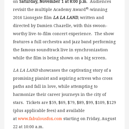
on
Saturday, November 1 at 8:00 p.m
. Audiences
®
revisit the multiple Academy Award
-winning
2016 Lionsgate film
LA LA LAND
, written and
directed by Damien Chazelle, with this swoon-
worthy live-to-film concert experience. The show
features a full orchestra and jazz band performing
the famous soundtrack live in synchronization
while the film is being shown on a big screen.
LA LA LAND
showcases the captivating story of a
promising pianist and aspiring actress who cross
paths and fall in love, while attempting to
harmonize their career journeys in the city of
stars. Tickets are $59, $69, $79, $89, $99, $109, $129
(plus applicable fees) and available
at
www.fabulousfox.com
starting on Friday, August
22 at 10:00 a.m.