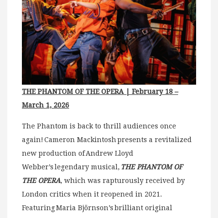
THE PHANTOM OF THE OPERA | February 18 –
March 1, 2026
The Phantom is back to thrill audiences once
again! Cameron Mackintosh presents a revitalized
new production of Andrew Lloyd
Webber’s legendary musical,
THE PHANTOM OF
THE OPERA
, which was rapturously received by
London critics when it reopened in 2021.
Featuring Maria Björnson’s brilliant original