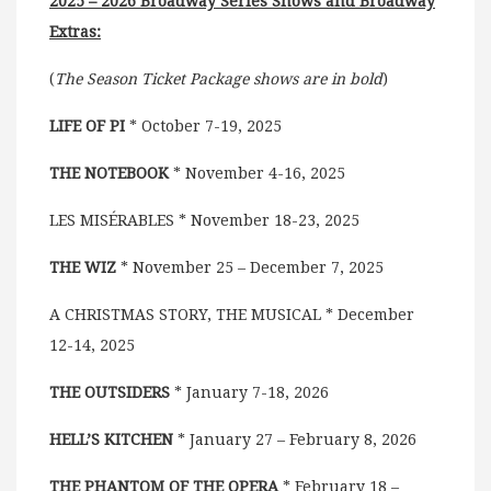
2025 – 2026 Broadway Series Shows and Broadway
Extras:
(
The Season Ticket Package shows are in bold
)
LIFE OF PI
* October 7-19, 2025
THE NOTEBOOK
* November 4-16, 2025
LES MISÉRABLES * November 18-23, 2025
THE WIZ
* November 25 – December 7, 2025
A CHRISTMAS STORY, THE MUSICAL * December
12-14, 2025
THE OUTSIDERS
* January 7-18, 2026
HELL’S KITCHEN
* January 27 – February 8, 2026
THE PHANTOM OF THE OPERA
* February 18 –