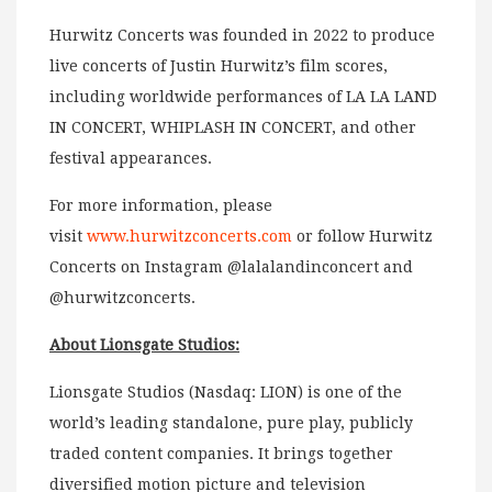
Hurwitz Concerts was founded in 2022 to produce
live concerts of Justin Hurwitz’s film scores,
including worldwide performances of LA LA LAND
IN CONCERT, WHIPLASH IN CONCERT, and other
festival appearances.
For more information, please
visit
www.hurwitzconcerts.com
or follow Hurwitz
Concerts on Instagram @lalalandinconcert and
@hurwitzconcerts.
About Lionsgate Studios:
Lionsgate Studios (Nasdaq: LION) is one of the
world’s leading standalone, pure play, publicly
traded content companies. It brings together
diversified motion picture and television