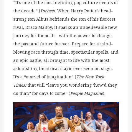
“It’s one of the most defining pop culture events of
the decade” (
Forbes
). When Harry Potter’s head-
strong son Albus befriends the son of his fiercest
rival, Draco Malfoy, it sparks an unbelievable new
journey for them all—with the power to change
the past and future forever. Prepare for a mind-
blowing race through time, spectacular spells, and
an epic battle, all brought to life with the most
astonishing theatrical magic ever seen on stage.
It’s a “marvel of imagination” (
The New York
Times)
that will “leave you wondering ‘how’d they
do that?’ for days to come” (
People Magazine
).