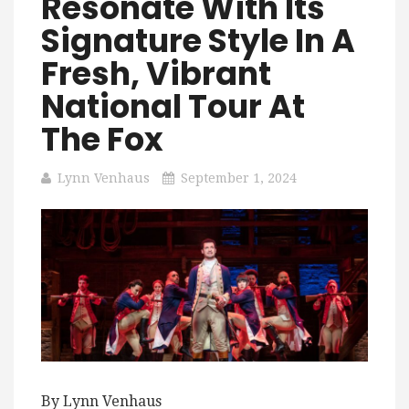
Resonate With Its
Signature Style In A
Fresh, Vibrant
National Tour At
The Fox
Lynn Venhaus
September 1, 2024
By Lynn Venhaus