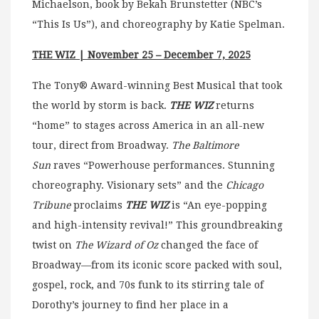
Michaelson, book by Bekah Brunstetter (NBC’s
“This Is Us”), and choreography by Katie Spelman.
THE WIZ | November 25 – December 7, 2025
The Tony® Award-winning Best Musical that took
the world by storm is back.
THE WIZ
returns
“home” to stages across America in an all-new
tour, direct from Broadway.
The Baltimore
Sun
raves “Powerhouse performances. Stunning
choreography. Visionary sets” and the
Chicago
Tribune
proclaims
THE WIZ
is “An eye-popping
and high-intensity revival!” This groundbreaking
twist on
The Wizard of Oz
changed the face of
Broadway—from its iconic score packed with soul,
gospel, rock, and 70s funk to its stirring tale of
Dorothy’s journey to find her place in a