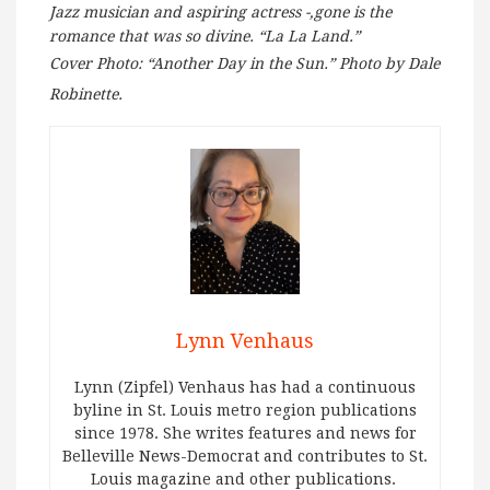
Jazz musician and aspiring actress -,gone is the
romance that was so divine. “La La Land.”
Cover Photo: “Another Day in the Sun.” Photo by Dale
Robinette.
Lynn Venhaus
Lynn (Zipfel) Venhaus has had a continuous
byline in St. Louis metro region publications
since 1978. She writes features and news for
Belleville News-Democrat and contributes to St.
Louis magazine and other publications.