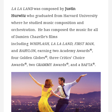
LA LA LAND
was composed by
Justin
Hurwitz
who graduated from Harvard University
where he studied music composition and
orchestration. He has composed the music for all
of Damien Chazelle’s films
including
WHIPLASH
,
LA LA LAND
,
FIRST MAN
,
®
and
BABYLON
, earning two Academy Awards
,
®
four Golden Globes
, three Critics’ Choice
®
®
®
Awards
, two GRAMMY Awards
, and a BAFTA
.