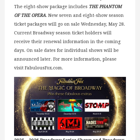
The eight-show package includes
THE PHANTOM
OF THE OPERA
. New seven and eight-show season
ticket packages will go on sale Wednesday, May 28.
Current Broadway season ticket holders will
receive their renewal information in the coming
days. On sale dates for individual shows will be
announced later. For more information, please
visit FabulousFox.com.