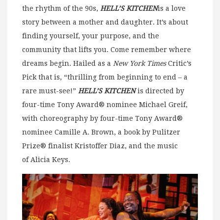
the rhythm of the 90s,
HELL’S KITCHEN
is a love
story between a mother and daughter. It’s about
finding yourself, your purpose, and the
community that lifts you. Come remember where
dreams begin. Hailed as a
New York Times
Critic’s
Pick that is, “thrilling from beginning to end – a
rare must-see!”
HELL’S KITCHEN
is directed by
four-time Tony Award® nominee Michael Greif,
with choreography by four-time Tony Award®
nominee Camille A. Brown, a book by Pulitzer
Prize® finalist Kristoffer Diaz, and the music
of Alicia Keys.