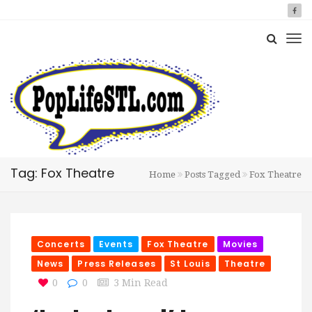
Tag: Fox Theatre
Home
Posts Tagged
Fox Theatre
Concerts
Events
Fox Theatre
Movies
News
Press Releases
St Louis
Theatre
0
0
3 Min Read