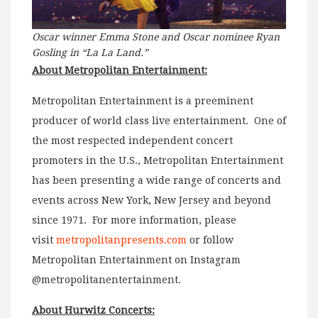
Oscar winner Emma Stone and Oscar nominee Ryan
Gosling in “La La Land.”
About Metropolitan Entertainment:
Metropolitan Entertainment is a preeminent
producer of world class live entertainment. One of
the most respected independent concert
promoters in the U.S., Metropolitan Entertainment
has been presenting a wide range of concerts and
events across New York, New Jersey and beyond
since 1971. For more information, please
visit
metropolitanpresents.com
or follow
Metropolitan Entertainment on Instagram
@metropolitanentertainment.
About Hurwitz Concerts: