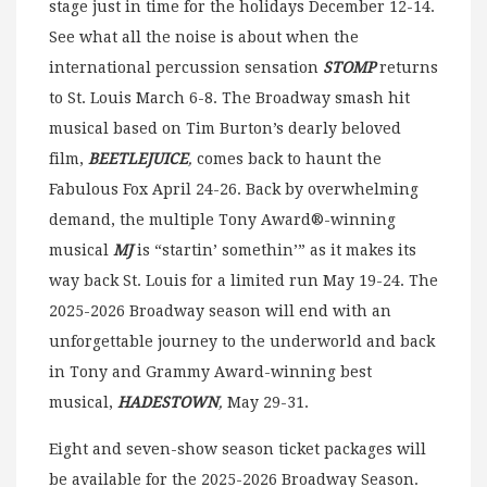
stage just in time for the holidays December 12-14.
See what all the noise is about when the
international percussion sensation
STOMP
returns
to St. Louis March 6-8. The Broadway smash hit
musical based on Tim Burton’s dearly beloved
film,
BEETLEJUICE
,
comes back to haunt the
Fabulous Fox April 24-26. Back by overwhelming
demand, the multiple Tony Award®-winning
musical
MJ
is “startin’ somethin’” as it makes its
way back St. Louis for a limited run May 19-24. The
2025-2026 Broadway season will end with an
unforgettable journey to the underworld and back
in Tony and Grammy Award-winning best
musical,
HADESTOWN
,
May 29-31.
Eight and seven-show season ticket packages will
be available for the 2025-2026 Broadway Season.