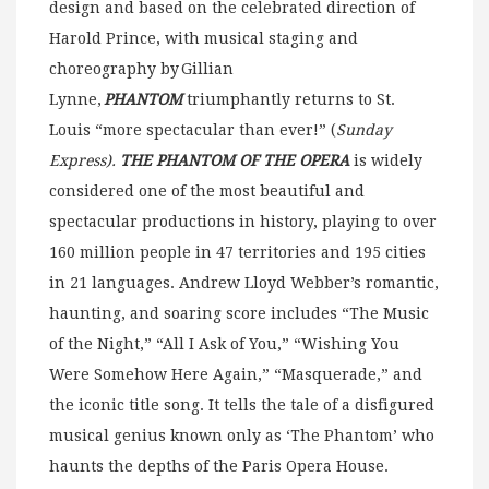
design and based on the celebrated direction of
Harold Prince, with musical staging and
choreography by Gillian
Lynne,
PHANTOM
triumphantly returns to St.
Louis “more spectacular than ever!” (
Sunday
Express).
THE PHANTOM OF THE OPERA
is widely
considered one of the most beautiful and
spectacular productions in history, playing to over
160 million people in 47 territories and 195 cities
in 21 languages. Andrew Lloyd Webber’s romantic,
haunting, and soaring score includes “The Music
of the Night,” “All I Ask of You,” “Wishing You
Were Somehow Here Again,” “Masquerade,” and
the iconic title song. It tells the tale of a disfigured
musical genius known only as ‘The Phantom’ who
haunts the depths of the Paris Opera House.