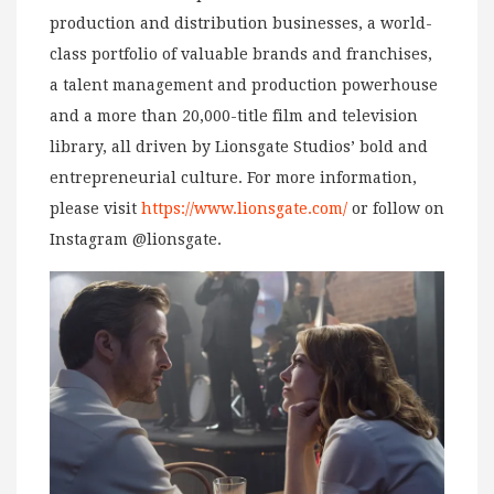
production and distribution businesses, a world-
class portfolio of valuable brands and franchises,
a talent management and production powerhouse
and a more than 20,000-title film and television
library, all driven by Lionsgate Studios’ bold and
entrepreneurial culture. For more information,
please visit
https://www.lionsgate.com/
or follow on
Instagram @lionsgate.