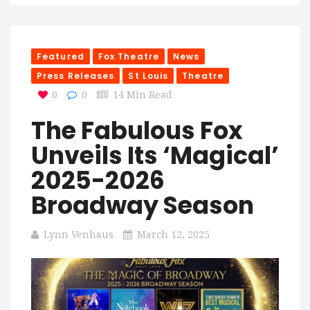
Featured
Fox Theatre
News
Press Releases
St Louis
Theatre
0
0
14 Min Read
The Fabulous Fox
Unveils Its ‘Magical’
2025-2026
Broadway Season
Lynn Venhaus
March 12, 2025