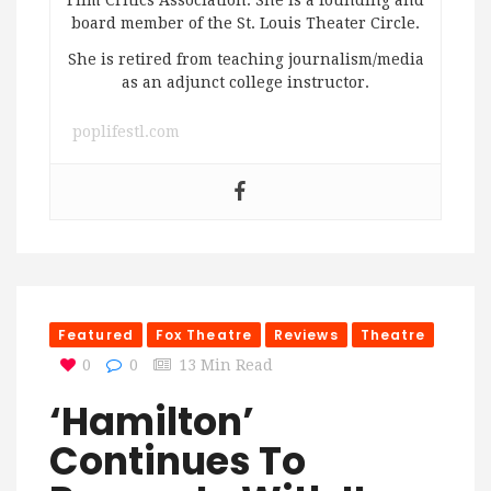
board member of the St. Louis Theater Circle.
She is retired from teaching journalism/media
as an adjunct college instructor.
poplifestl.com
Featured
Fox Theatre
Reviews
Theatre
0
0
13 Min Read
‘Hamilton’
Continues To