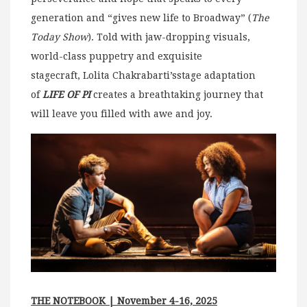
generation and “gives new life to Broadway” (
The
Today Show
). Told with jaw-dropping visuals,
world-class puppetry and exquisite
stagecraft, Lolita Chakrabarti’sstage adaptation
of
LIFE OF PI
creates a breathtaking journey that
will leave you filled with awe and joy.
THE NOTEBOOK | November 4-16, 2025