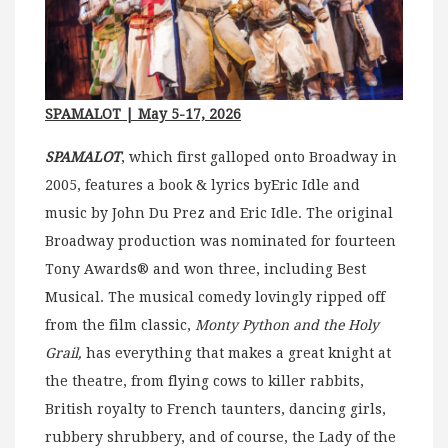
SPAMALOT
| May 5-17, 2026
SPAMALOT
, which first galloped onto Broadway in
2005, features a book & lyrics byEric Idle and
music by John Du Prez and Eric Idle. The original
Broadway production was nominated for fourteen
Tony Awards® and won three, including Best
Musical. The musical comedy lovingly ripped off
from the film classic,
Monty Python and the Holy
Grail,
has everything that makes a great knight at
the theatre, from flying cows to killer rabbits,
British royalty to French taunters, dancing girls,
rubbery shrubbery, and of course, the Lady of the