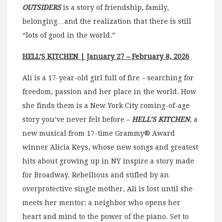
OUTSIDERS
is a story of friendship, family,
belonging…and the realization that there is still
“lots of good in the world.”
HELL’S KITCHEN
| January 27 – February 8, 2026
Ali is a 17-year-old girl full of fire – searching for
freedom, passion and her place in the world. How
she finds them is a New York City coming-of-age
story you’ve never felt before –
HELL’S KITCHEN
, a
new musical from 17-time Grammy® Award
winner Alicia Keys, whose new songs and greatest
hits about growing up in NY inspire a story made
for Broadway. Rebellious and stifled by an
overprotective single mother, Ali is lost until she
meets her mentor: a neighbor who opens her
heart and mind to the power of the piano. Set to