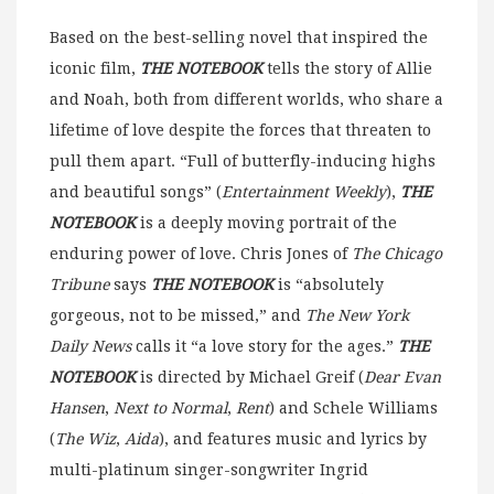
Based on the best-selling novel that inspired the
iconic film,
THE NOTEBOOK
tells the story of Allie
and Noah, both from different worlds, who share a
lifetime of love despite the forces that threaten to
pull them apart. “Full of butterfly-inducing highs
and beautiful songs” (
Entertainment Weekly
),
THE
NOTEBOOK
is a deeply moving portrait of the
enduring power of love. Chris Jones of
The Chicago
Tribune
says
THE NOTEBOOK
is “absolutely
gorgeous, not to be missed,” and
The New York
Daily News
calls it “a love story for the ages.”
THE
NOTEBOOK
is directed by Michael Greif (
Dear Evan
Hansen
,
Next to Normal
,
Rent
) and Schele Williams
(
The Wiz
,
Aida
), and features music and lyrics by
multi-platinum singer-songwriter Ingrid