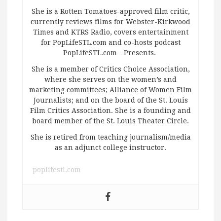
She is a Rotten Tomatoes-approved film critic,
currently reviews films for Webster-Kirkwood
Times and KTRS Radio, covers entertainment
for PopLifeSTL.com and co-hosts podcast
PopLifeSTL.com…Presents.
She is a member of Critics Choice Association,
where she serves on the women’s and
marketing committees; Alliance of Women Film
Journalists; and on the board of the St. Louis
Film Critics Association. She is a founding and
board member of the St. Louis Theater Circle.
She is retired from teaching journalism/media
as an adjunct college instructor.
poplifestl.com