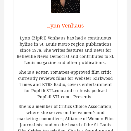
Lynn Venhaus
Lynn (Zipfel) Venhaus has had a continuous
byline in St. Louis metro region publications
since 1978. She writes features and news for
Belleville News-Democrat and contributes to St.
Louis magazine and other publications.
She is a Rotten Tomatoes-approved film critic,
currently reviews films for Webster-Kirkwood
Times and KTRS Radio, covers entertainment
for PopLifeSTL.com and co-hosts podcast
PopLifeSTL.com…Presents.
She is a member of Critics Choice Association,
where she serves on the women’s and
marketing committees; Alliance of Women Film
Journalists; and on the board of the St. Louis
Film Critics Association. She is a founding and