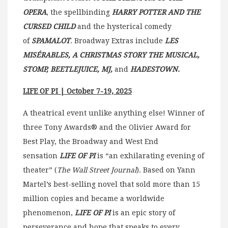
OPERA
, the spellbinding
HARRY POTTER AND THE
CURSED CHILD
and the hysterical comedy
of
SPAMALOT
. Broadway Extras include
LES
MISÉRABLES, A CHRISTMAS STORY THE MUSICAL,
STOMP, BEETLEJUICE, MJ,
and
HADESTOWN.
LIFE OF PI | October 7-19, 2025
A theatrical event unlike anything else! Winner of
three Tony Awards® and the Olivier Award for
Best Play, the Broadway and West End
sensation
LIFE OF PI
is “an exhilarating evening of
theater” (
The Wall Street Journal
). Based on Yann
Martel’s best-selling novel that sold more than 15
million copies and became a worldwide
phenomenon,
LIFE OF PI
is an epic story of
perseverance and hope that speaks to every