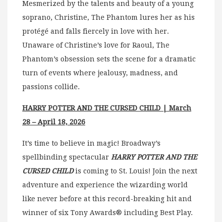
Mesmerized by the talents and beauty of a young
soprano, Christine, The Phantom lures her as his
protégé and falls fiercely in love with her.
Unaware of Christine’s love for Raoul, The
Phantom’s obsession sets the scene for a dramatic
turn of events where jealousy, madness, and
passions collide.
HARRY POTTER AND THE CURSED CHILD | March
28 – April 18, 2026
It’s time to believe in magic! Broadway’s
spellbinding spectacular
HARRY POTTER AND THE
CURSED CHILD
is coming to St. Louis! Join the next
adventure and experience the wizarding world
like never before at this record-breaking hit and
winner of six Tony Awards® including Best Play.