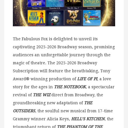
The Fabulous Fox is delighted to unveil its
captivating 2025-2026 Broadway season, promising
audiences an unforgettable journey through the
magic of theatre. The 2025-2026 Broadway
Subscription will feature the breathtaking, Tony
Award® winning production of
LIFE OF PI
, a love
story for the ages in
THE NOTEBOOK
, a spectacular
revival of
THE WIZ
direct from Broadway, the
groundbreaking new adaptation of
THE
OUTSIDERS
, the soulful new musical from 17-time
Grammy winner Alicia Keys,
HELL’S KITCHEN
, the
triumphant return of
THE PHANTOM OF THE