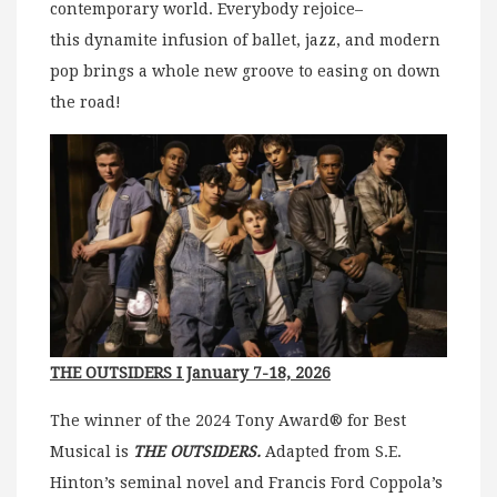
contemporary world.
Everybody rejoice–
this dynamite infusion of ballet, jazz, and modern
pop brings a whole new groove to easing on down
the road!
THE OUTSIDERS I January 7-18, 2026
The winner of the 2024 Tony Award® for Best
Musical is
THE OUTSIDERS.
Adapted from S.E.
Hinton’s seminal novel and Francis Ford Coppola’s