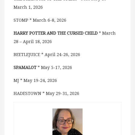
March 1, 2026
STOMP * March 6-8, 2026
HARRY POTTER AND THE CURSED CHILD
* March
28 – April 18, 2026
BEETLEJUICE * April 24-26, 2026
SPAMALOT
* May 5-17, 2026
MJ * May 19-24, 2026
HADESTOWN * May 29-31, 2026