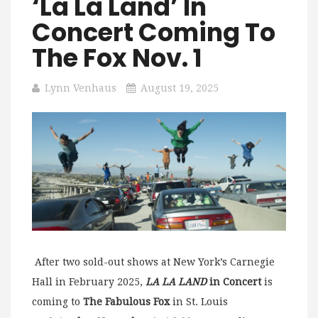
‘La La Land’ In
Concert Coming To
The Fox Nov. 1
Lynn Venhaus
August 19, 2025
After two sold-out shows at New York’s Carnegie
Hall in February 2025,
LA LA LAND
in Concert
is
coming to
The Fabulous Fox
in St. Louis