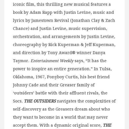
iconic film, this thrilling new musical features a
book by Adam Rapp with Justin Levine, music and
lyrics by Jamestown Revival (Jonathan Clay & Zach
Chance) and Justin Levine, music supervision,
orchestration, and arrangements by Justin Levine,
choreography by Rick Kuperman & Jeff Kuperman,
and direction by Tony Award® winner Danya
Taymor.
Entertainment Weekly
says, “It has the
power to inspire an entire generation.” In Tulsa,
Oklahoma, 1967, Ponyboy Curtis, his best friend
Johnny Cade and their Greaser family of
‘outsiders’ battle with their affluent rivals, the
Socs.
THE OUTSIDERS
navigates the complexities of
self-discovery as the Greasers dream about who
they want to become in a world that may never
accept them. With a dynamic original score,
THE