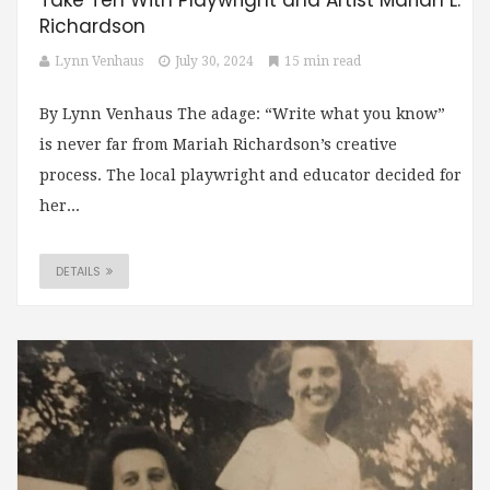
Take Ten With Playwright and Artist Mariah L.
Richardson
Lynn Venhaus
July 30, 2024
15 min read
By Lynn Venhaus The adage: “Write what you know”
is never far from Mariah Richardson’s creative
process. The local playwright and educator decided for
her...
DETAILS