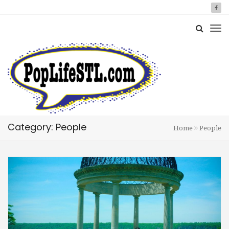
Category: People
Home
People