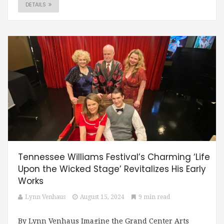
DETAILS
Tennessee Williams Festival’s Charming ‘Life
Upon the Wicked Stage’ Revitalizes His Early
Works
Lynn Venhaus
August 15, 2024
9 min read
By Lynn Venhaus Imagine the Grand Center Arts