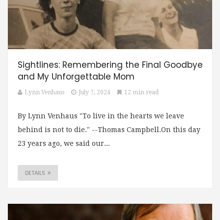
Sightlines: Remembering the Final Goodbye
and My Unforgettable Mom
Lynn Venhaus
July 7, 2024
12 min read
By Lynn Venhaus "To live in the hearts we leave
behind is not to die." --Thomas Campbell.On this day
23 years ago, we said our...
DETAILS