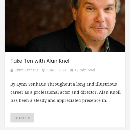
Take Ten with Alan Knoll
Lynn Venhaus
June 3, 2024
12 min read
By Lynn Venhaus Throughout a long and illustrious
career as a professional actor and director, Alan Knoll
has been a steady and appreciated presence in...
DETAILS