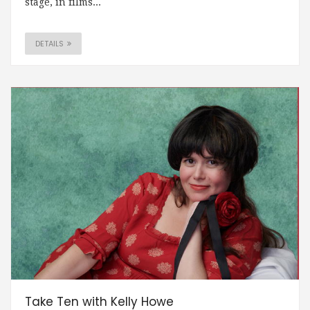
stage, in films...
DETAILS
Take Ten with Kelly Howe