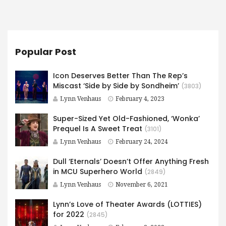
Popular Post
Icon Deserves Better Than The Rep’s
Miscast ‘Side by Side by Sondheim’
(3803)
Lynn Venhaus
February 4, 2023
Super-Sized Yet Old-Fashioned, ‘Wonka’
Prequel Is A Sweet Treat
(3101)
Lynn Venhaus
February 24, 2024
Dull ‘Eternals’ Doesn’t Offer Anything Fresh
in MCU Superhero World
(2849)
Lynn Venhaus
November 6, 2021
Lynn’s Love of Theater Awards (LOTTIES)
for 2022
(2845)