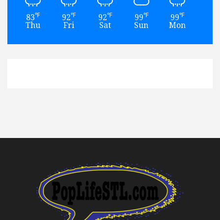
℉
℉
℉
℉
℉
83
92
92
99
99
93
Thu
Fri
Sat
Sun
Mon
Tu