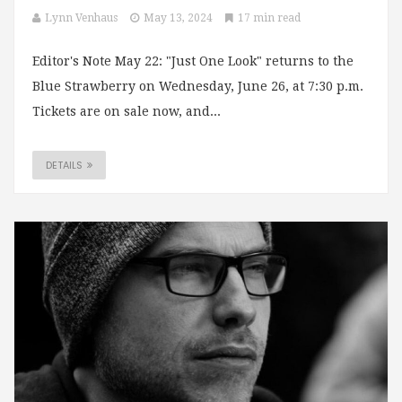
Lynn Venhaus
May 13, 2024
17 min read
Editor's Note May 22: "Just One Look" returns to the
Blue Strawberry on Wednesday, June 26, at 7:30 p.m.
Tickets are on sale now, and...
DETAILS