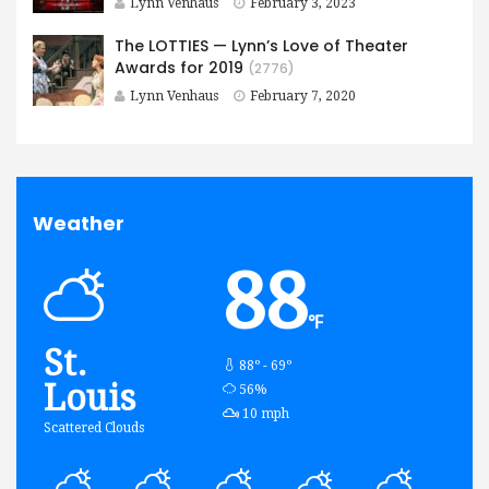
Lynn Venhaus
February 3, 2023
The LOTTIES — Lynn’s Love of Theater
Awards for 2019
(2776)
Lynn Venhaus
February 7, 2020
Weather
88
℉
St.
88º - 69º
Louis
humidity:
56%
wind:
10 mph
Scattered Clouds