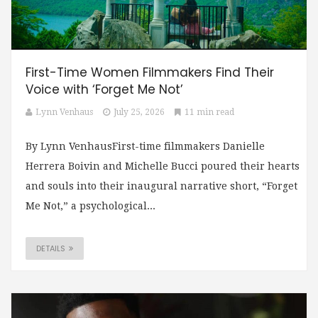
First-Time Women Filmmakers Find Their
Voice with ‘Forget Me Not’
Lynn Venhaus
July 25, 2026
11 min read
By Lynn VenhausFirst-time filmmakers Danielle
Herrera Boivin and Michelle Bucci poured their hearts
and souls into their inaugural narrative short, “Forget
Me Not,” a psychological...
DETAILS