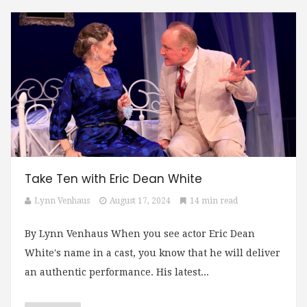
Take Ten with Eric Dean White
Lynn Venhaus
August 17, 2024
14 min read
By Lynn Venhaus When you see actor Eric Dean
White's name in a cast, you know that he will deliver
an authentic performance. His latest...