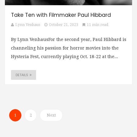
Take Ten with Filmmaker Paul Hibbard
Lynn Venhaus
October 21, 2023
11 min read
By Lynn VenhausFor the second year, Paul Hibbard is
channeling his passion for horror movies into the
Hysteria Fest, currently playing Oct. 18-22 at the...
DETAILS
1
2
Next