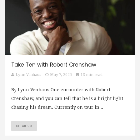
Take Ten with Robert Crenshaw
Lynn Venhaus
May 7, 2025
13 min read
By Lynn Venhaus One encounter with Robert
Crenshaw, and you can tell that he is a bright light
chasing his dream. Currently on tour in...
DETAILS