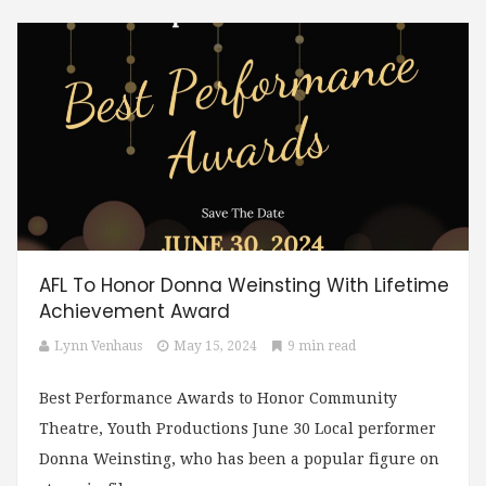
AFL To Honor Donna Weinsting With Lifetime
Achievement Award
Lynn Venhaus
May 15, 2024
9 min read
Best Performance Awards to Honor Community
Theatre, Youth Productions June 30 Local performer
Donna Weinsting, who has been a popular figure on