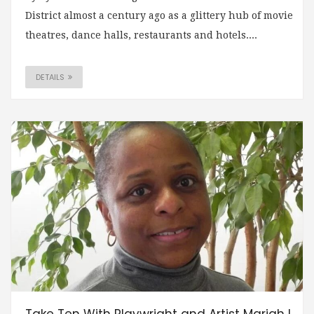
District almost a century ago as a glittery hub of movie
theatres, dance halls, restaurants and hotels....
DETAILS