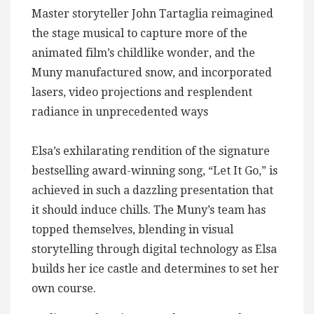
Master storyteller John Tartaglia reimagined
the stage musical to capture more of the
animated film’s childlike wonder, and the
Muny manufactured snow, and incorporated
lasers, video projections and resplendent
radiance in unprecedented ways
Elsa’s exhilarating rendition of the signature
bestselling award-winning song, “Let It Go,” is
achieved in such a dazzling presentation that
it should induce chills. The Muny’s team has
topped themselves, blending in visual
storytelling through digital technology as Elsa
builds her ice castle and determines to set her
own course.