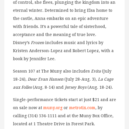
of control, she flees, plunging the kingdom into an
eternal winter. Determined to bring Elsa home to
the castle, Anna embarks on an epic adventure
with friends. It’s a powerful tale of sisterhood,
acceptance and the meaning of true love.
Disney’s
Frozen
includes music and lyrics by
Kristen Anderson-Lopez and Robert Lopez, with a
book by Jennifer Lee.
Season 107 at The Muny also includes
Evita
(July
18-24),
Dear Evan Hansen
(July 28-Aug. 3),
La Cage
aux Folles
(Aug. 8-14) and
Jersey Boys
(Aug. 18-24).
Single-performance tickets start at just $21 and are
on sale now at
muny.org
or
metrotix.com
, by
calling (314) 534-1111 and at the Muny Box Office,
located at 1 Theatre Drive in Forest Park.