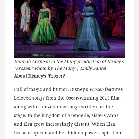
Hannah Corneau in the Muny production of Disney’s
“Frozen.” Photo by The Muny | Emily Santel
About Disney’s ‘Frozen’
Full of magic and humor, Disney’s
Frozen
features
beloved songs from the Oscar-winning 2013 film,
along with a dozen new songs written for the
stage. In the kingdom of Arendelle, sisters Anna
and Elsa grow increasingly distant. When Elsa
becomes queen and her hidden powers spiral out