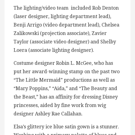
The lighting/video team included Rob Denton
(laser designer, lighting department lead),
Benji Arrigo (video department lead), Chelsea
Zalikowski (projection associate), Zavier
Taylor (associate video designer) and Shelby
Loera (associate lighting designer).
Costume designer Robin L. McGee, who has
put her award-winning stamp on the past two
“The Little Mermaid” productions as well as
“Mary Poppins,” “Aida,” and “The Beauty and
the Beast,” has an affinity for dressing Disney
princesses, aided by fine work from wig
designer Ashley Rae Callahan.
Elsa’s glittery ice blue satin gown is a stunner.