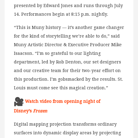
presented by Edward Jones and runs through July
14. Performances begin at 8:15 p.m. nightly.
“This is Muny history — it’s another game changer
for the kind of storytelling we’re able to do,” said
Muny Artistic Director & Executive Producer Mike
Isaacson. “I’m so grateful to our lighting
department, led by Rob Denton, our set designers
and our creative team for their two-year effort on
this production. I’m gobsmacked by the results. St.
Louis must come see this magical creation.”
Watch video from opening night of
Disney’s
Frozen
Digital mapping projection transforms ordinary
surfaces into dynamic display areas by projecting