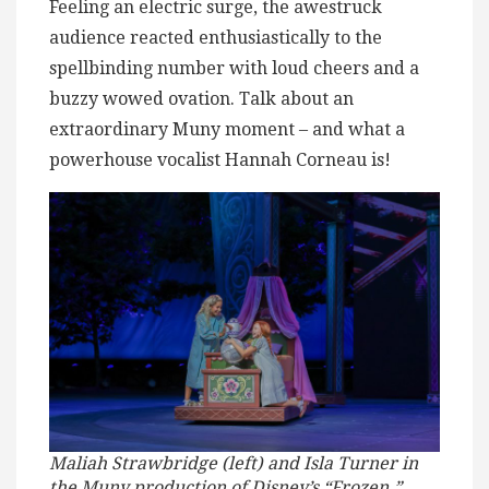
Feeling an electric surge, the awestruck
audience reacted enthusiastically to the
spellbinding number with loud cheers and a
buzzy wowed ovation. Talk about an
extraordinary Muny moment – and what a
powerhouse vocalist Hannah Corneau is!
Maliah Strawbridge (left) and Isla Turner in
the Muny production of Disney’s “Frozen.”