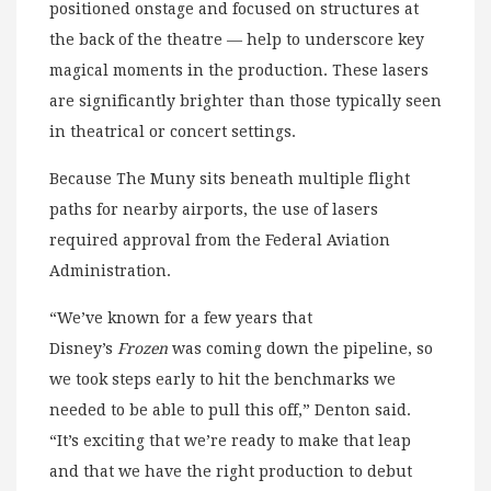
positioned onstage and focused on structures at
the back of the theatre — help to underscore key
magical moments in the production. These lasers
are significantly brighter than those typically seen
in theatrical or concert settings.
Because The Muny sits beneath multiple flight
paths for nearby airports, the use of lasers
required approval from the Federal Aviation
Administration.
“We’ve known for a few years that
Disney’s
Frozen
was coming down the pipeline, so
we took steps early to hit the benchmarks we
needed to be able to pull this off,” Denton said.
“It’s exciting that we’re ready to make that leap
and that we have the right production to debut