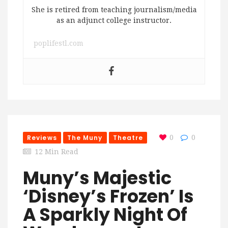
She is retired from teaching journalism/media
as an adjunct college instructor.
poplifestl.com
Reviews
The Muny
Theatre
0
0
12 Min Read
Muny’s Majestic
‘Disney’s Frozen’ Is
A Sparkly Night Of