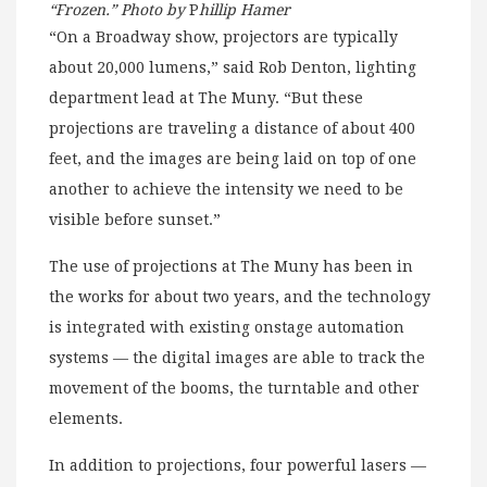
“Frozen.” Photo by
P
hillip Hamer
“On a Broadway show, projectors are typically
about 20,000 lumens,” said Rob Denton, lighting
department lead at The Muny. “But these
projections are traveling a distance of about 400
feet, and the images are being laid on top of one
another to achieve the intensity we need to be
visible before sunset.”
The use of projections at The Muny has been in
the works for about two years, and the technology
is integrated with existing onstage automation
systems — the digital images are able to track the
movement of the booms, the turntable and other
elements.
In addition to projections, four powerful lasers —