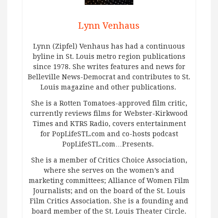
Lynn Venhaus
Lynn (Zipfel) Venhaus has had a continuous
byline in St. Louis metro region publications
since 1978. She writes features and news for
Belleville News-Democrat and contributes to St.
Louis magazine and other publications.
She is a Rotten Tomatoes-approved film critic,
currently reviews films for Webster-Kirkwood
Times and KTRS Radio, covers entertainment
for PopLifeSTL.com and co-hosts podcast
PopLifeSTL.com…Presents.
She is a member of Critics Choice Association,
where she serves on the women’s and
marketing committees; Alliance of Women Film
Journalists; and on the board of the St. Louis
Film Critics Association. She is a founding and
board member of the St. Louis Theater Circle.