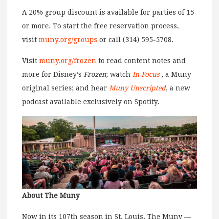
A 20% group discount is available for parties of 15
or more. To start the free reservation process,
visit
muny.org/groups
or call (314) 595-5708.
Visit
muny.org/frozen
to read content notes and
more for Disney’s
Frozen
; watch
In Focus
, a Muny
original series; and hear
Muny Unscripted
, a new
podcast available exclusively on Spotify.
About The Muny
Now in its 107th season in St. Louis, The Muny —