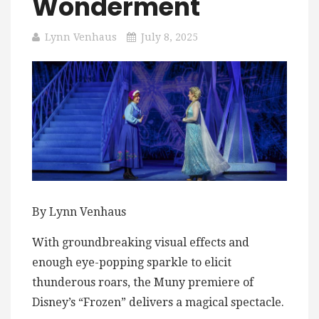
Wonderment
Lynn Venhaus
July 8, 2025
By Lynn Venhaus
With groundbreaking visual effects and
enough eye-popping sparkle to elicit
thunderous roars, the Muny premiere of
Disney’s “Frozen” delivers a magical spectacle.