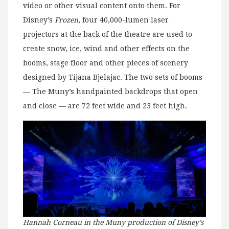
video or other visual content onto them. For
Disney’s
Frozen
, four 40,000-lumen laser
projectors at the back of the theatre are used to
create snow, ice, wind and other effects on the
booms, stage floor and other pieces of scenery
designed by Tijana Bjelajac. The two sets of booms
— The Muny’s handpainted backdrops that open
and close — are 72 feet wide and 23 feet high.
Hannah Corneau in the Muny production of Disney’s