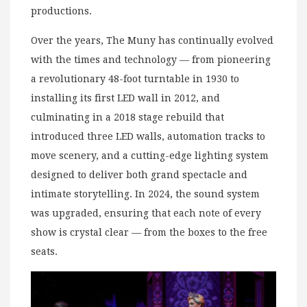
productions.
Over the years, The Muny has continually evolved
with the times and technology — from pioneering
a revolutionary 48-foot turntable in 1930 to
installing its first LED wall in 2012, and
culminating in a 2018 stage rebuild that
introduced three LED walls, automation tracks to
move scenery, and a cutting-edge lighting system
designed to deliver both grand spectacle and
intimate storytelling. In 2024, the sound system
was upgraded, ensuring that each note of every
show is crystal clear — from the boxes to the free
seats.