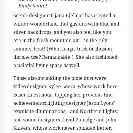
Emily Santel
Scenic designer Tijana Bjelajac has created a
winter wonderland that glistens with blue and
silver backdrops, and you also feel like you
are in the fresh mountain air – in the July
summer heat! (What magic trick or illusion
did she use? Remarkable!). She also fashioned
a palatial living space as well.
Those also sprinkling the pixie dust were
video designer Kylee Loera, whose work here
is her finest hour, topping her previous fine
achievements; lighting designer Jason Lyons’
exquisite illuminations – and Northern Lights;
and sound designers David Patridge and John
Shivers, whose work never sounded better.