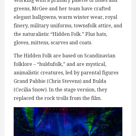
Working with a primary palette of blues and
greens, McGee and her team have crafted
elegant ballgowns, warm winter wear, royal
finery, military uniforms, townsfolk attire, and
the naturalistic “Hidden Folk.” Plus hats,
gloves, mittens, scarves and coats.
The Hidden Folk are based on Scandinavian
folklore – “huldufolk,” and are mystical,
animalistic creatures, led by parental figures
Grand Pabbie (Chris Stevens) and Bulda
(Cecilia Snow). In the stage version, they
replaced the rock trolls from the film.