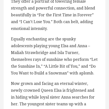
They offer a portrait of towering female
strength and powerful connection, and blend
beautifully in “For the First Time in Forever”
and “I Can’t Lose You.” Both can belt, adding
emotional intensity.
Equally enchanting are the spunky
adolescents playing young Elsa and Anna –
Maliah Strawbridge and Isla Turner,
themselves rays of sunshine who perform “Let
the Sunshine In,” “A Little Bit of You,” and “Do
You Want to Build a Snowman” with aplomb.
Now grown and facing an eternal winter,
newly crowned Queen Elsa is frightened and
in hiding while loyal sister Anna searches for
her. The youngest sister teams up with a