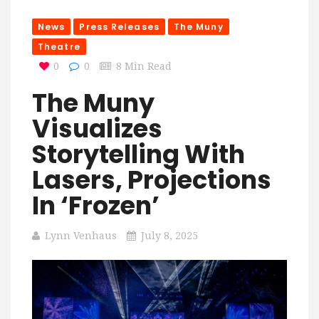
News
Press Releases
The Muny
Theatre
0
0
8 Min Read
The Muny
Visualizes
Storytelling With
Lasers, Projections
In ‘Frozen’
Lynn Venhaus
July 8, 2025