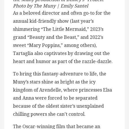
Photo by The Muny | Emily Santel
As a beloved director and often go-to for the
annual kid-friendly show (last year’s
shimmering “The Little Mermaid,” 2023’s
grand “Beauty and the Beast,” and 2022’s
sweet “Mary Poppins,” among others),
Tartaglia also captivates by drawing out the
heart and humor as part of the razzle-dazzle.
To bring this fantasy-adventure to life, the
Muny’s stars shine as bright as the icy
kingdom of Arendelle, where princesses Elsa
and Anna were forced to be separated
because of the oldest sister’s unexplained
chilling powers she can’t control.
The Oscar-winning film that became an