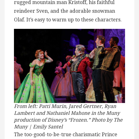
rugged mountain man Kristoff, his faithful
reindeer Sven, and the adorable snowman
Olaf. It’s easy to warm up to these characters.
From left: Patti Murin, Jared Gertner, Ryan
Lambert and Nathaniel Mahone in the Muny
production of Disney’s “Frozen.” Photo by The
Muny | Emily Santel
The too-good-to-be-true charismatic Prince