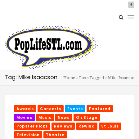
Tag: Mike Isaacson
Home
Posts Tagged
Mike Isaacson
Awards
Concerts
Events
Featured
Movies
Music
News
On Stage
Popster Picks
Reviews
Rewind
St Louis
Television
Theatre