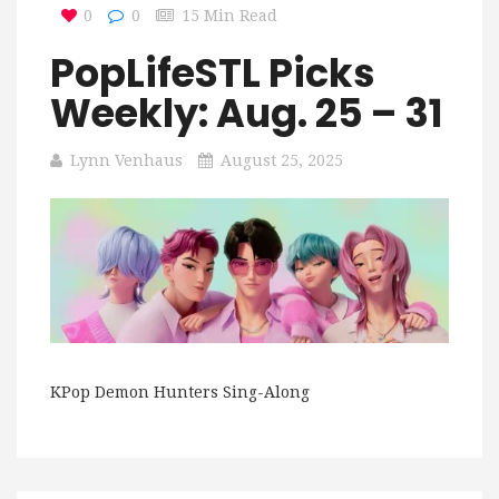
0
0
15 Min Read
PopLifeSTL Picks
Weekly: Aug. 25 – 31
Lynn Venhaus
August 25, 2025
KPop Demon Hunters Sing-Along