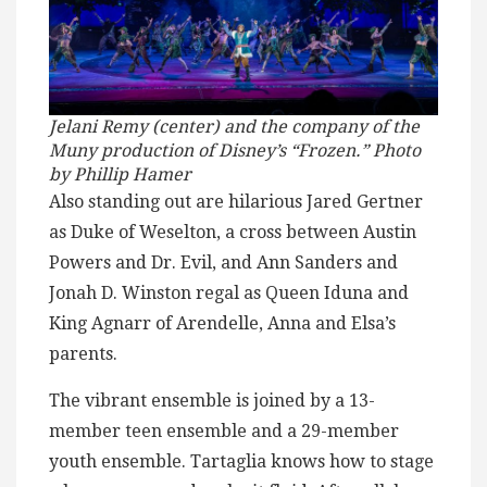
Jelani Remy (center) and the company of the
Muny production of Disney’s “Frozen.” Photo
by Phillip Hamer
Also standing out are hilarious Jared Gertner
as Duke of Weselton, a cross between Austin
Powers and Dr. Evil, and Ann Sanders and
Jonah D. Winston regal as Queen Iduna and
King Agnarr of Arendelle, Anna and Elsa’s
parents.
The vibrant ensemble is joined by a 13-
member teen ensemble and a 29-member
youth ensemble. Tartaglia knows how to stage