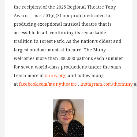
the recipient of the 2025 Regional Theatre Tony
Award — is a 501(c)(3) nonprofit dedicated to
producing exceptional musical theatre that is
accessible to all, continuing its remarkable
tradition in Forest Park. As the nation’s oldest and
largest outdoor musical theatre, The Muny
welcomes more than 300,000 patrons each summer
for seven world-class productions under the stars.
Learn more at
muny.org
, and follow along
at
facebook.com/munytheatre
,
instagram.com/themuny
a