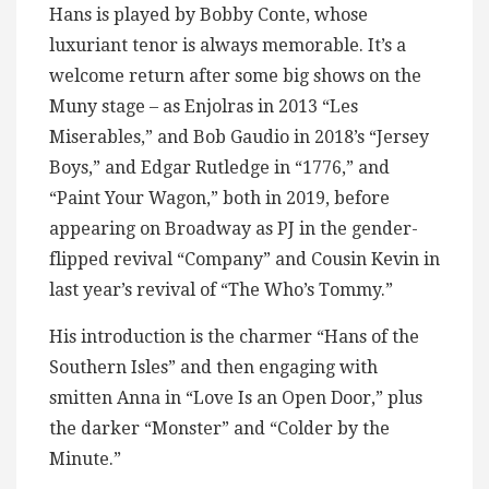
Hans is played by Bobby Conte, whose
luxuriant tenor is always memorable. It’s a
welcome return after some big shows on the
Muny stage – as Enjolras in 2013 “Les
Miserables,” and Bob Gaudio in 2018’s “Jersey
Boys,” and Edgar Rutledge in “1776,” and
“Paint Your Wagon,” both in 2019, before
appearing on Broadway as PJ in the gender-
flipped revival “Company” and Cousin Kevin in
last year’s revival of “The Who’s Tommy.”
His introduction is the charmer “Hans of the
Southern Isles” and then engaging with
smitten Anna in “Love Is an Open Door,” plus
the darker “Monster” and “Colder by the
Minute.”