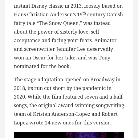
instant Disney classic in 2013, loosely based on
th
Hans Christian Andersen’s 19
century Danish
fairy tale “The Snow Queen,” was instead
about the power of sisterly love, self-
acceptance and facing your fears. Animator
and screenwriter Jennifer Lee deservedly
won an Oscar for her take, and was Tony
nominated for the book.
The stage adaptation opened on Broadway in
2018, its run cut short by the pandemic in
2020. While the film featured seven and a half
songs, the original award-winning songwriting
team of Kristen Anderson-Lopez and Robert
Lopez wrote 14 new ones for this version.