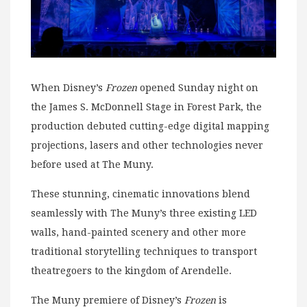
When Disney’s
Frozen
opened Sunday night on
the James S. McDonnell Stage in Forest Park, the
production debuted cutting-edge digital mapping
projections, lasers and other technologies never
before used at The Muny.
These stunning, cinematic innovations blend
seamlessly with The Muny’s three existing LED
walls, hand-painted scenery and other more
traditional storytelling techniques to transport
theatregoers to the kingdom of Arendelle.
The Muny premiere of Disney’s
Frozen
is