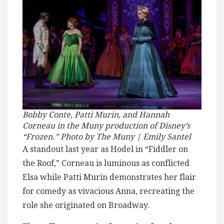
Bobby Conte, Patti Murin, and Hannah
Corneau in the Muny production of Disney’s
“Frozen.” Photo by The Muny | Emily Santel
A standout last year as Hodel in “Fiddler on
the Roof,” Corneau is luminous as conflicted
Elsa while Patti Murin demonstrates her flair
for comedy as vivacious Anna, recreating the
role she originated on Broadway.