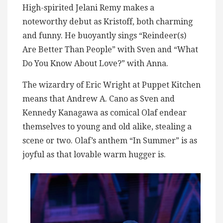
High-spirited Jelani Remy makes a
noteworthy debut as Kristoff, both charming
and funny. He buoyantly sings “Reindeer(s)
Are Better Than People” with Sven and “What
Do You Know About Love?” with Anna.
The wizardry of Eric Wright at Puppet Kitchen
means that Andrew A. Cano as Sven and
Kennedy Kanagawa as comical Olaf endear
themselves to young and old alike, stealing a
scene or two. Olaf’s anthem “In Summer” is as
joyful as that lovable warm hugger is.