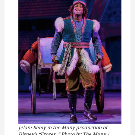
Jelani Remy in the Muny production of
Disney’s “Frozen.” Photo by The Muny |