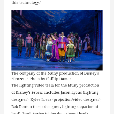
this technology.”
The company of the Muny production of Disney’s
“Frozen.” Photo by Phillip Hamer
The lighting/video team for the Muny production
of Disney’s
Frozen
includes Jason Lyons (lighting
designer), Kylee Loera (projection/video designer),
Rob Denton (laser designer, lighting department
lead), Benji Arrigo (video department lead),