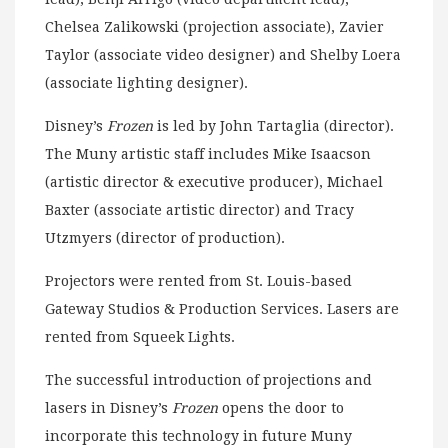
Chelsea Zalikowski (projection associate), Zavier
Taylor (associate video designer) and Shelby Loera
(associate lighting designer).
Disney’s
Frozen
is led by John Tartaglia (director).
The Muny artistic staff includes Mike Isaacson
(artistic director & executive producer), Michael
Baxter (associate artistic director) and Tracy
Utzmyers (director of production).
Projectors were rented from St. Louis-based
Gateway Studios & Production Services. Lasers are
rented from Squeek Lights.
The successful introduction of projections and
lasers in Disney’s
Frozen
opens the door to
incorporate this technology in future Muny