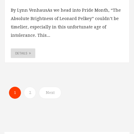
By Lynn VenhausAs we head into Pride Month, “The
Absolute Brightness of Leonard Pelkey” couldn’t be
timelier, especially in this unfortunate age of
intolerance. This...
DETAILS
1
2
Next