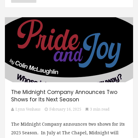
The Midnight Company Announces Two
Shows for Its Next Season
Lynn Venhaus
February 16, 2025
3 min read
The Midnight Company announces two shows for its
2025 Season. In July at The Chapel, Midnight will