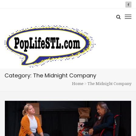
Category: The Midnight Company
Home
The Midnight Company