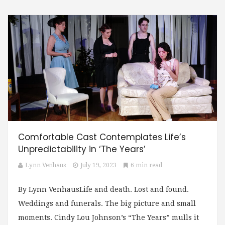
Comfortable Cast Contemplates Life’s
Unpredictability in ‘The Years’
Lynn Venhaus
July 19, 2023
6 min read
By Lynn VenhausLife and death. Lost and found.
Weddings and funerals. The big picture and small
moments. Cindy Lou Johnson’s “The Years” mulls it