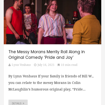
The Messy Morans Merrily Roll Along in
Original Comedy ‘Pride and Joy’
Lynn Venhaus
July 16, 2025
10 min read
By Lynn Venhaus If your family is friends of Bill W.,
you can relate to the messy Morans in Colin
McLaughlin’s humorous original play, “Pride...
DETAILS