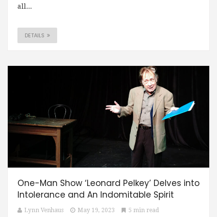
all...
DETAILS
One-Man Show ‘Leonard Pelkey’ Delves into
Intolerance and An Indomitable Spirit
Lynn Venhaus
May 19, 2023
5 min read