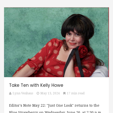
Take Ten with Kelly Howe
Lynn Venhaus
May 13, 2024
17 min read
Editor's Note May 22: "Just One Look" returns to the
Blue Strawberry on Wednesday, June 26, at 7:30 p.m.