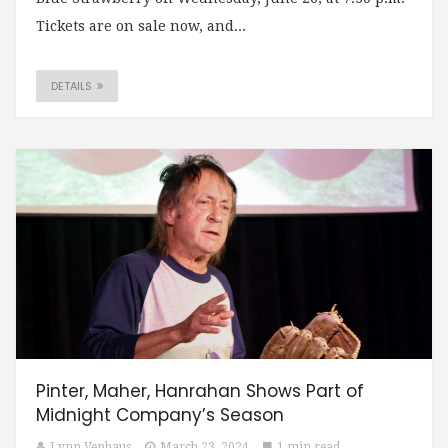
Tickets are on sale now, and...
DETAILS
Pinter, Maher, Hanrahan Shows Part of
Midnight Company’s Season
Lynn Venhaus
March 23, 2024
1 min read