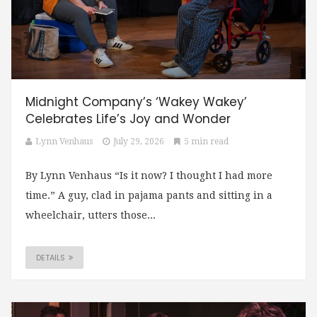
Midnight Company’s ‘Wakey Wakey’
Celebrates Life’s Joy and Wonder
Lynn Venhaus
July 29, 2026
5 min read
By Lynn Venhaus “Is it now? I thought I had more
time.” A guy, clad in pajama pants and sitting in a
wheelchair, utters those...
DETAILS