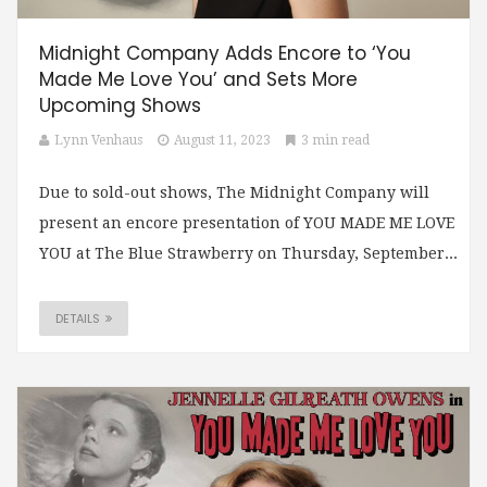
Midnight Company Adds Encore to ‘You
Made Me Love You’ and Sets More
Upcoming Shows
Lynn Venhaus
August 11, 2023
3 min read
Due to sold-out shows, The Midnight Company will
present an encore presentation of YOU MADE ME LOVE
YOU at The Blue Strawberry on Thursday, September...
DETAILS