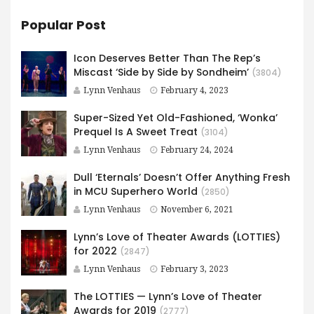
Popular Post
Icon Deserves Better Than The Rep’s
Miscast ‘Side by Side by Sondheim’
(3804)
Lynn Venhaus
February 4, 2023
Super-Sized Yet Old-Fashioned, ‘Wonka’
Prequel Is A Sweet Treat
(3104)
Lynn Venhaus
February 24, 2024
Dull ‘Eternals’ Doesn’t Offer Anything Fresh
in MCU Superhero World
(2850)
Lynn Venhaus
November 6, 2021
Lynn’s Love of Theater Awards (LOTTIES)
for 2022
(2847)
Lynn Venhaus
February 3, 2023
The LOTTIES — Lynn’s Love of Theater
Awards for 2019
(2777)