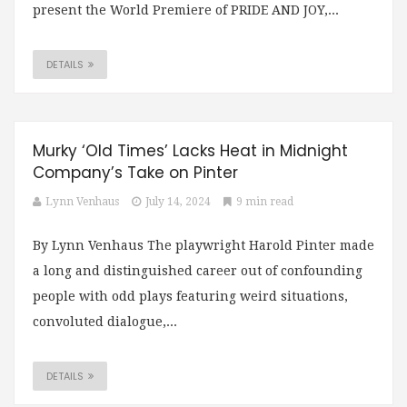
present the World Premiere of PRIDE AND JOY,...
DETAILS
Murky ‘Old Times’ Lacks Heat in Midnight
Company’s Take on Pinter
Lynn Venhaus
July 14, 2024
9 min read
By Lynn Venhaus The playwright Harold Pinter made
a long and distinguished career out of confounding
people with odd plays featuring weird situations,
convoluted dialogue,...
DETAILS