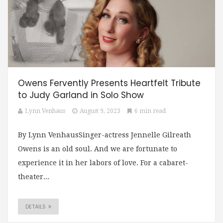
Owens Fervently Presents Heartfelt Tribute
to Judy Garland in Solo Show
Lynn Venhaus
August 9, 2023
6 min read
By Lynn VenhausSinger-actress Jennelle Gilreath
Owens is an old soul. And we are fortunate to
experience it in her labors of love. For a cabaret-
theater...
DETAILS