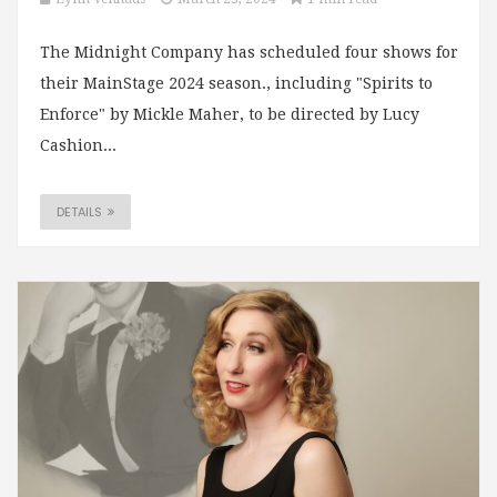
The Midnight Company has scheduled four shows for
their MainStage 2024 season., including "Spirits to
Enforce" by Mickle Maher, to be directed by Lucy
Cashion...
DETAILS