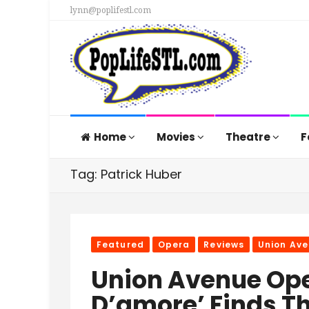
lynn@poplifestl.com
Home
Movies
Theatre
F
Tag: Patrick Huber
Featured
Opera
Reviews
Union Av
Union Avenue Oper
D’amore’ Finds T