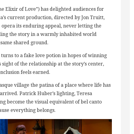
he Elixir of Love”) has delighted audiences for
’s current production, directed by Jon Truitt,
e opera its enduring appeal, never letting the
ng the story in a warmly inhabited world
 same shared ground.
turns to a fake love potion in hopes of winning
sight of the relationship at the story’s center,
onclusion feels earned.
asque village the patina of a place where life has
rrived. Patrick Huber’s lighting, Teresa
ging become the visual equivalent of bel canto
ecause everything belongs.