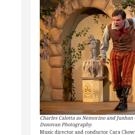
Charles Calotta as Nemorino and Junhan C
Donovan Photography.
Music director and conductor Cara Chown