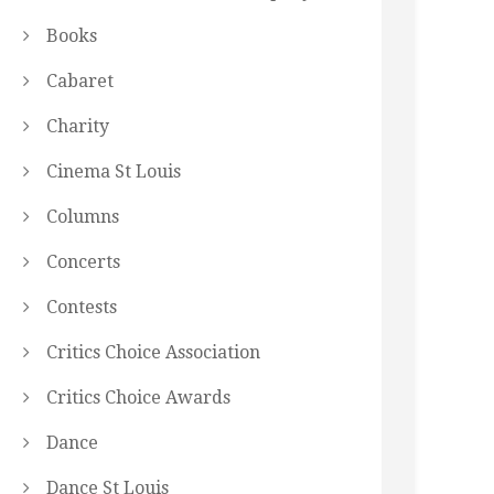
Books
Cabaret
Charity
Cinema St Louis
Columns
Concerts
Contests
Critics Choice Association
Critics Choice Awards
Dance
Dance St Louis