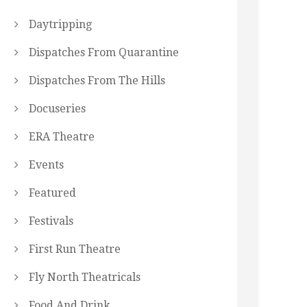
Daytripping
Dispatches From Quarantine
Dispatches From The Hills
Docuseries
ERA Theatre
Events
Featured
Festivals
First Run Theatre
Fly North Theatricals
Food And Drink