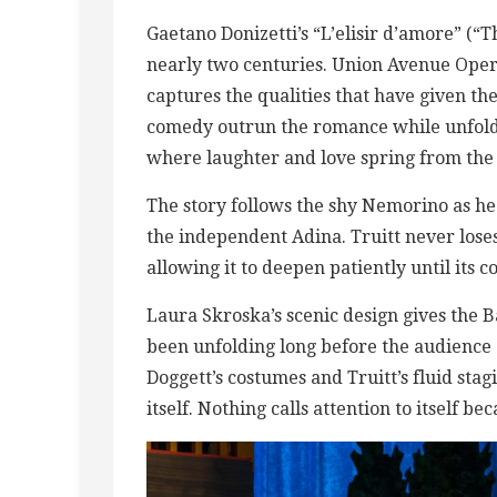
Gaetano Donizetti’s “L’elisir d’amore” (“T
nearly two centuries. Union Avenue Opera
captures the qualities that have given th
comedy outrun the romance while unfoldi
where laughter and love spring from the
The story follows the shy Nemorino as he 
the independent Adina. Truitt never loses 
allowing it to deepen patiently until its c
Laura Skroska’s scenic design gives the B
been unfolding long before the audience a
Doggett’s costumes and Truitt’s fluid sta
itself. Nothing calls attention to itself b