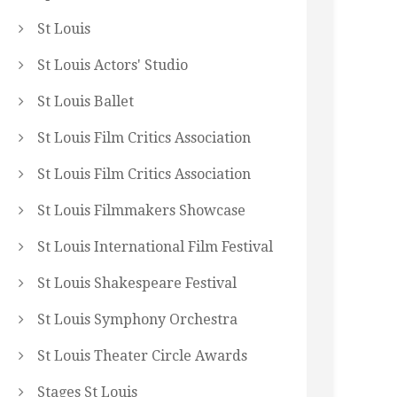
St Louis
St Louis Actors' Studio
St Louis Ballet
St Louis Film Critics Association
St Louis Film Critics Association
St Louis Filmmakers Showcase
St Louis International Film Festival
St Louis Shakespeare Festival
St Louis Symphony Orchestra
St Louis Theater Circle Awards
Stages St Louis