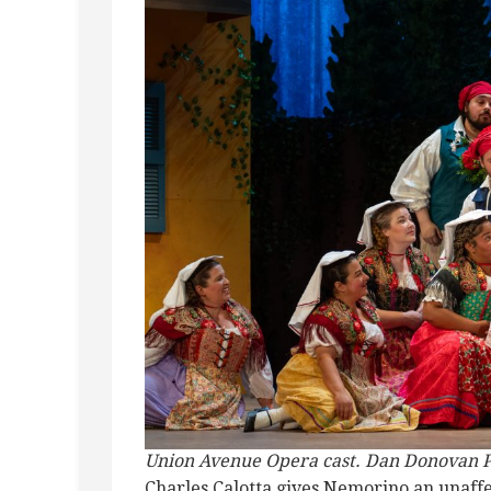
Union Avenue Opera cast. Dan Donovan 
Charles Calotta gives Nemorino an unaffe