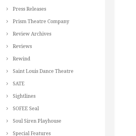
Press Releases
Prism Theatre Company
Review Archives
Reviews
Rewind
Saint Louis Dance Theatre
SATE
Sightlines
SOFEE Seal
Soul Siren Playhouse
Special Features