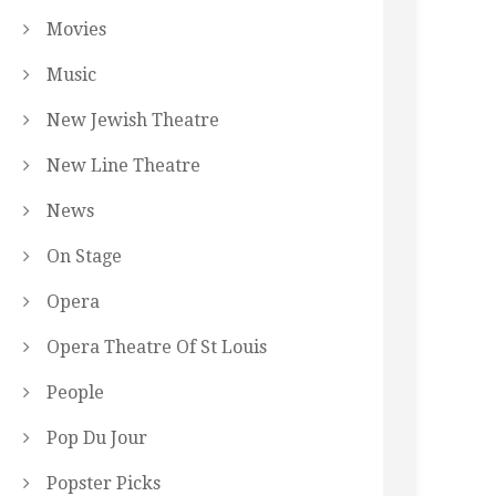
Movies
Music
New Jewish Theatre
New Line Theatre
News
On Stage
Opera
Opera Theatre Of St Louis
People
Pop Du Jour
Popster Picks