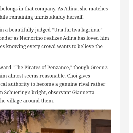
belongs in that company. As Adina, she matches
ile remaining unmistakably herself.
in a beautifully judged “Una furtiva lagrima,”
onder as Nemorino realizes Adina has loved him
ves knowing every crowd wants to believe the
ward “The Pirates of Penzance,” though Green’s
 him almost seems reasonable. Choi gives
al authority to become a genuine rival rather
n Schuering’s bright, observant Giannetta
 the village around them.