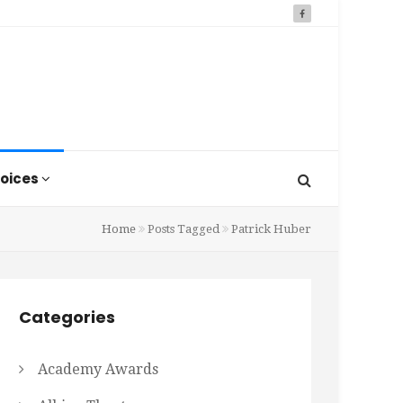
oices
Home
Posts Tagged
Patrick Huber
Categories
Academy Awards