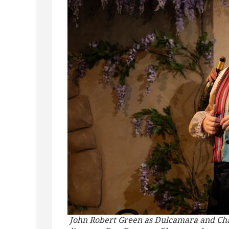
John Robert Green as Dulcamara and Char