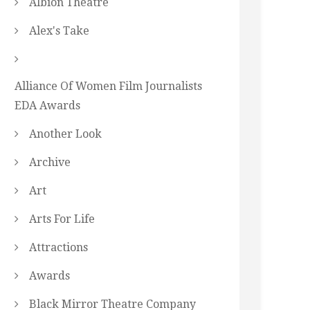
Albion Theatre
Alex's Take
Alliance Of Women Film Journalists
EDA Awards
Another Look
Archive
Art
Arts For Life
Attractions
Awards
Black Mirror Theatre Company