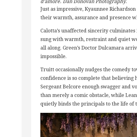
d’amore. Dan Donovan Photography.
Just as impressive, Kyaunnee Richardson 
their warmth, assurance and presence wh
Calotta’s unaffected sincerity culminates 
sung with warmth, restraint and quiet w
all along. Green’s Doctor Dulcamara arri
impossible.
Truitt occasionally nudges the comedy to
confidence is so complete that believing
Sergeant Belcore enough swagger and voc
than merely a comic obstacle, while Lean
quietly binds the principals to the life of