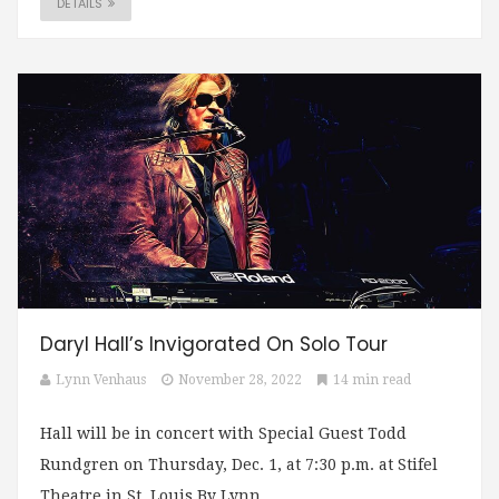
DETAILS
Daryl Hall’s Invigorated On Solo Tour
Lynn Venhaus
November 28, 2022
14 min read
Hall will be in concert with Special Guest Todd
Rundgren on Thursday, Dec. 1, at 7:30 p.m. at Stifel
Theatre in St. Louis By Lynn...