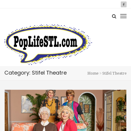
Category: Stifel Theatre
Home
Stifel Theatre