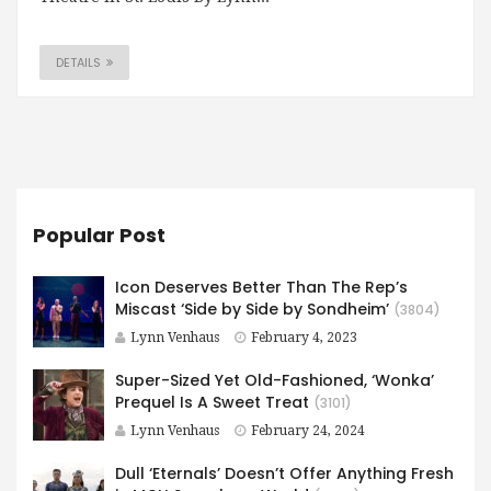
DETAILS
Popular Post
Icon Deserves Better Than The Rep’s
Miscast ‘Side by Side by Sondheim’
(3804)
Lynn Venhaus
February 4, 2023
Super-Sized Yet Old-Fashioned, ‘Wonka’
Prequel Is A Sweet Treat
(3101)
Lynn Venhaus
February 24, 2024
Dull ‘Eternals’ Doesn’t Offer Anything Fresh