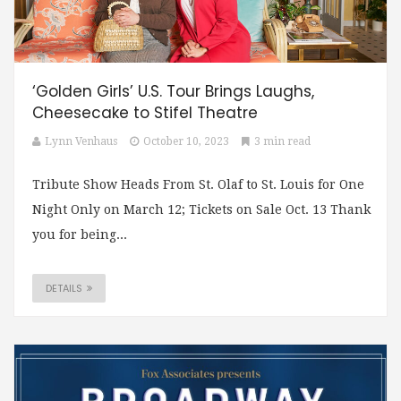
‘Golden Girls’ U.S. Tour Brings Laughs,
Cheesecake to Stifel Theatre
Lynn Venhaus
October 10, 2023
3 min read
Tribute Show Heads From St. Olaf to St. Louis for One
Night Only on March 12; Tickets on Sale Oct. 13 Thank
you for being...
DETAILS