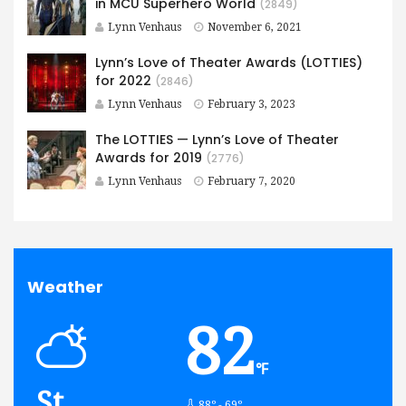
in MCU Superhero World
(2849)
Lynn Venhaus
November 6, 2021
Lynn’s Love of Theater Awards (LOTTIES)
for 2022
(2846)
Lynn Venhaus
February 3, 2023
The LOTTIES — Lynn’s Love of Theater
Awards for 2019
(2776)
Lynn Venhaus
February 7, 2020
Weather
82
℉
St.
88º - 69º