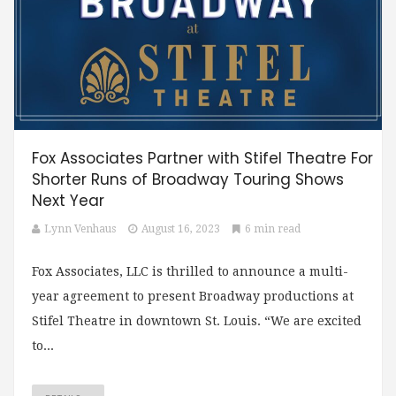
Fox Associates Partner with Stifel Theatre For
Shorter Runs of Broadway Touring Shows
Next Year
Lynn Venhaus
August 16, 2023
6 min read
Fox Associates, LLC is thrilled to announce a multi-
year agreement to present Broadway productions at
Stifel Theatre in downtown St. Louis. “We are excited
to...