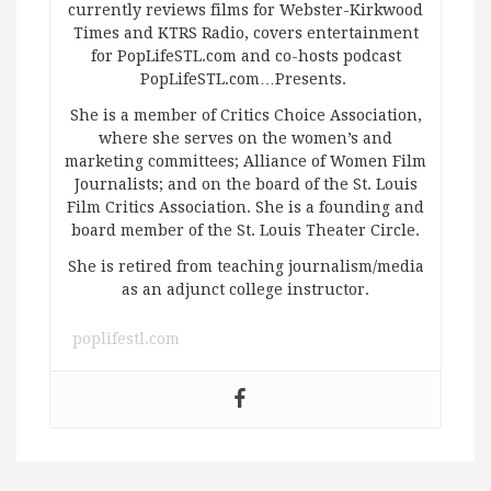
currently reviews films for Webster-Kirkwood
Times and KTRS Radio, covers entertainment
for PopLifeSTL.com and co-hosts podcast
PopLifeSTL.com…Presents.
She is a member of Critics Choice Association,
where she serves on the women’s and
marketing committees; Alliance of Women Film
Journalists; and on the board of the St. Louis
Film Critics Association. She is a founding and
board member of the St. Louis Theater Circle.
She is retired from teaching journalism/media
as an adjunct college instructor.
poplifestl.com