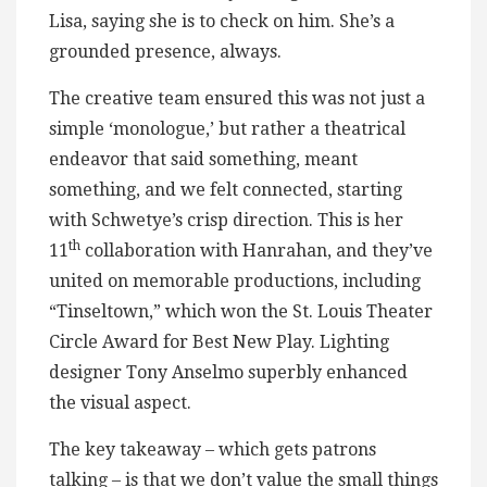
Lisa, saying she is to check on him. She’s a
grounded presence, always.
The creative team ensured this was not just a
simple ‘monologue,’ but rather a theatrical
endeavor that said something, meant
something, and we felt connected, starting
with Schwetye’s crisp direction. This is her
th
11
collaboration with Hanrahan, and they’ve
united on memorable productions, including
“Tinseltown,” which won the St. Louis Theater
Circle Award for Best New Play. Lighting
designer Tony Anselmo superbly enhanced
the visual aspect.
The key takeaway – which gets patrons
talking – is that we don’t value the small things