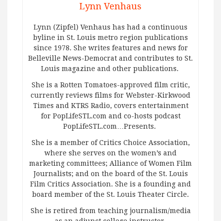
Lynn Venhaus
Lynn (Zipfel) Venhaus has had a continuous
byline in St. Louis metro region publications
since 1978. She writes features and news for
Belleville News-Democrat and contributes to St.
Louis magazine and other publications.
She is a Rotten Tomatoes-approved film critic,
currently reviews films for Webster-Kirkwood
Times and KTRS Radio, covers entertainment
for PopLifeSTL.com and co-hosts podcast
PopLifeSTL.com…Presents.
She is a member of Critics Choice Association,
where she serves on the women’s and
marketing committees; Alliance of Women Film
Journalists; and on the board of the St. Louis
Film Critics Association. She is a founding and
board member of the St. Louis Theater Circle.
She is retired from teaching journalism/media