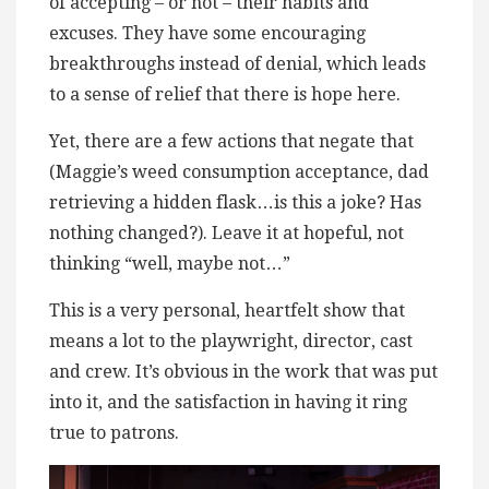
of accepting – or not – their habits and
excuses. They have some encouraging
breakthroughs instead of denial, which leads
to a sense of relief that there is hope here.
Yet, there are a few actions that negate that
(Maggie’s weed consumption acceptance, dad
retrieving a hidden flask…is this a joke? Has
nothing changed?). Leave it at hopeful, not
thinking “well, maybe not…”
This is a very personal, heartfelt show that
means a lot to the playwright, director, cast
and crew. It’s obvious in the work that was put
into it, and the satisfaction in having it ring
true to patrons.