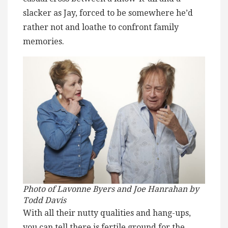
slacker as Jay, forced to be somewhere he’d
rather not and loathe to confront family
memories.
Photo of Lavonne Byers and Joe Hanrahan by
Todd Davis
With all their nutty qualities and hang-ups,
you can tell there is fertile ground for the