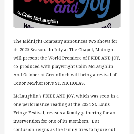
The Midnight Company announces two shows for
its 2025 Season. In July at The Chapel, Midnight
will present the World Premiere of PRIDE AND JOY,
co-produced with playwright Colin McLaughlin.
And October at Greenfinch will bring a revival of
Conor McPherson’s ST. NICHOLAS.
McLaughlin’s PRIDE AND JOY, which was seen in a
one performance reading at the 2024 St. Louis
Fringe Festival, reveals a family gathering for an
intervention for one of its members. But
confusion reigns as the family tries to figure out