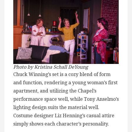
Photo by Kristina Schall DeYoung
Chuck Winning’s set is a cozy blend of form
and function, rendering a young woman’s first
apartment, and utilizing the Chapel’s
performance space well, while Tony Anselmo’s
lighting design suits the material well.
Costume designer Liz Henning’s casual attire
simply shows each character’s personality.