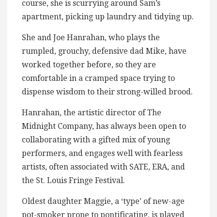
course, she is scurrying around Sam’s
apartment, picking up laundry and tidying up.
She and Joe Hanrahan, who plays the
rumpled, grouchy, defensive dad Mike, have
worked together before, so they are
comfortable in a cramped space trying to
dispense wisdom to their strong-willed brood.
Hanrahan, the artistic director of The
Midnight Company, has always been open to
collaborating with a gifted mix of young
performers, and engages well with fearless
artists, often associated with SATE, ERA, and
the St. Louis Fringe Festival.
Oldest daughter Maggie, a ‘type’ of new-age
pot-smoker prone to pontificating, is played