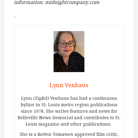
information: midnightcompany.com
.
Lynn Venhaus
Lynn (Zipfel) Venhaus has had a continuous
byline in St. Louis metro region publications
since 1978. She writes features and news for
Belleville News-Democrat and contributes to St.
Louis magazine and other publications.
She is a Rotten Tomatoes-approved film critic,