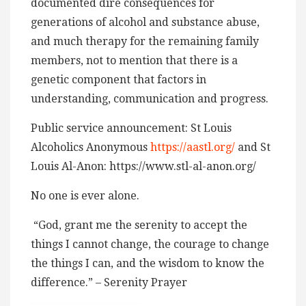
documented dire consequences for
generations of alcohol and substance abuse,
and much therapy for the remaining family
members, not to mention that there is a
genetic component that factors in
understanding, communication and progress.
Public service announcement: St Louis
Alcoholics Anonymous
https://aastl.org/
and St
Louis Al-Anon: https://www.stl-al-anon.org/
No one is ever alone.
“God, grant me the serenity to accept the
things I cannot change, the courage to change
the things I can, and the wisdom to know the
difference.” – Serenity Prayer