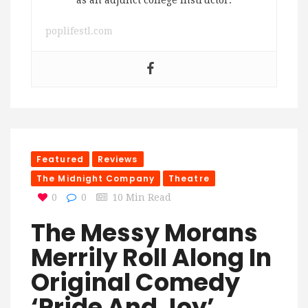
as an adjunct college instructor.
poplifestl.com
Featured
Reviews
The Midnight Company
Theatre
0
0
10 Min Read
The Messy Morans
Merrily Roll Along In
Original Comedy
‘Pride And Joy’