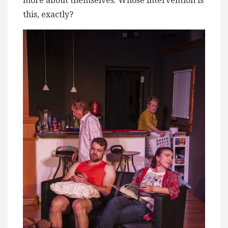
more about themselves. Whose intervention is
this, exactly?