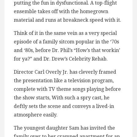
putting the fun in dysfunctional. A top-flight
ensemble takes off with the homegrown
material and runs at breakneck speed with it.
Think of it in the same vein as a very special
episode of a family sitcom popular in the ‘70s
and ‘80s, before Dr. Phil’s “How’s that workin’
for ya?” and Dr. Drew’s Celebrity Rehab.
Director Carl Overly Jr. has cleverly framed
the presentation like a television program,
complete with TV theme songs playing before
the show starts, With such a spry cast, he
deftly sets the scene and conveys a lived-in
atmosphere easily.
The youngest daughter Sam has invited the
family over to her cramped apartment for an