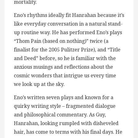
mortality.
Eno’s rhythms ideally fit Hanrahan because it’s
like everyday conversation in a natural stand-
up routine way. He has performed Eno’s plays
“Thom Pain (based on nothing)” twice (a
finalist for the 2005 Pulitzer Prize), and “Title
and Deed” before, so he is familiar with the
anxious musings and reflections about the
cosmic wonders that intrigue us every time
we look up at the sky.
Eno’s written seven plays and known for a
quirky writing style – fragmented dialogue
and philosophical commentary. As Guy,
Hanrahan, looking rumpled with disheveled
hair, has come to terms with his final days. He