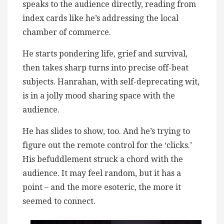
speaks to the audience directly, reading from
index cards like he’s addressing the local
chamber of commerce.
He starts pondering life, grief and survival,
then takes sharp turns into precise off-beat
subjects. Hanrahan, with self-deprecating wit,
is in a jolly mood sharing space with the
audience.
He has slides to show, too. And he’s trying to
figure out the remote control for the ‘clicks.’
His befuddlement struck a chord with the
audience. It may feel random, but it has a
point – and the more esoteric, the more it
seemed to connect.