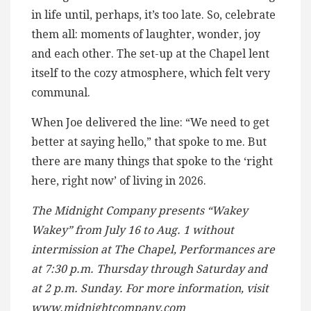
in life until, perhaps, it’s too late. So, celebrate
them all: moments of laughter, wonder, joy
and each other. The set-up at the Chapel lent
itself to the cozy atmosphere, which felt very
communal.
When Joe delivered the line: “We need to get
better at saying hello,” that spoke to me. But
there are many things that spoke to the ‘right
here, right now’ of living in 2026.
The Midnight Company presents “Wakey
Wakey” from July 16 to Aug. 1 without
intermission at The Chapel, Performances are
at 7:30 p.m. Thursday through Saturday and
at 2 p.m. Sunday. For more information, visit
www.midnightcompany.com