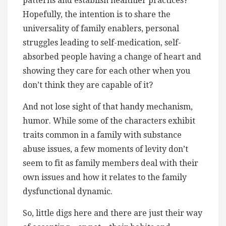
patterns and establish healthier practices?
Hopefully, the intention is to share the
universality of family enablers, personal
struggles leading to self-medication, self-
absorbed people having a change of heart and
showing they care for each other when you
don’t think they are capable of it?
And not lose sight of that handy mechanism,
humor. While some of the characters exhibit
traits common in a family with substance
abuse issues, a few moments of levity don’t
seem to fit as family members deal with their
own issues and how it relates to the family
dysfunctional dynamic.
So, little digs here and there are just their way