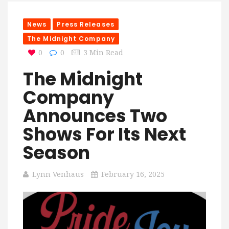
News
Press Releases
The Midnight Company
0
0
3 Min Read
The Midnight
Company
Announces Two
Shows For Its Next
Season
Lynn Venhaus
February 16, 2025