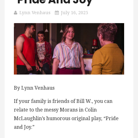
Lynn Venhaus
July 16, 2025
By Lynn Venhaus
If your family is friends of Bill W., you can
relate to the messy Morans in Colin
McLaughlin’s humorous original play, “Pride
and Joy.”