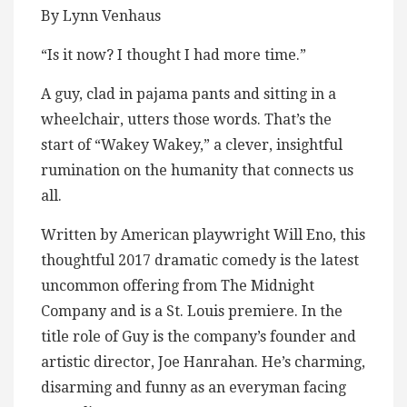
By Lynn Venhaus
“Is it now? I thought I had more time.”
A guy, clad in pajama pants and sitting in a
wheelchair, utters those words. That’s the
start of “Wakey Wakey,” a clever, insightful
rumination on the humanity that connects us
all.
Written by American playwright Will Eno, this
thoughtful 2017 dramatic comedy is the latest
uncommon offering from The Midnight
Company and is a St. Louis premiere. In the
title role of Guy is the company’s founder and
artistic director, Joe Hanrahan. He’s charming,
disarming and funny as an everyman facing