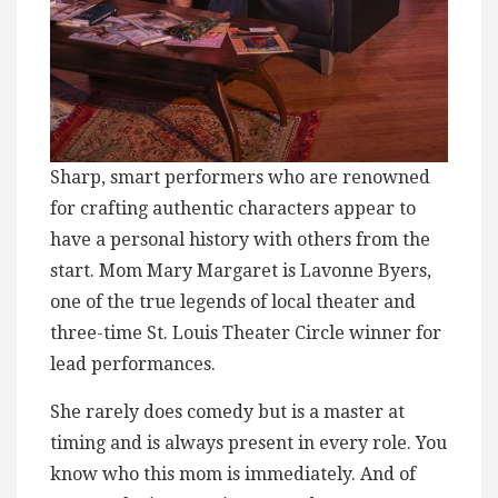
Sharp, smart performers who are renowned
for crafting authentic characters appear to
have a personal history with others from the
start. Mom Mary Margaret is Lavonne Byers,
one of the true legends of local theater and
three-time St. Louis Theater Circle winner for
lead performances.
She rarely does comedy but is a master at
timing and is always present in every role. You
know who this mom is immediately. And of