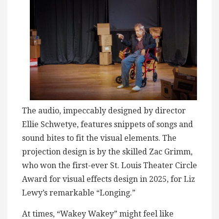
The audio, impeccably designed by director
Ellie Schwetye, features snippets of songs and
sound bites to fit the visual elements. The
projection design is by the skilled Zac Grimm,
who won the first-ever St. Louis Theater Circle
Award for visual effects design in 2025, for Liz
Lewy’s remarkable “Longing.”
At times, “Wakey Wakey” might feel like