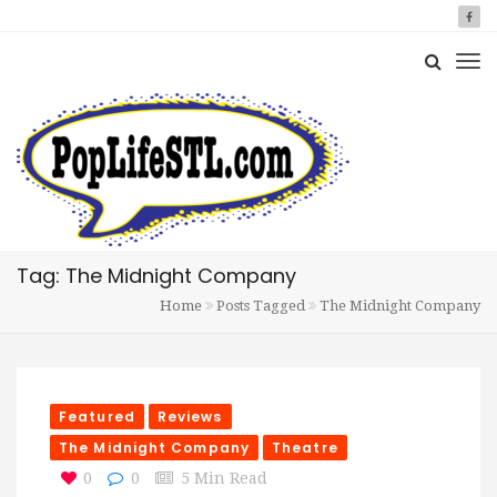
Tag: The Midnight Company
Home
Posts Tagged
The Midnight Company
Featured
Reviews
The Midnight Company
Theatre
0
0
5 Min Read