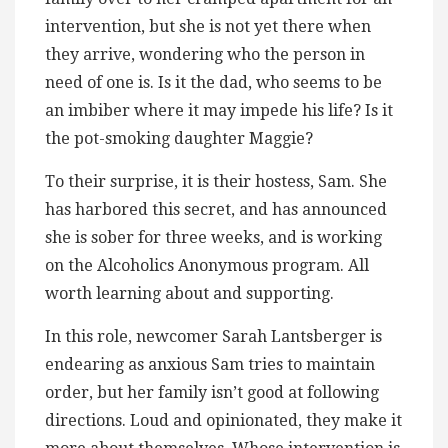
intervention, but she is not yet there when
they arrive, wondering who the person in
need of one is. Is it the dad, who seems to be
an imbiber where it may impede his life? Is it
the pot-smoking daughter Maggie?
To their surprise, it is their hostess, Sam. She
has harbored this secret, and has announced
she is sober for three weeks, and is working
on the Alcoholics Anonymous program. All
worth learning about and supporting.
In this role, newcomer Sarah Lantsberger is
endearing as anxious Sam tries to maintain
order, but her family isn’t good at following
directions. Loud and opinionated, they make it