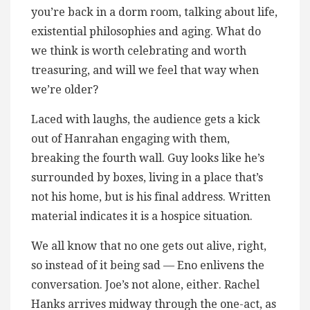
you’re back in a dorm room, talking about life,
existential philosophies and aging. What do
we think is worth celebrating and worth
treasuring, and will we feel that way when
we’re older?
Laced with laughs, the audience gets a kick
out of Hanrahan engaging with them,
breaking the fourth wall. Guy looks like he’s
surrounded by boxes, living in a place that’s
not his home, but is his final address. Written
material indicates it is a hospice situation.
We all know that no one gets out alive, right,
so instead of it being sad — Eno enlivens the
conversation. Joe’s not alone, either. Rachel
Hanks arrives midway through the one-act, as