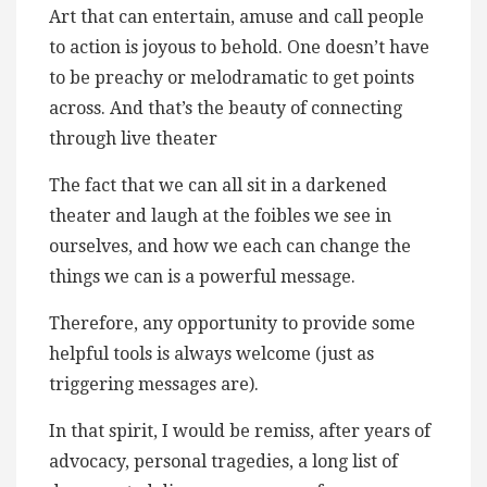
Art that can entertain, amuse and call people
to action is joyous to behold. One doesn’t have
to be preachy or melodramatic to get points
across. And that’s the beauty of connecting
through live theater
The fact that we can all sit in a darkened
theater and laugh at the foibles we see in
ourselves, and how we each can change the
things we can is a powerful message.
Therefore, any opportunity to provide some
helpful tools is always welcome (just as
triggering messages are).
In that spirit, I would be remiss, after years of
advocacy, personal tragedies, a long list of