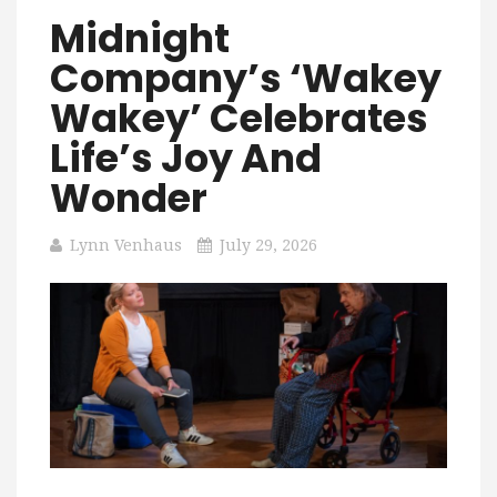
Midnight
Company’s ‘Wakey
Wakey’ Celebrates
Life’s Joy And
Wonder
Lynn Venhaus
July 29, 2026