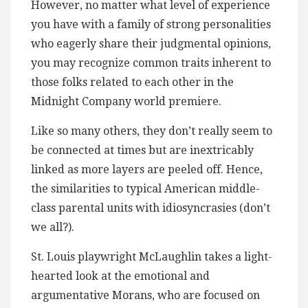
However, no matter what level of experience
you have with a family of strong personalities
who eagerly share their judgmental opinions,
you may recognize common traits inherent to
those folks related to each other in the
Midnight Company world premiere.
Like so many others, they don’t really seem to
be connected at times but are inextricably
linked as more layers are peeled off. Hence,
the similarities to typical American middle-
class parental units with idiosyncrasies (don’t
we all?).
St. Louis playwright McLaughlin takes a light-
hearted look at the emotional and
argumentative Morans, who are focused on