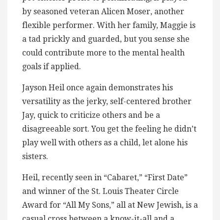
by seasoned veteran Alicen Moser, another
flexible performer. With her family, Maggie is
a tad prickly and guarded, but you sense she
could contribute more to the mental health
goals if applied.
Jayson Heil once again demonstrates his
versatility as the jerky, self-centered brother
Jay, quick to criticize others and be a
disagreeable sort. You get the feeling he didn’t
play well with others as a child, let alone his
sisters.
Heil, recently seen in “Cabaret,” “First Date”
and winner of the St. Louis Theater Circle
Award for “All My Sons,” all at New Jewish, is a
casual cross between a know-it-all and a