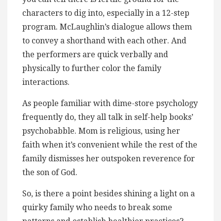
characters to dig into, especially in a 12-step
program. McLaughlin’s dialogue allows them
to convey a shorthand with each other. And
the performers are quick verbally and
physically to further color the family
interactions.
As people familiar with dime-store psychology
frequently do, they all talk in self-help books’
psychobabble. Mom is religious, using her
faith when it’s convenient while the rest of the
family dismisses her outspoken reverence for
the son of God.
So, is there a point besides shining a light on a
quirky family who needs to break some