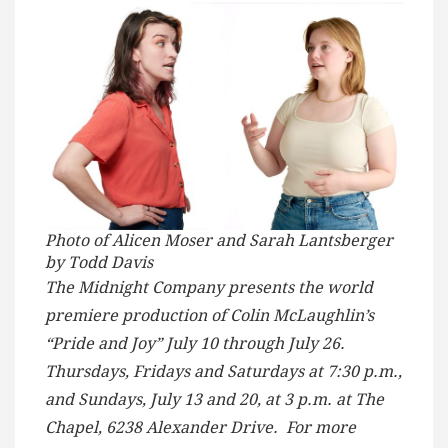
Photo of Alicen Moser and Sarah Lantsberger
by Todd Davis
The Midnight Company presents the world
premiere production of Colin McLaughlin’s
“Pride and Joy” July 10 through July 26.
Thursdays, Fridays and Saturdays at 7:30 p.m.,
and Sundays, July 13 and 20, at 3 p.m. at The
Chapel, 6238 Alexander Drive. For more