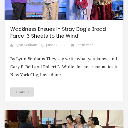
Wackiness Ensues in Stray Dog’s Broad
Farce ‘3 Sheets to the Wind’
Lynn Venhaus
June 12, 2026
9 min read
By Lynn Venhaus They say write what you know, and
Gary F. Bell and Robert L. White, former roommates in
New York City, have done...
DETAILS