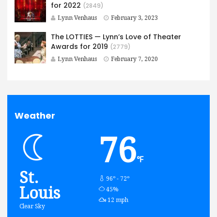
for 2022
(2849)
Lynn Venhaus
February 3, 2023
The LOTTIES — Lynn’s Love of Theater
Awards for 2019
(2779)
Lynn Venhaus
February 7, 2020
Weather
76
℉
St.
96º - 72º
Louis
humidity:
45%
wind:
12 mph
Clear Sky