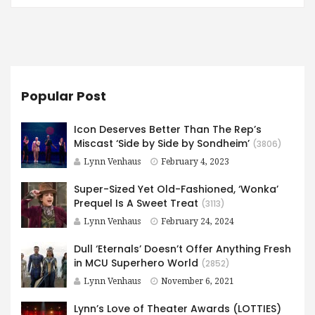
Popular Post
Icon Deserves Better Than The Rep’s
Miscast ‘Side by Side by Sondheim’
(3806)
Lynn Venhaus
February 4, 2023
Super-Sized Yet Old-Fashioned, ‘Wonka’
Prequel Is A Sweet Treat
(3113)
Lynn Venhaus
February 24, 2024
Dull ‘Eternals’ Doesn’t Offer Anything Fresh
in MCU Superhero World
(2852)
Lynn Venhaus
November 6, 2021
Lynn’s Love of Theater Awards (LOTTIES)