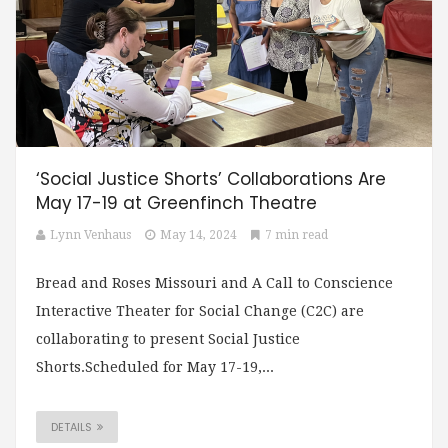
‘Social Justice Shorts’ Collaborations Are
May 17-19 at Greenfinch Theatre
Lynn Venhaus
May 14, 2024
7 min read
Bread and Roses Missouri and A Call to Conscience
Interactive Theater for Social Change (C2C) are
collaborating to present Social Justice
Shorts.Scheduled for May 17-19,...
DETAILS