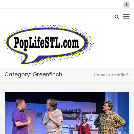
Category: Greenfinch
Home
Greenfinch