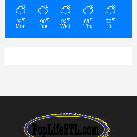
℉
℉
℉
℉
℉
98
100
95
88
72
79
Mon
Tue
Wed
Thu
Fri
Sat