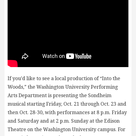
If you’d like to see a local production of “Into the
Woods,” the Washington University Performing
Arts Department is presenting the Sondheim
musical starting Friday, Oct. 21 through Oct. 23 and
then Oct. 28-30, with performances at 8 p.m. Friday
and Saturday and at 2 p.m. Sunday at the Edison
Theatre on the Washington University campus. For