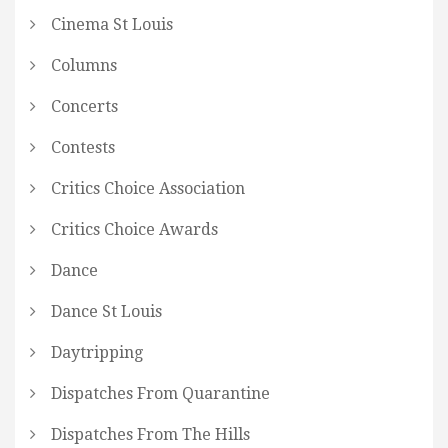
Cinema St Louis
Columns
Concerts
Contests
Critics Choice Association
Critics Choice Awards
Dance
Dance St Louis
Daytripping
Dispatches From Quarantine
Dispatches From The Hills