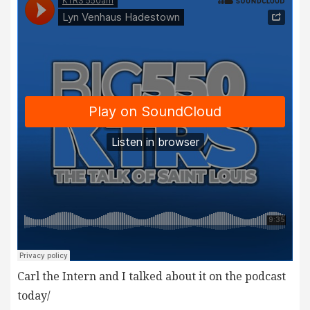
Carl the Intern and I talked about it on the podcast
today/