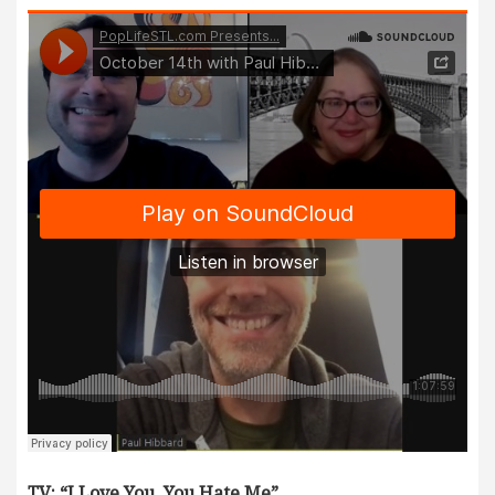
TV: “I Love You, You Hate Me”