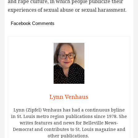
and rape culture, in which people publicize their
experiences of sexual abuse or sexual harassment.
Facebook Comments
Lynn Venhaus
Lynn (Zipfel) Venhaus has had a continuous byline
in St. Louis metro region publications since 1978. She
writes features and news for Belleville News-
Democrat and contributes to St. Louis magazine and
other publications.