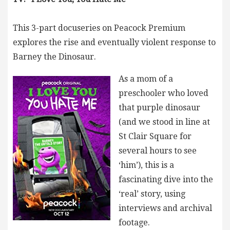
This 3-part docuseries on Peacock Premium
explores the rise and eventually violent response to
Barney the Dinosaur.
As a mom of a
preschooler who loved
that purple dinosaur
(and we stood in line at
St Clair Square for
several hours to see
‘him’), this is a
fascinating dive into the
‘real’ story, using
interviews and archival
footage.