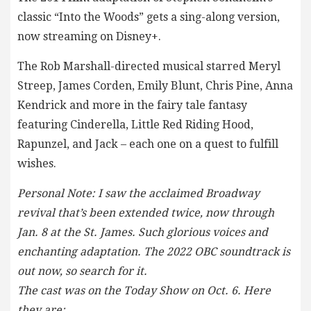
classic “Into the Woods” gets a sing-along version,
now streaming on Disney+.
The Rob Marshall-directed musical starred Meryl
Streep, James Corden, Emily Blunt, Chris Pine, Anna
Kendrick and more in the fairy tale fantasy
featuring Cinderella, Little Red Riding Hood,
Rapunzel, and Jack – each one on a quest to fulfill
wishes.
Personal Note: I saw the acclaimed Broadway
revival that’s been extended twice, now through
Jan. 8 at the St. James. Such glorious voices and
enchanting adaptation. The 2022 OBC soundtrack is
out now, so search for it.
The cast was on the Today Show on Oct. 6. Here
they are: