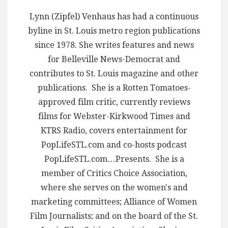
Lynn (Zipfel) Venhaus has had a continuous
byline in St. Louis metro region publications
since 1978. She writes features and news
for Belleville News-Democrat and
contributes to St. Louis magazine and other
publications. She is a Rotten Tomatoes-
approved film critic, currently reviews
films for Webster-Kirkwood Times and
KTRS Radio, covers entertainment for
PopLifeSTL.com and co-hosts podcast
PopLifeSTL.com…Presents. She is a
member of Critics Choice Association,
where she serves on the women's and
marketing committees; Alliance of Women
Film Journalists; and on the board of the St.