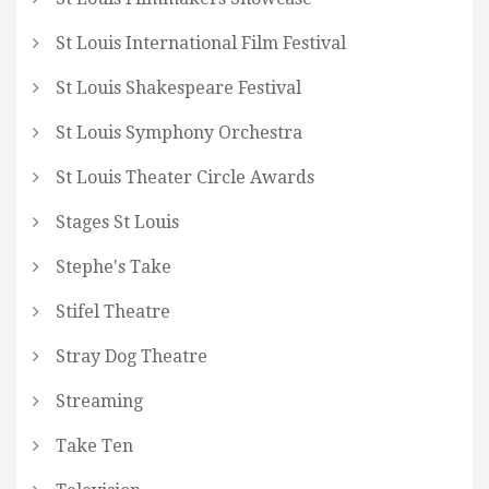
St Louis International Film Festival
St Louis Shakespeare Festival
St Louis Symphony Orchestra
St Louis Theater Circle Awards
Stages St Louis
Stephe's Take
Stifel Theatre
Stray Dog Theatre
Streaming
Take Ten