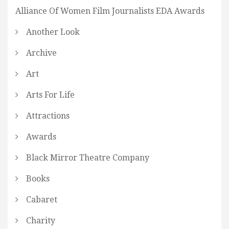
Alliance Of Women Film Journalists EDA Awards
Another Look
Archive
Art
Arts For Life
Attractions
Awards
Black Mirror Theatre Company
Books
Cabaret
Charity