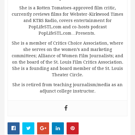
She is a Rotten Tomatoes-approved film critic,
currently reviews films for Webster-Kirkwood Times
and KTRS Radio, covers entertainment for
PopLifeSTL.com and co-hosts podcast
PopLifeSTL.com…Presents.
She is a member of Critics Choice Association, where
she serves on the women’s and marketing
committees; Alliance of Women Film Journalists; and
on the board of the St. Louis Film Critics Association.
She is a founding and board member of the St. Louis
Theater Circle.
She is retired from teaching journalism/media as an
adjunct college instructor.