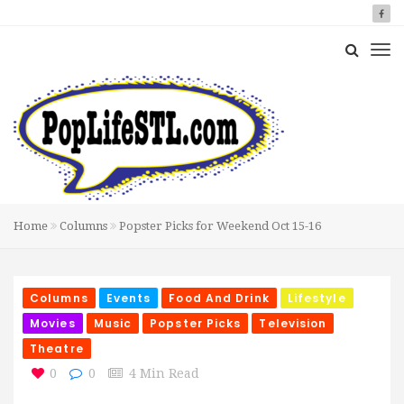
Home
Columns
Popster Picks for Weekend Oct 15-16
Columns
Events
Food And Drink
Lifestyle
Movies
Music
Popster Picks
Television
Theatre
0
0
4 Min Read