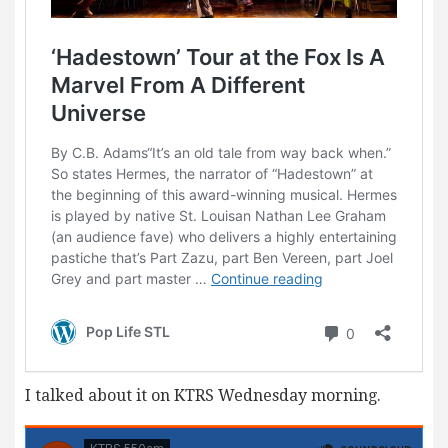
I talked about it on KTRS Wednesday morning.