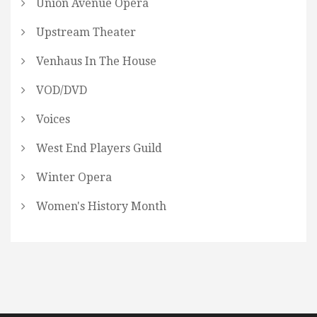
Union Avenue Opera
Upstream Theater
Venhaus In The House
VOD/DVD
Voices
West End Players Guild
Winter Opera
Women's History Month