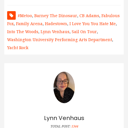
#metoo
,
Barney The Dinosaur
,
CB Adams
,
Fabulous
Fox
,
Family Arena
,
Hadestown
,
I Love You You Hate Me
,
Into The Woods
,
Lynn Venhaus
,
Sail On Tour
,
Washington University Performing Arts Department
,
Yacht Rock
Lynn Venhaus
TOTAL POST:
1344