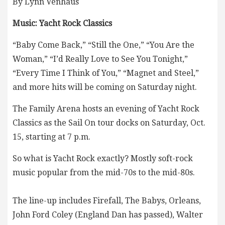
By Lynn Venhaus
Music: Yacht Rock Classics
“Baby Come Back,” “Still the One,” “You Are the
Woman,” “I’d Really Love to See You Tonight,”
“Every Time I Think of You,” “Magnet and Steel,”
and more hits will be coming on Saturday night.
The Family Arena hosts an evening of Yacht Rock
Classics as the Sail On tour docks on Saturday, Oct.
15, starting at 7 p.m.
So what is Yacht Rock exactly? Mostly soft-rock
music popular from the mid-70s to the mid-80s.
The line-up includes Firefall, The Babys, Orleans,
John Ford Coley (England Dan has passed), Walter