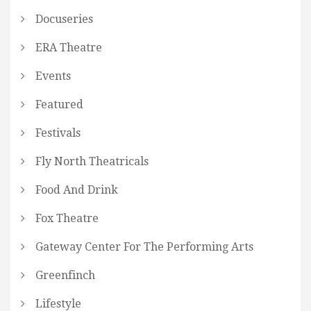
Docuseries
ERA Theatre
Events
Featured
Festivals
Fly North Theatricals
Food And Drink
Fox Theatre
Gateway Center For The Performing Arts
Greenfinch
Lifestyle