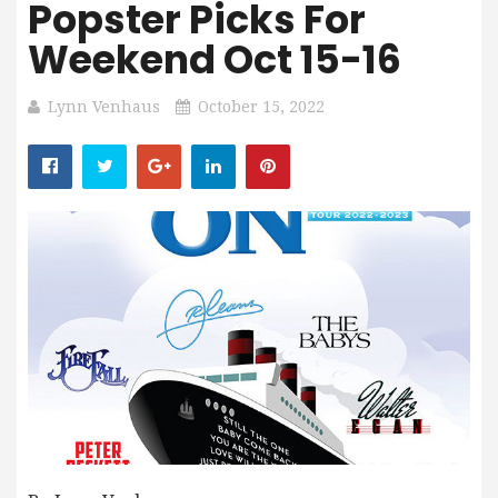
Popster Picks For
Weekend Oct 15-16
Lynn Venhaus
October 15, 2022