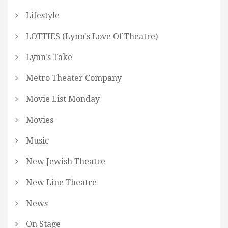
Lifestyle
LOTTIES (Lynn's Love Of Theatre)
Lynn's Take
Metro Theater Company
Movie List Monday
Movies
Music
New Jewish Theatre
New Line Theatre
News
On Stage