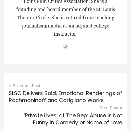
Louis Film Critics Association. She is a
founding and board member of the St. Louis
Theater Circle. She is retired from teaching
journalism/media as an adjunct college
instructor.
Previous Post
SLSO Delivers Bold, Emotional Renderings of
Rachmaninoff and Corigliano Works
Next Post
‘Private Lives’ at The Rep: Abuse Is Not
Funny In Comedy or Name of Love