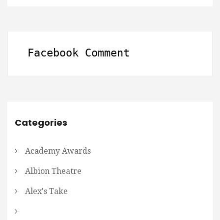
Facebook Comment
Categories
Academy Awards
Albion Theatre
Alex's Take