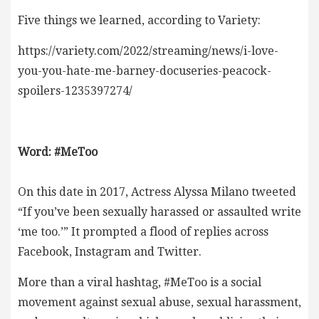
Five things we learned, according to Variety:
https://variety.com/2022/streaming/news/i-love-
you-you-hate-me-barney-docuseries-peacock-
spoilers-1235397274/
Word: #MeToo
On this date in 2017, Actress Alyssa Milano tweeted
“If you’ve been sexually harassed or assaulted write
‘me too.’” It prompted a flood of replies across
Facebook, Instagram and Twitter.
More than a viral hashtag, #MeToo is a social
movement against sexual abuse, sexual harassment,