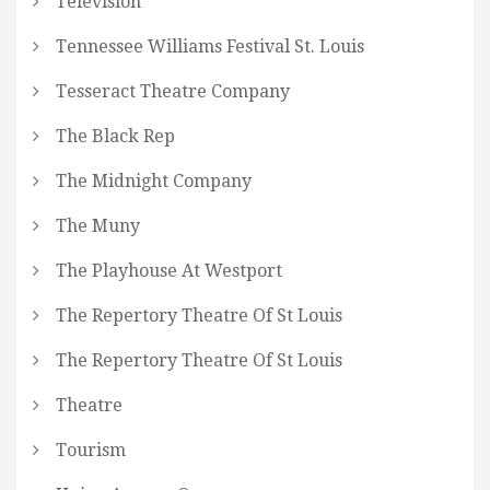
Television
Tennessee Williams Festival St. Louis
Tesseract Theatre Company
The Black Rep
The Midnight Company
The Muny
The Playhouse At Westport
The Repertory Theatre Of St Louis
The Repertory Theatre Of St Louis
Theatre
Tourism