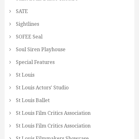
SATE
Sightlines
SOFEE Seal
Soul Siren Playhouse
Special Features
St Louis
St Louis Actors' Studio
St Louis Ballet
St Louis Film Critics Association
St Louis Film Critics Association
St Louis Filmmakers Showcase