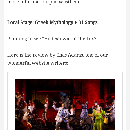
more information, pad.wustl.edu.
Local Stage: Greek Mythology + 31 Songs
Planning to see “Hadestown” at the Fox?
Here is the review by Chas Adams, one of our
wonderful website writers: