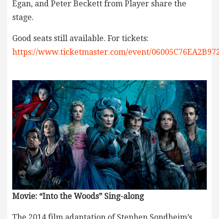
Egan, and Peter Beckett from Player share the
stage.
Good seats still available. For tickets:
https://www.ticketmaster.com/event/06005C76EA2B97
Movie: “Into the Woods” Sing-along
The 2014 film adaptation of Stephen Sondheim’s