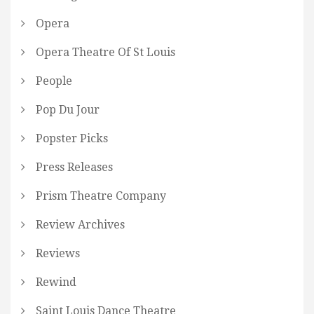
Opera
Opera Theatre Of St Louis
People
Pop Du Jour
Popster Picks
Press Releases
Prism Theatre Company
Review Archives
Reviews
Rewind
Saint Louis Dance Theatre