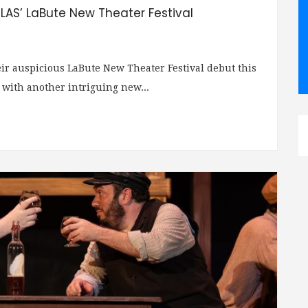
TLAS’ LaBute New Theater Festival
ir auspicious LaBute New Theater Festival debut this
 with another intriguing new...