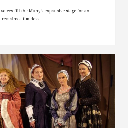
voices fill the Muny’s expansive stage for an
 remains a timeless...