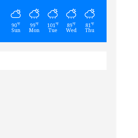
℉
℉
℉
℉
℉
℉
90
99
101
89
81
76
Sun
Mon
Tue
Wed
Thu
Fri