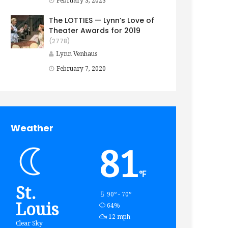
February 3, 2023
The LOTTIES — Lynn’s Love of
Theater Awards for 2019
(2778)
Lynn Venhaus
February 7, 2020
Weather
81
℉
St.
90º - 70º
Louis
humidity:
64%
wind:
12 mph
Clear Sky