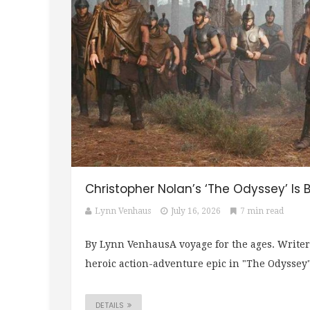
Christopher Nolan’s ‘The Odyssey’ Is B
Lynn Venhaus
July 16, 2026
7 min read
By Lynn VenhausA voyage for the ages. Writer
heroic action-adventure epic in "The Odyssey" 
DETAILS