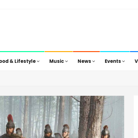
ood & Lifestyle
Music
News
Events
V