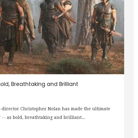
old, Breathtaking and Brilliant
-director Christopher Nolan has made the ultimate
-- as bold, breathtaking and brilliant...