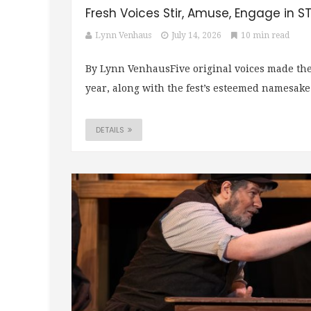
Fresh Voices Stir, Amuse, Engage in S
Lynn Venhaus
July 14, 2026
10 min read
By Lynn VenhausFive original voices made the
year, along with the fest’s esteemed namesake
DETAILS