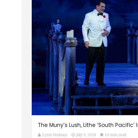
The Muny’s Lush, Lithe ‘South Pacific’
Lynn Venhaus
July 9, 2026
10 min read