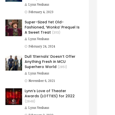
Lynn Venhaus
February 4, 2023
Super-Sized Yet Old-
Fashioned, ‘Wonka’ Prequel Is
A Sweet Treat
(3113)
Lynn Venhaus
February 24, 2024
Dull ‘Eternals’ Doesn’t Offer
Anything Fresh in MCU
Superhero World
(2851)
Lynn Venhaus
November 6, 2021
Lynn’s Love of Theater
Awards (LOTTIES) for 2022
(2848)
Lynn Venhaus