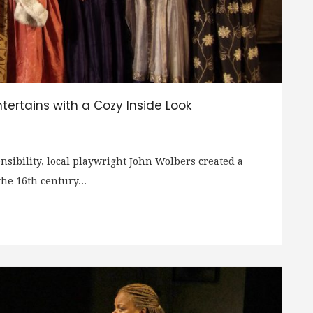
ntertains with a Cozy Inside Look
ibility, local playwright John Wolbers created a
e 16th century...