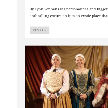
By Lynn Venhaus Big personalities and bigger 
enthralling excursion into an exotic place that
DETAILS