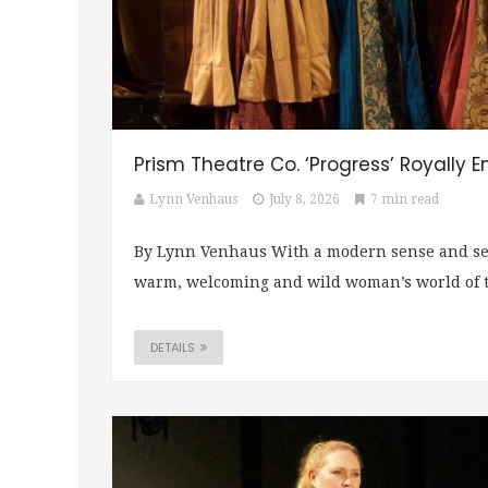
Prism Theatre Co. ‘Progress’ Royally E
Lynn Venhaus
July 8, 2026
7 min read
By Lynn Venhaus With a modern sense and sens
warm, welcoming and wild woman’s world of th
DETAILS