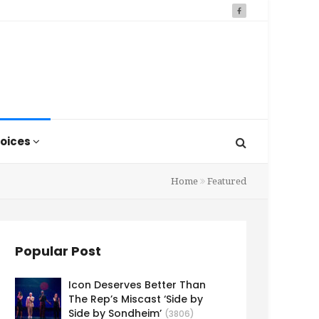
oices
Home
Featured
Popular Post
Icon Deserves Better Than
The Rep’s Miscast ‘Side by
Side by Sondheim’
(3806)