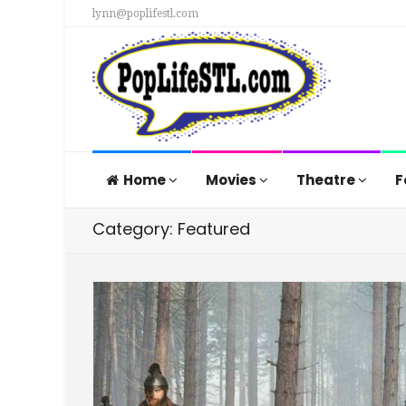
lynn@poplifestl.com
Home
Movies
Theatre
F
Category: Featured