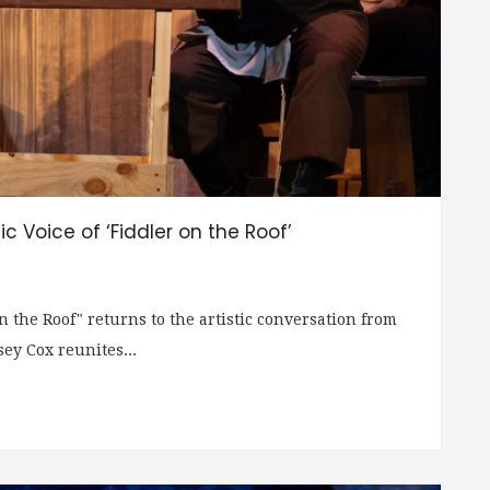
 Voice of ‘Fiddler on the Roof’
the Roof" returns to the artistic conversation from
ey Cox reunites...