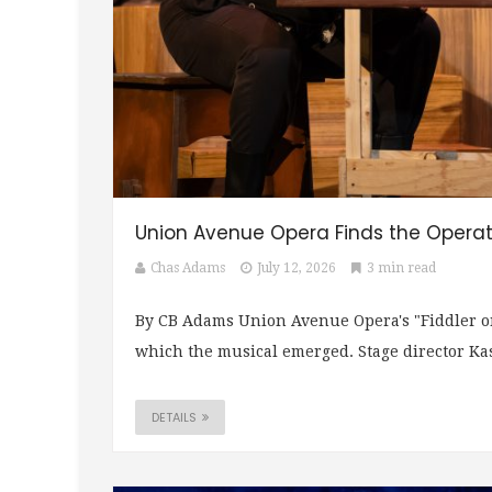
Union Avenue Opera Finds the Operatic
Chas Adams
July 12, 2026
3 min read
By CB Adams Union Avenue Opera's "Fiddler on 
which the musical emerged. Stage director Kas
DETAILS