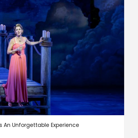
 Is An Unforgettable Experience