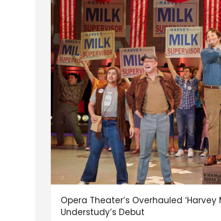
Opera Theater’s Overhauled ‘Harvey M
Understudy’s Debut