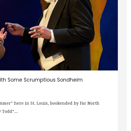
With Some Scrumptious Sondheim
ummer” here in St. Louis, bookended by Far North
 Todd”...