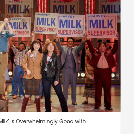
ilk’ Is Overwhelmingly Good with