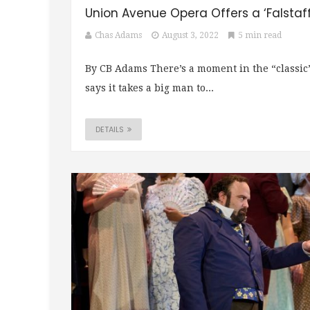
Union Avenue Opera Offers a ‘Falstaff’
Chas Adams
August 3, 2022
5 min read
By CB Adams There’s a moment in the “classic
says it takes a big man to...
DETAILS