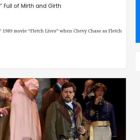
 Full of Mirth and Girth
” 1989 movie “Fletch Lives” when Chevy Chase as Fletch