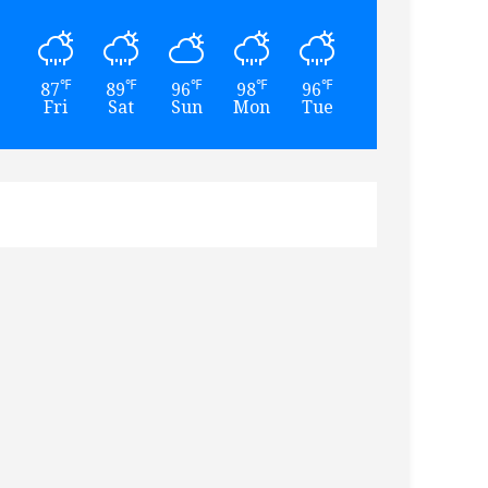
℉
℉
℉
℉
℉
℉
87
89
96
98
96
93
Fri
Sat
Sun
Mon
Tue
Wed