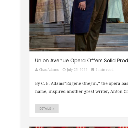
Union Avenue Opera Offers Solid Prod
Chas Adams
July 25, 2022
7 min read
By C. B. Adams“Eugene Onegin,” the opera bas
name, inspired another great writer, Anton Che
DETAILS