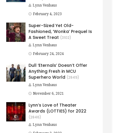
Lynn Venhaus
February 4, 2023
Super-Sized Yet Old-
Fashioned, ‘Wonka’ Prequel Is
A Sweet Treat
(3102)
Lynn Venhaus
February 24, 2024
Dull ‘Eternals’ Doesn’t Offer
Anything Fresh in MCU
Superhero World
(2849)
Lynn Venhaus
November 6, 2021
Lynn’s Love of Theater
Awards (LOTTIES) for 2022
(2846)
Lynn Venhaus