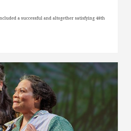
ncluded a successful and altogether satisfying 48th