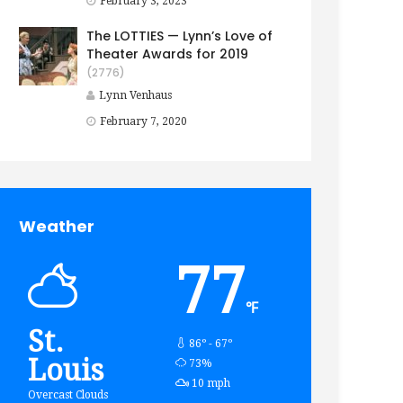
February 3, 2023
The LOTTIES — Lynn’s Love of
Theater Awards for 2019
(2776)
Lynn Venhaus
February 7, 2020
Weather
77
℉
St.
86º - 67º
Louis
humidity:
73%
wind:
10 mph
Overcast Clouds