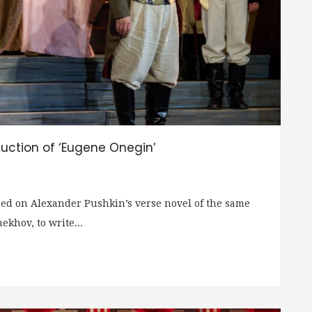
uction of ‘Eugene Onegin’
ed on Alexander Pushkin’s verse novel of the same
khov, to write...