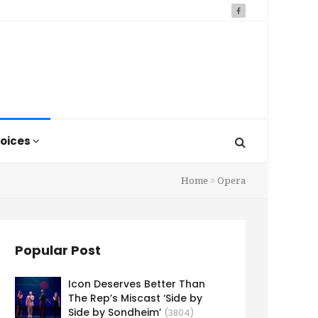
oices
Home
Opera
Popular Post
Icon Deserves Better Than
The Rep’s Miscast ‘Side by
Side by Sondheim’
(3804)