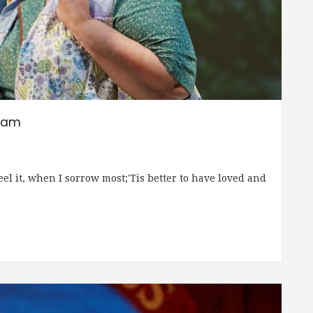
ream
feel it, when I sorrow most;'Tis better to have loved and