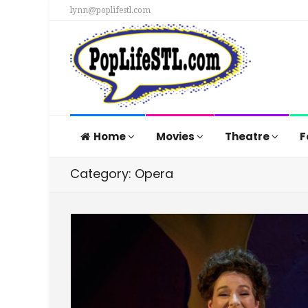
lynn@poplifestl.com
Home
Movies
Theatre
F
Category: Opera