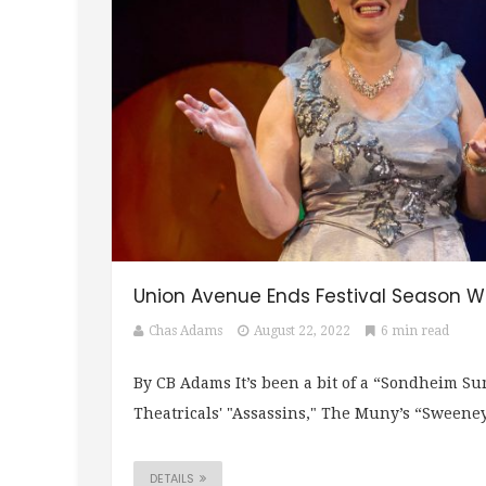
Union Avenue Ends Festival Season 
Chas Adams
August 22, 2022
6 min read
By CB Adams It’s been a bit of a “Sondheim S
Theatricals' "Assassins," The Muny’s “Sweeney
DETAILS