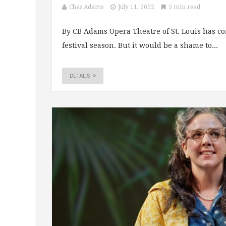
Chas Adams
July 11, 2022
5 min read
By CB Adams Opera Theatre of St. Louis has co
festival season. But it would be a shame to...
DETAILS