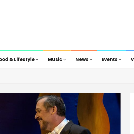
ood & Lifestyle
Music
News
Events
V