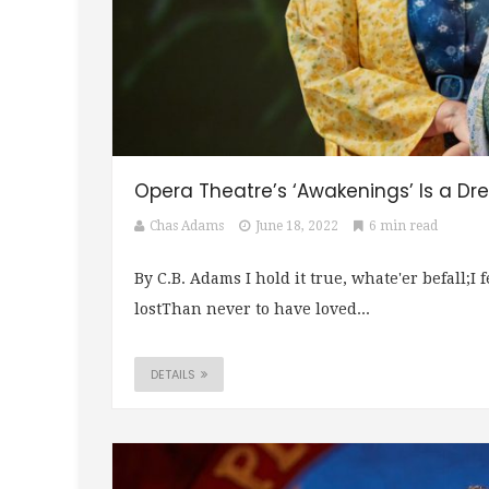
Opera Theatre’s ‘Awakenings’ Is a D
Chas Adams
June 18, 2022
6 min read
By C.B. Adams I hold it true, whate'er befall;I 
lostThan never to have loved...
DETAILS