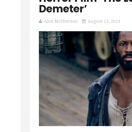
Demeter’
Alex McPherson
August 13, 2023