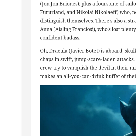
(Jon Jon Briones); plus a foursome of sail
Fururland, and Nikolai Nikolaeff) who, no
distinguish themselves. There’s also a st
Anna (Aisling Franciosi), who’s lost plenty
confident badass.
Oh, Dracula (Javier Botet) is aboard, sku
chaps in swift, jump-scare-laden attacks. 
crew try to vanquish the devil in their m
makes an all-you-can-drink buffet of thei