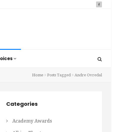
oices
Home
Posts Tagged
Andre Ovredal
Categories
Academy Awards