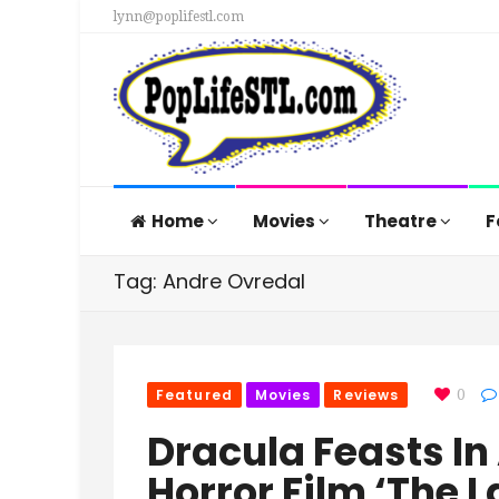
lynn@poplifestl.com
Home
Movies
Theatre
F
Tag: Andre Ovredal
Featured
Movies
Reviews
0
Dracula Feasts I
Horror Film ‘The 