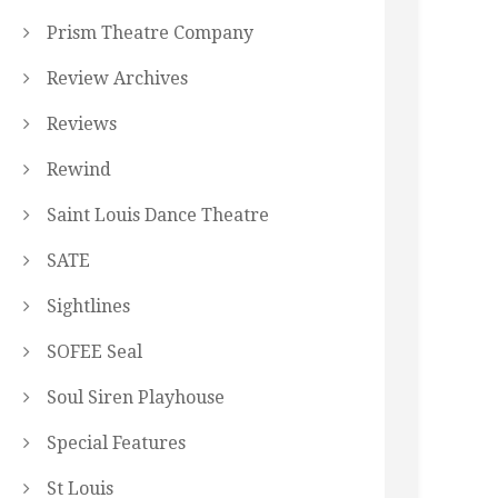
Prism Theatre Company
Review Archives
Reviews
Rewind
Saint Louis Dance Theatre
SATE
Sightlines
SOFEE Seal
Soul Siren Playhouse
Special Features
St Louis