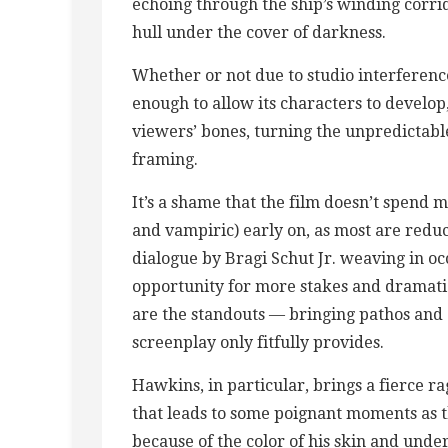
echoing through the ship’s winding corri
hull under the cover of darkness.
Whether or not due to studio interferen
enough to allow its characters to develop
viewers’ bones, turning the unpredictabl
framing.
It’s a shame that the film doesn’t spend 
and vampiric) early on, as most are reduc
dialogue by Bragi Schut Jr. weaving in oc
opportunity for more stakes and dramat
are the standouts — bringing pathos and 
screenplay only fitfully provides.
Hawkins, in particular, brings a fierce 
that leads to some poignant moments as t
because of the color of his skin and und