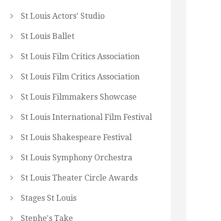
St Louis Actors' Studio
St Louis Ballet
St Louis Film Critics Association
St Louis Film Critics Association
St Louis Filmmakers Showcase
St Louis International Film Festival
St Louis Shakespeare Festival
St Louis Symphony Orchestra
St Louis Theater Circle Awards
Stages St Louis
Stephe's Take