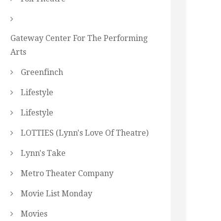
Gateway Center For The Performing
Arts
Greenfinch
Lifestyle
Lifestyle
LOTTIES (Lynn's Love Of Theatre)
Lynn's Take
Metro Theater Company
Movie List Monday
Movies