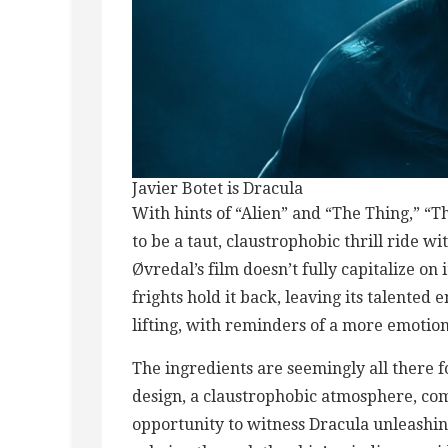
Javier Botet is Dracula
With hints of “Alien” and “The Thing,” “T
to be a taut, claustrophobic thrill ride w
Øvredal’s film doesn’t fully capitalize on
frights hold it back, leaving its talented
lifting, with reminders of a more emotio
The ingredients are seemingly all there 
design, a claustrophobic atmosphere, comm
opportunity to witness Dracula unleashi