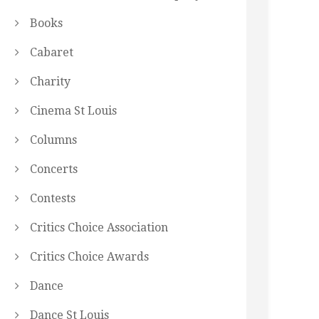
Books
Cabaret
Charity
Cinema St Louis
Columns
Concerts
Contests
Critics Choice Association
Critics Choice Awards
Dance
Dance St Louis