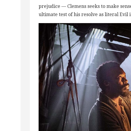
prejudice — Clemens seeks to make sense 
ultimate test of his resolve as literal Evil