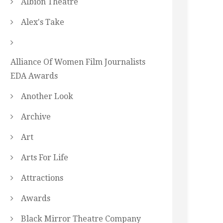
Albion Theatre
Alex's Take
Alliance Of Women Film Journalists
EDA Awards
Another Look
Archive
Art
Arts For Life
Attractions
Awards
Black Mirror Theatre Company