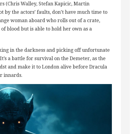
ors (Chris Walley, Stefan Kapicic, Martin
t by the actors’ faults, don’t have much time to
range woman aboard who rolls out of a crate,
 of blood but is able to hold her own as a
lking in the darkness and picking off unfortunate
It’s a battle for survival on the Demeter, as the
idst and make it to London alive before Dracula
r innards.