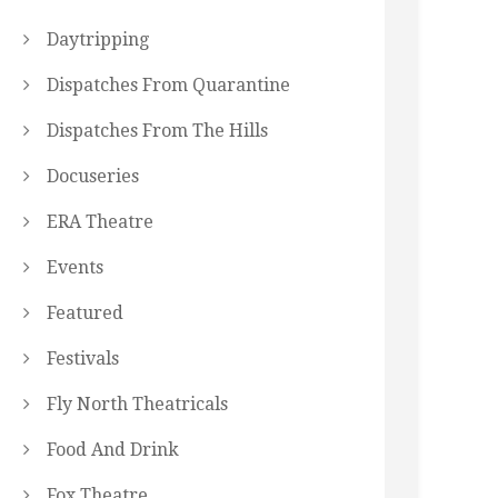
Daytripping
Dispatches From Quarantine
Dispatches From The Hills
Docuseries
ERA Theatre
Events
Featured
Festivals
Fly North Theatricals
Food And Drink
Fox Theatre