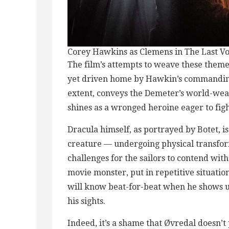
Corey Hawkins as Clemens in The Last Vo
The film’s attempts to weave these theme
yet driven home by Hawkin’s commanding
extent, conveys the Demeter’s world-wear
shines as a wronged heroine eager to figh
Dracula himself, as portrayed by Botet, is
creature — undergoing physical transfor
challenges for the sailors to contend wit
movie monster, put in repetitive situati
will know beat-for-beat when he shows u
his sights.
Indeed, it’s a shame that Øvredal doesn’t 