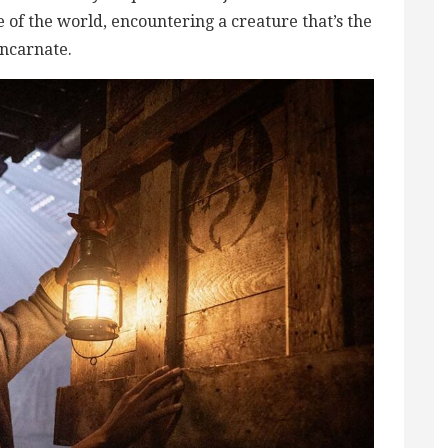
of the world, encountering a creature that’s the
 incarnate.