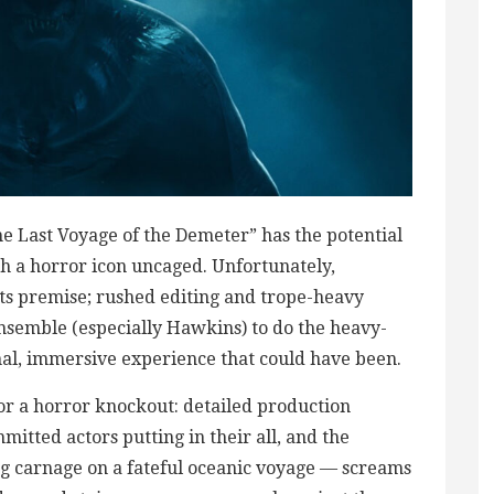
he Last Voyage of the Demeter” has the potential
ith a horror icon uncaged. Unfortunately,
 its premise; rushed editing and trope-heavy
 ensemble (especially Hawkins) to do the heavy-
nal, immersive experience that could have been.
for a horror knockout: detailed production
itted actors putting in their all, and the
ng carnage on a fateful oceanic voyage — screams