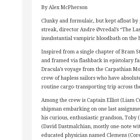
By Alex McPherson
Clunky and formulaic, but kept afloat b
streak, director Andre Øvredal’s “The Las
insubstantial vampiric bloodbath on the h
Inspired from a single chapter of Bram S
and framed via flashback in epistolary fa
Dracula’s voyage from the Carpathian M
crew of hapless sailors who have absolute
routine cargo-transporting trip across t
Among the crew is Captain Elliot (Liam 
shipman embarking on one last assignmen
his curious, enthusiastic grandson, Toby
(David Dastmalchian, mostly one-note wi
educated physician named Clemens (Corey 