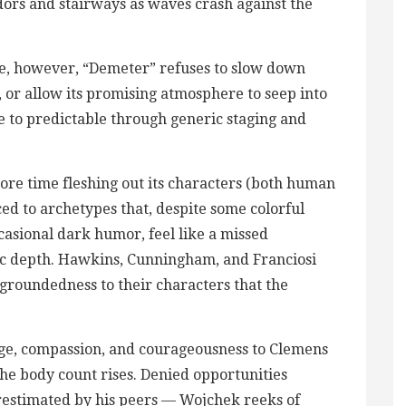
dors and stairways as waves crash against the
ce, however, “Demeter” refuses to slow down
, or allow its promising atmosphere to seep into
e to predictable through generic staging and
more time fleshing out its characters (both human
ed to archetypes that, despite some colorful
casional dark humor, feel like a missed
ic depth. Hawkins, Cunningham, and Franciosi
groundedness to their characters that the
rage, compassion, and courageousness to Clemens
he body count rises. Denied opportunities
erestimated by his peers — Wojchek reeks of