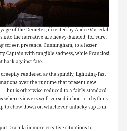
yage of the Demeter, directed by André Øvredal.
s into the narrative are heavy-handed, for sure,
 screen presence. Cunningham, to a lesser
y Captain with tangible sadness, while Franciosi
t back against fate.
 creepily rendered as the spindly, lightning-fast
mations over the runtime that present new
h — but is otherwise reduced to a fairly standard
ons where viewers well-versed in horror rhythms
p to chow down on whichever unlucky sap is in
put Dracula in more creative situations to