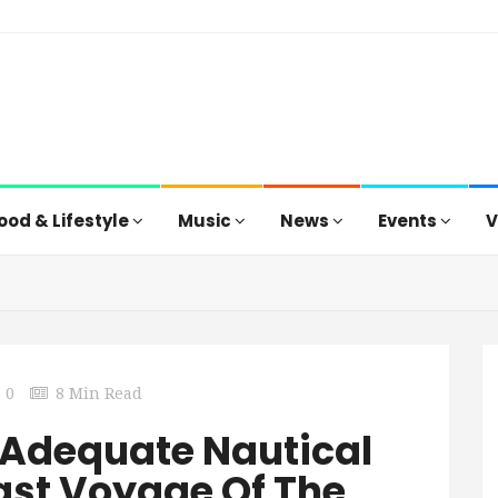
ood & Lifestyle
Music
News
Events
V
0
8 Min Read
n Adequate Nautical
Last Voyage Of The