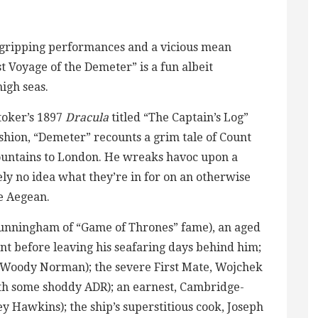
y gripping performances and a vicious mean
t Voyage of the Demeter” is a fun albeit
igh seas.
toker’s 1897
Dracula
titled “The Captain’s Log”
shion, “Demeter” recounts a grim tale of Count
ountains to London. He wreaks havoc upon a
ly no idea what they’re in for on an otherwise
he Aegean.
Cunningham of “Game of Thrones” fame), an aged
t before leaving his seafaring days behind him;
 (Woody Norman); the severe First Mate, Wojchek
th some shoddy ADR); an earnest, Cambridge-
Hawkins); the ship’s superstitious cook, Joseph