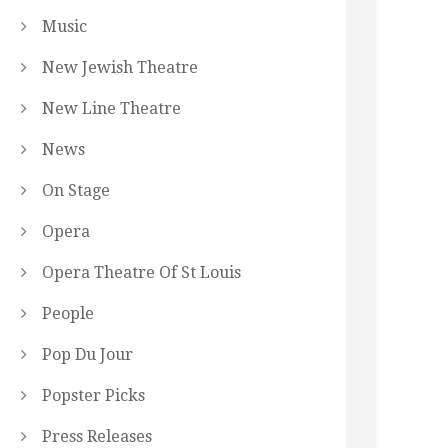
Music
New Jewish Theatre
New Line Theatre
News
On Stage
Opera
Opera Theatre Of St Louis
People
Pop Du Jour
Popster Picks
Press Releases