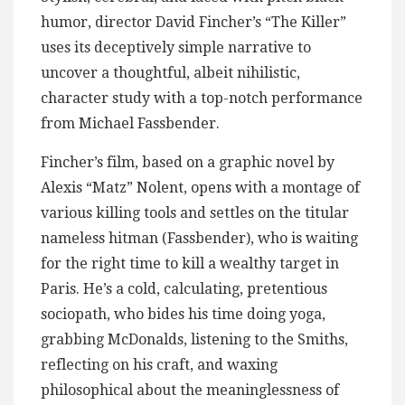
humor, director David Fincher’s “The Killer”
uses its deceptively simple narrative to
uncover a thoughtful, albeit nihilistic,
character study with a top-notch performance
from Michael Fassbender.
Fincher’s film, based on a graphic novel by
Alexis “Matz” Nolent, opens with a montage of
various killing tools and settles on the titular
nameless hitman (Fassbender), who is waiting
for the right time to kill a wealthy target in
Paris. He’s a cold, calculating, pretentious
sociopath, who bides his time doing yoga,
grabbing McDonalds, listening to the Smiths,
reflecting on his craft, and waxing
philosophical about the meaninglessness of