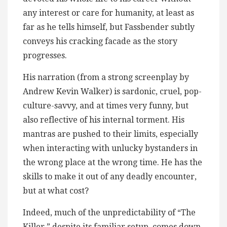
any interest or care for humanity, at least as
far as he tells himself, but Fassbender subtly
conveys his cracking facade as the story
progresses.
His narration (from a strong screenplay by
Andrew Kevin Walker) is sardonic, cruel, pop-
culture-savvy, and at times very funny, but
also reflective of his internal torment. His
mantras are pushed to their limits, especially
when interacting with unlucky bystanders in
the wrong place at the wrong time. He has the
skills to make it out of any deadly encounter,
but at what cost?
Indeed, much of the unpredictability of “The
Killer,” despite its familiar setup, comes down