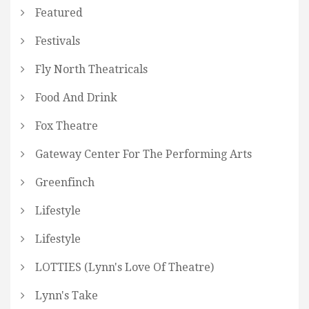
Featured
Festivals
Fly North Theatricals
Food And Drink
Fox Theatre
Gateway Center For The Performing Arts
Greenfinch
Lifestyle
Lifestyle
LOTTIES (Lynn's Love Of Theatre)
Lynn's Take