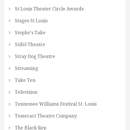
St Louis Theater Circle Awards
Stages St Louis
Stephe's Take
Stifel Theatre
Stray Dog Theatre
Streaming
Take Ten
Television
Tennessee Williams Festival St. Louis
Tesseract Theatre Company
The Black Rep