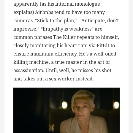
apparently (as his internal monologue
explains) Airbnbs tend to have too many
cameras. “Stick to the plan,” “Anticipate, don’t
improvise,” “Empathy is weakness” are
common phrases The Killer repeats to himself,
closely monitoring his heart rate via FitBit to
ensure maximum efficiency. He’s a well-oiled
killing machine, a true master in the art of
assassination. Until, well, he misses his shot,
and takes out a sex worker instead.