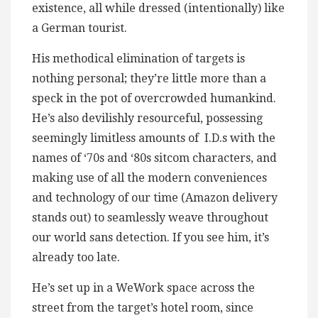
existence, all while dressed (intentionally) like
a German tourist.
His methodical elimination of targets is
nothing personal; they’re little more than a
speck in the pot of overcrowded humankind.
He’s also devilishly resourceful, possessing
seemingly limitless amounts of I.D.s with the
names of ‘70s and ‘80s sitcom characters, and
making use of all the modern conveniences
and technology of our time (Amazon delivery
stands out) to seamlessly weave throughout
our world sans detection. If you see him, it’s
already too late.
He’s set up in a WeWork space across the
street from the target’s hotel room, since