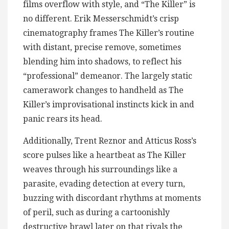
films overflow with style, and “The Killer” is
no different. Erik Messerschmidt’s crisp
cinematography frames The Killer’s routine
with distant, precise remove, sometimes
blending him into shadows, to reflect his
“professional” demeanor. The largely static
camerawork changes to handheld as The
Killer’s improvisational instincts kick in and
panic rears its head.
Additionally, Trent Reznor and Atticus Ross’s
score pulses like a heartbeat as The Killer
weaves through his surroundings like a
parasite, evading detection at every turn,
buzzing with discordant rhythms at moments
of peril, such as during a cartoonishly
destructive brawl later on that rivals the