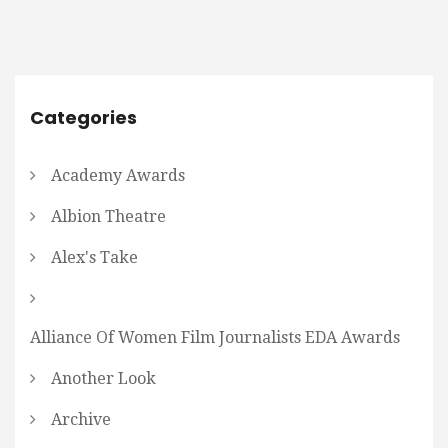
Categories
Academy Awards
Albion Theatre
Alex's Take
Alliance Of Women Film Journalists EDA Awards
Another Look
Archive