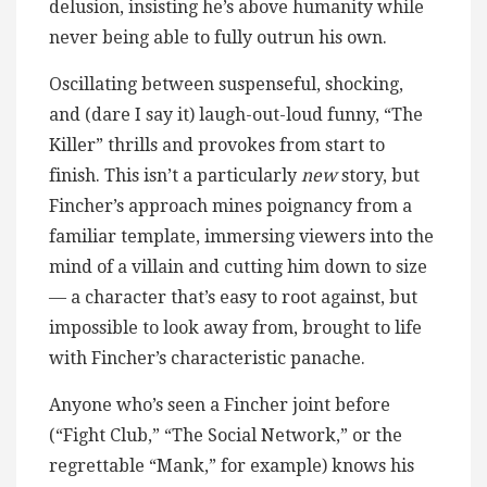
delusion, insisting he’s above humanity while
never being able to fully outrun his own.
Oscillating between suspenseful, shocking,
and (dare I say it) laugh-out-loud funny, “The
Killer” thrills and provokes from start to
finish. This isn’t a particularly
new
story, but
Fincher’s approach mines poignancy from a
familiar template, immersing viewers into the
mind of a villain and cutting him down to size
— a character that’s easy to root against, but
impossible to look away from, brought to life
with Fincher’s characteristic panache.
Anyone who’s seen a Fincher joint before
(“Fight Club,” “The Social Network,” or the
regrettable “Mank,” for example) knows his