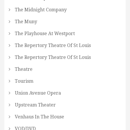
The Midnight Company
The Muny
The Playhouse At Westport
The Repertory Theatre Of St Louis
The Repertory Theatre Of St Louis
Theatre
Tourism
Union Avenue Opera
Upstream Theater
Venhaus In The House
VOD/DVD