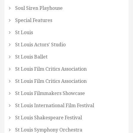
Soul Siren Playhouse
Special Features
St Louis
St Louis Actors' Studio
St Louis Ballet
St Louis Film Critics Association
St Louis Film Critics Association
St Louis Filmmakers Showcase
St Louis International Film Festival
St Louis Shakespeare Festival
St Louis Symphony Orchestra