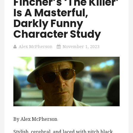
Fincher’s ‘The Killer’
Is A Masterful,
Darkly Funny
Character Study
Alex McPherson
November 1, 2023
By Alex McPherson
Stylish, cerebral, and laced with pitch black