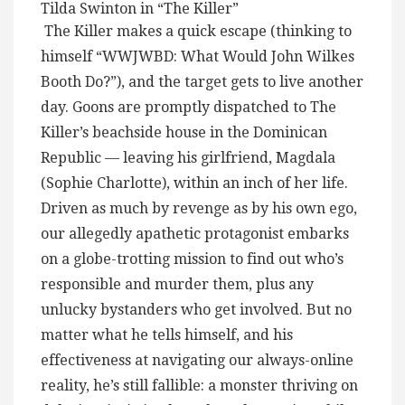
Tilda Swinton in “The Killer”
The Killer makes a quick escape (thinking to
himself “WWJWBD: What Would John Wilkes
Booth Do?”), and the target gets to live another
day. Goons are promptly dispatched to The
Killer’s beachside house in the Dominican
Republic — leaving his girlfriend, Magdala
(Sophie Charlotte), within an inch of her life.
Driven as much by revenge as by his own ego,
our allegedly apathetic protagonist embarks
on a globe-trotting mission to find out who’s
responsible and murder them, plus any
unlucky bystanders who get involved. But no
matter what he tells himself, and his
effectiveness at navigating our always-online
reality, he’s still fallible: a monster thriving on