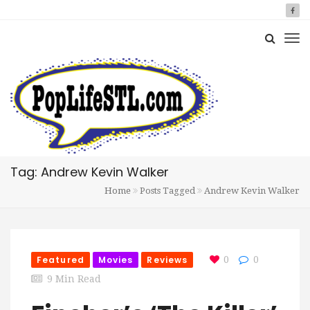
Tag: Andrew Kevin Walker
Home
Posts Tagged
Andrew Kevin Walker
Featured
Movies
Reviews
0
0
9 Min Read