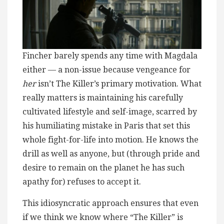
Fincher barely spends any time with Magdala
either — a non-issue because vengeance for
her
isn’t The Killer’s primary motivation. What
really matters is maintaining his carefully
cultivated lifestyle and self-image, scarred by
his humiliating mistake in Paris that set this
whole fight-for-life into motion. He knows the
drill as well as anyone, but (through pride and
desire to remain on the planet he has such
apathy for) refuses to accept it.
This idiosyncratic approach ensures that even
if we think we know where “The Killer” is