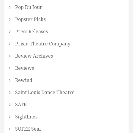
Pop Du Jour
Popster Picks
Press Releases
Prism Theatre Company
Review Archives
Reviews
Rewind
Saint Louis Dance Theatre
SATE
Sightlines
SOFEE Seal