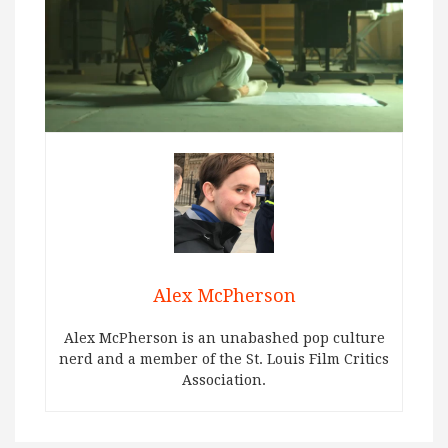
Alex McPherson
Alex McPherson is an unabashed pop culture
nerd and a member of the St. Louis Film Critics
Association.