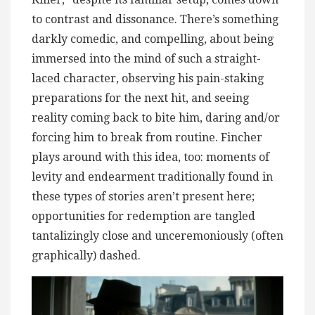
to contrast and dissonance. There’s something
darkly comedic, and compelling, about being
immersed into the mind of such a straight-
laced character, observing his pain-staking
preparations for the next hit, and seeing
reality coming back to bite him, daring and/or
forcing him to break from routine. Fincher
plays around with this idea, too: moments of
levity and endearment traditionally found in
these types of stories aren’t present here;
opportunities for redemption are tangled
tantalizingly close and unceremoniously (often
graphically) dashed.