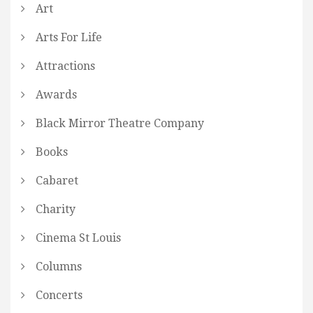
Art
Arts For Life
Attractions
Awards
Black Mirror Theatre Company
Books
Cabaret
Charity
Cinema St Louis
Columns
Concerts