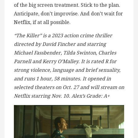
of the big screen treatment. Stick to the plan.
Anticipate, don’t improvise. And don’t wait for
Netflix, if at all possible.
“The Killer” is a 2023 action crime thriller
directed by David Fincher and starring
Michael Fassbender, Tilda Swinton, Charles
Parnell and Kerry O’Malley. It is rated R for
strong violence, language and brief sexuality,
and runs 1 hour, 58 minutes. It opened in
selected theaters on Oct. 27 and will stream on
Netflix starring Nov. 10. Alex’s Grade: A+