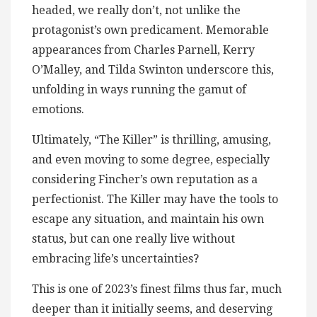
headed, we really don’t, not unlike the
protagonist’s own predicament. Memorable
appearances from Charles Parnell, Kerry
O’Malley, and Tilda Swinton underscore this,
unfolding in ways running the gamut of
emotions.
Ultimately, “The Killer” is thrilling, amusing,
and even moving to some degree, especially
considering Fincher’s own reputation as a
perfectionist. The Killer may have the tools to
escape any situation, and maintain his own
status, but can one really live without
embracing life’s uncertainties?
This is one of 2023’s finest films thus far, much
deeper than it initially seems, and deserving