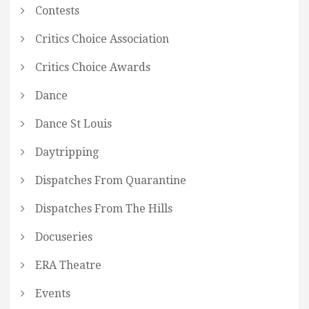
Contests
Critics Choice Association
Critics Choice Awards
Dance
Dance St Louis
Daytripping
Dispatches From Quarantine
Dispatches From The Hills
Docuseries
ERA Theatre
Events