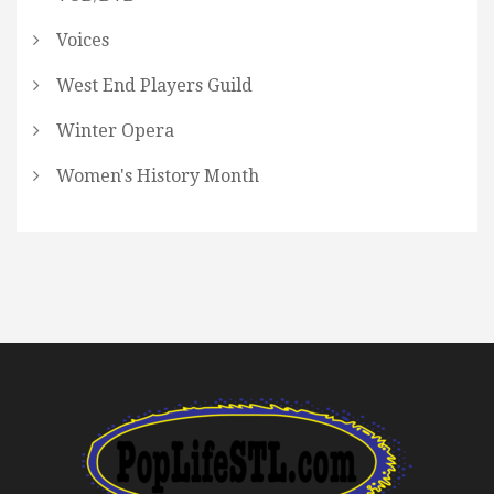
Voices
West End Players Guild
Winter Opera
Women's History Month