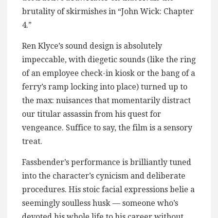
brutality of skirmishes in “John Wick: Chapter
4.”
Ren Klyce’s sound design is absolutely
impeccable, with diegetic sounds (like the ring
of an employee check-in kiosk or the bang of a
ferry’s ramp locking into place) turned up to
the max: nuisances that momentarily distract
our titular assassin from his quest for
vengeance. Suffice to say, the film is a sensory
treat.
Fassbender’s performance is brilliantly tuned
into the character’s cynicism and deliberate
procedures. His stoic facial expressions belie a
seemingly soulless husk — someone who’s
devoted his whole life to his career without