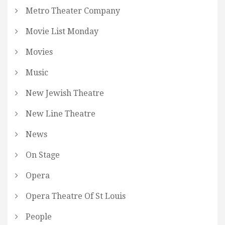
Metro Theater Company
Movie List Monday
Movies
Music
New Jewish Theatre
New Line Theatre
News
On Stage
Opera
Opera Theatre Of St Louis
People