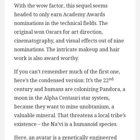
With the wow factor, this sequel seems
headed to only earn Academy Awards
nominations in the technical fields. The
original won Oscars for art direction,
cinematography, and visual effects out of nine
nominations. The intricate makeup and hair
work is also award worthy.
If you can’t remember much of the first one,
nd
here’s the condensed version: It’s the 22
century and humans are colonizing Pandora, a
moon in the Alpha Centauri star system,
because they want to mine unobtanium, a
valuable mineral. That threatens a local tribe’s
existence – the Na’vi is a humanoid species.
Here, an avatar is a genetically engineered