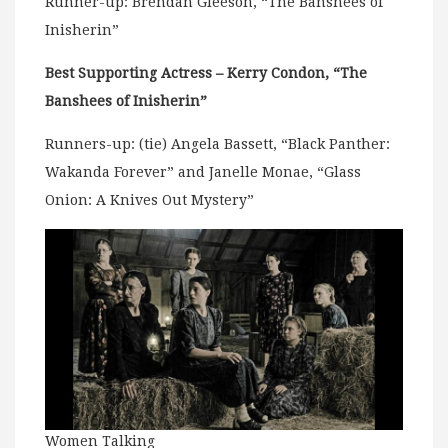
Runner-up: Brendan Gleeson, “The Banshees of
Inisherin”
Best Supporting Actress – Kerry Condon, “The
Banshees of Inisherin”
Runners-up: (tie) Angela Bassett, “Black Panther:
Wakanda Forever” and Janelle Monae, “Glass
Onion: A Knives Out Mystery”
Women Talking