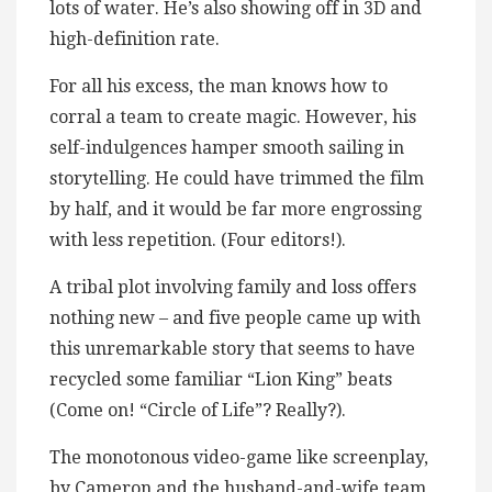
lots of water. He’s also showing off in 3D and
high-definition rate.
For all his excess, the man knows how to
corral a team to create magic. However, his
self-indulgences hamper smooth sailing in
storytelling. He could have trimmed the film
by half, and it would be far more engrossing
with less repetition. (Four editors!).
A tribal plot involving family and loss offers
nothing new – and five people came up with
this unremarkable story that seems to have
recycled some familiar “Lion King” beats
(Come on! “Circle of Life”? Really?).
The monotonous video-game like screenplay,
by Cameron and the husband-and-wife team