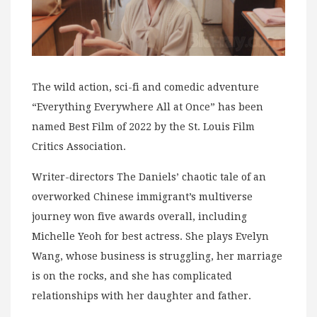
The wild action, sci-fi and comedic adventure
“Everything Everywhere All at Once” has been
named Best Film of 2022 by the St. Louis Film
Critics Association.
Writer-directors The Daniels’ chaotic tale of an
overworked Chinese immigrant’s multiverse
journey won five awards overall, including
Michelle Yeoh for best actress. She plays Evelyn
Wang, whose business is struggling, her marriage
is on the rocks, and she has complicated
relationships with her daughter and father.