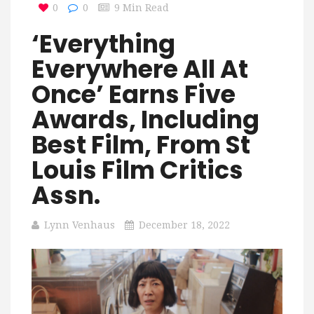
0
0
9 Min Read
‘Everything
Everywhere All At
Once’ Earns Five
Awards, Including
Best Film, From St
Louis Film Critics
Assn.
Lynn Venhaus
December 18, 2022