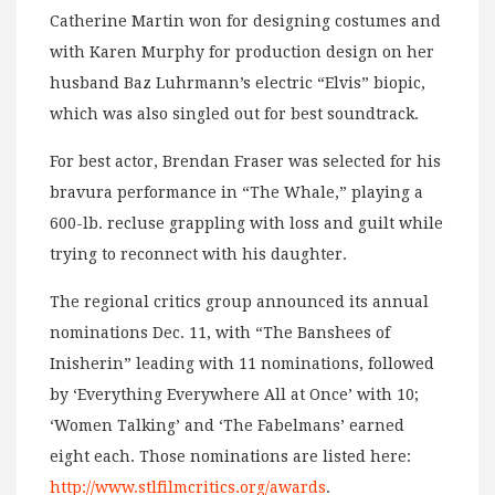
Catherine Martin won for designing costumes and
with Karen Murphy for production design on her
husband Baz Luhrmann’s electric “Elvis” biopic,
which was also singled out for best soundtrack.
For best actor, Brendan Fraser was selected for his
bravura performance in “The Whale,” playing a
600-lb. recluse grappling with loss and guilt while
trying to reconnect with his daughter.
The regional critics group announced its annual
nominations Dec. 11, with “The Banshees of
Inisherin” leading with 11 nominations, followed
by ‘Everything Everywhere All at Once’ with 10;
‘Women Talking’ and ‘The Fabelmans’ earned
eight each. Those nominations are listed here:
http://www.stlfilmcritics.org/awards
.