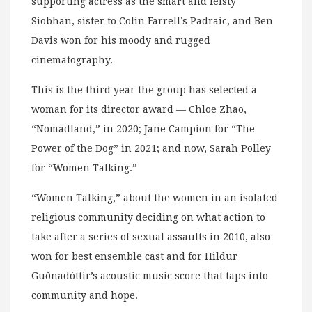
supporting actress as the smart and feisty
Siobhan, sister to Colin Farrell’s Padraic, and Ben
Davis won for his moody and rugged
cinematography.
This is the third year the group has selected a
woman for its director award — Chloe Zhao,
“Nomadland,” in 2020; Jane Campion for “The
Power of the Dog” in 2021; and now, Sarah Polley
for “Women Talking.”
“Women Talking,” about the women in an isolated
religious community deciding on what action to
take after a series of sexual assaults in 2010, also
won for best ensemble cast and for Hildur
Guðnadóttir’s acoustic music score that taps into
community and hope.