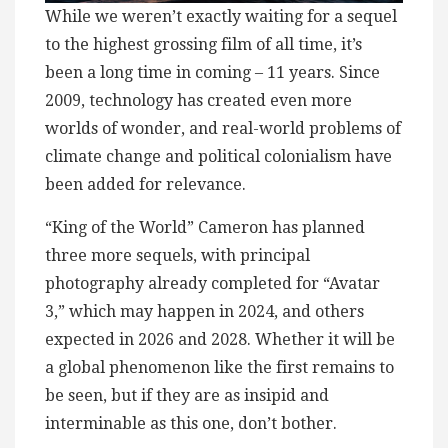
While we weren’t exactly waiting for a sequel
to the highest grossing film of all time, it’s
been a long time in coming – 11 years. Since
2009, technology has created even more
worlds of wonder, and real-world problems of
climate change and political colonialism have
been added for relevance.
“King of the World” Cameron has planned
three more sequels, with principal
photography already completed for “Avatar
3,” which may happen in 2024, and others
expected in 2026 and 2028. Whether it will be
a global phenomenon like the first remains to
be seen, but if they are as insipid and
interminable as this one, don’t bother.