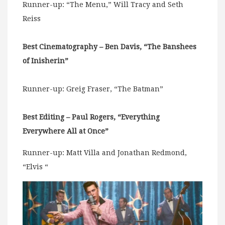
Runner-up: “The Menu,” Will Tracy and Seth
Reiss
Best Cinematography – Ben Davis, “The Banshees
of Inisherin”
Runner-up: Greig Fraser, “The Batman”
Best Editing – Paul Rogers, “Everything
Everywhere All at Once”
Runner-up: Matt Villa and Jonathan Redmond,
“Elvis “