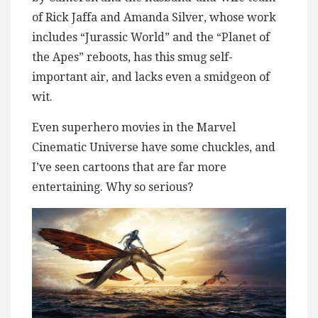
of Rick Jaffa and Amanda Silver, whose work
includes “Jurassic World” and the “Planet of
the Apes” reboots, has this smug self-
important air, and lacks even a smidgeon of
wit.
Even superhero movies in the Marvel
Cinematic Universe have some chuckles, and
I’ve seen cartoons that are far more
entertaining. Why so serious?