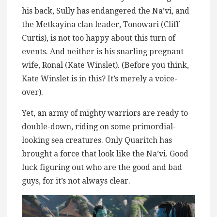
his back, Sully has endangered the Na’vi, and
the Metkayina clan leader, Tonowari (Cliff
Curtis), is not too happy about this turn of
events. And neither is his snarling pregnant
wife, Ronal (Kate Winslet). (Before you think,
Kate Winslet is in this? It’s merely a voice-
over).
Yet, an army of mighty warriors are ready to
double-down, riding on some primordial-
looking sea creatures. Only Quaritch has
brought a force that look like the Na’vi. Good
luck figuring out who are the good and bad
guys, for it’s not always clear.