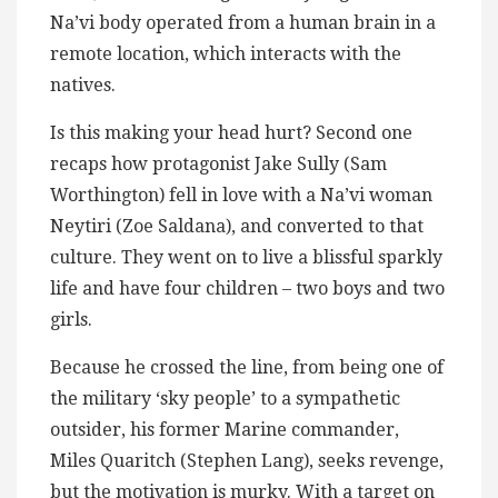
Na’vi body operated from a human brain in a
remote location, which interacts with the
natives.
Is this making your head hurt? Second one
recaps how protagonist Jake Sully (Sam
Worthington) fell in love with a Na’vi woman
Neytiri (Zoe Saldana), and converted to that
culture. They went on to live a blissful sparkly
life and have four children – two boys and two
girls.
Because he crossed the line, from being one of
the military ‘sky people’ to a sympathetic
outsider, his former Marine commander,
Miles Quaritch (Stephen Lang), seeks revenge,
but the motivation is murky. With a target on