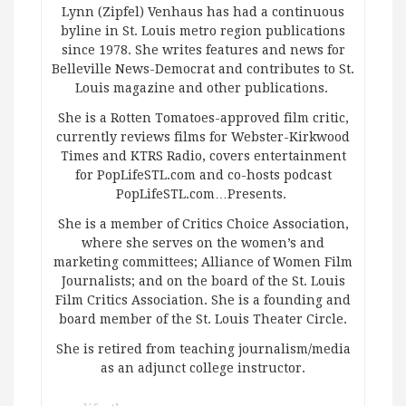
Lynn (Zipfel) Venhaus has had a continuous
byline in St. Louis metro region publications
since 1978. She writes features and news for
Belleville News-Democrat and contributes to St.
Louis magazine and other publications.
She is a Rotten Tomatoes-approved film critic,
currently reviews films for Webster-Kirkwood
Times and KTRS Radio, covers entertainment
for PopLifeSTL.com and co-hosts podcast
PopLifeSTL.com…Presents.
She is a member of Critics Choice Association,
where she serves on the women’s and
marketing committees; Alliance of Women Film
Journalists; and on the board of the St. Louis
Film Critics Association. She is a founding and
board member of the St. Louis Theater Circle.
She is retired from teaching journalism/media
as an adjunct college instructor.