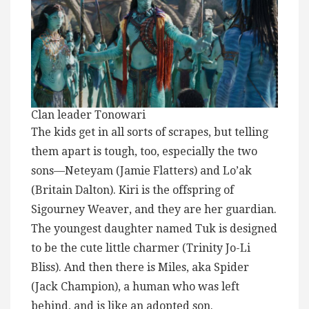
Clan leader Tonowari
The kids get in all sorts of scrapes, but telling
them apart is tough, too, especially the two
sons—Neteyam (Jamie Flatters) and Lo’ak
(Britain Dalton). Kiri is the offspring of
Sigourney Weaver, and they are her guardian.
The youngest daughter named Tuk is designed
to be the cute little charmer (Trinity Jo-Li
Bliss). And then there is Miles, aka Spider
(Jack Champion), a human who was left
behind, and is like an adopted son.