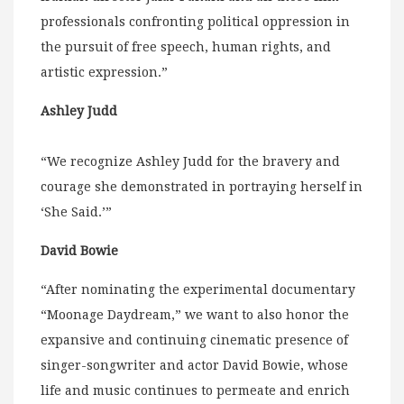
professionals confronting political oppression in
the pursuit of free speech, human rights, and
artistic expression.”
Ashley Judd
“We recognize Ashley Judd for the bravery and
courage she demonstrated in portraying herself in
‘She Said.’”
David Bowie
“After nominating the experimental documentary
“Moonage Daydream,” we want to also honor the
expansive and continuing cinematic presence of
singer-songwriter and actor David Bowie, whose
life and music continues to permeate and enrich