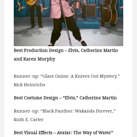
Best Production Design – Elvis, Catherine Martin
and Karen Murphy
Runner-up: “Glass Onion: A Knives Out Mystery,”
Rick Heinrichs
Best Costume Design – “Elvis,” Catherine Martin
Runner-up: “Black Panther: Wakanda Forever,”
Ruth E. Carter
Best Visual Effects – Avatar: The Way of Water”