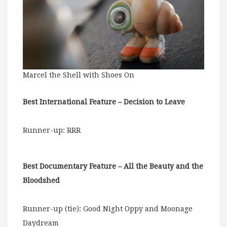
Marcel the Shell with Shoes On
Best International Feature – Decision to Leave
Runner-up: RRR
Best Documentary Feature – All the Beauty and the
Bloodshed
Runner-up (tie): Good Night Oppy and Moonage
Daydream