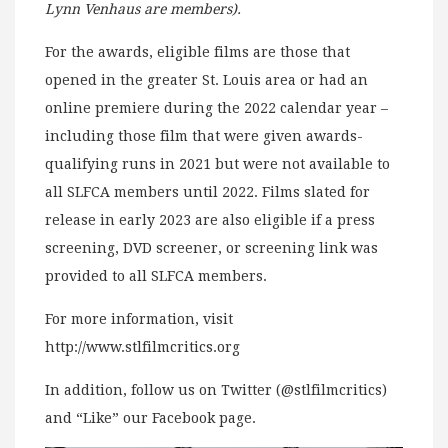
Lynn Venhaus are members).
For the awards, eligible films are those that
opened in the greater St. Louis area or had an
online premiere during the 2022 calendar year –
including those film that were given awards-
qualifying runs in 2021 but were not available to
all SLFCA members until 2022. Films slated for
release in early 2023 are also eligible if a press
screening, DVD screener, or screening link was
provided to all SLFCA members.
For more information, visit
http://www.stlfilmcritics.org
In addition, follow us on Twitter (@stlfilmcritics)
and “Like” our Facebook page.