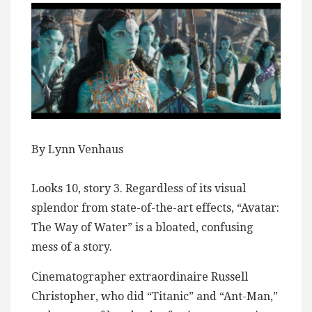
By Lynn Venhaus
Looks 10, story 3. Regardless of its visual
splendor from state-of-the-art effects, “Avatar:
The Way of Water” is a bloated, confusing
mess of a story.
Cinematographer extraordinaire Russell
Christopher, who did “Titanic” and “Ant-Man,”