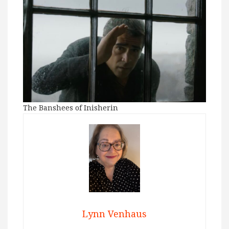
The Banshees of Inisherin
Lynn Venhaus