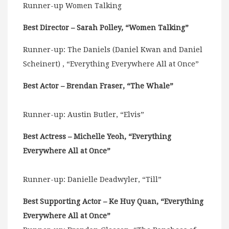
Runner-up Women Talking
Best Director – Sarah Polley, “Women Talking”
Runner-up: The Daniels (Daniel Kwan and Daniel
Scheinert) , “Everything Everywhere All at Once”
Best Actor – Brendan Fraser, “The Whale”
Runner-up: Austin Butler, “Elvis”
Best Actress – Michelle Yeoh, “Everything
Everywhere All at Once”
Runner-up: Danielle Deadwyler, “Till”
Best Supporting Actor – Ke Huy Quan, “Everything
Everywhere All at Once”