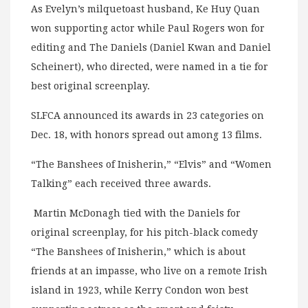
As Evelyn’s milquetoast husband, Ke Huy Quan
won supporting actor while Paul Rogers won for
editing and The Daniels (Daniel Kwan and Daniel
Scheinert), who directed, were named in a tie for
best original screenplay.
SLFCA announced its awards in 23 categories on
Dec. 18, with honors spread out among 13 films.
“The Banshees of Inisherin,” “Elvis” and “Women
Talking” each received three awards.
Martin McDonagh tied with the Daniels for
original screenplay, for his pitch-black comedy
“The Banshees of Inisherin,” which is about
friends at an impasse, who live on a remote Irish
island in 1923, while Kerry Condon won best