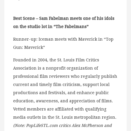
Best Scene – Sam Fabelman meets one of his idols
on the studio lot in “The Fabelmans”
Runner-up: Iceman meets with Maverick in “Top
Gun: Maverick”
Founded in 2004, the St. Louis Film Critics
Association is a nonprofit organization of
professional film reviewers who regularly publish
current and timely film criticism, support local
productions and festivals, and enhance public
education, awareness, and appreciation of films.
Vetted members are affiliated with qualifying
media outlets in the St. Louis metropolitan region.
(Note: PopLifeSTL.com critics Alex McPherson and