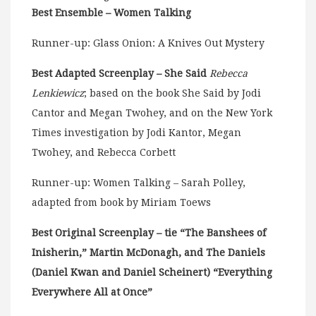
Best Ensemble – Women Talking
Runner-up: Glass Onion: A Knives Out Mystery
Best Adapted Screenplay – She Said
Rebecca
Lenkiewicz
; based on the book She Said by Jodi
Cantor and Megan Twohey, and on the New York
Times investigation by Jodi Kantor, Megan
Twohey, and Rebecca Corbett
Runner-up: Women Talking – Sarah Polley,
adapted from book by Miriam Toews
Best Original Screenplay – tie “The Banshees of
Inisherin,” Martin McDonagh, and The Daniels
(
Daniel Kwan
and
Daniel Scheinert)
“Everything
Everywhere All at Once”