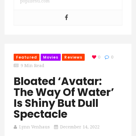
poplifestl.com
Featured
Movies
Reviews
0
0
9 Min Read
Bloated ‘Avatar:
The Way Of Water’
Is Shiny But Dull
Spectacle
Lynn Venhaus
December 14, 2022