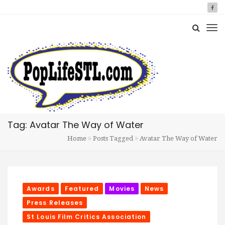
Tag: Avatar The Way of Water
Home
Posts Tagged
Avatar The Way of Water
Awards
Featured
Movies
News
Press Releases
St Louis Film Critics Association