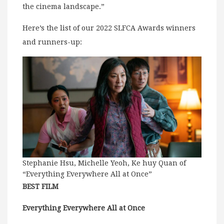
the cinema landscape.”
Here’s the list of our 2022 SLFCA Awards winners
and runners-up:
Stephanie Hsu, Michelle Yeoh, Ke huy Quan of
“Everything Everywhere All at Once”
BEST FILM
Everything Everywhere All at Once