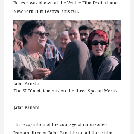
Bears,” was shown at the Venice Film Festival and
New York Film Festival this fall.
Jafar Panahi
The SLFCA statements on the three Special Merits:
Jafar Panahi
“In recognition of the courage of imprisoned
Iranian director Jafar Panahi and all those film