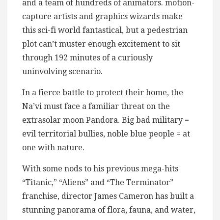
and a team of hundreds of animators. motion-
capture artists and graphics wizards make
this sci-fi world fantastical, but a pedestrian
plot can’t muster enough excitement to sit
through 192 minutes of a curiously
uninvolving scenario.
In a fierce battle to protect their home, the
Na’vi must face a familiar threat on the
extrasolar moon Pandora. Big bad military =
evil territorial bullies, noble blue people = at
one with nature.
With some nods to his previous mega-hits
“Titanic,” “Aliens” and “The Terminator”
franchise, director James Cameron has built a
stunning panorama of flora, fauna, and water,