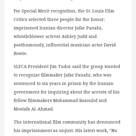
For Special Merit recognition, the St. Louis Film
Critics selected three people for the honor:
imprisoned Iranian director Jafar Panahi,
whistleblower actress Ashley Judd and
posthumously, influential musician-actor David
Bowie.
SLFCA President Jim Tudor said the group wanted
to recognize filmmaker Jafar Panahi, who was
sentenced to six years in prison by the Iranian
government for inquiring about the arrests of his
fellow filmmakers Mohammad Rasoulof and
Mostafa Al-Ahmad.
The international film community has denounced
his imprisonment as unjust. His latest work, “No