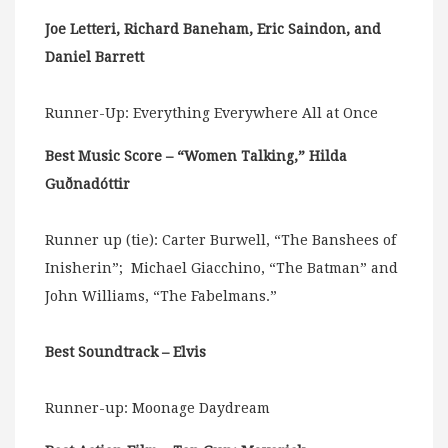
Joe Letteri, Richard Baneham, Eric Saindon, and
Daniel Barrett
Runner-Up: Everything Everywhere All at Once
Best Music Score – “Women Talking,” Hilda
Guðnadóttir
Runner up (tie): Carter Burwell, “The Banshees of
Inisherin”; Michael Giacchino, “The Batman” and
John Williams, “The Fabelmans.”
Best Soundtrack – Elvis
Runner-up: Moonage Daydream