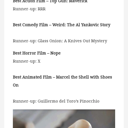
Best Action Film – Top Gun: Maverick
Runner-up: RRR
Best Comedy Film – Weird: The Al Yankovic Story
Runner-up: Glass Onion: A Knives Out Mystery
Best Horror Film – Nope
Runner-up: X
Best Animated Film – Marcel the Shell with Shoes
On
Runner-up: Guillermo del Toro’s Pinocchio