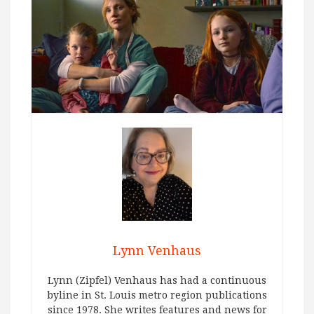
Lynn Venhaus
Lynn (Zipfel) Venhaus has had a continuous
byline in St. Louis metro region publications
since 1978. She writes features and news for