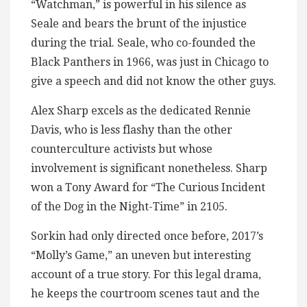
“Watchman,” is powerful in his silence as
Seale and bears the brunt of the injustice
during the trial. Seale, who co-founded the
Black Panthers in 1966, was just in Chicago to
give a speech and did not know the other guys.
Alex Sharp excels as the dedicated Rennie
Davis, who is less flashy than the other
counterculture activists but whose
involvement is significant nonetheless. Sharp
won a Tony Award for “The Curious Incident
of the Dog in the Night-Time” in 2105.
Sorkin had only directed once before, 2017’s
“Molly’s Game,” an uneven but interesting
account of a true story. For this legal drama,
he keeps the courtroom scenes taut and the