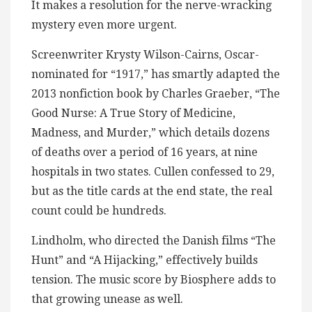
It makes a resolution for the nerve-wracking
mystery even more urgent.
Screenwriter Krysty Wilson-Cairns, Oscar-
nominated for “1917,” has smartly adapted the
2013 nonfiction book by Charles Graeber, “The
Good Nurse: A True Story of Medicine,
Madness, and Murder,” which details dozens
of deaths over a period of 16 years, at nine
hospitals in two states. Cullen confessed to 29,
but as the title cards at the end state, the real
count could be hundreds.
Lindholm, who directed the Danish films “The
Hunt” and “A Hijacking,” effectively builds
tension. The music score by Biosphere adds to
that growing unease as well.