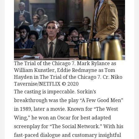
The Trial of the Chicago 7. Mark Rylance as
William Kunstler, Eddie Redmayne as Tom
Hayden in The Trial of the Chicago 7. Cr. Niko
Tavernise/NETFLIX © 2020
The casting is impeccable. Sorkin’s
breakthrough was the play “A Few Good Men”
in 1989, later a movie. Known for “The West
Wing,” he won an Oscar for best adapted
screenplay for “The Social Network.” With his
fast-paced dialogue and customary insightful