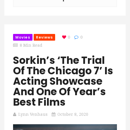
Movies
Reviews
0
0
8 Min Read
Sorkin’s ‘The Trial
Of The Chicago 7’ Is
Acting Showcase
And One Of Year’s
Best Films
Lynn Venhaus
October 8, 2020