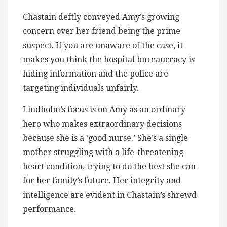
Chastain deftly conveyed Amy’s growing
concern over her friend being the prime
suspect. If you are unaware of the case, it
makes you think the hospital bureaucracy is
hiding information and the police are
targeting individuals unfairly.
Lindholm’s focus is on Amy as an ordinary
hero who makes extraordinary decisions
because she is a ‘good nurse.’ She’s a single
mother struggling with a life-threatening
heart condition, trying to do the best she can
for her family’s future. Her integrity and
intelligence are evident in Chastain’s shrewd
performance.