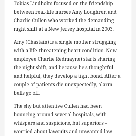
Tobias Lindholm focused on the friendship
between real-life nurses Amy Loughren and
Charlie Cullen who worked the demanding
night shift at a New Jersey hospital in 2003.
Amy (Chastain) is a single mother struggling
with a life-threatening heart condition. New
employee Charlie Redmayne) starts sharing
the night shift, and because he’s thoughtful
and helpful, they develop a tight bond. After a
couple of patients die unexpectedly, alarm
bells go off.
The shy but attentive Cullen had been
bouncing around several hospitals, with
whispers and suspicions, but superiors –
worried about lawsuits and unwanted law