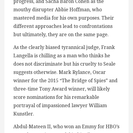
progress, and Sacha Baron Cohen as the
mouthy disrupter Abbie Hoffman, who
mastered media for his own purposes. Their
different approaches lead to confrontations
but ultimately, they are on the same page.
As the clearly biased tyrannical judge, Frank
Langella is chilling as a man who thinks he
does not discriminate but his cruelty to Seale
suggests otherwise. Mark Rylance, Oscar
winner for the 2015 “The Bridge of Spies” and
three-time Tony Award winner, will likely
score nominations for his remarkable
portrayal of impassioned lawyer William
Kunstler.
Abdul-Mateen II, who won an Emmy for HBO’s