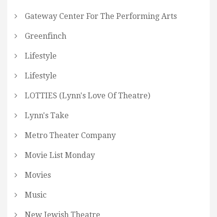
Gateway Center For The Performing Arts
Greenfinch
Lifestyle
Lifestyle
LOTTIES (Lynn's Love Of Theatre)
Lynn's Take
Metro Theater Company
Movie List Monday
Movies
Music
New Jewish Theatre