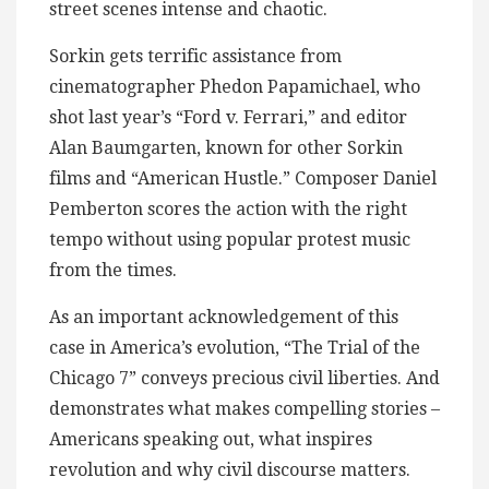
street scenes intense and chaotic.
Sorkin gets terrific assistance from
cinematographer Phedon Papamichael, who
shot last year’s “Ford v. Ferrari,” and editor
Alan Baumgarten, known for other Sorkin
films and “American Hustle.” Composer Daniel
Pemberton scores the action with the right
tempo without using popular protest music
from the times.
As an important acknowledgement of this
case in America’s evolution, “The Trial of the
Chicago 7” conveys precious civil liberties. And
demonstrates what makes compelling stories –
Americans speaking out, what inspires
revolution and why civil discourse matters.