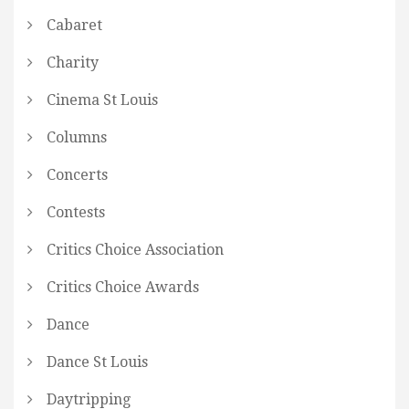
Cabaret
Charity
Cinema St Louis
Columns
Concerts
Contests
Critics Choice Association
Critics Choice Awards
Dance
Dance St Louis
Daytripping