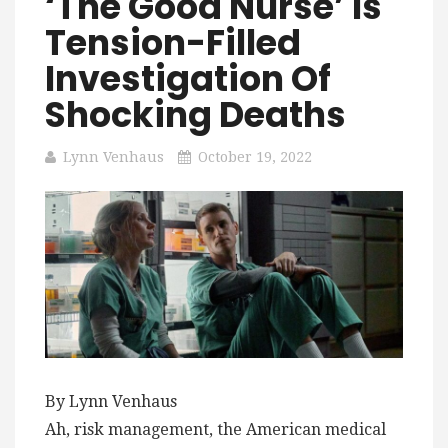
‘The Good Nurse’ Is
Tension-Filled
Investigation Of
Shocking Deaths
Lynn Venhaus
October 19, 2022
By Lynn Venhaus
Ah, risk management, the American medical