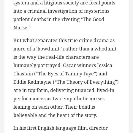
system and a litigious society are focal points
into a criminal investigation of mysterious
patient deaths in the riveting “The Good
Nurse.”
But what separates this true crime drama as
more of a ‘howdunit,’ rather than a whodunit,
is the way the real-life characters are
humanely portrayed. Oscar winners Jessica
Chastain (“The Eyes of Tammy Faye”) and
Eddie Redmayne (“The Theory of Everything”)
are in top form, delivering nuanced, lived-in
performances as two empathetic nurses
leaning on each other. Their bond is
believable and the heart of the story.
In his first English language film, director