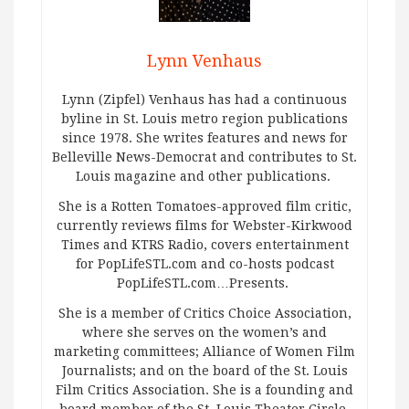
Lynn Venhaus
Lynn (Zipfel) Venhaus has had a continuous
byline in St. Louis metro region publications
since 1978. She writes features and news for
Belleville News-Democrat and contributes to St.
Louis magazine and other publications.
She is a Rotten Tomatoes-approved film critic,
currently reviews films for Webster-Kirkwood
Times and KTRS Radio, covers entertainment
for PopLifeSTL.com and co-hosts podcast
PopLifeSTL.com…Presents.
She is a member of Critics Choice Association,
where she serves on the women’s and
marketing committees; Alliance of Women Film
Journalists; and on the board of the St. Louis
Film Critics Association. She is a founding and
board member of the St. Louis Theater Circle.