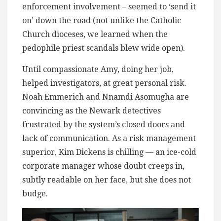
enforcement involvement – seemed to ‘send it
on’ down the road (not unlike the Catholic
Church dioceses, we learned when the
pedophile priest scandals blew wide open).
Until compassionate Amy, doing her job,
helped investigators, at great personal risk.
Noah Emmerich and Nnamdi Asomugha are
convincing as the Newark detectives
frustrated by the system’s closed doors and
lack of communication. As a risk management
superior, Kim Dickens is chilling — an ice-cold
corporate manager whose doubt creeps in,
subtly readable on her face, but she does not
budge.