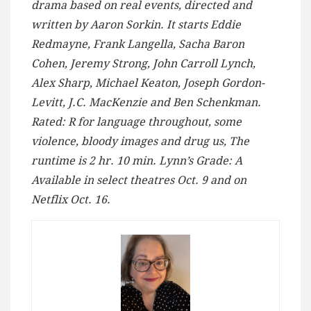
drama based on real events, directed and
written by Aaron Sorkin. It starts Eddie
Redmayne, Frank Langella, Sacha Baron
Cohen, Jeremy Strong, John Carroll Lynch,
Alex Sharp, Michael Keaton, Joseph Gordon-
Levitt, J.C. MacKenzie and Ben Schenkman.
Rated: R for language throughout, some
violence, bloody images and drug us, The
runtime is 2 hr. 10 min. Lynn’s Grade: A
Available in select theatres Oct. 9 and on
Netflix Oct. 16.