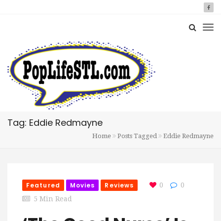
Tag: Eddie Redmayne
Home
Posts Tagged
Eddie Redmayne
Featured
Movies
Reviews
0
0
5 Min Read