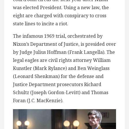
was elected President. Using a new law, the
eight are charged with conspiracy to cross
state lines to incite a riot.
The infamous 1969 trial, orchestrated by
Nixon’s Department of Justice, is presided over
by Judge Julius Hoffman (Frank Langella). The
legal eagles are civil rights attorney William
Kunstler (Mark Rylance) and Ben Weinglass
(Leonard Shenkman) for the defense and
Justice Department prosecutors Richard
Schultz (Joseph Gordon-Levitt) and Thomas
Foran (J.C. MacKenzie).