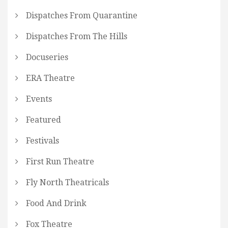
Dispatches From Quarantine
Dispatches From The Hills
Docuseries
ERA Theatre
Events
Featured
Festivals
First Run Theatre
Fly North Theatricals
Food And Drink
Fox Theatre