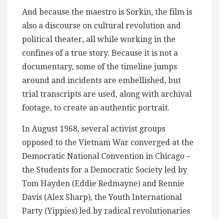
And because the maestro is Sorkin, the film is
also a discourse on cultural revolution and
political theater, all while working in the
confines of a true story. Because it is not a
documentary, some of the timeline jumps
around and incidents are embellished, but
trial transcripts are used, along with archival
footage, to create an authentic portrait.
In August 1968, several activist groups
opposed to the Vietnam War converged at the
Democratic National Convention in Chicago –
the Students for a Democratic Society led by
Tom Hayden (Eddie Redmayne) and Rennie
Davis (Alex Sharp), the Youth International
Party (Yippies) led by radical revolutionaries