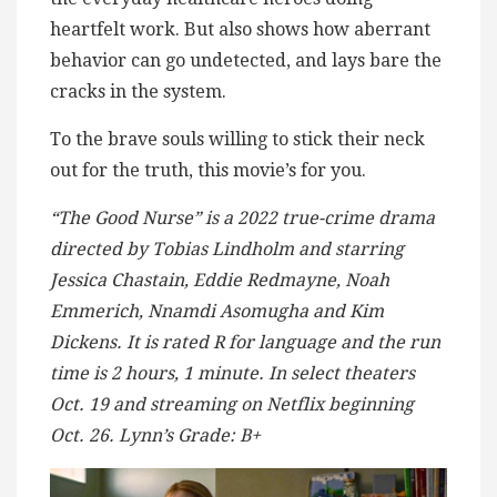
heartfelt work. But also shows how aberrant
behavior can go undetected, and lays bare the
cracks in the system.
To the brave souls willing to stick their neck
out for the truth, this movie’s for you.
“The Good Nurse” is a 2022 true-crime drama
directed by Tobias Lindholm and starring
Jessica Chastain, Eddie Redmayne, Noah
Emmerich, Nnamdi Asomugha and Kim
Dickens. It is rated R for language and the run
time is 2 hours, 1 minute. In select theaters
Oct. 19 and streaming on Netflix beginning
Oct. 26. Lynn’s Grade: B+