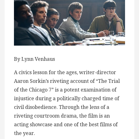
By Lynn Venhaus
A civics lesson for the ages, writer-director
Aaron Sorkin’s riveting account of “The Trial
of the Chicago 7” is a potent examination of
injustice during a politically charged time of
civil disobedience. Through the lens of a
riveting courtroom drama, the film is an
acting showcase and one of the best films of
the year.