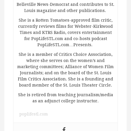
Belleville News-Democrat and contributes to St.
Louis magazine and other publications.
She is a Rotten Tomatoes-approved film critic,
currently reviews films for Webster-Kirkwood
Times and KTRS Radio, covers entertainment
for PopLifeSTL.com and co-hosts podcast
PopLifeSTL.com…Presents.
She is a member of Critics Choice Association,
where she serves on the women’s and
marketing committees; Alliance of Women Film
Journalists; and on the board of the St. Louis
Film Critics Association. She is a founding and
board member of the St. Louis Theater Circle.
She is retired from teaching journalism/media
as an adjunct college instructor.
poplifestl.com