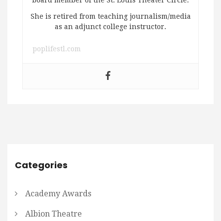
She is retired from teaching journalism/media
as an adjunct college instructor.
poplifestl.com
Categories
Academy Awards
Albion Theatre