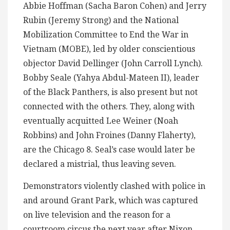
Abbie Hoffman (Sacha Baron Cohen) and Jerry
Rubin (Jeremy Strong) and the National
Mobilization Committee to End the War in
Vietnam (MOBE), led by older conscientious
objector David Dellinger (John Carroll Lynch).
Bobby Seale (Yahya Abdul-Mateen II), leader
of the Black Panthers, is also present but not
connected with the others. They, along with
eventually acquitted Lee Weiner (Noah
Robbins) and John Froines (Danny Flaherty),
are the Chicago 8. Seal’s case would later be
declared a mistrial, thus leaving seven.
Demonstrators violently clashed with police in
and around Grant Park, which was captured
on live television and the reason for a
courtroom circus the next year after Nixon