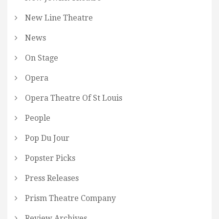
New Line Theatre
News
On Stage
Opera
Opera Theatre Of St Louis
People
Pop Du Jour
Popster Picks
Press Releases
Prism Theatre Company
Review Archives