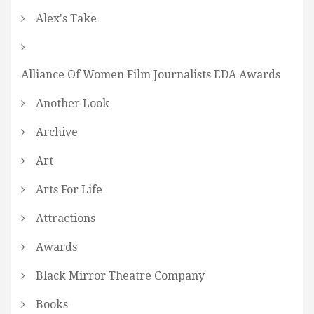
Alex's Take
Alliance Of Women Film Journalists EDA Awards
Another Look
Archive
Art
Arts For Life
Attractions
Awards
Black Mirror Theatre Company
Books