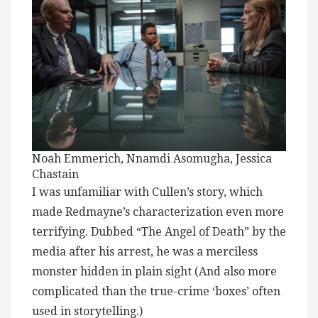
Noah Emmerich, Nnamdi Asomugha, Jessica
Chastain
I was unfamiliar with Cullen’s story, which
made Redmayne’s characterization even more
terrifying. Dubbed “The Angel of Death” by the
media after his arrest, he was a merciless
monster hidden in plain sight (And also more
complicated than the true-crime ‘boxes’ often
used in storytelling.)