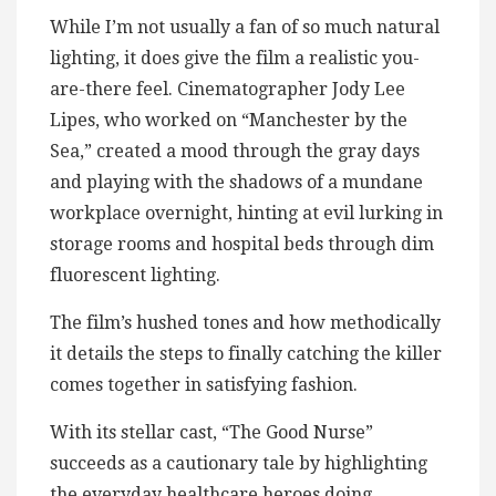
While I’m not usually a fan of so much natural
lighting, it does give the film a realistic you-
are-there feel. Cinematographer Jody Lee
Lipes, who worked on “Manchester by the
Sea,” created a mood through the gray days
and playing with the shadows of a mundane
workplace overnight, hinting at evil lurking in
storage rooms and hospital beds through dim
fluorescent lighting.
The film’s hushed tones and how methodically
it details the steps to finally catching the killer
comes together in satisfying fashion.
With its stellar cast, “The Good Nurse”
succeeds as a cautionary tale by highlighting
the everyday healthcare heroes doing