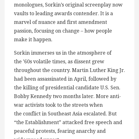
monologues, Sorkin’s original screenplay now
vaults to leading awards contender. It is a
marvel of nuance and first amendment
passion, focusing on change – how people
make it happen.
Sorkin immerses us in the atmosphere of
the ’60s volatile times, as dissent grew
throughout the country. Martin Luther King Jr.
had been assassinated in April, followed by
the killing of presidential candidate U.S. Sen.
Bobby Kennedy two months later. More anti-
war activists took to the streets when
the conflict in Southeast Asia escalated. But
“the Establishment” attacked free speech and
peaceful protests, fearing anarchy and