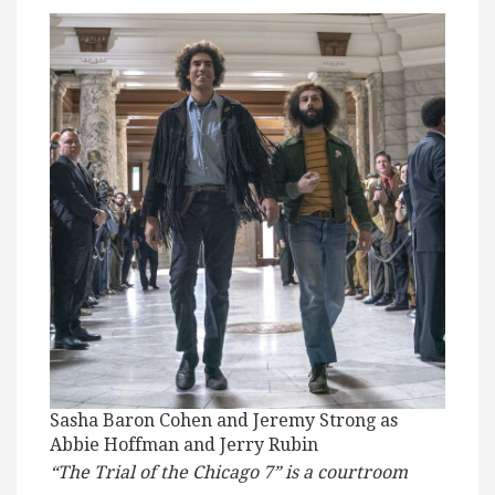
Sasha Baron Cohen and Jeremy Strong as
Abbie Hoffman and Jerry Rubin
“The Trial of the Chicago 7” is a courtroom