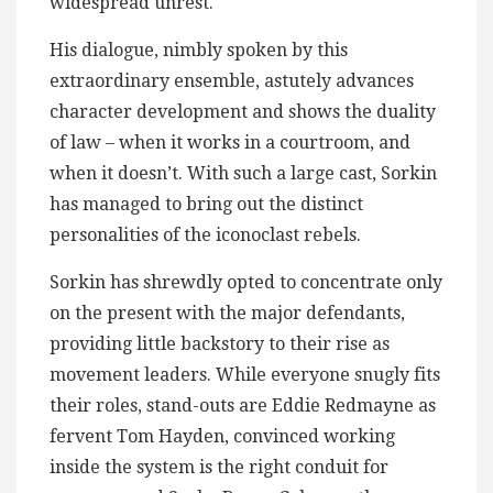
widespread unrest.
His dialogue, nimbly spoken by this
extraordinary ensemble, astutely advances
character development and shows the duality
of law – when it works in a courtroom, and
when it doesn’t. With such a large cast, Sorkin
has managed to bring out the distinct
personalities of the iconoclast rebels.
Sorkin has shrewdly opted to concentrate only
on the present with the major defendants,
providing little backstory to their rise as
movement leaders. While everyone snugly fits
their roles, stand-outs are Eddie Redmayne as
fervent Tom Hayden, convinced working
inside the system is the right conduit for