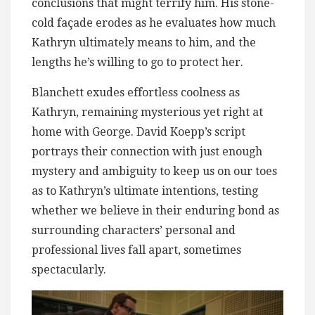
conclusions that might terrify him. His stone-
cold façade erodes as he evaluates how much
Kathryn ultimately means to him, and the
lengths he’s willing to go to protect her.
Blanchett exudes effortless coolness as
Kathryn, remaining mysterious yet right at
home with George. David Koepp’s script
portrays their connection with just enough
mystery and ambiguity to keep us on our toes
as to Kathryn’s ultimate intentions, testing
whether we believe in their enduring bond as
surrounding characters’ personal and
professional lives fall apart, sometimes
spectacularly.