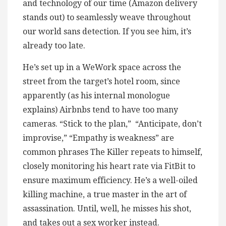
and technology of our time (Amazon delivery
stands out) to seamlessly weave throughout
our world sans detection. If you see him, it’s
already too late.
He’s set up in a WeWork space across the
street from the target’s hotel room, since
apparently (as his internal monologue
explains) Airbnbs tend to have too many
cameras. “Stick to the plan,” “Anticipate, don’t
improvise,” “Empathy is weakness” are
common phrases The Killer repeats to himself,
closely monitoring his heart rate via FitBit to
ensure maximum efficiency. He’s a well-oiled
killing machine, a true master in the art of
assassination. Until, well, he misses his shot,
and takes out a sex worker instead.