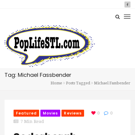
Tag: Michael Fassbender
Home
Posts Tagged
Michael Fassbender
Featured
Movies
Reviews
0
0
7 Min Read