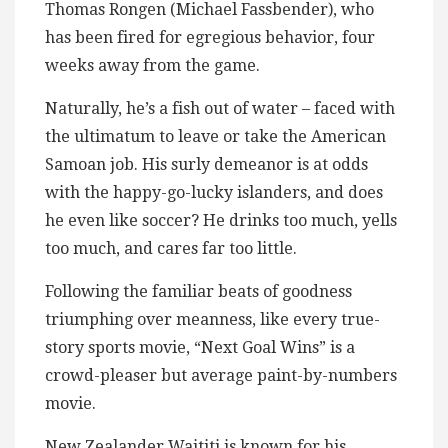
Thomas Rongen (Michael Fassbender), who
has been fired for egregious behavior, four
weeks away from the game.
Naturally, he’s a fish out of water – faced with
the ultimatum to leave or take the American
Samoan job. His surly demeanor is at odds
with the happy-go-lucky islanders, and does
he even like soccer? He drinks too much, yells
too much, and cares far too little.
Following the familiar beats of goodness
triumphing over meanness, like every true-
story sports movie, “Next Goal Wins” is a
crowd-pleaser but average paint-by-numbers
movie.
New Zealander Waititi is known for his