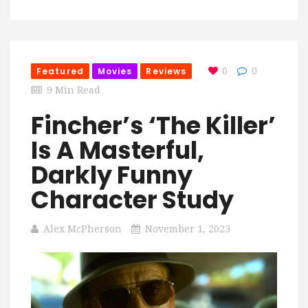
Featured
Movies
Reviews
0
0
9 Min Read
Fincher’s ‘The Killer’
Is A Masterful,
Darkly Funny
Character Study
Alex McPherson
November 1, 2023