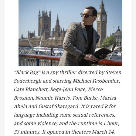
“Black Bag” is a spy thriller directed by Steven
Soderbergh and starring Michael Fassbender,
Cate Blanchett, Rege-Jean Page, Pierce
Brosnan, Naomie Harris, Tom Burke, Marisa
Abela and Gustaf Skarsgard. It is rated R for
language including some sexual references,
and some violence, and the runtime is 1 hour,
33 minutes. It opened in theaters March 14.