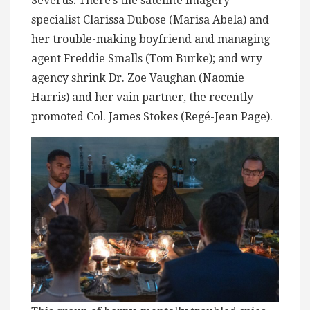
Severus. There’s the satellite imagery
specialist Clarissa Dubose (Marisa Abela) and
her trouble-making boyfriend and managing
agent Freddie Smalls (Tom Burke); and wry
agency shrink Dr. Zoe Vaughan (Naomie
Harris) and her vain partner, the recently-
promoted Col. James Stokes (Regé-Jean Page).