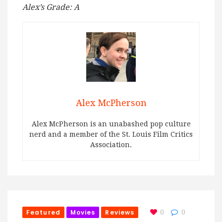
Alex’s Grade: A
Alex McPherson
Alex McPherson is an unabashed pop culture
nerd and a member of the St. Louis Film Critics
Association.
Featured
Movies
Reviews
0
0