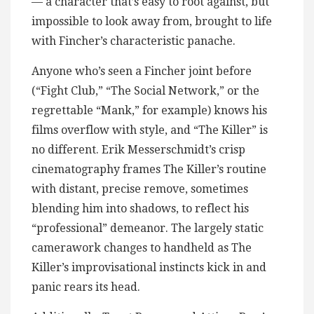
— a character that’s easy to root against, but
impossible to look away from, brought to life
with Fincher’s characteristic panache.
Anyone who’s seen a Fincher joint before
(“Fight Club,” “The Social Network,” or the
regrettable “Mank,” for example) knows his
films overflow with style, and “The Killer” is
no different. Erik Messerschmidt’s crisp
cinematography frames The Killer’s routine
with distant, precise remove, sometimes
blending him into shadows, to reflect his
“professional” demeanor. The largely static
camerawork changes to handheld as The
Killer’s improvisational instincts kick in and
panic rears its head.