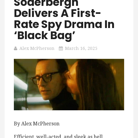
Soderbergh
Delivers A First-
Rate Spy Drama In
‘Black Bag’
Alex McPherson
March 16, 2025
By Alex McPherson
Efficient, well-acted, and sleek as hell,