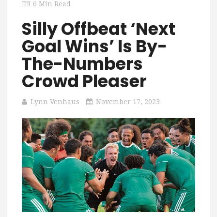
6 Min Read
Silly Offbeat ‘Next
Goal Wins’ Is By-
The-Numbers
Crowd Pleaser
Lynn Venhaus
November 17, 2023