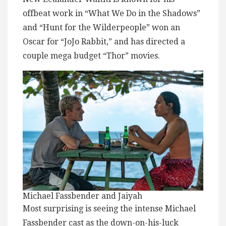
offbeat work in “What We Do in the Shadows”
and “Hunt for the Wilderpeople” won an
Oscar for “JoJo Rabbit,” and has directed a
couple mega budget “Thor” movies.
Michael Fassbender and Jaiyah
Most surprising is seeing the intense Michael
Fassbender cast as the down-on-his-luck