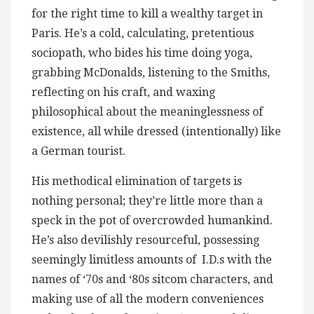
for the right time to kill a wealthy target in
Paris. He’s a cold, calculating, pretentious
sociopath, who bides his time doing yoga,
grabbing McDonalds, listening to the Smiths,
reflecting on his craft, and waxing
philosophical about the meaninglessness of
existence, all while dressed (intentionally) like
a German tourist.
His methodical elimination of targets is
nothing personal; they’re little more than a
speck in the pot of overcrowded humankind.
He’s also devilishly resourceful, possessing
seemingly limitless amounts of I.D.s with the
names of ‘70s and ‘80s sitcom characters, and
making use of all the modern conveniences