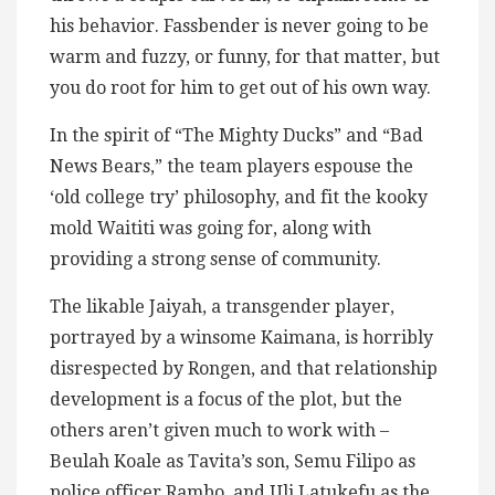
his behavior. Fassbender is never going to be
warm and fuzzy, or funny, for that matter, but
you do root for him to get out of his own way.
In the spirit of “The Mighty Ducks” and “Bad
News Bears,” the team players espouse the
‘old college try’ philosophy, and fit the kooky
mold Waititi was going for, along with
providing a strong sense of community.
The likable Jaiyah, a transgender player,
portrayed by a winsome Kaimana, is horribly
disrespected by Rongen, and that relationship
development is a focus of the plot, but the
others aren’t given much to work with –
Beulah Koale as Tavita’s son, Semu Filipo as
police officer Rambo, and Uli Latukefu as the