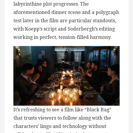
labyrinthine plot progresses. The
aforementioned dinner scene and a polygraph
test later in the film are particular standouts,
with Koepp’s script and Soderbergh’s editing
working in perfect, tension-filled harmony.
It’s refreshing to see a film like “Black Bag”
that trusts viewers to follow along with the
characters’ lingo and technology without