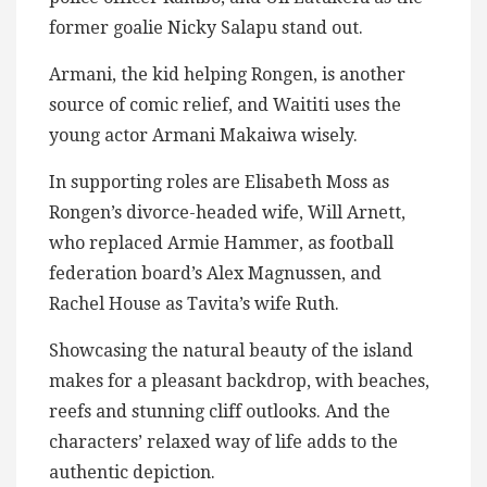
former goalie Nicky Salapu stand out.
Armani, the kid helping Rongen, is another
source of comic relief, and Waititi uses the
young actor Armani Makaiwa wisely.
In supporting roles are Elisabeth Moss as
Rongen’s divorce-headed wife, Will Arnett,
who replaced Armie Hammer, as football
federation board’s Alex Magnussen, and
Rachel House as Tavita’s wife Ruth.
Showcasing the natural beauty of the island
makes for a pleasant backdrop, with beaches,
reefs and stunning cliff outlooks. And the
characters’ relaxed way of life adds to the
authentic depiction.