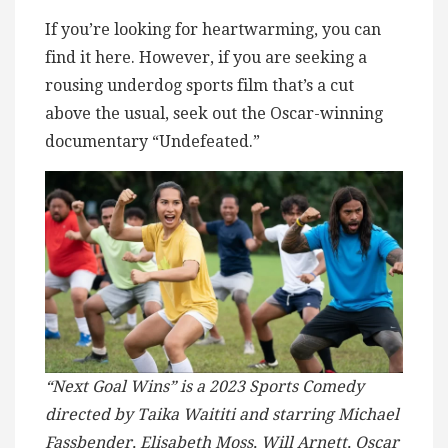
If you’re looking for heartwarming, you can
find it here. However, if you are seeking a
rousing underdog sports film that’s a cut
above the usual, seek out the Oscar-winning
documentary “Undefeated.”
“Next Goal Wins” is a 2023 Sports Comedy
directed by Taika Waititi and starring Michael
Fassbender, Elisabeth Moss, Will Arnett, Oscar