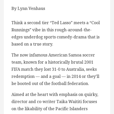
By Lynn Venhaus
Think a second tier “Ted Lasso” meets a “Cool
Runnings” vibe in this rough-around-the-
edges underdog sports comedy-drama that is
based on a true story.
The now infamous American Samoa soccer
team, known for a historically brutal 2001
FIFA match they lost 31-0 to Australia, seeks
redemption — and a goal — in 2014 or they’ll
be booted out of the football federation.
Aimed at the heart with emphasis on quirky,
director and co-writer Taika Waititi focuses
on the likability of the Pacific Islanders