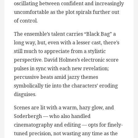
oscillating between confident and increasingly
uncomfortable as the plot spirals further out
of control.
The ensemble’s talent carries “Black Bag” a
long way, but, even with a lesser cast, there’s
still much to appreciate from a stylistic
perspective. David Holmes’s electronic score
pulses in sync with each new revelation;
percussive beats amid jazzy themes
symbolically tie into the characters’ eroding
disguises.
Scenes are lit with a warm, hazy glow, and
Soderbergh — who also handled
cinematography and editing — opts for finely-
tuned precision, not wasting any time as the