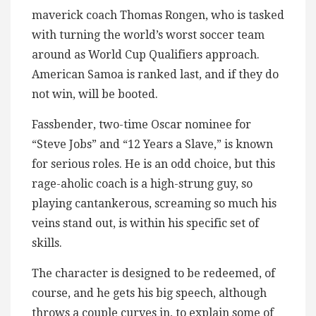
maverick coach Thomas Rongen, who is tasked
with turning the world’s worst soccer team
around as World Cup Qualifiers approach.
American Samoa is ranked last, and if they do
not win, will be booted.
Fassbender, two-time Oscar nominee for
“Steve Jobs” and “12 Years a Slave,” is known
for serious roles. He is an odd choice, but this
rage-aholic coach is a high-strung guy, so
playing cantankerous, screaming so much his
veins stand out, is within his specific set of
skills.
The character is designed to be redeemed, of
course, and he gets his big speech, although
throws a couple curves in, to explain some of