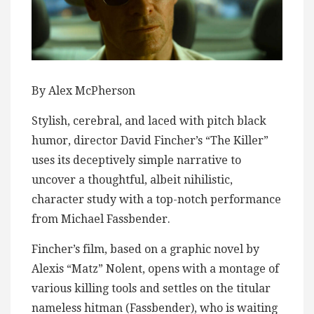
By Alex McPherson
Stylish, cerebral, and laced with pitch black
humor, director David Fincher’s “The Killer”
uses its deceptively simple narrative to
uncover a thoughtful, albeit nihilistic,
character study with a top-notch performance
from Michael Fassbender.
Fincher’s film, based on a graphic novel by
Alexis “Matz” Nolent, opens with a montage of
various killing tools and settles on the titular
nameless hitman (Fassbender), who is waiting