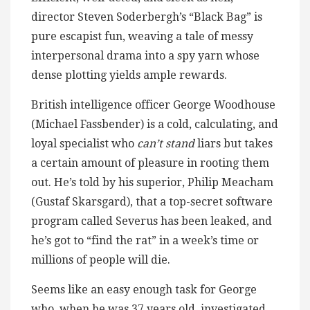
director Steven Soderbergh’s “Black Bag” is
pure escapist fun, weaving a tale of messy
interpersonal drama into a spy yarn whose
dense plotting yields ample rewards.
British intelligence officer George Woodhouse
(Michael Fassbender) is a cold, calculating, and
loyal specialist who
can’t stand
liars but takes
a certain amount of pleasure in rooting them
out. He’s told by his superior, Philip Meacham
(Gustaf Skarsgard), that a top-secret software
program called Severus has been leaked, and
he’s got to “find the rat” in a week’s time or
millions of people will die.
Seems like an easy enough task for George
who, when he was 37 years old, investigated