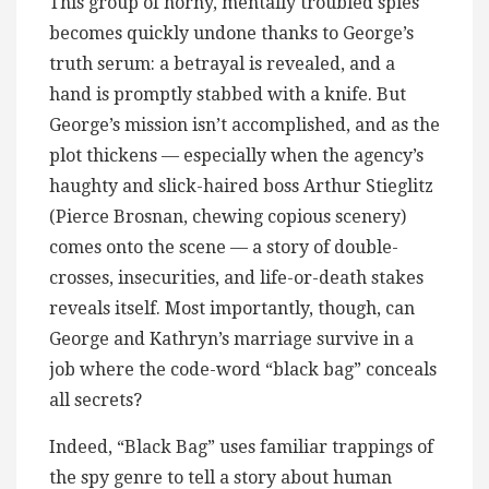
This group of horny, mentally troubled spies
becomes quickly undone thanks to George’s
truth serum: a betrayal is revealed, and a
hand is promptly stabbed with a knife. But
George’s mission isn’t accomplished, and as the
plot thickens — especially when the agency’s
haughty and slick-haired boss Arthur Stieglitz
(Pierce Brosnan, chewing copious scenery)
comes onto the scene — a story of double-
crosses, insecurities, and life-or-death stakes
reveals itself. Most importantly, though, can
George and Kathryn’s marriage survive in a
job where the code-word “black bag” conceals
all secrets?
Indeed, “Black Bag” uses familiar trappings of
the spy genre to tell a story about human