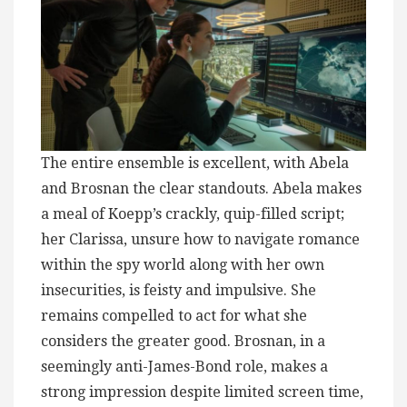
The entire ensemble is excellent, with Abela
and Brosnan the clear standouts. Abela makes
a meal of Koepp’s crackly, quip-filled script;
her Clarissa, unsure how to navigate romance
within the spy world along with her own
insecurities, is feisty and impulsive. She
remains compelled to act for what she
considers the greater good. Brosnan, in a
seemingly anti-James-Bond role, makes a
strong impression despite limited screen time,