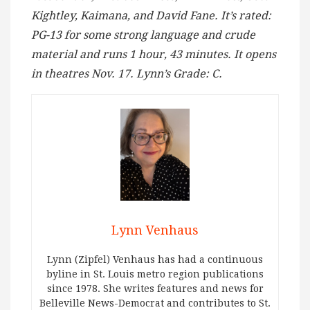
Kightley, Kaimana, and David Fane. It’s rated:
PG-13 for some strong language and crude
material and runs 1 hour, 43 minutes. It opens
in theatres Nov. 17. Lynn’s Grade: C.
Lynn Venhaus
Lynn (Zipfel) Venhaus has had a continuous
byline in St. Louis metro region publications
since 1978. She writes features and news for
Belleville News-Democrat and contributes to St.