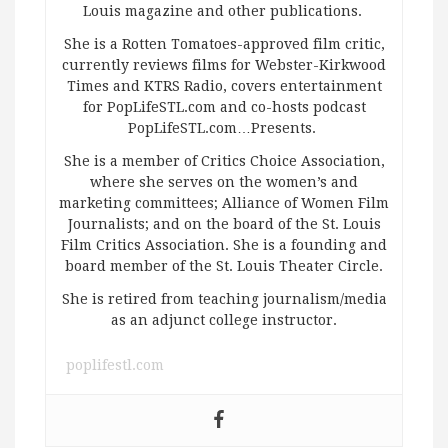
Louis magazine and other publications.
She is a Rotten Tomatoes-approved film critic,
currently reviews films for Webster-Kirkwood
Times and KTRS Radio, covers entertainment
for PopLifeSTL.com and co-hosts podcast
PopLifeSTL.com…Presents.
She is a member of Critics Choice Association,
where she serves on the women’s and
marketing committees; Alliance of Women Film
Journalists; and on the board of the St. Louis
Film Critics Association. She is a founding and
board member of the St. Louis Theater Circle.
She is retired from teaching journalism/media
as an adjunct college instructor.
poplifestl.com