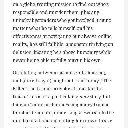
on a globe-trotting mission to find out who’s
responsible and murder them, plus any
unlucky bystanders who get involved. But no
matter what he tells himself, and his
effectiveness at navigating our always-online
reality, he’s still fallible: a monster thriving on
delusion, insisting he’s above humanity while
never being able to fully outrun his own.
Oscillating between suspenseful, shocking,
and (dare I say it) laugh-out-loud funny, “The
Killer” thrills and provokes from start to
finish. This isn’t a particularly
new
story, but
Fincher’s approach mines poignancy from a
familiar template, immersing viewers into the
mind of a villain and cutting him down to size