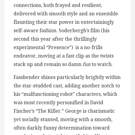
connections, both frayed and resilient,
delivered with smooth style and an ensemble
flaunting their star power in entertainingly
self-aware fashion. Soderbergh’s film (his
second this year after the thrillingly
experimental “Presence”) is a no-frills
endeavor, moving at a fast clip as the twists
stack up and remain so damn
fun
to watch.
Fassbender shines particularly brightly within
the star-studded cast, adding another notch to
his “malfunctioning robot” characters, which
was most recently personified in David
Fincher’s “The Killer.” George is charismatic
yet socially stunted, moving with a smooth,
often darkly funny determination toward