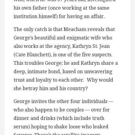
his own father (once working at the same
institution himself) for having an affair.
The only catch is that Meacham reveals that
George’s beautiful and enigmatic wife who
also works at the agency, Kathryn St. Jean
(Cate Blanchett), is one of the five suspects.
This troubles George; he and Kathryn share a
deep, intimate bond, based on unwavering
trust and loyalty to each other. Why would
she betray him and his country?
George invites the other four individuals —
who also happen to be couples — over for
dinner and drinks (which include truth
serum) hoping to shake loose who leaked