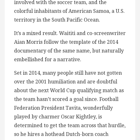
involved with the soccer team, and the
colorful inhabitants of American Samoa, a U.S.
territory in the South Pacific Ocean.
It’s a mixed result. Waititi and co-screenwriter
Aian Morris follow the template of the 2014
documentary of the same name, but naturally
embellished for a narrative.
Set in 2014, many people still have not gotten
over the 2001 humiliation and are doubtful
about the next World Cup qualifying match as
the team hasn’t scored a goal since. Football
Federation President Tavita, wonderfully
played by charmer Oscar Kightley, is
determined to get the team across that hurdle,
so he hires a hothead Dutch-born coach