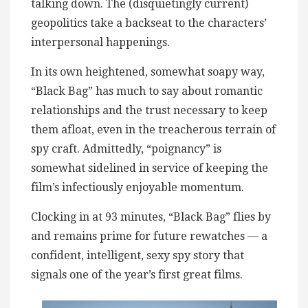
talking down. The (disquietingly current)
geopolitics take a backseat to the characters’
interpersonal happenings.
In its own heightened, somewhat soapy way,
“Black Bag” has much to say about romantic
relationships and the trust necessary to keep
them afloat, even in the treacherous terrain of
spy craft. Admittedly, “poignancy” is
somewhat sidelined in service of keeping the
film’s infectiously enjoyable momentum.
Clocking in at 93 minutes, “Black Bag” flies by
and remains prime for future rewatches — a
confident, intelligent, sexy spy story that
signals one of the year’s first great films.