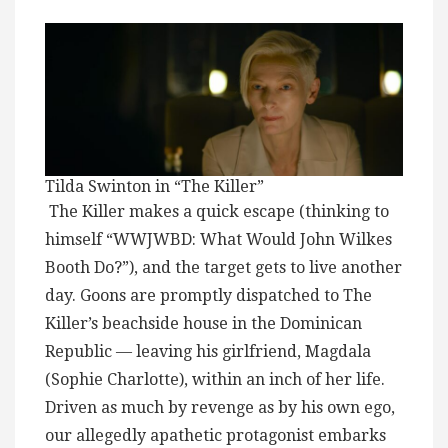
Tilda Swinton in “The Killer”
The Killer makes a quick escape (thinking to
himself “WWJWBD: What Would John Wilkes
Booth Do?”), and the target gets to live another
day. Goons are promptly dispatched to The
Killer’s beachside house in the Dominican
Republic — leaving his girlfriend, Magdala
(Sophie Charlotte), within an inch of her life.
Driven as much by revenge as by his own ego,
our allegedly apathetic protagonist embarks