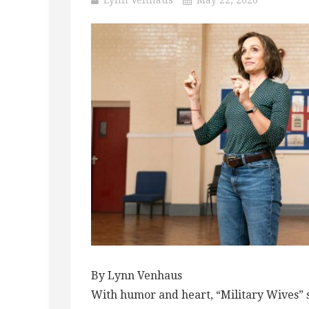
By Lynn Venhaus
With humor and heart, “Military Wives” 