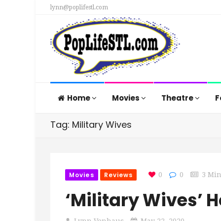
lynn@poplifestl.com
Home
Movies
Theatre
F
Tag: Military Wives
Movies
Reviews
0
0
3 Mi
‘Military Wives’
Lynn Venhaus
May 22, 2020