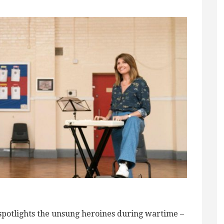
spotlights the unsung heroines during wartime –