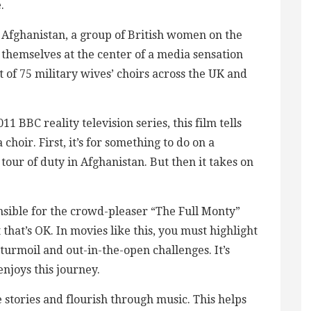
.
 Afghanistan, a group of British women on the
 themselves at the center of a media sensation
 of 75 military wives’ choirs across the UK and
1 BBC reality television series, this film tells
hoir. First, it’s for something to do on a
tour of duty in Afghanistan. But then it takes on
nsible for the crowd-pleaser “The Full Monty”
 that’s OK. In movies like this, you must highlight
 turmoil and out-in-the-open challenges. It’s
 enjoys this journey.
 stories and flourish through music. This helps