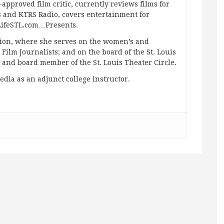
approved film critic, currently reviews films for
and KTRS Radio, covers entertainment for
pLifeSTL.com…Presents.
ation, where she serves on the women’s and
ilm Journalists; and on the board of the St. Louis
g and board member of the St. Louis Theater Circle.
edia as an adjunct college instructor.