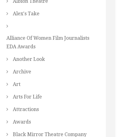
Albion Theatre
Alex's Take
Alliance Of Women Film Journalists
EDA Awards
Another Look
Archive
Art
Arts For Life
Attractions
Awards
Black Mirror Theatre Company