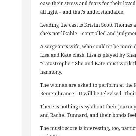
ease their stress and fears for their loved
all light – and that’s understandable.
Leading the cast is Kristin Scott Thomas as
she’s not likable – controlled and judgmen
A sergeant’s wife, who couldn’t be more d
Lisa and Kate clash. Lisa is played by Sh
“Catastrophe.” She and Kate must work t
harmony.
The women are asked to perform at the Ro
Remembrance.” It will be televised. Their
There is nothing easy about their journey,
and Rachel Tunnard, and their bonds feel
The music score is interesting, too, parti