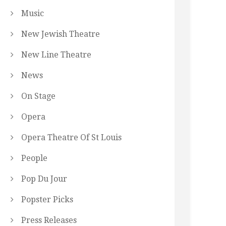
Music
New Jewish Theatre
New Line Theatre
News
On Stage
Opera
Opera Theatre Of St Louis
People
Pop Du Jour
Popster Picks
Press Releases