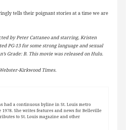
ingly tells their poignant stories at a time we are
ted by Peter Cattaneo and starring, Kristen
ted PG-13 for some strong language and sexual
nn’s Grade: B. This movie was released on Hulu.
e Webster-Kirkwood Times.
s had a continuous byline in St. Louis metro
 1978. She writes features and news for Belleville
ibutes to St. Louis magazine and other