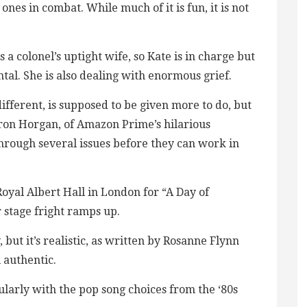
 ones in combat. While much of it is fun, it is not
 a colonel’s uptight wife, so Kate is in charge but
tal. She is also dealing with enormous grief.
ifferent, is supposed to be given more to do, but
aron Horgan, of Amazon Prime’s hilarious
hrough several issues before they can work in
yal Albert Hall in London for “A Day of
 stage fright ramps up.
 but it’s realistic, as written by Rosanne Flynn
 authentic.
cularly with the pop song choices from the ‘80s