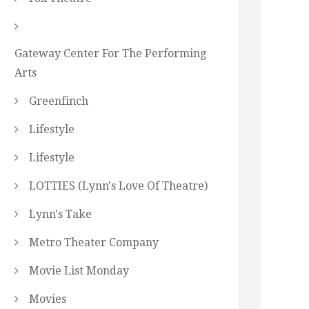
Gateway Center For The Performing
Arts
Greenfinch
Lifestyle
Lifestyle
LOTTIES (Lynn's Love Of Theatre)
Lynn's Take
Metro Theater Company
Movie List Monday
Movies