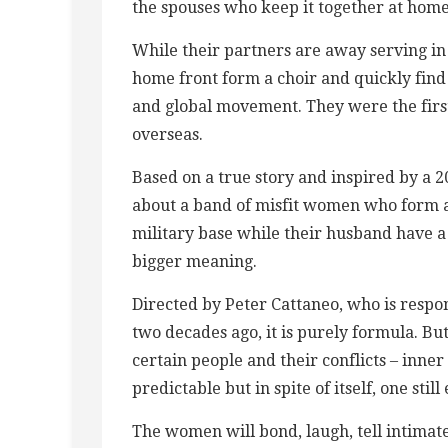
the spouses who keep it together at home
While their partners are away serving in
home front form a choir and quickly find
and global movement. They were the first
overseas.
Based on a true story and inspired by a 201
about a band of misfit women who form a c
military base while their husband have a 
bigger meaning.
Directed by Peter Cattaneo, who is respo
two decades ago, it is purely formula. But
certain people and their conflicts – inner
predictable but in spite of itself, one still
The women will bond, laugh, tell intimate