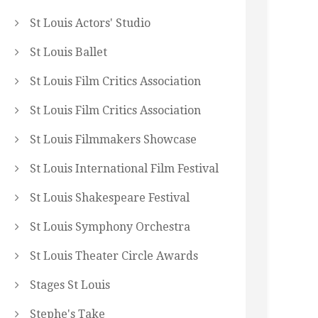
St Louis Actors' Studio
St Louis Ballet
St Louis Film Critics Association
St Louis Film Critics Association
St Louis Filmmakers Showcase
St Louis International Film Festival
St Louis Shakespeare Festival
St Louis Symphony Orchestra
St Louis Theater Circle Awards
Stages St Louis
Stephe's Take