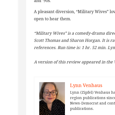
and ‘90s.
A pleasant diversion, “Military Wives” lov
open to hear them.
“Military Wives” is a comedy-drama direc
Scott Thomas and Sharon Horgan. It is ra
references. Run time is: 1 hr. 52 min. Ly
A version of this review appeared in th
Lynn Venhaus
Lynn (Zipfel) Venhaus ha
region publications since
News-Democrat and contr
publications.