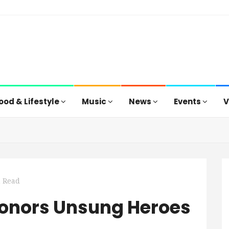
ood & Lifestyle
Music
News
Events
V
n Read
 Honors Unsung Heroes