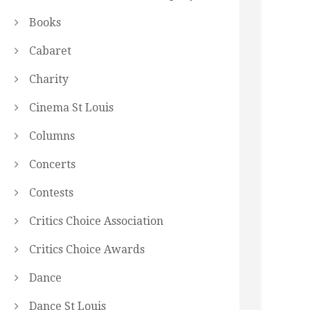
Books
Cabaret
Charity
Cinema St Louis
Columns
Concerts
Contests
Critics Choice Association
Critics Choice Awards
Dance
Dance St Louis