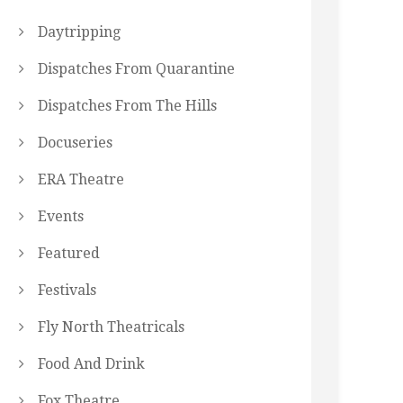
Daytripping
Dispatches From Quarantine
Dispatches From The Hills
Docuseries
ERA Theatre
Events
Featured
Festivals
Fly North Theatricals
Food And Drink
Fox Theatre