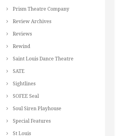
Prism Theatre Company
Review Archives
Reviews
Rewind
Saint Louis Dance Theatre
SATE
Sightlines
SOFEE Seal
Soul Siren Playhouse
Special Features
St Louis