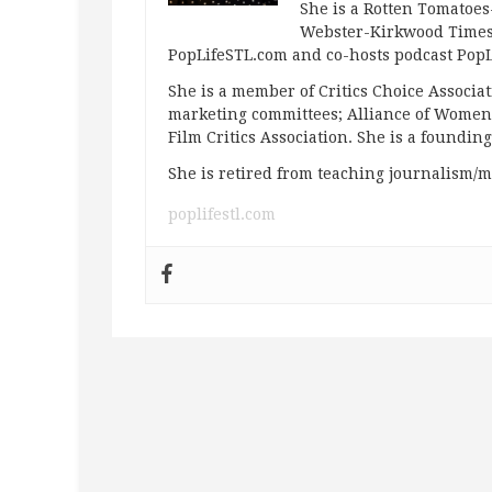
She is a Rotten Tomatoes-
Webster-Kirkwood Times 
PopLifeSTL.com and co-hosts podcast Po
She is a member of Critics Choice Associ
marketing committees; Alliance of Women F
Film Critics Association. She is a foundin
She is retired from teaching journalism/m
poplifestl.com