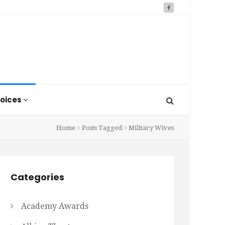
oices
Home
Posts Tagged
Military Wives
Categories
Academy Awards