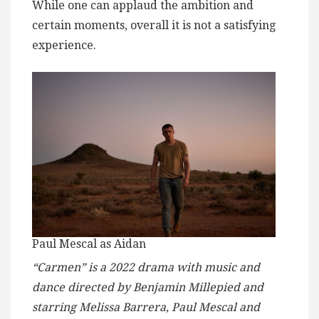
While one can applaud the ambition and
certain moments, overall it is not a satisfying
experience.
Paul Mescal as Aidan
“Carmen” is a 2022 drama with music and
dance directed by Benjamin Millepied and
starring Melissa Barrera, Paul Mescal and