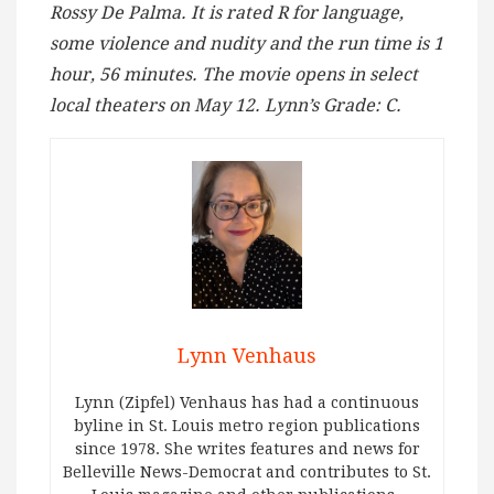
Rossy De Palma. It is rated R for language,
some violence and nudity and the run time is 1
hour, 56 minutes. The movie opens in select
local theaters on May 12. Lynn’s Grade: C.
Lynn Venhaus
Lynn (Zipfel) Venhaus has had a continuous
byline in St. Louis metro region publications
since 1978. She writes features and news for
Belleville News-Democrat and contributes to St.