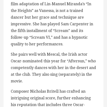
film adaptation of Lin-Manuel Miranda’s “In
the Heights” as Vanessa, is not a trained
dancer but her grace and technique are
impressive. She has played Sam Carpenter in
the fifth installment of “Scream” and its
follow-up “Scream VI,” and has a hypnotic
quality to her performances.
She pairs well with Mescal, the Irish actor
Oscar-nominated this year for “Aftersun,” who
competently dances with her in the desert and
at the club. They also sing (separately) in the
movie.
Composer Nicholas Britell has crafted an
intriguing original score, further enhancing
his reputation that includes three Oscar-