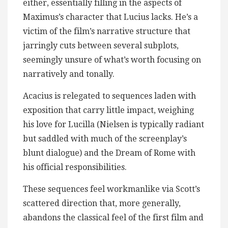
either, essentially filling in the aspects of
Maximus’s character that Lucius lacks. He’s a
victim of the film’s narrative structure that
jarringly cuts between several subplots,
seemingly unsure of what’s worth focusing on
narratively and tonally.
Acacius is relegated to sequences laden with
exposition that carry little impact, weighing
his love for Lucilla (Nielsen is typically radiant
but saddled with much of the screenplay’s
blunt dialogue) and the Dream of Rome with
his official responsibilities.
These sequences feel workmanlike via Scott’s
scattered direction that, more generally,
abandons the classical feel of the first film and