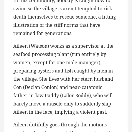
In this community, nobody is taught how to
swim, so the villagers aren’t tempted to risk
death themselves to rescue someone, a fitting
illustration of the stiff norms that have
remained for generations.
Aileen (Watson) works as a supervisor at the
seafood processing plant (run entirely by
women, except for one male manager),
preparing oysters and fish caught by men in
the village. She lives with her stern husband
Con (Declan Conlon) and near-catatonic
father-in-law Paddy (Lalor Roddy), who will
barely move a muscle only to suddenly slap
Aileen in the face, implying a violent past.
Aileen dutifully goes through the motions —