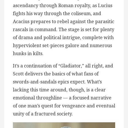
ascendancy through Roman royalty, as Lucius
fights his way through the coliseum, and
Acacius prepares to rebel against the parasitic
rascals in command. The stage is set for plenty
of drama and political intrigue, complete with
hyperviolent set-pieces galore and numerous
hunks in kilts.
It’s a continuation of “Gladiator,” all right, and
Scott delivers the basics of what fans of
swords-and-sandals epics expect. What’s
lacking this time around, though, is a clear
emotional throughline — a focused narrative
of one man’s quest for vengeance and eventual
unity of a fractured society.