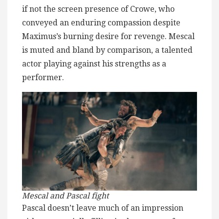
if not the screen presence of Crowe, who
conveyed an enduring compassion despite
Maximus’s burning desire for revenge. Mescal
is muted and bland by comparison, a talented
actor playing against his strengths as a
performer.
Mescal and Pascal fight
Pascal doesn’t leave much of an impression