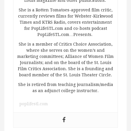
Louis magazine and other publications.
She is a Rotten Tomatoes-approved film critic,
currently reviews films for Webster-Kirkwood
Times and KTRS Radio, covers entertainment
for PopLifeSTL.com and co-hosts podcast
PopLifeSTL.com…Presents.
She is a member of Critics Choice Association,
where she serves on the women’s and
marketing committees; Alliance of Women Film
Journalists; and on the board of the St. Louis
Film Critics Association. She is a founding and
board member of the St. Louis Theater Circle.
She is retired from teaching journalism/media
as an adjunct college instructor.
poplifestl.com