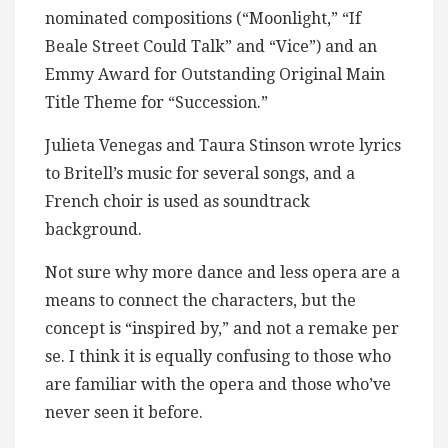
nominated compositions (“Moonlight,” “If
Beale Street Could Talk” and “Vice”) and an
Emmy Award for Outstanding Original Main
Title Theme for “Succession.”
Julieta Venegas and Taura Stinson wrote lyrics
to Britell’s music for several songs, and a
French choir is used as soundtrack
background.
Not sure why more dance and less opera are a
means to connect the characters, but the
concept is “inspired by,” and not a remake per
se. I think it is equally confusing to those who
are familiar with the opera and those who’ve
never seen it before.