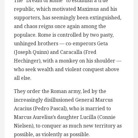
The “Dream of Rome” to establish a true
republic, which motivated Maximus and his
supporters, has seemingly been extinguished,
and chaos reigns once again among the
populace. Rome is controlled by two pasty,
unhinged brothers — co-emperors Geta
(Joseph Quinn) and Caracalla (Fred
Hechinger), with a monkey on his shoulder —
who seek wealth and violent conquest above
all else.
They order the Roman army, led by the
increasingly disillusioned General Marcus
Acacius (Pedro Pascal), who is married to
Marcus Aurelius’s daughter Lucilla (Connie
Nielsen), to conquer as much new territory as
possible, as violently as possible.