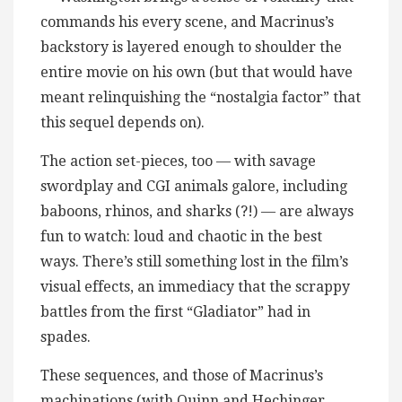
commands his every scene, and Macrinus’s
backstory is layered enough to shoulder the
entire movie on his own (but that would have
meant relinquishing the “nostalgia factor” that
this sequel depends on).
The action set-pieces, too — with savage
swordplay and CGI animals galore, including
baboons, rhinos, and sharks (?!) — are always
fun to watch: loud and chaotic in the best
ways. There’s still something lost in the film’s
visual effects, an immediacy that the scrappy
battles from the first “Gladiator” had in
spades.
These sequences, and those of Macrinus’s
machinations (with Quinn and Hechinger