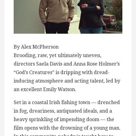
By Alex McPherson
Brooding, raw, yet ultimately uneven,
directors Saela Davis and Anna Rose Holmer’s
“God’s Creatures” is dripping with dread-
inducing atmosphere and acting talent, led by
an excellent Emily Watson.
Set in a coastal Irish fishing town — drenched
in fog, dreariness, antiquated ideals, and a
heavy sprinkling of impending doom — the
film opens with the drowning of a young man.