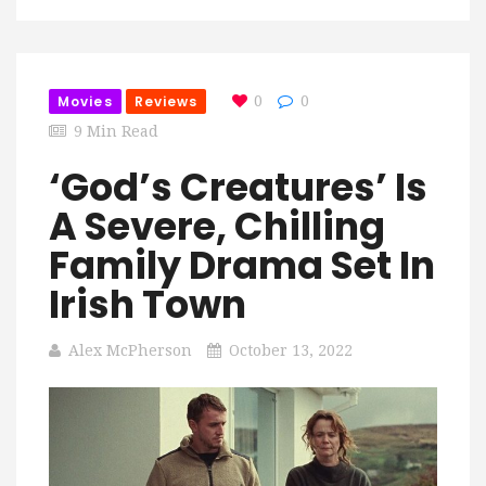
Movies
Reviews
0
0
9 Min Read
‘God’s Creatures’ Is
A Severe, Chilling
Family Drama Set In
Irish Town
Alex McPherson
October 13, 2022