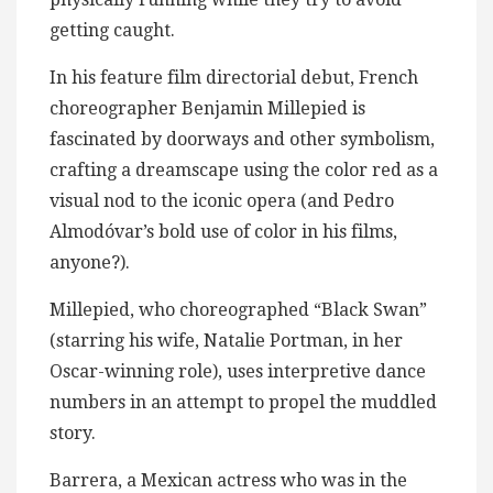
getting caught.
In his feature film directorial debut, French
choreographer Benjamin Millepied is
fascinated by doorways and other symbolism,
crafting a dreamscape using the color red as a
visual nod to the iconic opera (and Pedro
Almodóvar’s bold use of color in his films,
anyone?).
Millepied, who choreographed “Black Swan”
(starring his wife, Natalie Portman, in her
Oscar-winning role), uses interpretive dance
numbers in an attempt to propel the muddled
story.
Barrera, a Mexican actress who was in the