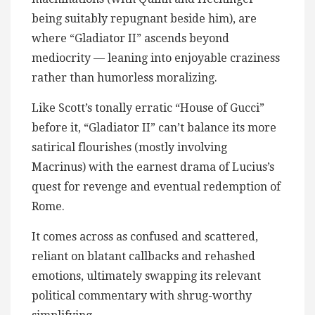
being suitably repugnant beside him), are
where “Gladiator II” ascends beyond
mediocrity — leaning into enjoyable craziness
rather than humorless moralizing.
Like Scott’s tonally erratic “House of Gucci”
before it, “Gladiator II” can’t balance its more
satirical flourishes (mostly involving
Macrinus) with the earnest drama of Lucius’s
quest for revenge and eventual redemption of
Rome.
It comes across as confused and scattered,
reliant on blatant callbacks and rehashed
emotions, ultimately swapping its relevant
political commentary with shrug-worthy