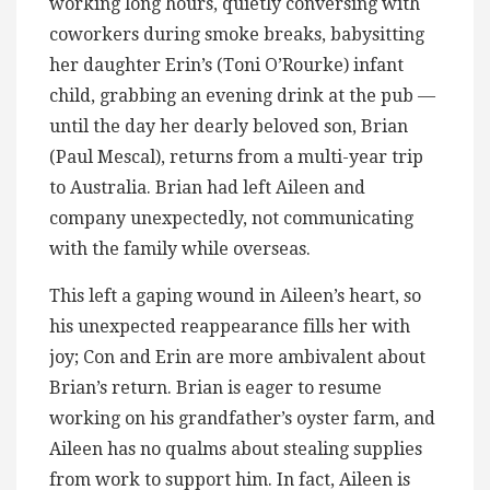
working long hours, quietly conversing with
coworkers during smoke breaks, babysitting
her daughter Erin’s (Toni O’Rourke) infant
child, grabbing an evening drink at the pub —
until the day her dearly beloved son, Brian
(Paul Mescal), returns from a multi-year trip
to Australia. Brian had left Aileen and
company unexpectedly, not communicating
with the family while overseas.
This left a gaping wound in Aileen’s heart, so
his unexpected reappearance fills her with
joy; Con and Erin are more ambivalent about
Brian’s return. Brian is eager to resume
working on his grandfather’s oyster farm, and
Aileen has no qualms about stealing supplies
from work to support him. In fact, Aileen is