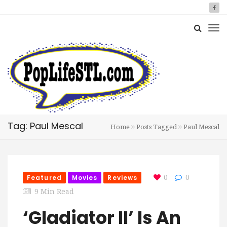
Tag: Paul Mescal
Home
Posts Tagged
Paul Mescal
Featured
Movies
Reviews
0
0
9 Min Read
‘Gladiator II’ Is An