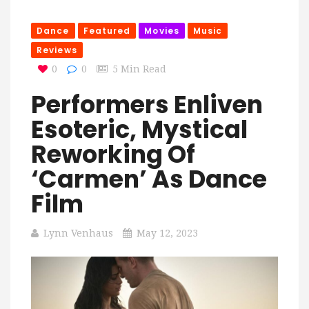
Dance
Featured
Movies
Music
Reviews
0
0
5 Min Read
Performers Enliven
Esoteric, Mystical
Reworking Of
‘Carmen’ As Dance
Film
Lynn Venhaus
May 12, 2023