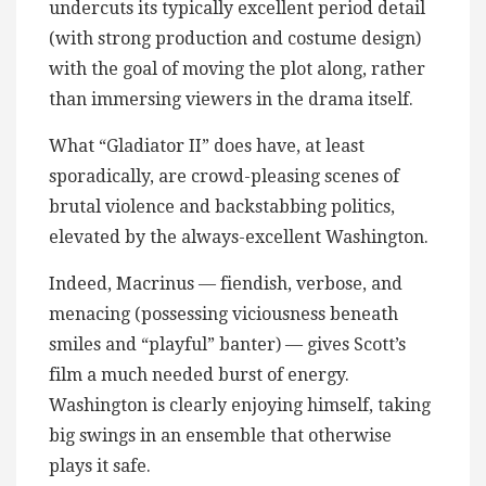
undercuts its typically excellent period detail
(with strong production and costume design)
with the goal of moving the plot along, rather
than immersing viewers in the drama itself.
What “Gladiator II” does have, at least
sporadically, are crowd-pleasing scenes of
brutal violence and backstabbing politics,
elevated by the always-excellent Washington.
Indeed, Macrinus — fiendish, verbose, and
menacing (possessing viciousness beneath
smiles and “playful” banter) — gives Scott’s
film a much needed burst of energy.
Washington is clearly enjoying himself, taking
big swings in an ensemble that otherwise
plays it safe.