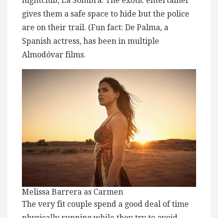
nightclub, La Sombra. The exotic entertainer
gives them a safe space to hide but the police
are on their trail. (Fun fact: De Palma, a
Spanish actress, has been in multiple
Almodóvar films.
Melissa Barrera as Carmen
The very fit couple spend a good deal of time
physically running while they try to avoid