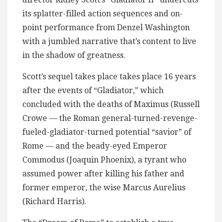
its splatter-filled action sequences and on-
point performance from Denzel Washington
with a jumbled narrative that’s content to live
in the shadow of greatness.
Scott’s sequel takes place takes place 16 years
after the events of “Gladiator,” which
concluded with the deaths of Maximus (Russell
Crowe — the Roman general-turned-revenge-
fueled-gladiator-turned potential “savior” of
Rome — and the beady-eyed Emperor
Commodus (Joaquin Phoenix), a tyrant who
assumed power after killing his father and
former emperor, the wise Marcus Aurelius
(Richard Harris).