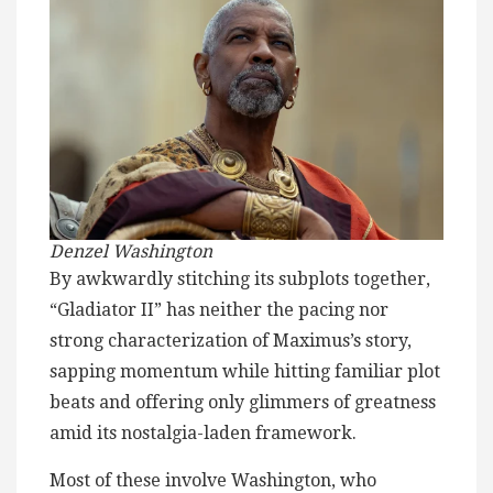
Denzel Washington
By awkwardly stitching its subplots together,
“Gladiator II” has neither the pacing nor
strong characterization of Maximus’s story,
sapping momentum while hitting familiar plot
beats and offering only glimmers of greatness
amid its nostalgia-laden framework.
Most of these involve Washington, who