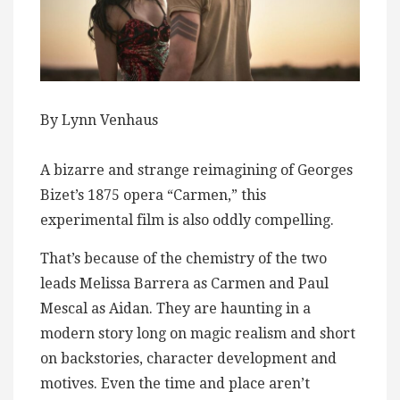
By Lynn Venhaus
A bizarre and strange reimagining of Georges
Bizet’s 1875 opera “Carmen,” this
experimental film is also oddly compelling.
That’s because of the chemistry of the two
leads Melissa Barrera as Carmen and Paul
Mescal as Aidan. They are haunting in a
modern story long on magic realism and short
on backstories, character development and
motives. Even the time and place aren’t