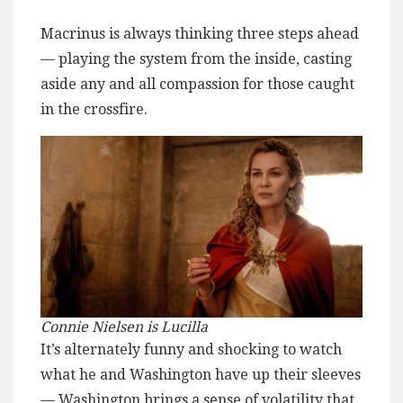
Macrinus is always thinking three steps ahead
— playing the system from the inside, casting
aside any and all compassion for those caught
in the crossfire.
Connie Nielsen is Lucilla
It’s alternately funny and shocking to watch
what he and Washington have up their sleeves
— Washington brings a sense of volatility that