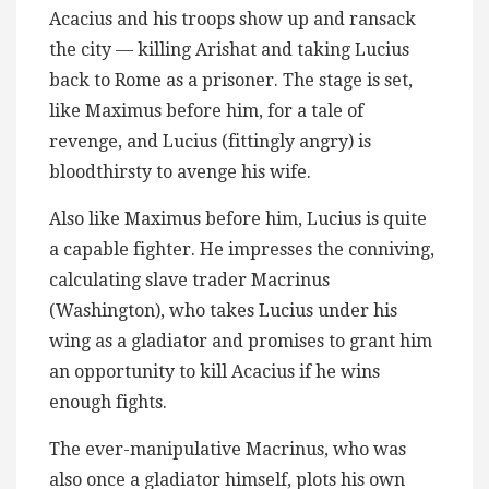
Acacius and his troops show up and ransack
the city — killing Arishat and taking Lucius
back to Rome as a prisoner. The stage is set,
like Maximus before him, for a tale of
revenge, and Lucius (fittingly angry) is
bloodthirsty to avenge his wife.
Also like Maximus before him, Lucius is quite
a capable fighter. He impresses the conniving,
calculating slave trader Macrinus
(Washington), who takes Lucius under his
wing as a gladiator and promises to grant him
an opportunity to kill Acacius if he wins
enough fights.
The ever-manipulative Macrinus, who was
also once a gladiator himself, plots his own