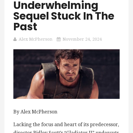
Underwhelming
Sequel Stuck In The
Past
Alex McPherson
November 24, 2024
By Alex McPherson
Lacking the focus and heart of its predecessor,
director Ridley Scott’s “Gladiator II” undercuts