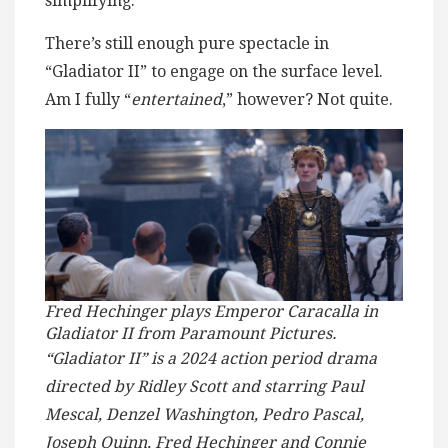
simplifying.
There’s still enough pure spectacle in
“Gladiator II” to engage on the surface level.
Am I fully “
entertained
,” however? Not quite.
Fred Hechinger plays Emperor Caracalla in
Gladiator II from Paramount Pictures.
“Gladiator II” is a 2024 action period drama
directed by Ridley Scott and starring Paul
Mescal, Denzel Washington, Pedro Pascal,
Joseph Quinn, Fred Hechinger and Connie