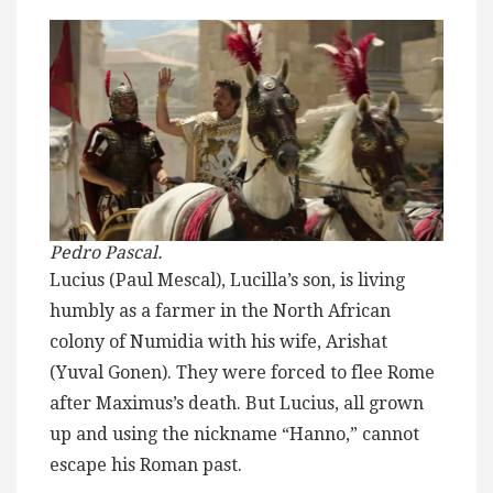
Pedro Pascal.
Lucius (Paul Mescal), Lucilla’s son, is living
humbly as a farmer in the North African
colony of Numidia with his wife, Arishat
(Yuval Gonen). They were forced to flee Rome
after Maximus’s death. But Lucius, all grown
up and using the nickname “Hanno,” cannot
escape his Roman past.