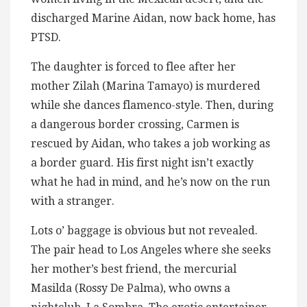
discharged Marine Aidan, now back home, has
PTSD.
The daughter is forced to flee after her
mother Zilah (Marina Tamayo) is murdered
while she dances flamenco-style. Then, during
a dangerous border crossing, Carmen is
rescued by Aidan, who takes a job working as
a border guard. His first night isn’t exactly
what he had in mind, and he’s now on the run
with a stranger.
Lots o’ baggage is obvious but not revealed.
The pair head to Los Angeles where she seeks
her mother’s best friend, the mercurial
Masilda (Rossy De Palma), who owns a