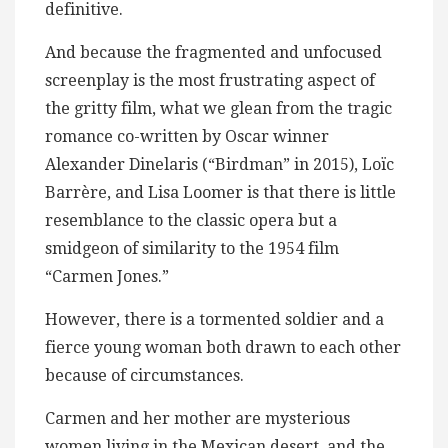
definitive.
And because the fragmented and unfocused
screenplay is the most frustrating aspect of
the gritty film, what we glean from the tragic
romance co-written by Oscar winner
Alexander Dinelaris (“Birdman” in 2015), Loïc
Barrère, and Lisa Loomer is that there is little
resemblance to the classic opera but a
smidgeon of similarity to the 1954 film
“Carmen Jones.”
However, there is a tormented soldier and a
fierce young woman both drawn to each other
because of circumstances.
Carmen and her mother are mysterious
women living in the Mexican desert, and the