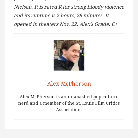
Nielsen. It is rated R for strong bloody violence
and its runtime is 2 hours, 28 minutes. It
opened in theaters Nov. 22. Alex’s Grade: C+
Alex McPherson
Alex McPherson is an unabashed pop culture
nerd and a member of the St. Louis Film Critics
Association.