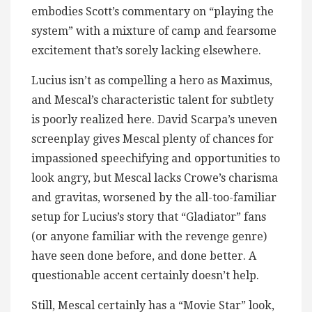
embodies Scott’s commentary on “playing the
system” with a mixture of camp and fearsome
excitement that’s sorely lacking elsewhere.
Lucius isn’t as compelling a hero as Maximus,
and Mescal’s characteristic talent for subtlety
is poorly realized here. David Scarpa’s uneven
screenplay gives Mescal plenty of chances for
impassioned speechifying and opportunities to
look angry, but Mescal lacks Crowe’s charisma
and gravitas, worsened by the all-too-familiar
setup for Lucius’s story that “Gladiator” fans
(or anyone familiar with the revenge genre)
have seen done before, and done better. A
questionable accent certainly doesn’t help.
Still, Mescal certainly has a “Movie Star” look,