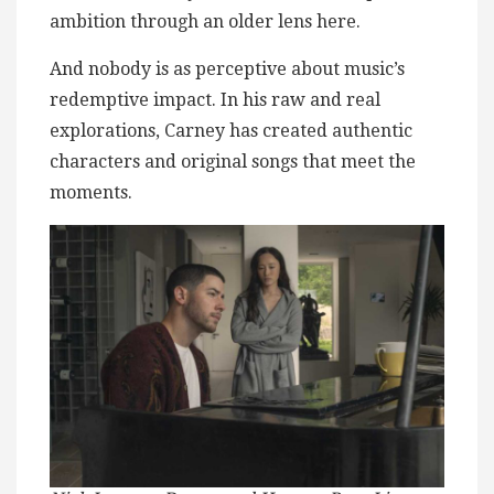
ambition through an older lens here.
And nobody is as perceptive about music’s
redemptive impact. In his raw and real
explorations, Carney has created authentic
characters and original songs that meet the
moments.