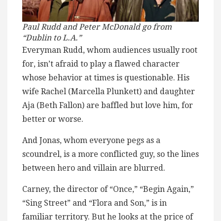
Paul Rudd and Peter McDonald go from
“Dublin to L.A.”
Everyman Rudd, whom audiences usually root
for, isn’t afraid to play a flawed character
whose behavior at times is questionable. His
wife Rachel (Marcella Plunkett) and daughter
Aja (Beth Fallon) are baffled but love him, for
better or worse.
And Jonas, whom everyone pegs as a
scoundrel, is a more conflicted guy, so the lines
between hero and villain are blurred.
Carney, the director of “Once,” “Begin Again,”
“Sing Street” and “Flora and Son,” is in
familiar territory. But he looks at the price of