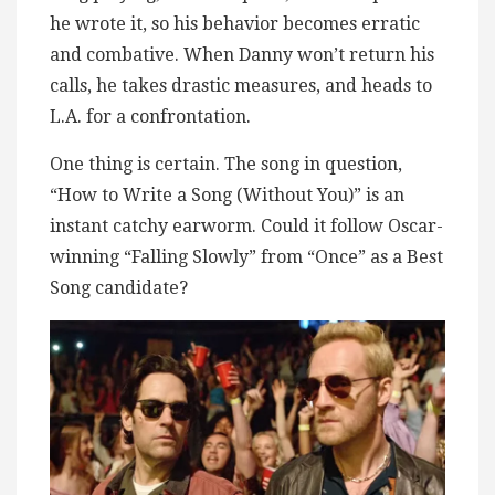
he wrote it, so his behavior becomes erratic
and combative. When Danny won’t return his
calls, he takes drastic measures, and heads to
L.A. for a confrontation.
One thing is certain. The song in question,
“How to Write a Song (Without You)” is an
instant catchy earworm. Could it follow Oscar-
winning “Falling Slowly” from “Once” as a Best
Song candidate?