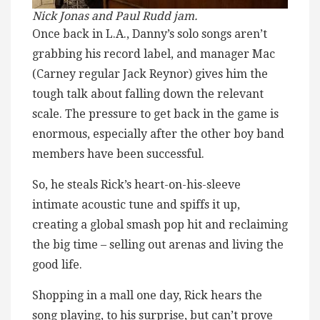
Nick Jonas and Paul Rudd jam.
Once back in L.A., Danny’s solo songs aren’t
grabbing his record label, and manager Mac
(Carney regular Jack Reynor) gives him the
tough talk about falling down the relevant
scale. The pressure to get back in the game is
enormous, especially after the other boy band
members have been successful.
So, he steals Rick’s heart-on-his-sleeve
intimate acoustic tune and spiffs it up,
creating a global smash pop hit and reclaiming
the big time – selling out arenas and living the
good life.
Shopping in a mall one day, Rick hears the
song playing, to his surprise, but can’t prove