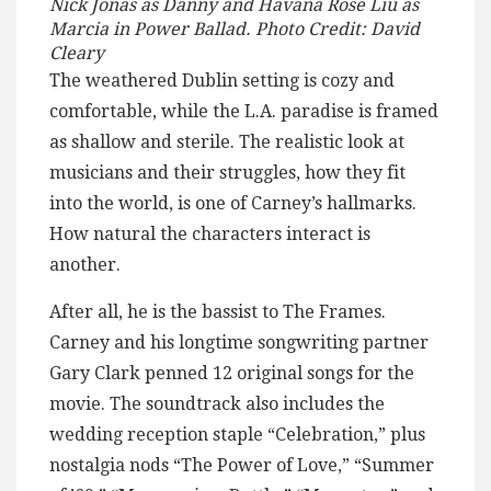
Nick Jonas as Danny and Havana Rose Liu as
Marcia in Power Ballad. Photo Credit: David
Cleary
The weathered Dublin setting is cozy and
comfortable, while the L.A. paradise is framed
as shallow and sterile. The realistic look at
musicians and their struggles, how they fit
into the world, is one of Carney’s hallmarks.
How natural the characters interact is
another.
After all, he is the bassist to The Frames.
Carney and his longtime songwriting partner
Gary Clark penned 12 original songs for the
movie. The soundtrack also includes the
wedding reception staple “Celebration,” plus
nostalgia nods “The Power of Love,” “Summer