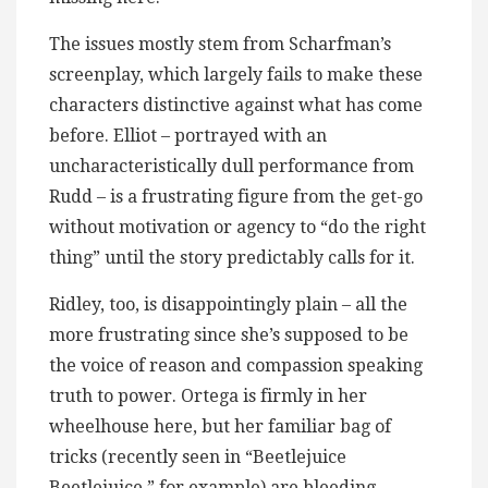
The issues mostly stem from Scharfman’s
screenplay, which largely fails to make these
characters distinctive against what has come
before. Elliot – portrayed with an
uncharacteristically dull performance from
Rudd – is a frustrating figure from the get-go
without motivation or agency to “do the right
thing” until the story predictably calls for it.
Ridley, too, is disappointingly plain – all the
more frustrating since she’s supposed to be
the voice of reason and compassion speaking
truth to power. Ortega is firmly in her
wheelhouse here, but her familiar bag of
tricks (recently seen in “Beetlejuice
Beetlejuice,” for example) are bleeding