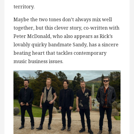
territory.
Maybe the two tones don’t always mix well
together, but this clever story, co-written with
Peter McDonald, who also appears as Rick’s
lovably quirky bandmate Sandy, has a sincere
beating heart that tackles contemporary
music business issues.