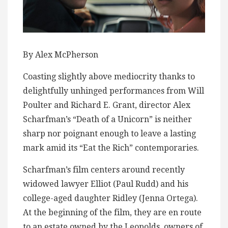
By Alex McPherson
Coasting slightly above mediocrity thanks to
delightfully unhinged performances from Will
Poulter and Richard E. Grant, director Alex
Scharfman’s “Death of a Unicorn” is neither
sharp nor poignant enough to leave a lasting
mark amid its “Eat the Rich” contemporaries.
Scharfman’s film centers around recently
widowed lawyer Elliot (Paul Rudd) and his
college-aged daughter Ridley (Jenna Ortega).
At the beginning of the film, they are en route
to an estate owned by the Leopolds, owners of