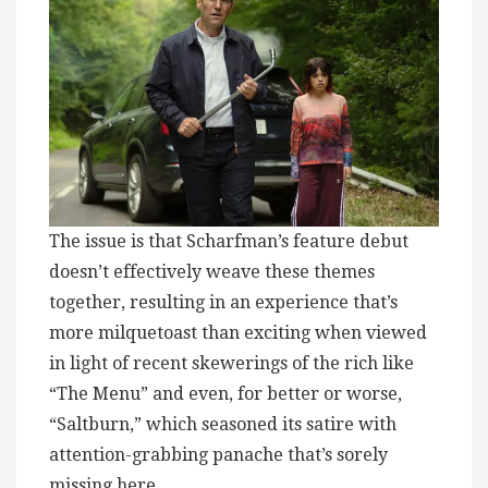
The issue is that Scharfman’s feature debut
doesn’t effectively weave these themes
together, resulting in an experience that’s
more milquetoast than exciting when viewed
in light of recent skewerings of the rich like
“The Menu” and even, for better or worse,
“Saltburn,” which seasoned its satire with
attention-grabbing panache that’s sorely
missing here.