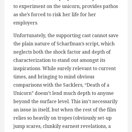
to experiment on the unicorn, provides pathos
as she’s forced to risk her life for her
employers.
Unfortunately, the supporting cast cannot save
the plain nature of Scharfman’s script, which
neglects both the shock factor and depth of
characterization to stand out amongst its
inspirations. While surely relevant to current
times, and bringing to mind obvious
comparisons with the Sacklers, “Death of a
Unicorn” doesn’t lend much depth to anyone
beyond the surface level. This isn’t necessarily
an issue in itself, but when the rest of the film
relies so heavily on tropes (obviously set-up
jump scares, clunkily earnest revelations, a