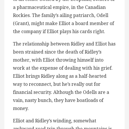
a pharmaceutical empire, in the Canadian
Rockies. The family’s ailing patriarch, Odell
(Grant), might make Elliot a board member of
the company if Elliot plays his cards right.
The relationship between Ridley and Elliot has
been strained since the death of Ridley’s
mother, with Elliot throwing himself into
work at the expense of dealing with his grief.
Elliot brings Ridley along as a half-hearted
way to reconnect, but he’s really out for
financial security. Although the Odells are a
vain, nasty bunch, they have boatloads of
money.
Elliot and Ridley’s winding, somewhat
awkward road trip through the mountains is