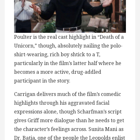
Poulter is the real cast highlight in “Death of a
Unicorn,” though, absolutely nailing the polo-
shirt-wearing, rich boy shtick to a T,
particularly in the film’s latter half where he
becomes a more active, drug-addled
participant in the story.
Carrigan delivers much of the film’s comedic
highlights through his aggravated facial
expressions alone, though Scharfman’s script
gives Griff more dialogue than he needs to get
the character’s feelings across. Sunita Mani as
Dr. Batia, one of the people the Leopolds enlist