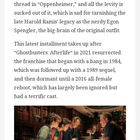
thread in “Oppenheimer,” and all the levity is
sucked out of it, which is sad for tarnishing the
late Harold Ramis’ legacy as the nerdy Egon
Spengler, the big-brain of the original outfit.
This latest installment takes up after
“Ghostbusters: Afterlife“ in 2021 resurrected
the franchise that began with a bang in 1984,
which was followed up with a 1989 sequel,
and then dormant until a 2016 all-female
reboot, which has largely been ignored but
had a terrific cast.