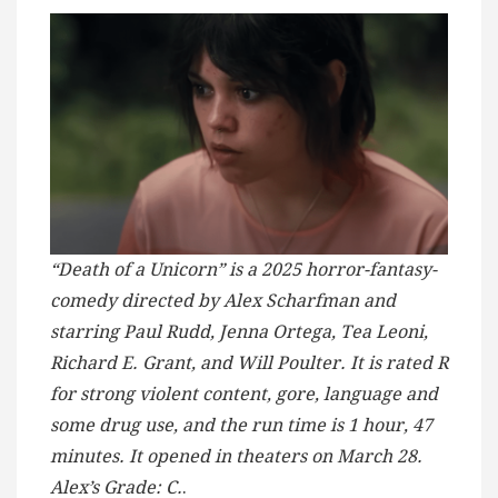
“Death of a Unicorn” is a 2025 horror-fantasy-
comedy directed by Alex Scharfman and
starring Paul Rudd, Jenna Ortega, Tea Leoni,
Richard E. Grant, and Will Poulter. It is rated R
for strong violent content, gore, language and
some drug use, and the run time is 1 hour, 47
minutes. It opened in theaters on March 28.
Alex’s Grade: C.
.