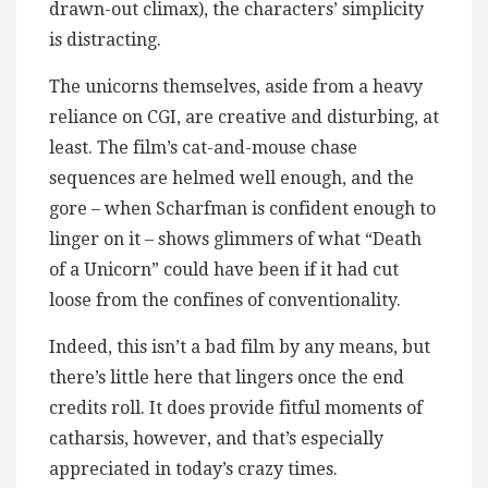
drawn-out climax), the characters’ simplicity
is distracting.
The unicorns themselves, aside from a heavy
reliance on CGI, are creative and disturbing, at
least. The film’s cat-and-mouse chase
sequences are helmed well enough, and the
gore – when Scharfman is confident enough to
linger on it – shows glimmers of what “Death
of a Unicorn” could have been if it had cut
loose from the confines of conventionality.
Indeed, this isn’t a bad film by any means, but
there’s little here that lingers once the end
credits roll. It does provide fitful moments of
catharsis, however, and that’s especially
appreciated in today’s crazy times.