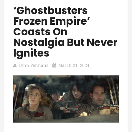
‘Ghostbusters
Frozen Empire’
Coasts On
Nostalgia But Never
Ignites
Lynn Venhaus
March 21, 2024