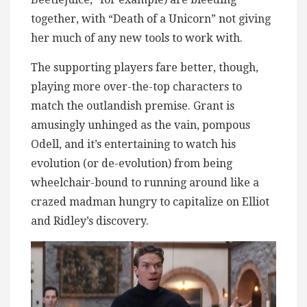
together, with “Death of a Unicorn” not giving
her much of any new tools to work with.
The supporting players fare better, though,
playing more over-the-top characters to
match the outlandish premise. Grant is
amusingly unhinged as the vain, pompous
Odell, and it’s entertaining to watch his
evolution (or de-evolution) from being
wheelchair-bound to running around like a
crazed madman hungry to capitalize on Elliot
and Ridley’s discovery.