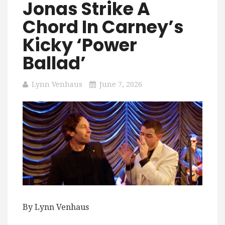
Jonas Strike A
Chord In Carney’s
Kicky ‘Power
Ballad’
Lynn Venhaus
June 7, 2026
By Lynn Venhaus