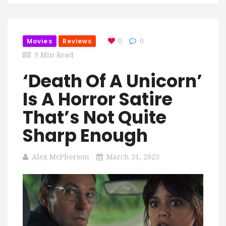
Movies
Reviews
0
0
9 Min Read
‘Death Of A Unicorn’
Is A Horror Satire
That’s Not Quite
Sharp Enough
Alex McPherson
March 31, 2025