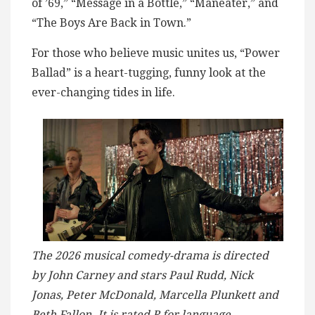
of ’69,” “Message in a Bottle,” “Maneater,” and
“The Boys Are Back in Town.”
For those who believe music unites us, “Power
Ballad” is a heart-tugging, funny look at the
ever-changing tides in life.
The 2026 musical comedy-drama is directed
by John Carney and stars Paul Rudd, Nick
Jonas, Peter McDonald, Marcella Plunkett and
Beth Fallon. It is rated R for language