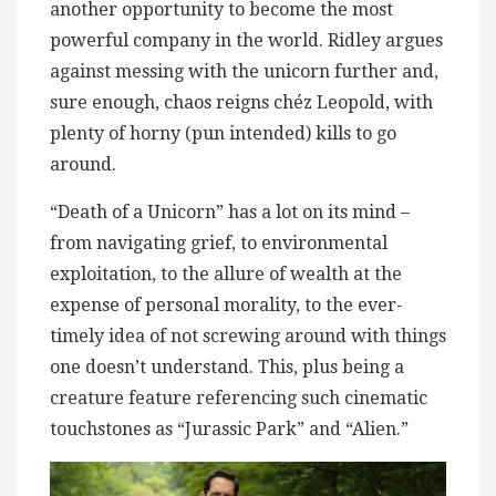
another opportunity to become the most
powerful company in the world. Ridley argues
against messing with the unicorn further and,
sure enough, chaos reigns chéz Leopold, with
plenty of horny (pun intended) kills to go
around.
“Death of a Unicorn” has a lot on its mind –
from navigating grief, to environmental
exploitation, to the allure of wealth at the
expense of personal morality, to the ever-
timely idea of not screwing around with things
one doesn’t understand. This, plus being a
creature feature referencing such cinematic
touchstones as “Jurassic Park” and “Alien.”