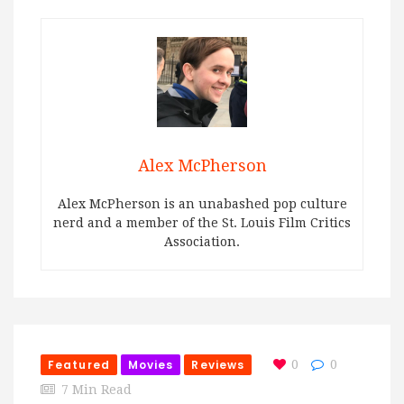
Alex McPherson
Alex McPherson is an unabashed pop culture
nerd and a member of the St. Louis Film Critics
Association.
Featured
Movies
Reviews
0
0
7 Min Read