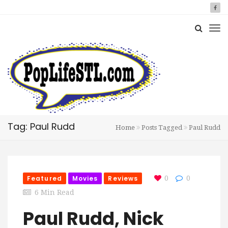
Tag: Paul Rudd
Home
Posts Tagged
Paul Rudd
Featured
Movies
Reviews
0
0
6 Min Read
Paul Rudd, Nick