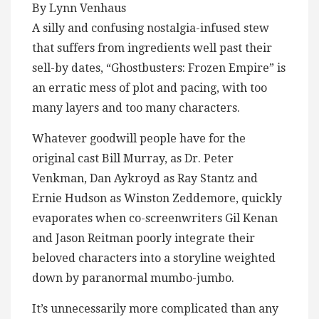
By Lynn Venhaus
A silly and confusing nostalgia-infused stew
that suffers from ingredients well past their
sell-by dates, “Ghostbusters: Frozen Empire” is
an erratic mess of plot and pacing, with too
many layers and too many characters.
Whatever goodwill people have for the
original cast Bill Murray, as Dr. Peter
Venkman, Dan Aykroyd as Ray Stantz and
Ernie Hudson as Winston Zeddemore, quickly
evaporates when co-screenwriters Gil Kenan
and Jason Reitman poorly integrate their
beloved characters into a storyline weighted
down by paranormal mumbo-jumbo.
It’s unnecessarily more complicated than any