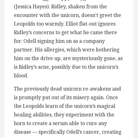
(Jessica Hayes). Ridley, shaken from the
encounter with the unicorn, doesn’t greet the
Leopolds too warmly. Elliot flat-out ignores
Ridley’s concerns to get what he came there
for: Odell signing him on as a company
partner. His allergies, which were bothering
him on the drive up, are mysteriously gone, as
is Ridley’s acne, possibly due to the unicorn’s
blood.
The previously dead unicorn re-awakens and
is promptly put out of its misery again. Once
the Leopolds learn of the unicorn’s magical
healing abilities, they experiment with the
horn to create a serum able to cure any
disease — specifically Odell’s cancer, creating