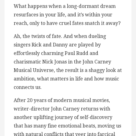
What happens when a long-dormant dream
resurfaces in your life, and it’s within your
reach, only to have cruel fates snatch it away?
Ah, the twists of fate. And when dueling
singers Rick and Danny are played by
effortlessly charming Paul Rudd and
charismatic Nick Jonas in the John Carney
Musical Universe, the result is a shaggy look at
ambition, what matters in life and how music
connects us.
After 20 years of modern musical movies,
writer-director John Carney returns with
another uplifting journey of self-discovery
that has many fine emotional beats, moving us
with natural conflicts that veer into farcical