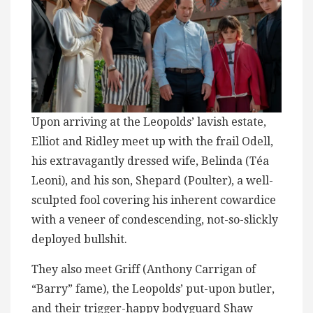
Upon arriving at the Leopolds’ lavish estate,
Elliot and Ridley meet up with the frail Odell,
his extravagantly dressed wife, Belinda (Téa
Leoni), and his son, Shepard (Poulter), a well-
sculpted fool covering his inherent cowardice
with a veneer of condescending, not-so-slickly
deployed bullshit.
They also meet Griff (Anthony Carrigan of
“Barry” fame), the Leopolds’ put-upon butler,
and their trigger-happy bodyguard Shaw