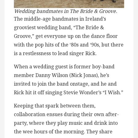
Wedding bandmates in The Bride & Groove.
The middle-age bandmates in Ireland’s
grooviest wedding band, “The Bride &
Groove,” get everyone up on the dance floor
with the pop hits of the ‘80s and ‘90s, but there
is a restlessness to lead singer Rick.
When a wedding guest is former boy-band
member Danny Wilson (Nick Jonas), he’s
invited to join the band onstage, and he and
Rick hit it off singing Stevie Wonder’s “I Wish.”
Keeping that spark between them,
collaboration ensues during their own after-
party, where they play music and drink into
the wee hours of the morning. They share