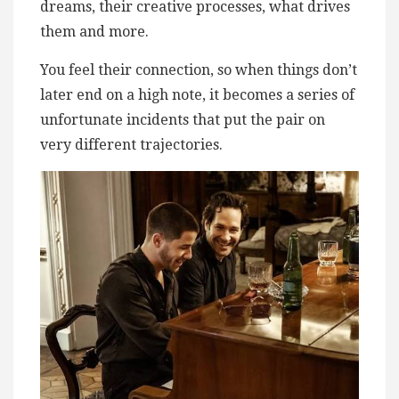
dreams, their creative processes, what drives
them and more.
You feel their connection, so when things don’t
later end on a high note, it becomes a series of
unfortunate incidents that put the pair on
very different trajectories.