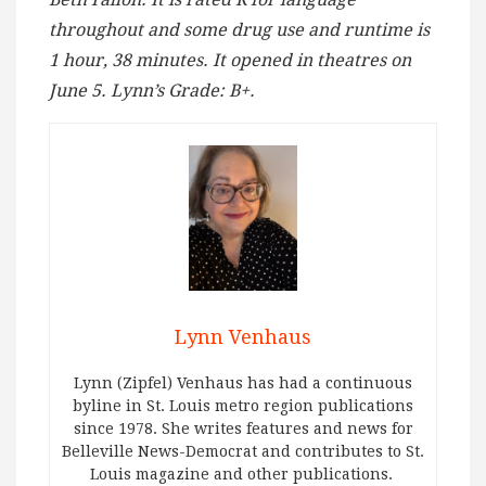
throughout and some drug use and runtime is
1 hour, 38 minutes. It opened in theatres on
June 5. Lynn’s Grade: B+.
Lynn Venhaus
Lynn (Zipfel) Venhaus has had a continuous
byline in St. Louis metro region publications
since 1978. She writes features and news for
Belleville News-Democrat and contributes to St.
Louis magazine and other publications.