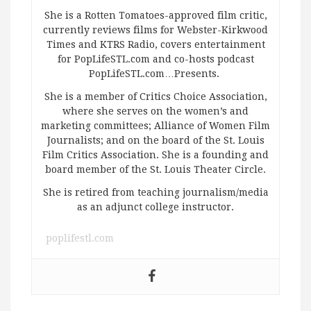
She is a Rotten Tomatoes-approved film critic,
currently reviews films for Webster-Kirkwood
Times and KTRS Radio, covers entertainment
for PopLifeSTL.com and co-hosts podcast
PopLifeSTL.com…Presents.
She is a member of Critics Choice Association,
where she serves on the women’s and
marketing committees; Alliance of Women Film
Journalists; and on the board of the St. Louis
Film Critics Association. She is a founding and
board member of the St. Louis Theater Circle.
She is retired from teaching journalism/media
as an adjunct college instructor.
poplifestl.com