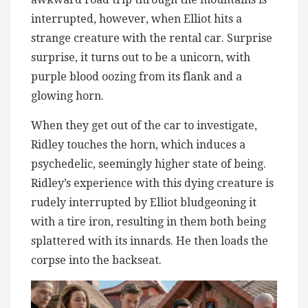
interrupted, however, when Elliot hits a
strange creature with the rental car. Surprise
surprise, it turns out to be a unicorn, with
purple blood oozing from its flank and a
glowing horn.
When they get out of the car to investigate,
Ridley touches the horn, which induces a
psychedelic, seemingly higher state of being.
Ridley’s experience with this dying creature is
rudely interrupted by Elliot bludgeoning it
with a tire iron, resulting in them both being
splattered with its innards. He then loads the
corpse into the backseat.