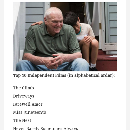
Top 10 Independent Films (in alphabetical order):
The Climb
Driveways
Farewell Amor
Miss Juneteenth
The Nest
Never Rarely Sometimes Always