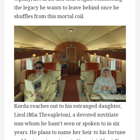
the legacy he wants to leave behind once he
shuffles from this mortal coil.
Korda reaches out to his estranged daughter,
Liesl (Mia Threapleton), a devoted novitiate
nun whom he hasn’t seen or spoken to in six
years. He plans to name her heir to his fortune