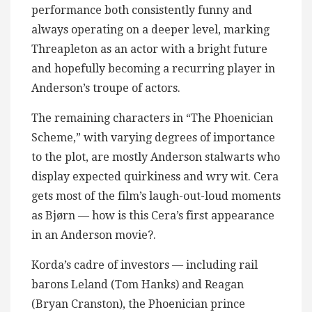
performance both consistently funny and
always operating on a deeper level, marking
Threapleton as an actor with a bright future
and hopefully becoming a recurring player in
Anderson’s troupe of actors.
The remaining characters in “The Phoenician
Scheme,” with varying degrees of importance
to the plot, are mostly Anderson stalwarts who
display expected quirkiness and wry wit. Cera
gets most of the film’s laugh-out-loud moments
as Bjørn — how is this Cera’s first appearance
in an Anderson movie?.
Korda’s cadre of investors — including rail
barons Leland (Tom Hanks) and Reagan
(Bryan Cranston), the Phoenician prince