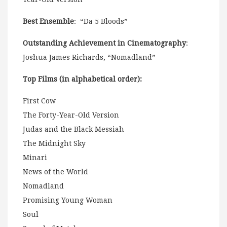
Best Ensemble
: “Da 5 Bloods”
Outstanding Achievement in Cinematography
:
Joshua James Richards, “Nomadland”
Top Films (in alphabetical order):
First Cow
The Forty-Year-Old Version
Judas and the Black Messiah
The Midnight Sky
Minari
News of the World
Nomadland
Promising Young Woman
Soul