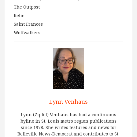
The Outpost
Relic
Saint Frances
Wolfwalkers
Lynn Venhaus
Lynn (Zipfel) Venhaus has had a continuous
byline in St. Louis metro region publications
since 1978. She writes features and news for
Belleville News-Democrat and contributes to St.