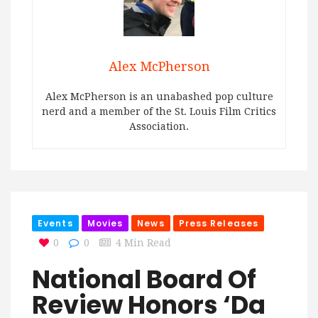
Alex McPherson
Alex McPherson is an unabashed pop culture
nerd and a member of the St. Louis Film Critics
Association.
Events
Movies
News
Press Releases
0
0
4 Min Read
National Board Of
Review Honors ‘Da