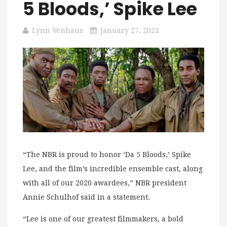
5 Bloods,’ Spike Lee
Lynn Venhaus
January 27, 2021
“The NBR is proud to honor ‘Da 5 Bloods,’ Spike
Lee, and the film’s incredible ensemble cast, along
with all of our 2020 awardees,” NBR president
Annie Schulhof said in a statement.
“Lee is one of our greatest filmmakers, a bold