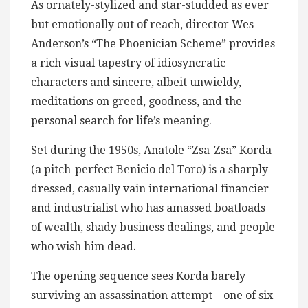
As ornately-stylized and star-studded as ever
but emotionally out of reach, director Wes
Anderson’s “The Phoenician Scheme” provides
a rich visual tapestry of idiosyncratic
characters and sincere, albeit unwieldy,
meditations on greed, goodness, and the
personal search for life’s meaning.
Set during the 1950s, Anatole “Zsa-Zsa” Korda
(a pitch-perfect Benicio del Toro) is a sharply-
dressed, casually vain international financier
and industrialist who has amassed boatloads
of wealth, shady business dealings, and people
who wish him dead.
The opening sequence sees Korda barely
surviving an assassination attempt – one of six