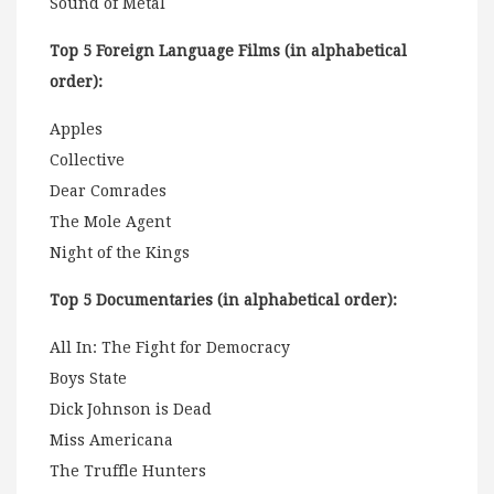
Sound of Metal
Top 5 Foreign Language Films (in alphabetical
order):
Apples
Collective
Dear Comrades
The Mole Agent
Night of the Kings
Top 5 Documentaries (in alphabetical order):
All In: The Fight for Democracy
Boys State
Dick Johnson is Dead
Miss Americana
The Truffle Hunters