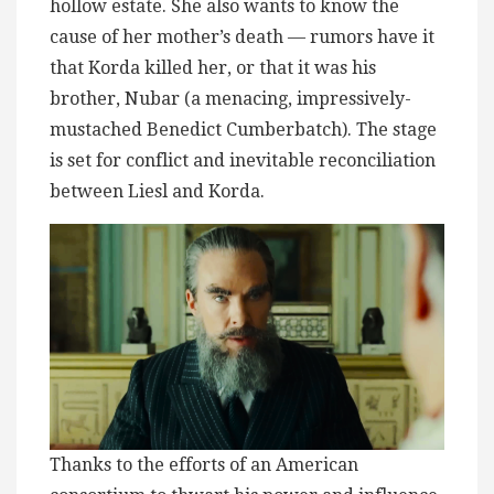
hollow estate. She also wants to know the
cause of her mother’s death — rumors have it
that Korda killed her, or that it was his
brother, Nubar (a menacing, impressively-
mustached Benedict Cumberbatch). The stage
is set for conflict and inevitable reconciliation
between Liesl and Korda.
Thanks to the efforts of an American