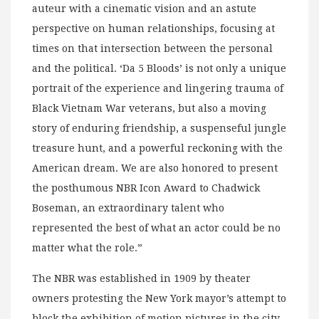
auteur with a cinematic vision and an astute
perspective on human relationships, focusing at
times on that intersection between the personal
and the political. ‘Da 5 Bloods’ is not only a unique
portrait of the experience and lingering trauma of
Black Vietnam War veterans, but also a moving
story of enduring friendship, a suspenseful jungle
treasure hunt, and a powerful reckoning with the
American dream. We are also honored to present
the posthumous NBR Icon Award to Chadwick
Boseman, an extraordinary talent who
represented the best of what an actor could be no
matter what the role.”
The NBR was established in 1909 by theater
owners protesting the New York mayor’s attempt to
block the exhibition of motion pictures in the city.