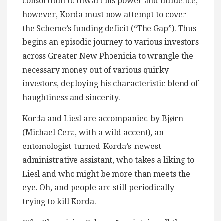
consortium to thwart his power and influence,
however, Korda must now attempt to cover
the Scheme’s funding deficit (“The Gap”). Thus
begins an episodic journey to various investors
across Greater New Phoenicia to wrangle the
necessary money out of various quirky
investors, deploying his characteristic blend of
haughtiness and sincerity.
Korda and Liesl are accompanied by Bjørn
(Michael Cera, with a wild accent), an
entomologist-turned-Korda’s-newest-
administrative assistant, who takes a liking to
Liesl and who might be more than meets the
eye. Oh, and people are still periodically
trying to kill Korda.