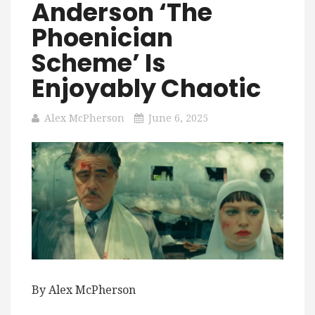
Anderson ‘The
Phoenician
Scheme’ Is
Enjoyably Chaotic
Alex McPherson
June 6, 2025
By Alex McPherson