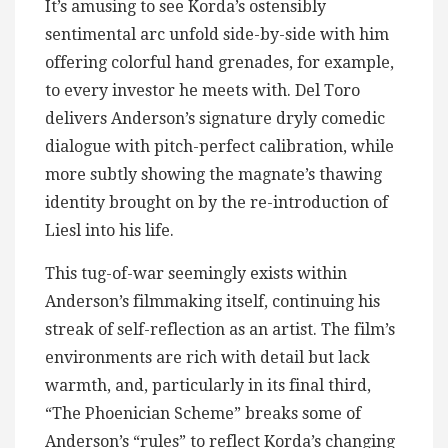
It’s amusing to see Korda’s ostensibly
sentimental arc unfold side-by-side with him
offering colorful hand grenades, for example,
to every investor he meets with. Del Toro
delivers Anderson’s signature dryly comedic
dialogue with pitch-perfect calibration, while
more subtly showing the magnate’s thawing
identity brought on by the re-introduction of
Liesl into his life.
This tug-of-war seemingly exists within
Anderson’s filmmaking itself, continuing his
streak of self-reflection as an artist. The film’s
environments are rich with detail but lack
warmth, and, particularly in its final third,
“The Phoenician Scheme” breaks some of
Anderson’s “rules” to reflect Korda’s changing