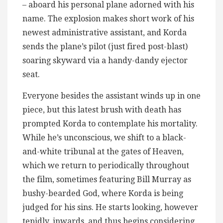
– aboard his personal plane adorned with his
name. The explosion makes short work of his
newest administrative assistant, and Korda
sends the plane’s pilot (just fired post-blast)
soaring skyward via a handy-dandy ejector
seat.
Everyone besides the assistant winds up in one
piece, but this latest brush with death has
prompted Korda to contemplate his mortality.
While he’s unconscious, we shift to a black-
and-white tribunal at the gates of Heaven,
which we return to periodically throughout
the film, sometimes featuring Bill Murray as
bushy-bearded God, where Korda is being
judged for his sins. He starts looking, however
tepidly, inwards, and thus begins considering