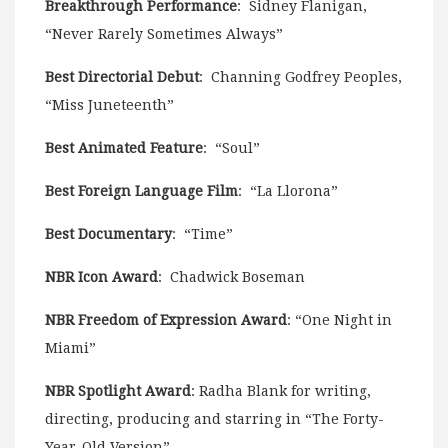
Breakthrough Performance
: Sidney Flanigan,
“Never Rarely Sometimes Always”
Best Directorial Debut
: Channing Godfrey Peoples,
“Miss Juneteenth”
Best Animated Feature
: “Soul”
Best Foreign Language Film
: “La Llorona”
Best Documentary
: “Time”
NBR Icon Award
: Chadwick Boseman
NBR Freedom of Expression Award
: “One Night in
Miami”
NBR Spotlight Award
: Radha Blank for writing,
directing, producing and starring in “The Forty-
Year-Old Version”