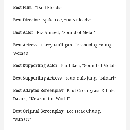
Best Film
: “Da 5 Bloods”
Best Director
: Spike Lee, “Da 5 Bloods”
Best Actor
: Riz Ahmed, “Sound of Metal”
Best Actress
: Carey Mulligan, “Promising Young
Woman”
Best Supporting Actor
: Paul Raci, “Sound of Metal”
Best Supporting Actress
: Youn Yuh-jung, “Minari”
Best Adapted Screenplay
: Paul Greengrass & Luke
Davies, “News of the World”
Best Original Screenplay
: Lee Isaac Chung,
“Minari”