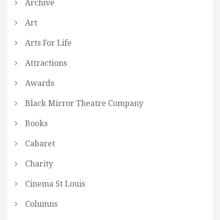
Archive
Art
Arts For Life
Attractions
Awards
Black Mirror Theatre Company
Books
Cabaret
Charity
Cinema St Louis
Columns