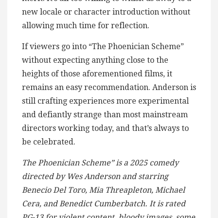
new locale or character introduction without
allowing much time for reflection.
If viewers go into “The Phoenician Scheme”
without expecting anything close to the
heights of those aforementioned films, it
remains an easy recommendation. Anderson is
still crafting experiences more experimental
and defiantly strange than most mainstream
directors working today, and that’s always to
be celebrated.
The Phoenician Scheme” is a 2025 comedy
directed by Wes Anderson and starring
Benecio Del Toro, Mia Threapleton, Michael
Cera, and Benedict Cumberbatch. It is rated
PG-13 for violent content, bloody images, some