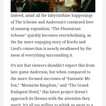
Indeed, amid all the labyrinthine happenings
of The Scheme and Anderson’s continued love
of nonstop exposition, “The Phoenician
Scheme” quickly becomes overwhelming, as
the far more engaging story of Korda and
Liesl’s connection is nearly swallowed by the
mess of everything surrounding it.
It’s not that viewers shouldn’t expect this from
late-game Anderson, but when compared to
the more-focused successes of “Fantastic Mr.
Fox,” “Moonrise Kingdom,” and “The Grand
Budapest Hotel,” this latest project doesn’t
approach its themes with the attention they
merit. It’s all too willing to whisk us away to a