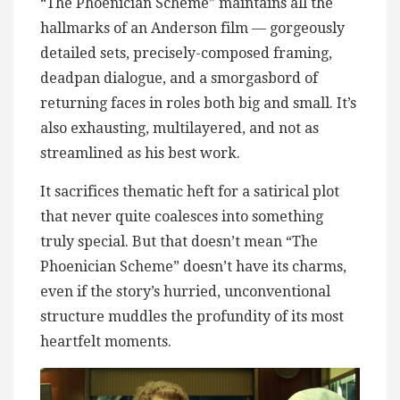
“The Phoenician Scheme” maintains all the
hallmarks of an Anderson film — gorgeously
detailed sets, precisely-composed framing,
deadpan dialogue, and a smorgasbord of
returning faces in roles both big and small. It’s
also exhausting, multilayered, and not as
streamlined as his best work.
It sacrifices thematic heft for a satirical plot
that never quite coalesces into something
truly special. But that doesn’t mean “The
Phoenician Scheme” doesn’t have its charms,
even if the story’s hurried, unconventional
structure muddles the profundity of its most
heartfelt moments.