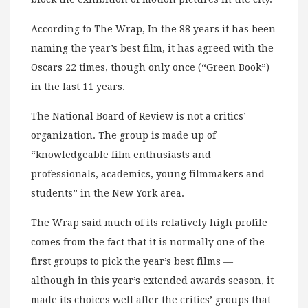
According to The Wrap, In the 88 years it has been
naming the year’s best film, it has agreed with the
Oscars 22 times, though only once (“Green Book”)
in the last 11 years.
The National Board of Review is not a critics’
organization. The group is made up of
“knowledgeable film enthusiasts and
professionals, academics, young filmmakers and
students” in the New York area.
The Wrap said much of its relatively high profile
comes from the fact that it is normally one of the
first groups to pick the year’s best films —
although in this year’s extended awards season, it
made its choices well after the critics’ groups that