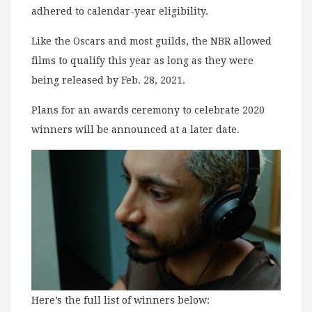
adhered to calendar-year eligibility.
Like the Oscars and most guilds, the NBR allowed
films to qualify this year as long as they were
being released by Feb. 28, 2021.
Plans for an awards ceremony to celebrate 2020
winners will be announced at a later date.
Here’s the full list of winners below: