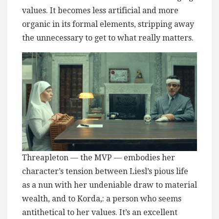
values. It becomes less artificial and more
organic in its formal elements, stripping away
the unnecessary to get to what really matters.
Threapleton — the MVP — embodies her
character’s tension between Liesl’s pious life
as a nun with her undeniable draw to material
wealth, and to Korda,: a person who seems
antithetical to her values. It’s an excellent