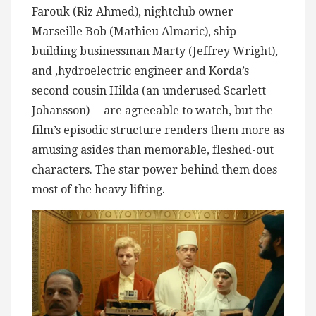
Farouk (Riz Ahmed), nightclub owner
Marseille Bob (Mathieu Almaric), ship-
building businessman Marty (Jeffrey Wright),
and ,hydroelectric engineer and Korda’s
second cousin Hilda (an underused Scarlett
Johansson)— are agreeable to watch, but the
film’s episodic structure renders them more as
amusing asides than memorable, fleshed-out
characters. The star power behind them does
most of the heavy lifting.