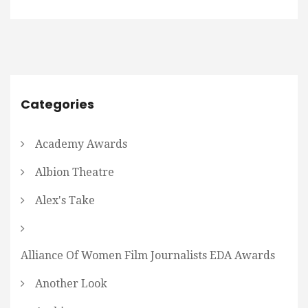
Categories
Academy Awards
Albion Theatre
Alex's Take
Alliance Of Women Film Journalists EDA Awards
Another Look