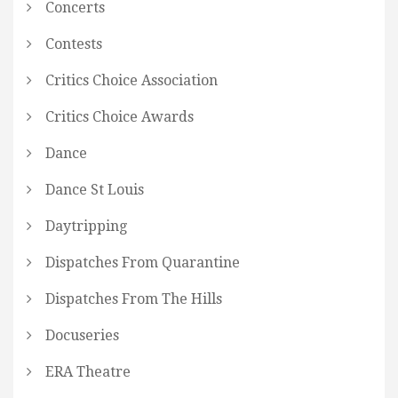
Concerts
Contests
Critics Choice Association
Critics Choice Awards
Dance
Dance St Louis
Daytripping
Dispatches From Quarantine
Dispatches From The Hills
Docuseries
ERA Theatre