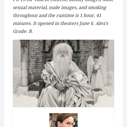
sexual material, nude images, and smoking
throughout and the runtime is 1 hour, 41
minutes. It opened in theaters June 6. Alex’s
Grade: B.