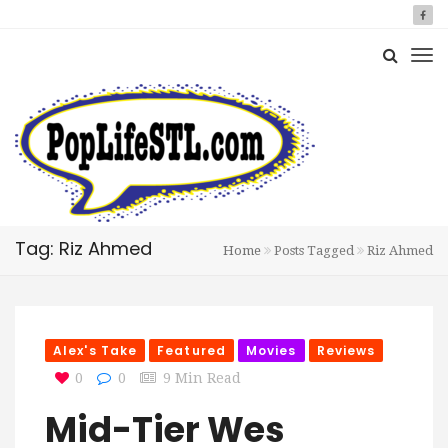
Tag: Riz Ahmed
Home
Posts Tagged
Riz Ahmed
Alex's Take
Featured
Movies
Reviews
0
0
9 Min Read
Mid-Tier Wes