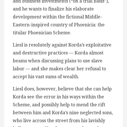
and business investments (“on a trial basis”),
and he wants to finalize his elaborate
development within the fictional Middle-
Eastern-inspired country of Phoenicia: the
titular Phoenician Scheme.
Liesl is resolutely against Korda’s exploitative
and destructive practices — Korda almost
beams when discussing plans to use slave
labor — and she makes clear her refusal to
accept his vast sums of wealth.
Liesl does, however, believe that she can help
Korda see the error in his ways within the
Scheme, and possibly help to mend the rift
between him and Korda’s nine neglected sons,
who live across the street from his lavishly