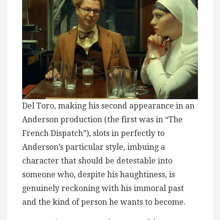
Del Toro, making his second appearance in an
Anderson production (the first was in “The
French Dispatch”), slots in perfectly to
Anderson’s particular style, imbuing a
character that should be detestable into
someone who, despite his haughtiness, is
genuinely reckoning with his immoral past
and the kind of person he wants to become.