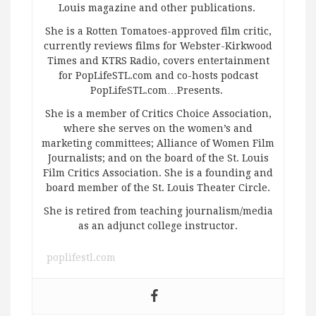
Louis magazine and other publications.
She is a Rotten Tomatoes-approved film critic,
currently reviews films for Webster-Kirkwood
Times and KTRS Radio, covers entertainment
for PopLifeSTL.com and co-hosts podcast
PopLifeSTL.com…Presents.
She is a member of Critics Choice Association,
where she serves on the women’s and
marketing committees; Alliance of Women Film
Journalists; and on the board of the St. Louis
Film Critics Association. She is a founding and
board member of the St. Louis Theater Circle.
She is retired from teaching journalism/media
as an adjunct college instructor.
poplifestl.com