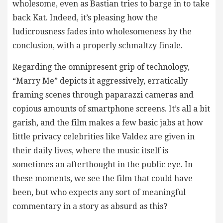
wholesome, even as Bastian tries to barge in to take
back Kat. Indeed, it’s pleasing how the
ludicrousness fades into wholesomeness by the
conclusion, with a properly schmaltzy finale.
Regarding the omnipresent grip of technology,
“Marry Me” depicts it aggressively, erratically
framing scenes through paparazzi cameras and
copious amounts of smartphone screens. It’s all a bit
garish, and the film makes a few basic jabs at how
little privacy celebrities like Valdez are given in
their daily lives, where the music itself is
sometimes an afterthought in the public eye. In
these moments, we see the film that could have
been, but who expects any sort of meaningful
commentary in a story as absurd as this?