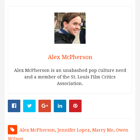
Alex McPherson
Alex McPherson is an unabashed pop culture nerd
and a member of the St. Louis Film Critics
Association.
Alex McPherson
,
Jennifer Lopez
,
Marry Me
,
Owen
Wilson