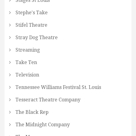
Stages St Louis
Stephe's Take
Stifel Theatre
Stray Dog Theatre
Streaming
Take Ten
Television
Tennessee Williams Festival St. Louis
Tesseract Theatre Company
The Black Rep
The Midnight Company