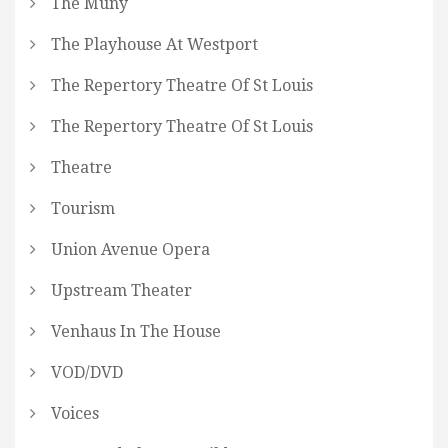
The Muny
The Playhouse At Westport
The Repertory Theatre Of St Louis
The Repertory Theatre Of St Louis
Theatre
Tourism
Union Avenue Opera
Upstream Theater
Venhaus In The House
VOD/DVD
Voices