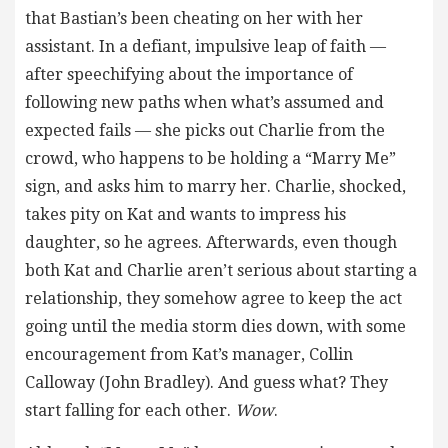
that Bastian’s been cheating on her with her
assistant. In a defiant, impulsive leap of faith —
after speechifying about the importance of
following new paths when what’s assumed and
expected fails — she picks out Charlie from the
crowd, who happens to be holding a “Marry Me”
sign, and asks him to marry her. Charlie, shocked,
takes pity on Kat and wants to impress his
daughter, so he agrees. Afterwards, even though
both Kat and Charlie aren’t serious about starting a
relationship, they somehow agree to keep the act
going until the media storm dies down, with some
encouragement from Kat’s manager, Collin
Calloway (John Bradley). And guess what? They
start falling for each other.
Wow
.