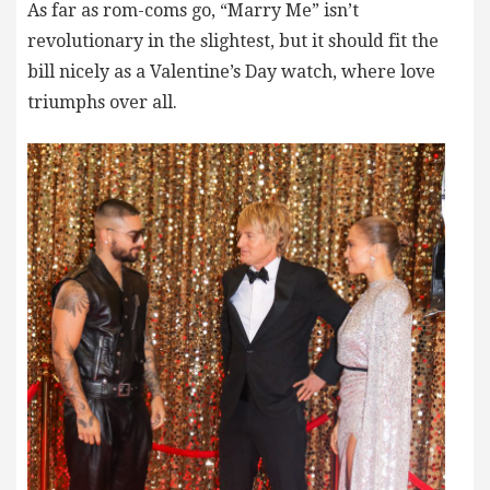
As far as rom-coms go, “Marry Me” isn’t
revolutionary in the slightest, but it should fit the
bill nicely as a Valentine’s Day watch, where love
triumphs over all.