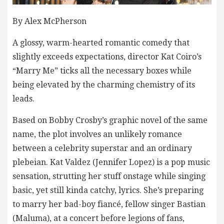
By Alex McPherson
A glossy, warm-hearted romantic comedy that
slightly exceeds expectations, director Kat Coiro’s
“Marry Me” ticks all the necessary boxes while
being elevated by the charming chemistry of its
leads.
Based on Bobby Crosby’s graphic novel of the same
name, the plot involves an unlikely romance
between a celebrity superstar and an ordinary
plebeian. Kat Valdez (Jennifer Lopez) is a pop music
sensation, strutting her stuff onstage while singing
basic, yet still kinda catchy, lyrics. She’s preparing
to marry her bad-boy fiancé, fellow singer Bastian
(Maluma), at a concert before legions of fans,