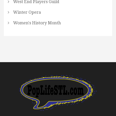
West End Players Guild
Winter Opera
Women's History Month