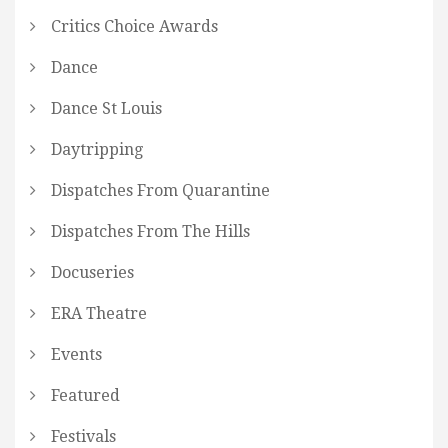
Critics Choice Awards
Dance
Dance St Louis
Daytripping
Dispatches From Quarantine
Dispatches From The Hills
Docuseries
ERA Theatre
Events
Featured
Festivals