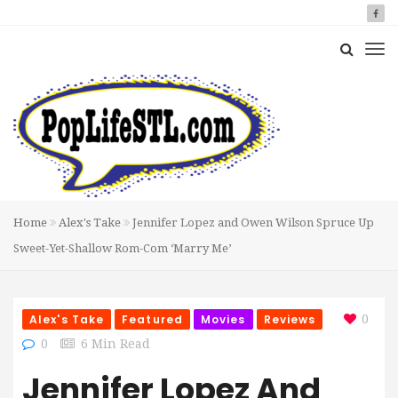
Home
Alex's Take
Jennifer Lopez and Owen Wilson Spruce Up
Sweet-Yet-Shallow Rom-Com ‘Marry Me’
Alex's Take
Featured
Movies
Reviews
0
0
6 Min Read
Jennifer Lopez And