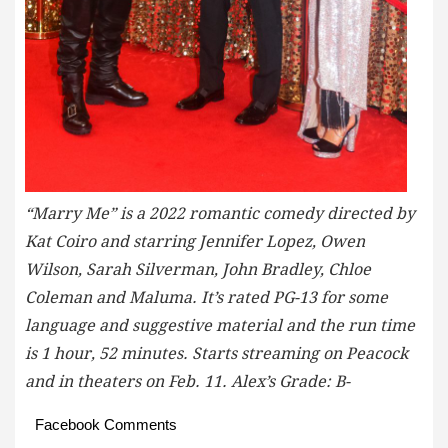
“Marry Me” is a 2022 romantic comedy directed by
Kat Coiro and starring Jennifer Lopez, Owen
Wilson, Sarah Silverman, John Bradley, Chloe
Coleman and Maluma. It’s rated PG-13 for some
language and suggestive material and the run time
is 1 hour, 52 minutes. Starts streaming on Peacock
and in theaters on Feb. 11. Alex’s Grade: B-
Facebook Comments