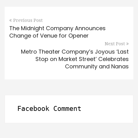
Previous Post
The Midnight Company Announces
Change of Venue for Opener
Next Post
Metro Theater Company’s Joyous ‘Last
Stop on Market Street’ Celebrates
Community and Nanas
Facebook Comment