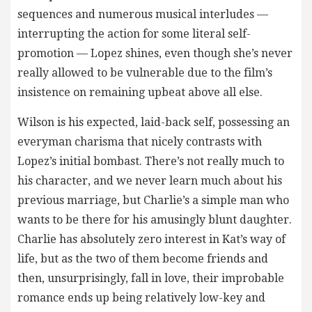
sequences and numerous musical interludes —
interrupting the action for some literal self-
promotion — Lopez shines, even though she’s never
really allowed to be vulnerable due to the film’s
insistence on remaining upbeat above all else.
Wilson is his expected, laid-back self, possessing an
everyman charisma that nicely contrasts with
Lopez’s initial bombast. There’s not really much to
his character, and we never learn much about his
previous marriage, but Charlie’s a simple man who
wants to be there for his amusingly blunt daughter.
Charlie has absolutely zero interest in Kat’s way of
life, but as the two of them become friends and
then, unsurprisingly, fall in love, their improbable
romance ends up being relatively low-key and