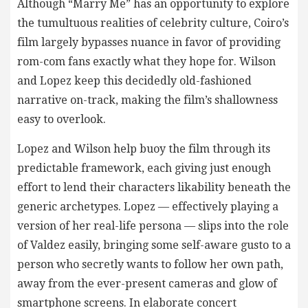
Although “Marry Me” has an opportunity to explore
the tumultuous realities of celebrity culture, Coiro’s
film largely bypasses nuance in favor of providing
rom-com fans exactly what they hope for. Wilson
and Lopez keep this decidedly old-fashioned
narrative on-track, making the film’s shallowness
easy to overlook.
Lopez and Wilson help buoy the film through its
predictable framework, each giving just enough
effort to lend their characters likability beneath the
generic archetypes. Lopez — effectively playing a
version of her real-life persona — slips into the role
of Valdez easily, bringing some self-aware gusto to a
person who secretly wants to follow her own path,
away from the ever-present cameras and glow of
smartphone screens. In elaborate concert