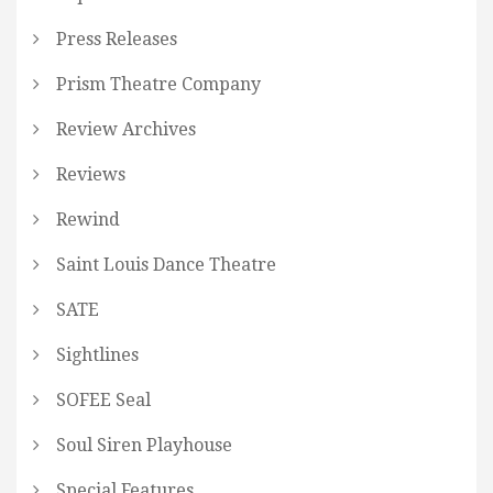
Press Releases
Prism Theatre Company
Review Archives
Reviews
Rewind
Saint Louis Dance Theatre
SATE
Sightlines
SOFEE Seal
Soul Siren Playhouse
Special Features