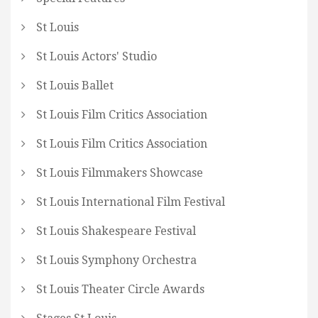
St Louis
St Louis Actors' Studio
St Louis Ballet
St Louis Film Critics Association
St Louis Film Critics Association
St Louis Filmmakers Showcase
St Louis International Film Festival
St Louis Shakespeare Festival
St Louis Symphony Orchestra
St Louis Theater Circle Awards