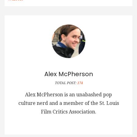
Alex McPherson
TOTAL POST:
174
Alex McPherson is an unabashed pop
culture nerd and a member of the St. Louis
Film Critics Association.