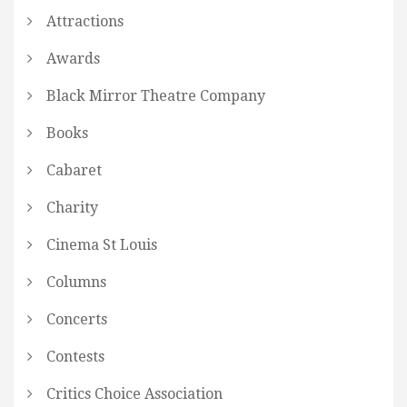
Attractions
Awards
Black Mirror Theatre Company
Books
Cabaret
Charity
Cinema St Louis
Columns
Concerts
Contests
Critics Choice Association