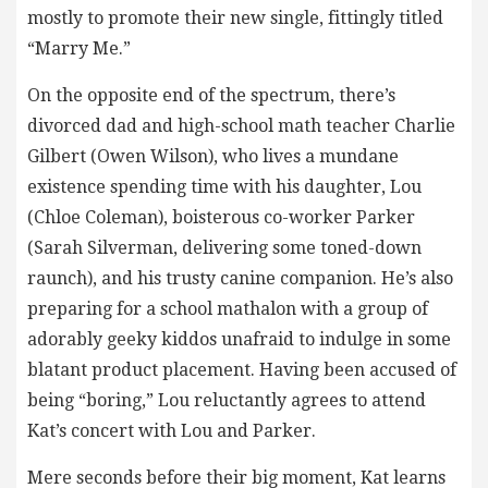
mostly to promote their new single, fittingly titled
“Marry Me.”
On the opposite end of the spectrum, there’s
divorced dad and high-school math teacher Charlie
Gilbert (Owen Wilson), who lives a mundane
existence spending time with his daughter, Lou
(Chloe Coleman), boisterous co-worker Parker
(Sarah Silverman, delivering some toned-down
raunch), and his trusty canine companion. He’s also
preparing for a school mathalon with a group of
adorably geeky kiddos unafraid to indulge in some
blatant product placement. Having been accused of
being “boring,” Lou reluctantly agrees to attend
Kat’s concert with Lou and Parker.
Mere seconds before their big moment, Kat learns