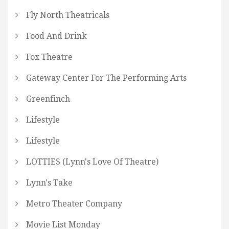
Fly North Theatricals
Food And Drink
Fox Theatre
Gateway Center For The Performing Arts
Greenfinch
Lifestyle
Lifestyle
LOTTIES (Lynn's Love Of Theatre)
Lynn's Take
Metro Theater Company
Movie List Monday