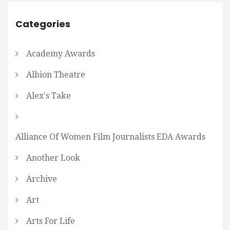
Categories
Academy Awards
Albion Theatre
Alex's Take
Alliance Of Women Film Journalists EDA Awards
Another Look
Archive
Art
Arts For Life