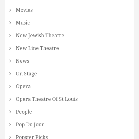
Movies
Music
New Jewish Theatre
New Line Theatre
News
On Stage
Opera
Opera Theatre Of St Louis
People
Pop Du Jour
Popster Picks