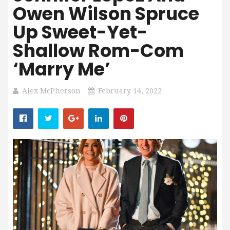
Owen Wilson Spruce
Up Sweet-Yet-
Shallow Rom-Com
‘Marry Me’
Alex McPherson
February 14, 2022