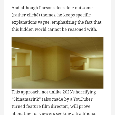
And although Parsons does dole out some
(rather cliché) themes, he keeps specific
explanations vague, emphasizing the fact that
this hidden world cannot be reasoned with.
This approach, not unlike 2023’s horrifying
“Skinamarink” (also made by a YouTuber
turned feature film director), will prove
alienating for viewers seeking a traditional