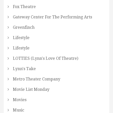
Fox Theatre
Gateway Center For The Performing Arts
Greenfinch
Lifestyle
Lifestyle
LOTTIES (Lynn's Love Of Theatre)
Lynn's Take
Metro Theater Company
Movie List Monday
Movies
Music