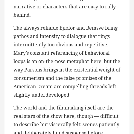
narrative or characters that are easy to rally
behind.
The always reliable Ejiofor and Reinsve bring
pathos and intensity to dialogue that rings
intermittently too obvious and repetitive.
Mary’s constant referencing of behavioral
loops is an on-the-nose metaphor here, but the
way Parsons brings in the existential weight of
consumerism and the false promises of the
American Dream are compelling threads left
slightly underdeveloped.
The world and the filmmaking itself are the
real stars of the show here, though — difficult
to describe but viscerally felt: scenes patiently
and deliberately build suspense before