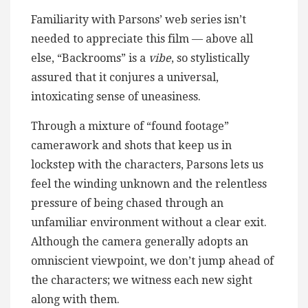
Familiarity with Parsons’ web series isn’t
needed to appreciate this film — above all
else, “Backrooms” is a
vibe
, so stylistically
assured that it conjures a universal,
intoxicating sense of uneasiness.
Through a mixture of “found footage”
camerawork and shots that keep us in
lockstep with the characters, Parsons lets us
feel the winding unknown and the relentless
pressure of being chased through an
unfamiliar environment without a clear exit.
Although the camera generally adopts an
omniscient viewpoint, we don’t jump ahead of
the characters; we witness each new sight
along with them.