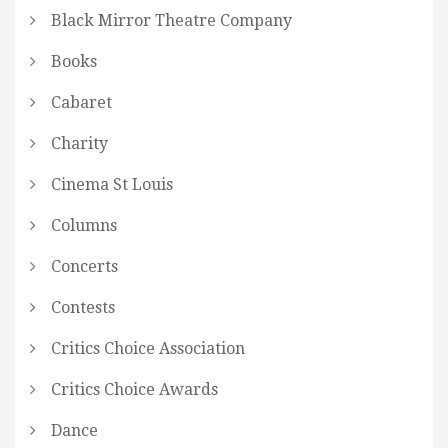
Black Mirror Theatre Company
Books
Cabaret
Charity
Cinema St Louis
Columns
Concerts
Contests
Critics Choice Association
Critics Choice Awards
Dance