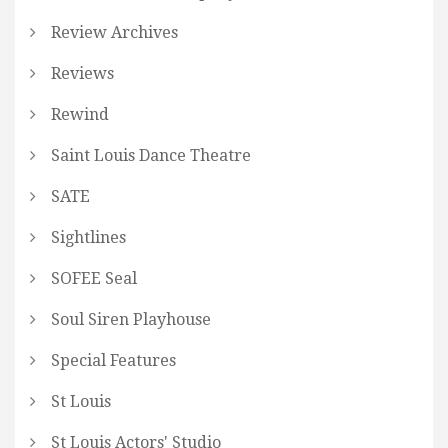
Review Archives
Reviews
Rewind
Saint Louis Dance Theatre
SATE
Sightlines
SOFEE Seal
Soul Siren Playhouse
Special Features
St Louis
St Louis Actors' Studio