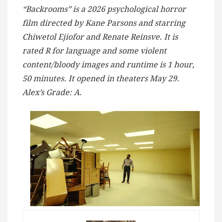
“Backrooms” is a 2026 psychological horror
film directed by Kane Parsons and starring
Chiwetol Ejiofor and Renate Reinsve. It is
rated R for language and some violent
content/bloody images and runtime is 1 hour,
50 minutes. It opened in theaters May 29.
Alex’s Grade: A.