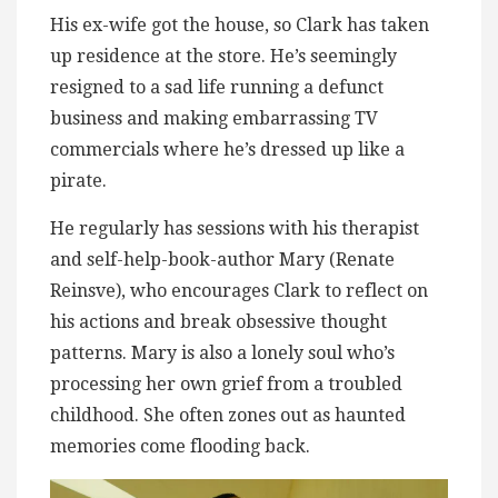
His ex-wife got the house, so Clark has taken
up residence at the store. He’s seemingly
resigned to a sad life running a defunct
business and making embarrassing TV
commercials where he’s dressed up like a
pirate.
He regularly has sessions with his therapist
and self-help-book-author Mary (Renate
Reinsve), who encourages Clark to reflect on
his actions and break obsessive thought
patterns. Mary is also a lonely soul who’s
processing her own grief from a troubled
childhood. She often zones out as haunted
memories come flooding back.