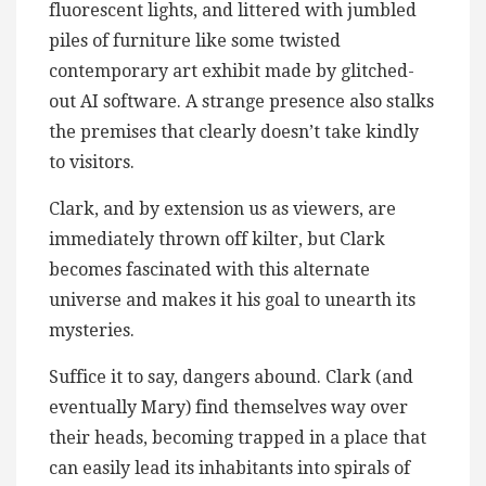
fluorescent lights, and littered with jumbled
piles of furniture like some twisted
contemporary art exhibit made by glitched-
out AI software. A strange presence also stalks
the premises that clearly doesn’t take kindly
to visitors.
Clark, and by extension us as viewers, are
immediately thrown off kilter, but Clark
becomes fascinated with this alternate
universe and makes it his goal to unearth its
mysteries.
Suffice it to say, dangers abound. Clark (and
eventually Mary) find themselves way over
their heads, becoming trapped in a place that
can easily lead its inhabitants into spirals of