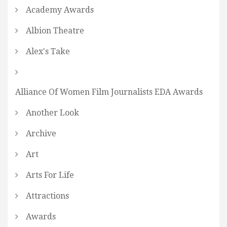
Academy Awards
Albion Theatre
Alex's Take
Alliance Of Women Film Journalists EDA Awards
Another Look
Archive
Art
Arts For Life
Attractions
Awards