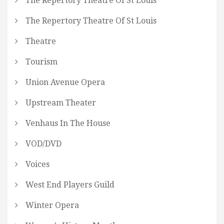
The Repertory Theatre Of St Louis
The Repertory Theatre Of St Louis
Theatre
Tourism
Union Avenue Opera
Upstream Theater
Venhaus In The House
VOD/DVD
Voices
West End Players Guild
Winter Opera