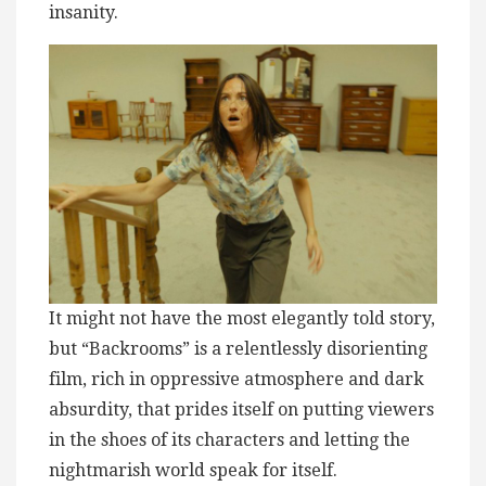
insanity.
It might not have the most elegantly told story,
but “Backrooms” is a relentlessly disorienting
film, rich in oppressive atmosphere and dark
absurdity, that prides itself on putting viewers
in the shoes of its characters and letting the
nightmarish world speak for itself.