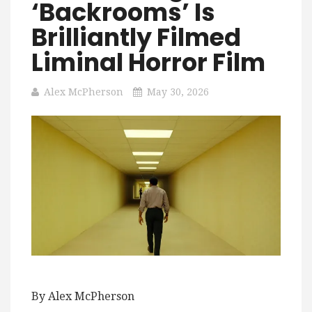
‘Backrooms’ Is
Brilliantly Filmed
Liminal Horror Film
Alex McPherson
May 30, 2026
By Alex McPherson