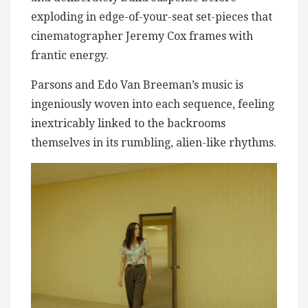
exploding in edge-of-your-seat set-pieces that
cinematographer Jeremy Cox frames with
frantic energy.
Parsons and Edo Van Breeman’s music is
ingeniously woven into each sequence, feeling
inextricably linked to the backrooms
themselves in its rumbling, alien-like rhythms.