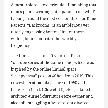
A masterpiece of experiential filmmaking that
mines palm-sweating anticipation from what’s
lurking around the next corner, director Kane
Parsons’ “Backrooms” is an ambiguous yet
utterly engrossing horror film for those
willing to tune into its otherworldly
frequency.
The film is based on 20-year-old Parsons’
YouTube series of the same name, which was
inspired by the online liminal space
“creepypasta” post on 4Chan from 2019. This
newest iteration takes place in 1990 and
focuses on Clark (Chiwetel Ejiofor), a failed-
architect-turned-furniture-store-owner and
alcoholic struggling after a recent divorce.