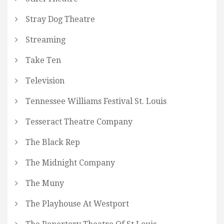
Stray Dog Theatre
Streaming
Take Ten
Television
Tennessee Williams Festival St. Louis
Tesseract Theatre Company
The Black Rep
The Midnight Company
The Muny
The Playhouse At Westport