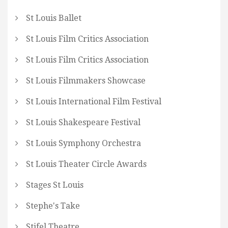
St Louis Ballet
St Louis Film Critics Association
St Louis Film Critics Association
St Louis Filmmakers Showcase
St Louis International Film Festival
St Louis Shakespeare Festival
St Louis Symphony Orchestra
St Louis Theater Circle Awards
Stages St Louis
Stephe's Take
Stifel Theatre