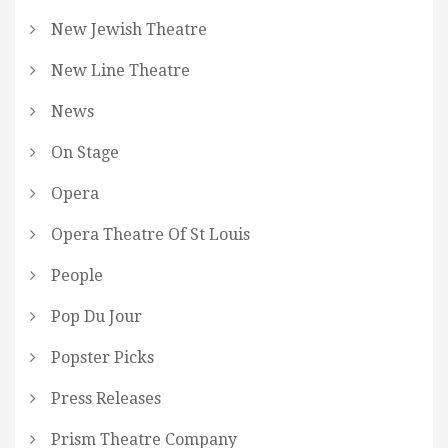
New Jewish Theatre
New Line Theatre
News
On Stage
Opera
Opera Theatre Of St Louis
People
Pop Du Jour
Popster Picks
Press Releases
Prism Theatre Company