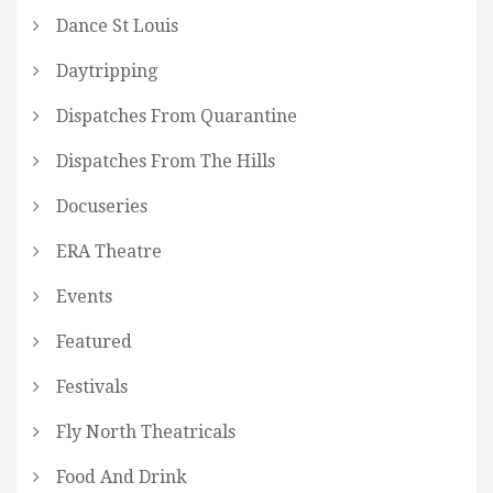
Dance St Louis
Daytripping
Dispatches From Quarantine
Dispatches From The Hills
Docuseries
ERA Theatre
Events
Featured
Festivals
Fly North Theatricals
Food And Drink