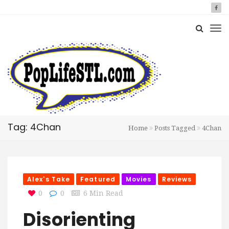
Tag: 4Chan
Home
Posts Tagged
4Chan
Alex's Take
Featured
Movies
Reviews
0
0
6 Min Read
Disorienting