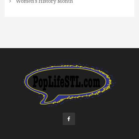
Women's History Month