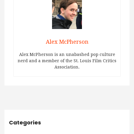
Alex McPherson
Alex McPherson is an unabashed pop culture
nerd and a member of the St. Louis Film Critics
Association.
Categories