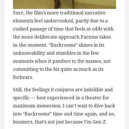
Sure, the film’s more traditional narrative
elements feel undercooked, partly due to a
rushed passage of time that feels at odds with
the more deliberate approach Parsons takes
in-the-moment. “Backrooms” shines in its
unknowability and stumbles in the few
moments when it panders to the masses, not
committing to the bit quite as much as its
forbears.
Still, the feelings it conjures are indelible and
specific — best experienced in a theater for
maximum immersion. I can’t wait to dive back
into “Backrooms” time and time again, and no,
boomers, that’s not just because I’m Gen-Z.