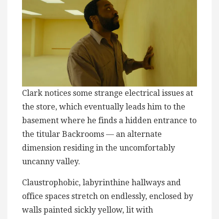
Clark notices some strange electrical issues at
the store, which eventually leads him to the
basement where he finds a hidden entrance to
the titular Backrooms — an alternate
dimension residing in the uncomfortably
uncanny valley.
Claustrophobic, labyrinthine hallways and
office spaces stretch on endlessly, enclosed by
walls painted sickly yellow, lit with