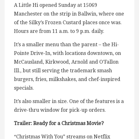
A Little Hi opened Sunday at 15069
Manchester on the strip in Ballwin, where one
of the Silky’s Frozen Custard places once was.
Hours are from 11 a.m. to 9 p.m. daily.
It’s a smaller menu than the parent – the Hi-
Pointe Drive-In, with locations downtown, on
McCausland, Kirkwood, Arnold and O’Fallon
Ill., but still serving the trademark smash
burgers, fries, milkshakes, and chef-inspired
specials.
It’s also smaller in size. One of the features is a
drive-thru window for pick-up orders.
Trailer: Ready for a Christmas Movie?
“Christmas With You” streams on Netflix