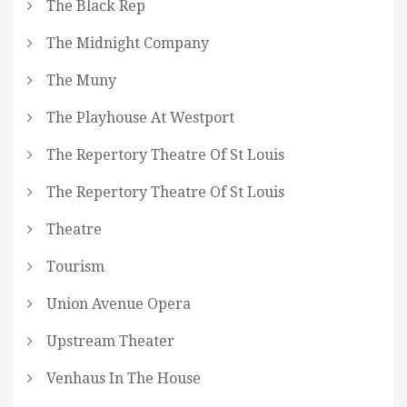
The Black Rep
The Midnight Company
The Muny
The Playhouse At Westport
The Repertory Theatre Of St Louis
The Repertory Theatre Of St Louis
Theatre
Tourism
Union Avenue Opera
Upstream Theater
Venhaus In The House