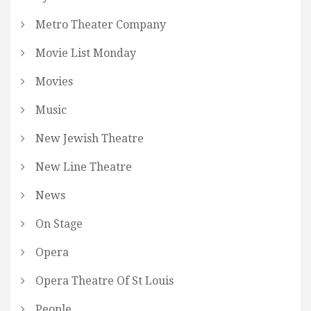
Metro Theater Company
Movie List Monday
Movies
Music
New Jewish Theatre
New Line Theatre
News
On Stage
Opera
Opera Theatre Of St Louis
People