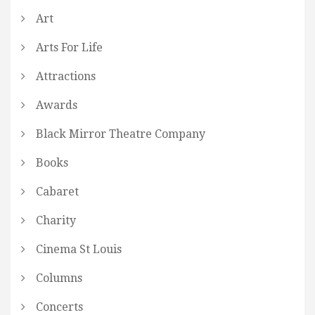
Art
Arts For Life
Attractions
Awards
Black Mirror Theatre Company
Books
Cabaret
Charity
Cinema St Louis
Columns
Concerts