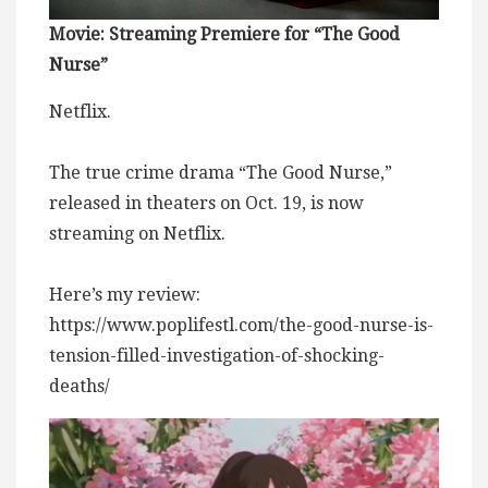
Movie: Streaming Premiere for “The Good
Nurse”
Netflix.
The true crime drama “The Good Nurse,”
released in theaters on Oct. 19, is now
streaming on Netflix.
Here’s my review:
https://www.poplifestl.com/the-good-nurse-is-
tension-filled-investigation-of-shocking-
deaths/