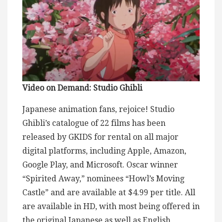
Video on Demand: Studio Ghibli
Japanese animation fans, rejoice! Studio
Ghibli’s catalogue of 22 films has been
released by GKIDS for rental on all major
digital platforms, including Apple, Amazon,
Google Play, and Microsoft. Oscar winner
“Spirited Away,” nominees “Howl’s Moving
Castle” and are available at $4.99 per title. All
are available in HD, with most being offered in
the original Japanese as well as English