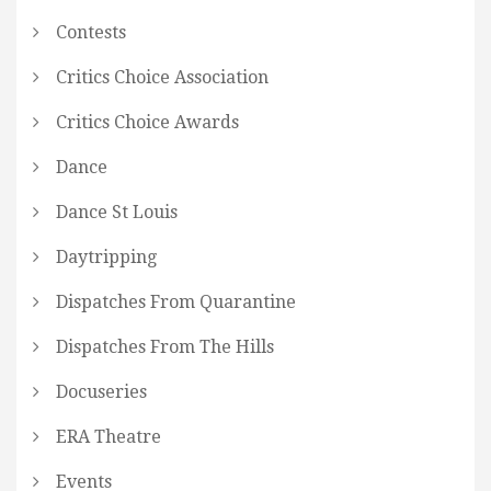
Contests
Critics Choice Association
Critics Choice Awards
Dance
Dance St Louis
Daytripping
Dispatches From Quarantine
Dispatches From The Hills
Docuseries
ERA Theatre
Events