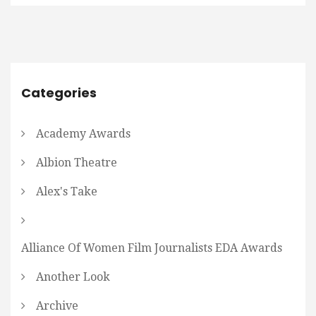
Categories
Academy Awards
Albion Theatre
Alex's Take
Alliance Of Women Film Journalists EDA Awards
Another Look
Archive