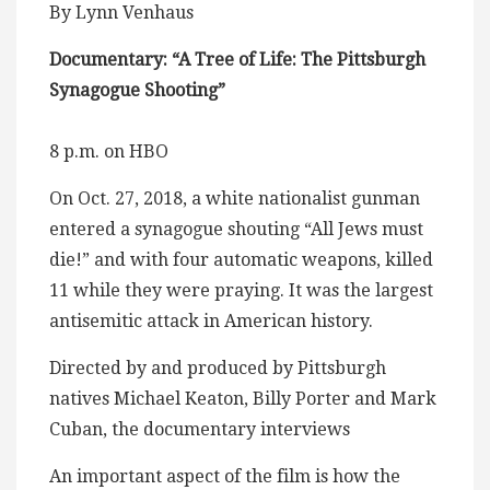
By Lynn Venhaus
Documentary: “A Tree of Life: The Pittsburgh
Synagogue Shooting”
8 p.m. on HBO
On Oct. 27, 2018, a white nationalist gunman
entered a synagogue shouting “All Jews must
die!” and with four automatic weapons, killed
11 while they were praying. It was the largest
antisemitic attack in American history.
Directed by and produced by Pittsburgh
natives Michael Keaton, Billy Porter and Mark
Cuban, the documentary interviews
An important aspect of the film is how the