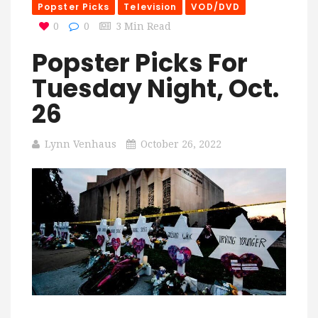
Popster Picks
Television
VOD/DVD
0
0
3 Min Read
Popster Picks For
Tuesday Night, Oct.
26
Lynn Venhaus
October 26, 2022