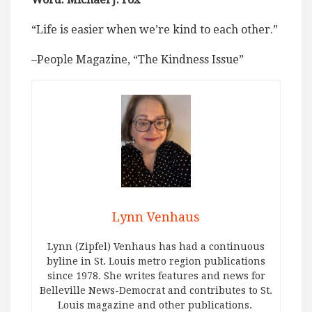
“Life is easier when we’re kind to each other.”
–People Magazine, “The Kindness Issue”
Lynn Venhaus
Lynn (Zipfel) Venhaus has had a continuous
byline in St. Louis metro region publications
since 1978. She writes features and news for
Belleville News-Democrat and contributes to St.
Louis magazine and other publications.