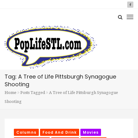
Tag: A Tree of Life Pittsburgh Synagogue
Shooting
Home
Posts Tagged
A Tree of Life Pittsburgh Synagogue
Shooting
Columns
Food And Drink
Movies