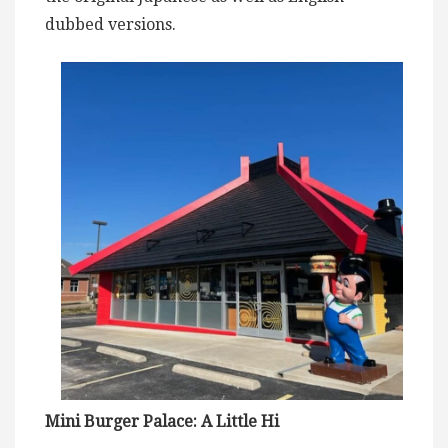
dubbed versions.
Mini Burger Palace: A Little Hi