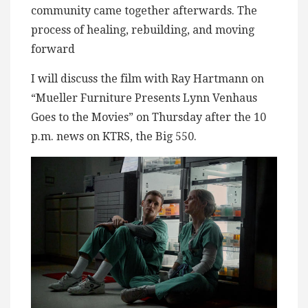
community came together afterwards. The
process of healing, rebuilding, and moving
forward
I will discuss the film with Ray Hartmann on
“Mueller Furniture Presents Lynn Venhaus
Goes to the Movies” on Thursday after the 10
p.m. news on KTRS, the Big 550.