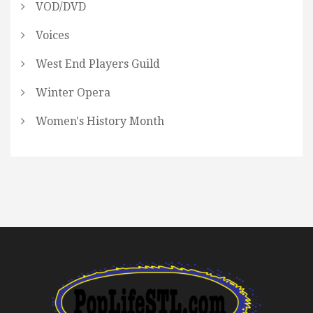
VOD/DVD
Voices
West End Players Guild
Winter Opera
Women's History Month