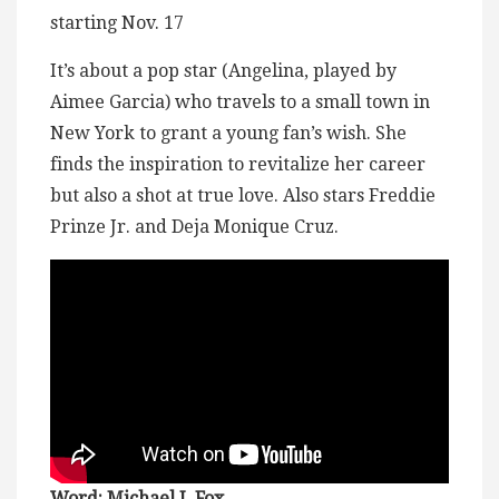
starting Nov. 17
It’s about a pop star (Angelina, played by
Aimee Garcia) who travels to a small town in
New York to grant a young fan’s wish. She
finds the inspiration to revitalize her career
but also a shot at true love. Also stars Freddie
Prinze Jr. and Deja Monique Cruz.
Word: Michael J. Fox