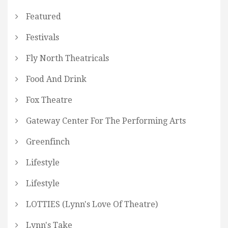
Featured
Festivals
Fly North Theatricals
Food And Drink
Fox Theatre
Gateway Center For The Performing Arts
Greenfinch
Lifestyle
Lifestyle
LOTTIES (Lynn's Love Of Theatre)
Lynn's Take