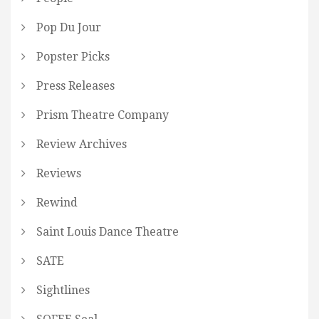
Pop Du Jour
Popster Picks
Press Releases
Prism Theatre Company
Review Archives
Reviews
Rewind
Saint Louis Dance Theatre
SATE
Sightlines