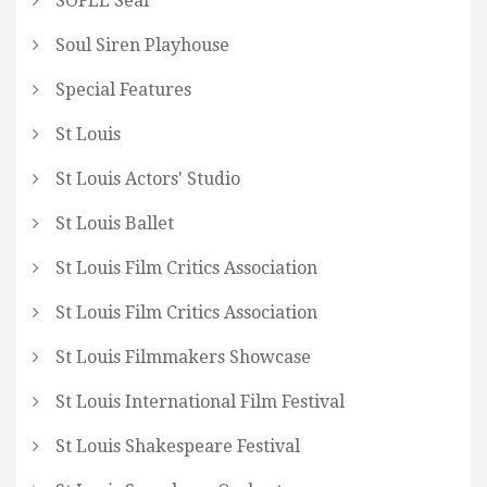
SOFEE Seal
Soul Siren Playhouse
Special Features
St Louis
St Louis Actors' Studio
St Louis Ballet
St Louis Film Critics Association
St Louis Film Critics Association
St Louis Filmmakers Showcase
St Louis International Film Festival
St Louis Shakespeare Festival