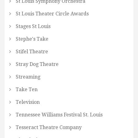
St Louis Symphony Orchestra
St Louis Theater Circle Awards
Stages St Louis
Stephe's Take
Stifel Theatre
Stray Dog Theatre
Streaming
Take Ten
Television
Tennessee Williams Festival St. Louis
Tesseract Theatre Company