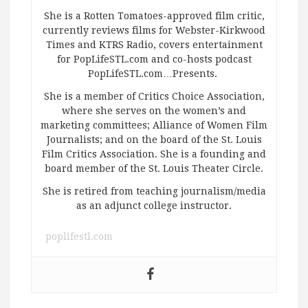
She is a Rotten Tomatoes-approved film critic,
currently reviews films for Webster-Kirkwood
Times and KTRS Radio, covers entertainment
for PopLifeSTL.com and co-hosts podcast
PopLifeSTL.com…Presents.
She is a member of Critics Choice Association,
where she serves on the women’s and
marketing committees; Alliance of Women Film
Journalists; and on the board of the St. Louis
Film Critics Association. She is a founding and
board member of the St. Louis Theater Circle.
She is retired from teaching journalism/media
as an adjunct college instructor.
poplifestl.com