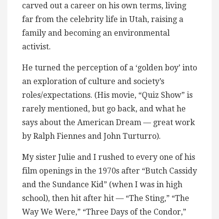
carved out a career on his own terms, living
far from the celebrity life in Utah, raising a
family and becoming an environmental
activist.
He turned the perception of a ‘golden boy’ into
an exploration of culture and society’s
roles/expectations. (His movie, “Quiz Show” is
rarely mentioned, but go back, and what he
says about the American Dream — great work
by Ralph Fiennes and John Turturro).
My sister Julie and I rushed to every one of his
film openings in the 1970s after “Butch Cassidy
and the Sundance Kid” (when I was in high
school), then hit after hit — “The Sting,” “The
Way We Were,” “Three Days of the Condor,”