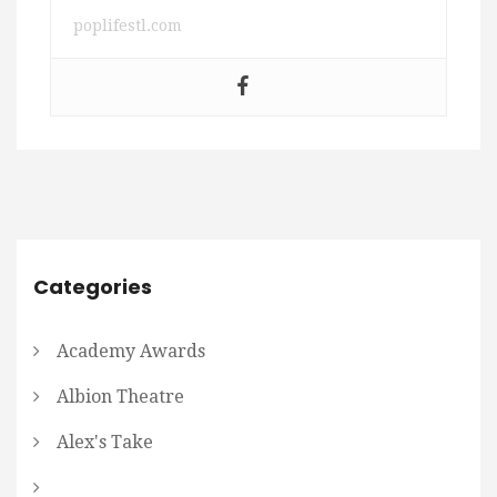
poplifestl.com
Categories
Academy Awards
Albion Theatre
Alex's Take