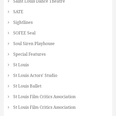
Saint Louis Dance Theatre
SATE
Sightlines
SOFEE Seal
Soul Siren Playhouse
Special Features
St Louis
St Louis Actors' Studio
St Louis Ballet
St Louis Film Critics Association
St Louis Film Critics Association