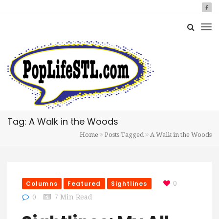
Tag: A Walk in the Woods
Home
Posts Tagged
A Walk in the Woods
Columns
Featured
Sightlines
0
0
7 Min Read