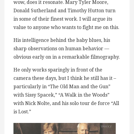
wow, does it resonate. Mary Tyler Moore,
Donald Sutherland and Timothy Hutton turn
in some of their finest work. I will argue its
value to anyone who wants to fight me on this.
His intelligence behind the baby blues, his
sharp observations on human behavior —
obvious early on in a remarkable filmography.
He only works sparingly in front of the
camera these days, but I think he still has it –
particularly in “The Old Man and the Gun”
with Sissy Spacek,” “A Walk in the Woods”
with Nick Nolte, and his solo tour de force “All
is Lost.”