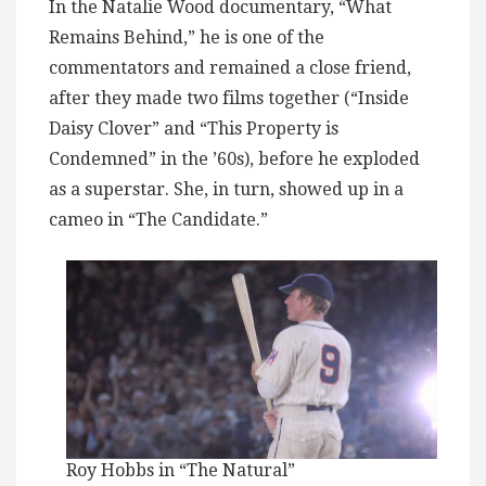
In the Natalie Wood documentary, “What
Remains Behind,” he is one of the
commentators and remained a close friend,
after they made two films together (“Inside
Daisy Clover” and “This Property is
Condemned” in the ’60s), before he exploded
as a superstar. She, in turn, showed up in a
cameo in “The Candidate.”
Roy Hobbs in “The Natural”