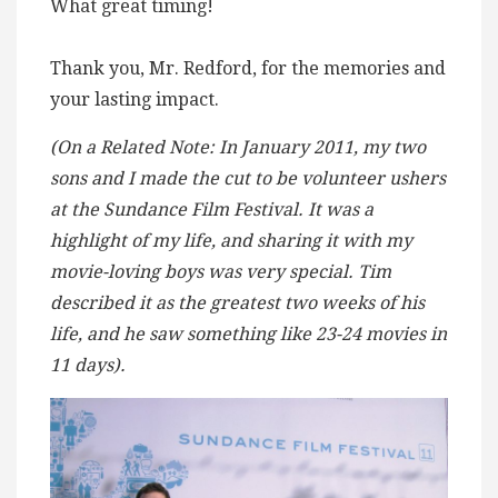
What great timing!
Thank you, Mr. Redford, for the memories and
your lasting impact.
(On a Related Note: In January 2011, my two
sons and I made the cut to be volunteer ushers
at the Sundance Film Festival. It was a
highlight of my life, and sharing it with my
movie-loving boys was very special. Tim
described it as the greatest two weeks of his
life, and he saw something like 23-24 movies in
11 days).