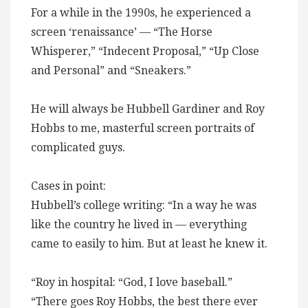
For a while in the 1990s, he experienced a
screen ‘renaissance’ — “The Horse
Whisperer,” “Indecent Proposal,” “Up Close
and Personal” and “Sneakers.”
He will always be Hubbell Gardiner and Roy
Hobbs to me, masterful screen portraits of
complicated guys.
Cases in point:
Hubbell’s college writing: “In a way he was
like the country he lived in — everything
came to easily to him. But at least he knew it.
“Roy in hospital: “God, I love baseball.”
“There goes Roy Hobbs, the best there ever