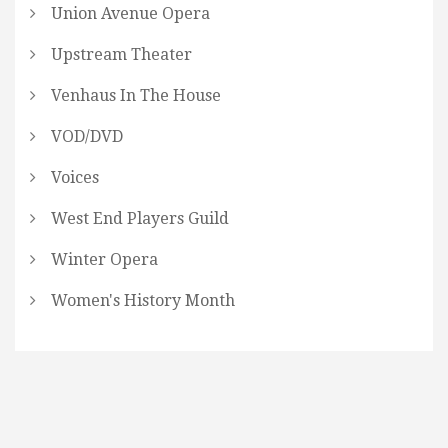
Union Avenue Opera
Upstream Theater
Venhaus In The House
VOD/DVD
Voices
West End Players Guild
Winter Opera
Women's History Month