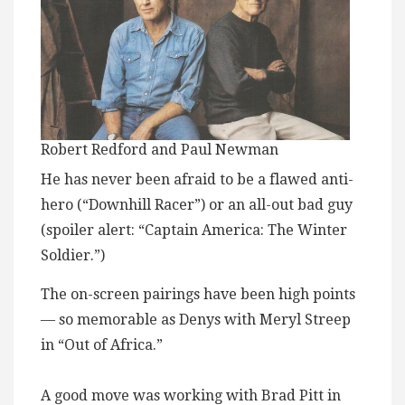
Robert Redford and Paul Newman
He has never been afraid to be a flawed anti-
hero (“Downhill Racer”) or an all-out bad guy
(spoiler alert: “Captain America: The Winter
Soldier.”)
The on-screen pairings have been high points
— so memorable as Denys with Meryl Streep
in “Out of Africa.”
A good move was working with Brad Pitt in