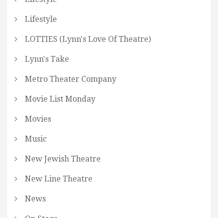
Lifestyle
LOTTIES (Lynn's Love Of Theatre)
Lynn's Take
Metro Theater Company
Movie List Monday
Movies
Music
New Jewish Theatre
New Line Theatre
News