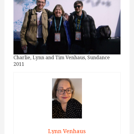
Charlie, Lynn and Tim Venhaus, Sundance
2011
Lynn Venhaus