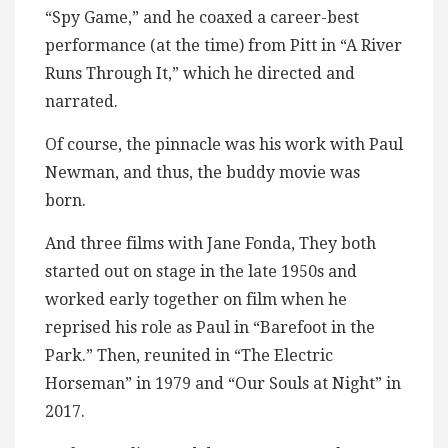
“Spy Game,” and he coaxed a career-best
performance (at the time) from Pitt in “A River
Runs Through It,” which he directed and
narrated.
Of course, the pinnacle was his work with Paul
Newman, and thus, the buddy movie was
born.
And three films with Jane Fonda, They both
started out on stage in the late 1950s and
worked early together on film when he
reprised his role as Paul in “Barefoot in the
Park.” Then, reunited in “The Electric
Horseman” in 1979 and “Our Souls at Night” in
2017.