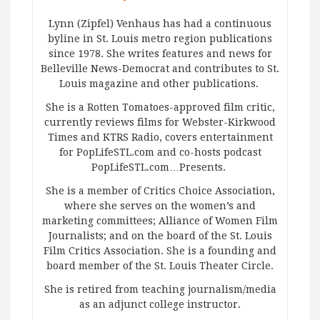
Lynn (Zipfel) Venhaus has had a continuous
byline in St. Louis metro region publications
since 1978. She writes features and news for
Belleville News-Democrat and contributes to St.
Louis magazine and other publications.
She is a Rotten Tomatoes-approved film critic,
currently reviews films for Webster-Kirkwood
Times and KTRS Radio, covers entertainment
for PopLifeSTL.com and co-hosts podcast
PopLifeSTL.com…Presents.
She is a member of Critics Choice Association,
where she serves on the women’s and
marketing committees; Alliance of Women Film
Journalists; and on the board of the St. Louis
Film Critics Association. She is a founding and
board member of the St. Louis Theater Circle.
She is retired from teaching journalism/media
as an adjunct college instructor.