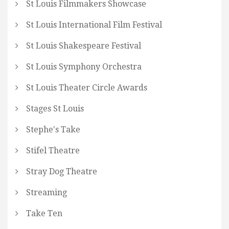
St Louis Filmmakers Showcase
St Louis International Film Festival
St Louis Shakespeare Festival
St Louis Symphony Orchestra
St Louis Theater Circle Awards
Stages St Louis
Stephe's Take
Stifel Theatre
Stray Dog Theatre
Streaming
Take Ten