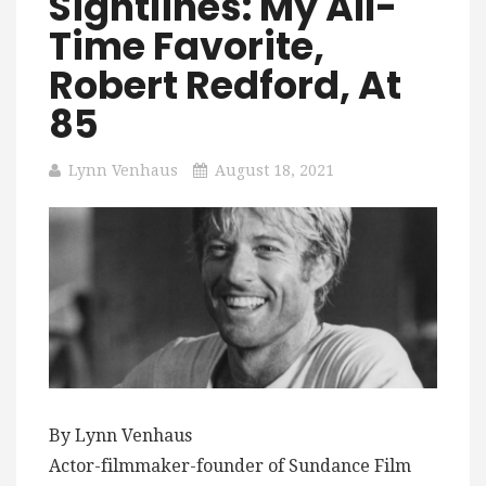
Sightlines: My All-
Time Favorite,
Robert Redford, At
85
Lynn Venhaus
August 18, 2021
By Lynn Venhaus
Actor-filmmaker-founder of Sundance Film