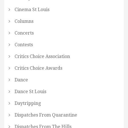
Cinema St Louis
Columns
Concerts
Contests
Critics Choice Association
Critics Choice Awards
Dance
Dance St Louis
Daytripping
Dispatches From Quarantine
Dispatches From The Hills