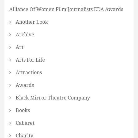
Alliance Of Women Film Journalists EDA Awards
Another Look
Archive
Art
Arts For Life
Attractions
Awards
Black Mirror Theatre Company
Books
Cabaret
Charity