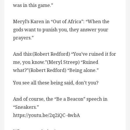
was in this game.”
Meryl’s Karen in “Out of Africa”: “When the
gods want to punish you, they answer your
prayers.”
And this:(Robert Redford) “You’ve ruined it for
me, you know.”(Meryl Streep) “Ruined
what?”(Robert Redford) “Being alone.”
You see all these being said, don’t you?
And of course, the “Be a Beacon” speech in
“Sneakers.”
https://youtu.be/2q2iQC-4wbA