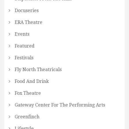
Docuseries
ERA Theatre
Events
Featured
Festivals
Fly North Theatricals
Food And Drink
Fox Theatre
Gateway Center For The Performing Arts
Greenfinch
Lifestyle