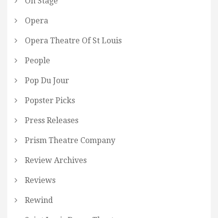
On Stage
Opera
Opera Theatre Of St Louis
People
Pop Du Jour
Popster Picks
Press Releases
Prism Theatre Company
Review Archives
Reviews
Rewind