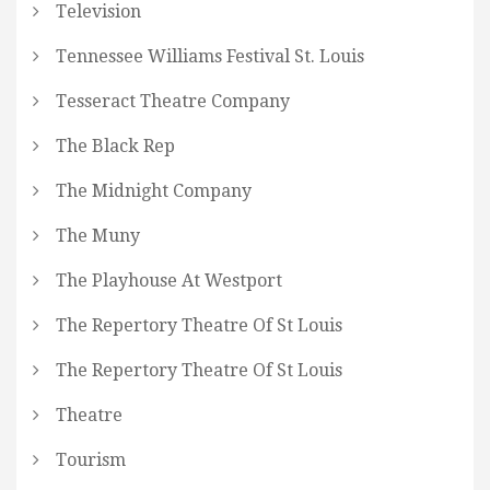
Television
Tennessee Williams Festival St. Louis
Tesseract Theatre Company
The Black Rep
The Midnight Company
The Muny
The Playhouse At Westport
The Repertory Theatre Of St Louis
The Repertory Theatre Of St Louis
Theatre
Tourism