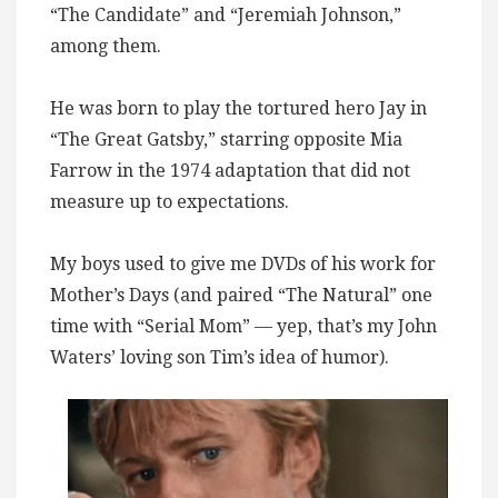
“The Candidate” and “Jeremiah Johnson,”
among them.
He was born to play the tortured hero Jay in
“The Great Gatsby,” starring opposite Mia
Farrow in the 1974 adaptation that did not
measure up to expectations.
My boys used to give me DVDs of his work for
Mother’s Days (and paired “The Natural” one
time with “Serial Mom” — yep, that’s my John
Waters’ loving son Tim’s idea of humor).