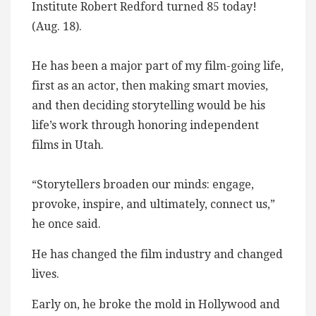
Institute Robert Redford turned 85 today!
(Aug. 18).
He has been a major part of my film-going life,
first as an actor, then making smart movies,
and then deciding storytelling would be his
life’s work through honoring independent
films in Utah.
“Storytellers broaden our minds: engage,
provoke, inspire, and ultimately, connect us,”
he once said.
He has changed the film industry and changed
lives.
Early on, he broke the mold in Hollywood and