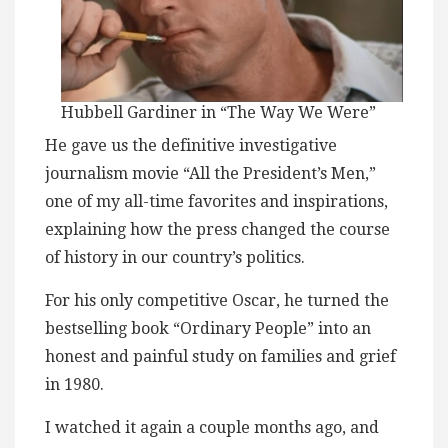
Hubbell Gardiner in “The Way We Were”
He gave us the definitive investigative
journalism movie “All the President’s Men,”
one of my all-time favorites and inspirations,
explaining how the press changed the course
of history in our country’s politics.
For his only competitive Oscar, he turned the
bestselling book “Ordinary People” into an
honest and painful study on families and grief
in 1980.
I watched it again a couple months ago, and