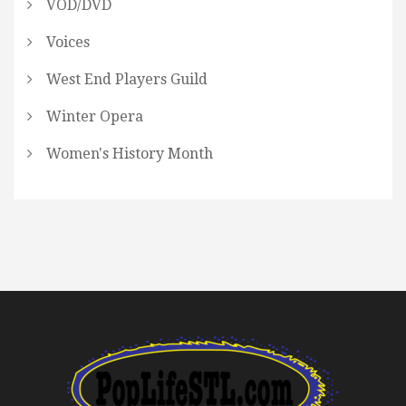
VOD/DVD
Voices
West End Players Guild
Winter Opera
Women's History Month