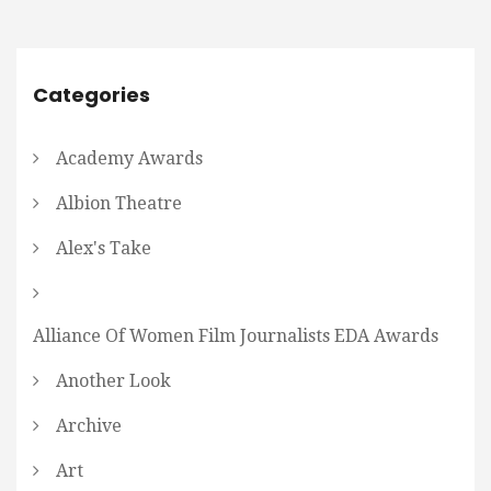
Categories
Academy Awards
Albion Theatre
Alex's Take
Alliance Of Women Film Journalists EDA Awards
Another Look
Archive
Art