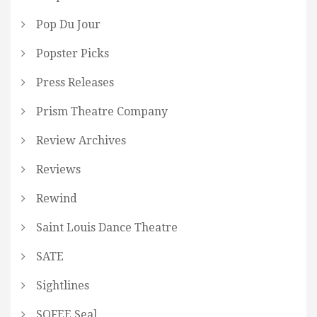
Pop Du Jour
Popster Picks
Press Releases
Prism Theatre Company
Review Archives
Reviews
Rewind
Saint Louis Dance Theatre
SATE
Sightlines
SOFEE Seal