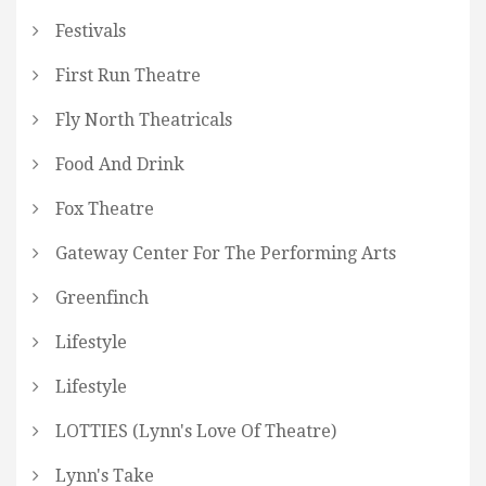
Festivals
First Run Theatre
Fly North Theatricals
Food And Drink
Fox Theatre
Gateway Center For The Performing Arts
Greenfinch
Lifestyle
Lifestyle
LOTTIES (Lynn's Love Of Theatre)
Lynn's Take