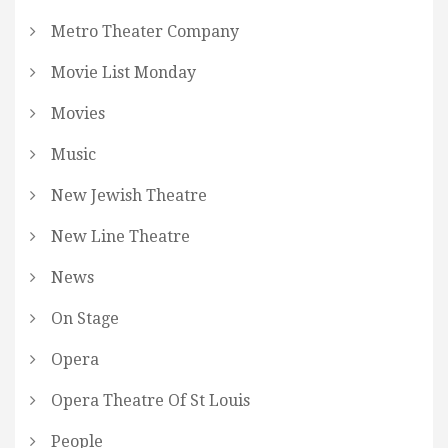
Metro Theater Company
Movie List Monday
Movies
Music
New Jewish Theatre
New Line Theatre
News
On Stage
Opera
Opera Theatre Of St Louis
People