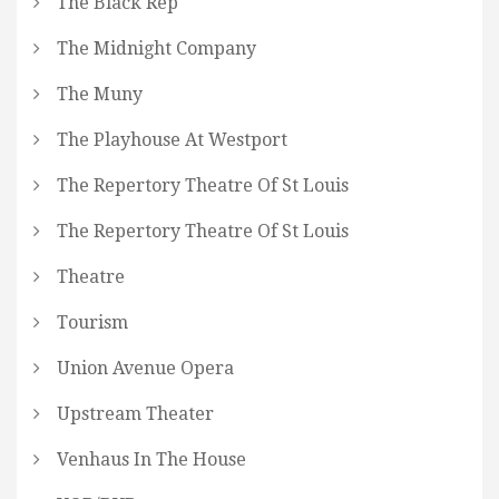
The Black Rep
The Midnight Company
The Muny
The Playhouse At Westport
The Repertory Theatre Of St Louis
The Repertory Theatre Of St Louis
Theatre
Tourism
Union Avenue Opera
Upstream Theater
Venhaus In The House