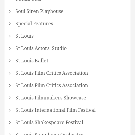
Soul Siren Playhouse
Special Features
St Louis
St Louis Actors' Studio
St Louis Ballet
St Louis Film Critics Association
St Louis Film Critics Association
St Louis Filmmakers Showcase
St Louis International Film Festival
St Louis Shakespeare Festival
St Louis Symphony Orchestra