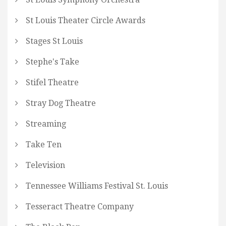
St Louis Theater Circle Awards
Stages St Louis
Stephe's Take
Stifel Theatre
Stray Dog Theatre
Streaming
Take Ten
Television
Tennessee Williams Festival St. Louis
Tesseract Theatre Company