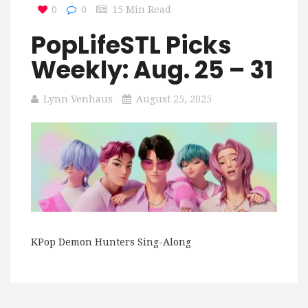
0
0
15 Min Read
PopLifeSTL Picks
Weekly: Aug. 25 – 31
Lynn Venhaus
August 25, 2025
KPop Demon Hunters Sing-Along