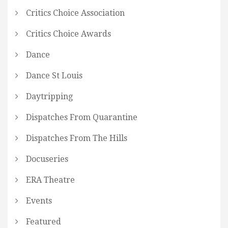
Critics Choice Association
Critics Choice Awards
Dance
Dance St Louis
Daytripping
Dispatches From Quarantine
Dispatches From The Hills
Docuseries
ERA Theatre
Events
Featured