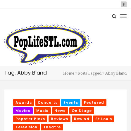
Tag: Abby Bland
Home
Posts Tagged
Abby Bland
Awards
Concerts
Events
Featured
Movies
Music
News
On Stage
Popster Picks
Reviews
Rewind
St Louis
Television
Theatre