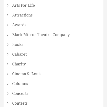
Arts For Life
Attractions
Awards
Black Mirror Theatre Company
Books
Cabaret
Charity
Cinema St Louis
Columns
Concerts
Contests