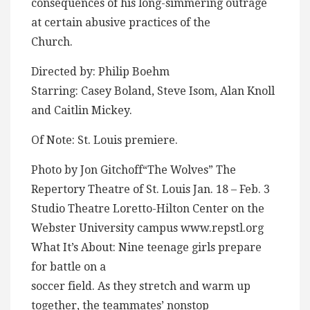
consequences of his long-simmering outrage
at certain abusive practices of the
Church.
Directed by: Philip Boehm
Starring: Casey Boland, Steve Isom, Alan Knoll
and Caitlin Mickey.
Of Note: St. Louis premiere.
Photo by Jon Gitchoff“The Wolves” The
Repertory Theatre of St. Louis Jan. 18 – Feb. 3
Studio Theatre Loretto-Hilton Center on the
Webster University campus www.repstl.org
What It’s About: Nine teenage girls prepare
for battle on a
soccer field. As they stretch and warm up
together, the teammates’ nonstop