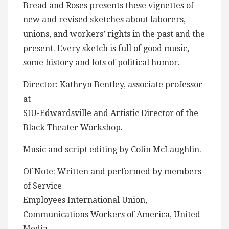
Bread and Roses presents these vignettes of
new and revised sketches about laborers,
unions, and workers’ rights in the past and the
present. Every sketch is full of good music,
some history and lots of political humor.
Director: Kathryn Bentley, associate professor
at
SIU-Edwardsville and Artistic Director of the
Black Theater Workshop.
Music and script editing by Colin McLaughlin.
Of Note: Written and performed by members
of Service
Employees International Union,
Communications Workers of America, United
Media