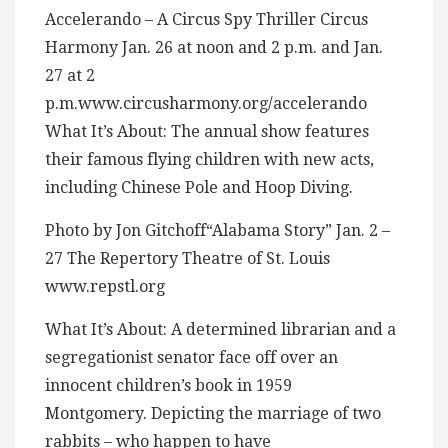
Accelerando – A Circus Spy Thriller Circus
Harmony Jan. 26 at noon and 2 p.m. and Jan.
27 at 2
p.m.www.circusharmony.org/accelerando
What It’s About: The annual show features
their famous flying children with new acts,
including Chinese Pole and Hoop Diving.
Photo by Jon Gitchoff“Alabama Story” Jan. 2 –
27 The Repertory Theatre of St. Louis
www.repstl.org
What It’s About: A determined librarian and a
segregationist senator face off over an
innocent children’s book in 1959
Montgomery. Depicting the marriage of two
rabbits – who happen to have