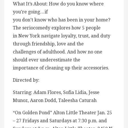
What It’s About: How do you know where
you’re going…if
you don’t know who has been in your home?
The seriocomedy explores how 5 people
in New York navigate loyalty, trust, and duty
through friendship, love and the
challenges of adulthood. And how no one
should ever underestimate the
importance of cleaning up their accessories.
Directed by:
Starring: Adam Flores, Sofia Lidia, Jesse
Munoz, Aaron Dodd, Taleesha Caturah
“On Golden Pond” Alton Little Theater Jan. 25
– 27 Fridays and Saturdays at 7:30 p.m. and