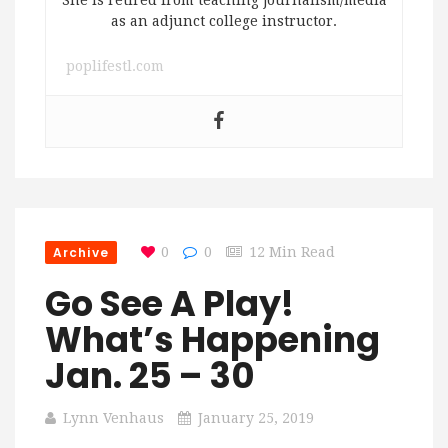
She is retired from teaching journalism/media
as an adjunct college instructor.
poplifestl.com
Archive
0
0
12 Min Read
Go See A Play!
What’s Happening
Jan. 25 – 30
Lynn Venhaus
January 25, 2019