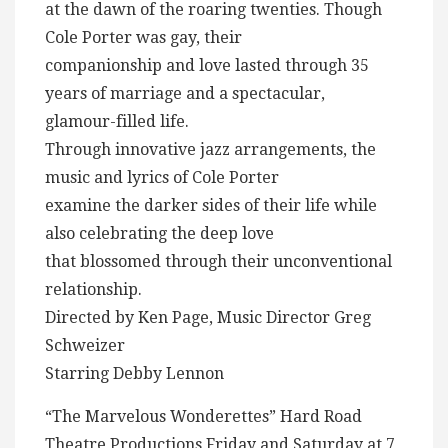
at the dawn of the roaring twenties. Though
Cole Porter was gay, their
companionship and love lasted through 35
years of marriage and a spectacular,
glamour-filled life.
Through innovative jazz arrangements, the
music and lyrics of Cole Porter
examine the darker sides of their life while
also celebrating the deep love
that blossomed through their unconventional
relationship.
Directed by Ken Page, Music Director Greg
Schweizer
Starring Debby Lennon
“The Marvelous Wonderettes” Hard Road
Theatre Productions Friday and Saturday at 7