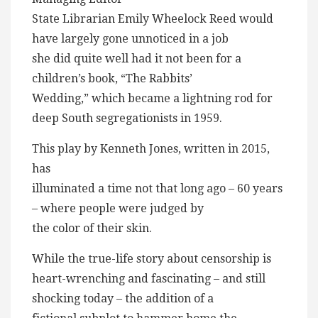
State Librarian Emily Wheelock Reed would
have largely gone unnoticed in a job
she did quite well had it not been for a
children’s book, “The Rabbits’
Wedding,” which became a lightning rod for
deep South segregationists in 1959.
This play by Kenneth Jones, written in 2015,
has
illuminated a time not that long ago – 60 years
– where people were judged by
the color of their skin.
While the true-life story about censorship is
heart-wrenching and fascinating – and still
shocking today – the addition of a