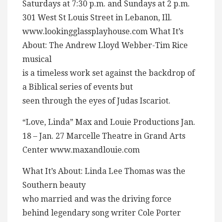
Saturdays at 7:30 p.m. and Sundays at 2 p.m.
301 West St Louis Street in Lebanon, Ill.
www.lookingglassplayhouse.com What It’s
About: The Andrew Lloyd Webber-Tim Rice
musical
is a timeless work set against the backdrop of
a Biblical series of events but
seen through the eyes of Judas Iscariot.
“Love, Linda” Max and Louie Productions Jan.
18 – Jan. 27 Marcelle Theatre in Grand Arts
Center www.maxandlouie.com
What It’s About: Linda Lee Thomas was the
Southern beauty
who married and was the driving force
behind legendary song writer Cole Porter