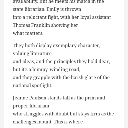
availability. But he meets his match in the
state librarian. Emily is thrown
into a reluctant fight, with her loyal assistant
Thomas Franklin showing her
what matters.
They both display exemplary character,
valuing literature
and ideas, and the principles they hold dear,
but it’s a bumpy, winding road,
and they grapple with the harsh glare of the
national spotlight.
Jeanne Paulsen stands tall as the prim and
proper librarian
who struggles with doubt but stays firm as the
challenges mount. This is where