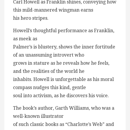
Carl Howell as Franklin shines, conveying how
this mild-mannered wingman earns
his hero stripes.
Howell’s thoughtful performance as Franklin,
as meek as
Palmer’s is blustery, shows the inner fortitude
of an unassuming introvert who
grows in stature as he reveals how he feels,
and the realities of the world he
inhabits. Howell is unforgettable as his moral
compass nudges this kind, gentle
soul into activism, as he discovers his voice.
The book’s author, Garth Williams, who was a
well-known illustrator
of such classic books as “Charlotte’s Web” and