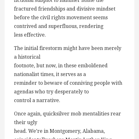
fictional subplot to hammer home the
fractured friendships and divisive mindset
before the civil rights movement seems
contrived and superfluous, rendering
less effective.
The initial firestorm might have been merely
a historical
footnote, but now, in these emboldened
nationalist times, it serves as a
reminder to beware of conniving people with
agendas who try desperately to
control a narrative.
Once again, quicksilver mob mentalities rear
their ugly
head. We’re in Montgomery, Alabama,