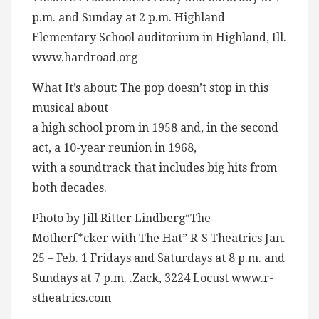
p.m. and Sunday at 2 p.m. Highland
Elementary School auditorium in Highland, Ill.
www.hardroad.org
What It’s about: The pop doesn’t stop in this
musical about
a high school prom in 1958 and, in the second
act, a 10-year reunion in 1968,
with a soundtrack that includes big hits from
both decades.
Photo by Jill Ritter Lindberg“The
Motherf*cker with The Hat” R-S Theatrics Jan.
25 – Feb. 1 Fridays and Saturdays at 8 p.m. and
Sundays at 7 p.m. .Zack, 3224 Locust www.r-
stheatrics.com