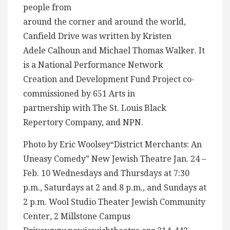
people from
around the corner and around the world,
Canfield Drive was written by Kristen
Adele Calhoun and Michael Thomas Walker. It
is a National Performance Network
Creation and Development Fund Project co-
commissioned by 651 Arts in
partnership with The St. Louis Black
Repertory Company, and NPN.
Photo by Eric Woolsey“District Merchants: An
Uneasy Comedy” New Jewish Theatre Jan. 24 –
Feb. 10 Wednesdays and Thursdays at 7:30
p.m., Saturdays at 2 and 8 p.m., and Sundays at
2 p.m. Wool Studio Theater Jewish Community
Center, 2 Millstone Campus