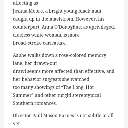
affecting as
Joshua Moore, a bright young black man
caught up in the maelstrom. However, his
counterpart, Anna O’Donoghue, as aprivileged,
clueless white woman, is more
broad-stroke caricature.
As she walks down a rose-colored memory
lane, her drawn-out
drawl seems more affected than effective, and
her behavior suggests she watched
too many showings of “The Long, Hot
Summer” and other turgid stereotypical
Southern romances.
Director Paul Mason Barnes is not subtle at all
yet