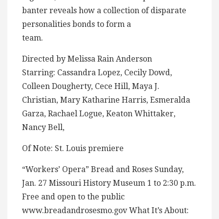
banter reveals how a collection of disparate
personalities bonds to form a
team.
Directed by Melissa Rain Anderson
Starring: Cassandra Lopez, Cecily Dowd,
Colleen Dougherty, Cece Hill, Maya J.
Christian, Mary Katharine Harris, Esmeralda
Garza, Rachael Logue, Keaton Whittaker,
Nancy Bell,
Of Note: St. Louis premiere
“Workers’ Opera” Bread and Roses Sunday,
Jan. 27 Missouri History Museum 1 to 2:30 p.m.
Free and open to the public
www.breadandrosesmo.gov What It’s About: