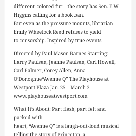
different-colored fur – the story has Sen. E.W.
Higgins calling for a book ban.
But even as the pressure mounts, librarian
Emily Wheelock Reed refuses to yield
to censorship. Inspired by true events.
Directed by Paul Mason Barnes Starring:
Larry Paulsen, Jeanne Paulsen, Carl Howell,
Carl Palmer, Corey Allen, Anna
O’Donoghue“Avenue Q” The Playhouse at
Westport Plaza Jan. 25 – March 3
www.playhouseatwestport.com
What It’s About: Part flesh, part felt and
packed with
heart, “Avenue Q” is a laugh-out-loud musical
telling the story of Princeton, a