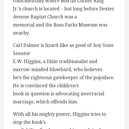
coincidentally where Martin Luther King
Jr.’s church is located – but long before Dexter
Avenue Baptist Church was a
memorial and the Rosa Parks Museum was
nearby.
Carl Palmer is lizard-like as good ol’ boy State
Senator
E.W. Higgins, a Dixie traditionalist and
narrow-minded blowhard, who believes
he’s the righteous gatekeeper of the populace.
He is convinced the children’s
book in question is advocating interracial
marriage, which offends him.
With all his mighty power, Higgins tries to
stop the book’s