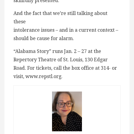
skillfully presented.
And the fact that we’re still talking about
these
intolerance issues – and in a current context –
should be cause for alarm.
“Alabama Story” runs Jan. 2 – 27 at the
Repertory Theatre of St. Louis, 130 Edgar
Road. For tickets, call the box office at 314- or
visit, www.repstl.org.