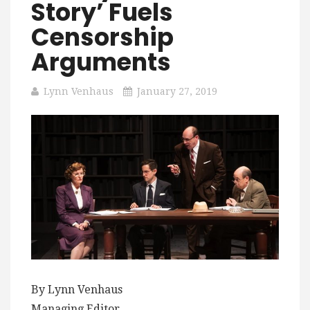
Story’ Fuels
Censorship
Arguments
Lynn Venhaus
January 27, 2019
By Lynn Venhaus
Managing Editor