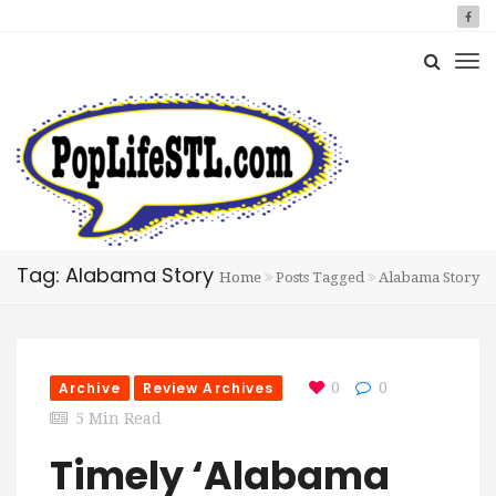
Tag: Alabama Story
Home
Posts Tagged
Alabama Story
Archive
Review Archives
0
0
5 Min Read
Timely ‘Alabama