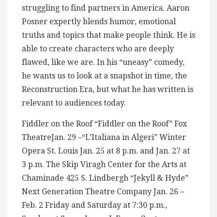
struggling to find partners in America. Aaron
Posner expertly blends humor, emotional
truths and topics that make people think. He is
able to create characters who are deeply
flawed, like we are. In his “uneasy” comedy,
he wants us to look at a snapshot in time, the
Reconstruction Era, but what he has written is
relevant to audiences today.
Fiddler on the Roof “Fiddler on the Roof” Fox
TheatreJan. 29 –“L’Italiana in Algeri” Winter
Opera St. Louis Jan. 25 at 8 p.m. and Jan. 27 at
3 p.m. The Skip Viragh Center for the Arts at
Chaminade 425 S. Lindbergh “Jekyll & Hyde”
Next Generation Theatre Company Jan. 26 –
Feb. 2 Friday and Saturday at 7:30 p.m.,