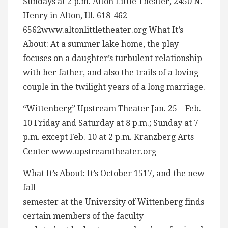
Sundays at 2 p.m. Alton Little Theater, 2450 N.
Henry in Alton, Ill. 618-462-
6562www.altonlittletheater.org What It’s
About: At a summer lake home, the play
focuses on a daughter’s turbulent relationship
with her father, and also the trails of a loving
couple in the twilight years of a long marriage.
“Wittenberg” Upstream Theater Jan. 25 – Feb.
10 Friday and Saturday at 8 p.m.; Sunday at 7
p.m. except Feb. 10 at 2 p.m. Kranzberg Arts
Center www.upstreamtheater.org
What It’s About: It’s October 1517, and the new
fall
semester at the University of Wittenberg finds
certain members of the faculty