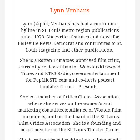
Lynn Venhaus
Lynn (Zipfel) Venhaus has had a continuous
byline in St. Louis metro region publications
since 1978. She writes features and news for
Belleville News-Democrat and contributes to St.
Louis magazine and other publications.
She is a Rotten Tomatoes-approved film critic,
currently reviews films for Webster-Kirkwood
Times and KTRS Radio, covers entertainment
for PopLifeSTL.com and co-hosts podcast
PopLifeSTL.com…Presents.
She is a member of Critics Choice Association,
where she serves on the women’s and
marketing committees; Alliance of Women Film
Journalists; and on the board of the St. Louis
Film Critics Association. She is a founding and
board member of the St. Louis Theater Circle.