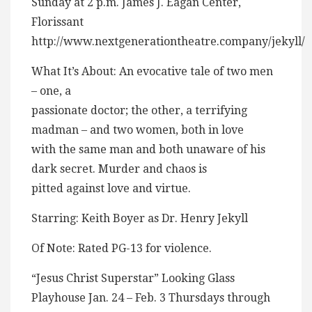
Sunday at 2 p.m. James J. Eagan Center,
Florissant
http://www.nextgenerationtheatre.company/jekyll/
What It’s About: An evocative tale of two men
– one, a
passionate doctor; the other, a terrifying
madman – and two women, both in love
with the same man and both unaware of his
dark secret. Murder and chaos is
pitted against love and virtue.
Starring: Keith Boyer as Dr. Henry Jekyll
Of Note: Rated PG-13 for violence.
“Jesus Christ Superstar” Looking Glass
Playhouse Jan. 24 – Feb. 3 Thursdays through