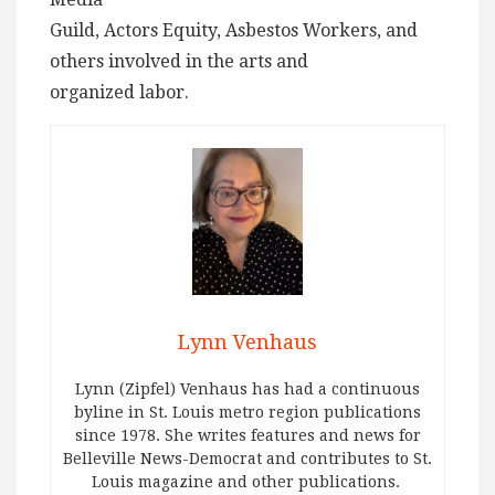
Guild, Actors Equity, Asbestos Workers, and
others involved in the arts and
organized labor.
Lynn Venhaus
Lynn (Zipfel) Venhaus has had a continuous
byline in St. Louis metro region publications
since 1978. She writes features and news for
Belleville News-Democrat and contributes to St.
Louis magazine and other publications.