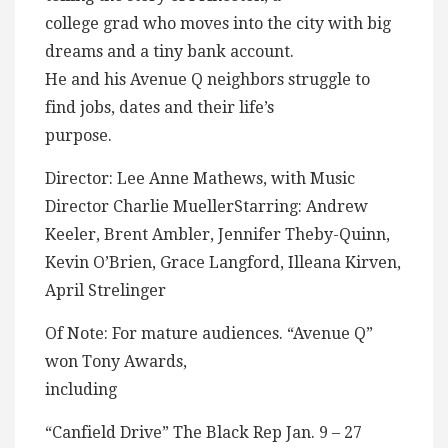
college grad who moves into the city with big
dreams and a tiny bank account.
He and his Avenue Q neighbors struggle to
find jobs, dates and their life’s
purpose.
Director: Lee Anne Mathews, with Music
Director Charlie MuellerStarring: Andrew
Keeler, Brent Ambler, Jennifer Theby-Quinn,
Kevin O’Brien, Grace Langford, Illeana Kirven,
April Strelinger
Of Note: For mature audiences. “Avenue Q”
won Tony Awards,
including
“Canfield Drive” The Black Rep Jan. 9 – 27