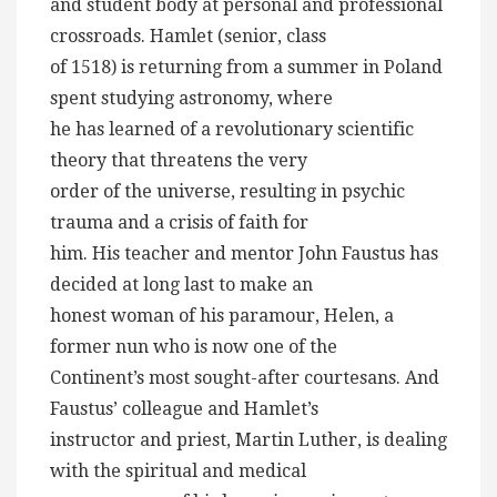
and student body at personal and professional
crossroads. Hamlet (senior, class
of 1518) is returning from a summer in Poland
spent studying astronomy, where
he has learned of a revolutionary scientific
theory that threatens the very
order of the universe, resulting in psychic
trauma and a crisis of faith for
him. His teacher and mentor John Faustus has
decided at long last to make an
honest woman of his paramour, Helen, a
former nun who is now one of the
Continent’s most sought-after courtesans. And
Faustus’ colleague and Hamlet’s
instructor and priest, Martin Luther, is dealing
with the spiritual and medical