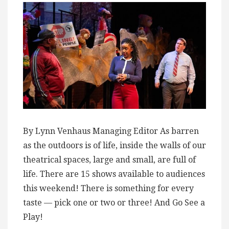
By Lynn Venhaus Managing Editor As barren
as the outdoors is of life, inside the walls of our
theatrical spaces, large and small, are full of
life. There are 15 shows available to audiences
this weekend! There is something for every
taste — pick one or two or three! And Go See a
Play!