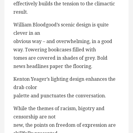
effectively builds the tension to the climactic
result.
William Bloodgood’s scenic design is quite
clever in an
obvious way – and overwhelming, in a good
way. Towering bookcases filled with
tomes are covered in shades of grey. Bold
news headlines paper the flooring.
Kenton Yeager’s lighting design enhances the
drab color
palette and punctuates the conversation.
While the themes of racism, bigotry and
censorship are not
new, the points on freedom of expression are