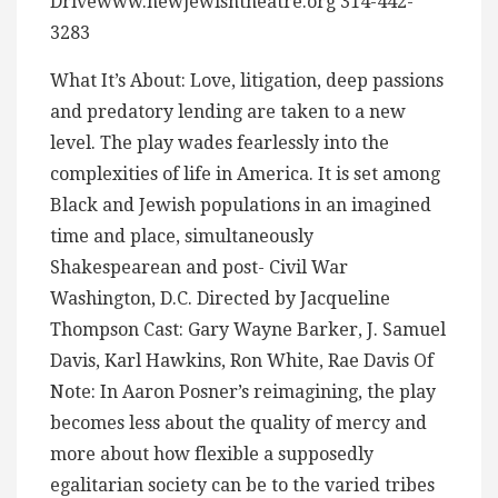
Drivewww.newjewishtheatre.org 314-442-
3283
What It’s About: Love, litigation, deep passions
and predatory lending are taken to a new
level. The play wades fearlessly into the
complexities of life in America. It is set among
Black and Jewish populations in an imagined
time and place, simultaneously
Shakespearean and post- Civil War
Washington, D.C. Directed by Jacqueline
Thompson Cast: Gary Wayne Barker, J. Samuel
Davis, Karl Hawkins, Ron White, Rae Davis Of
Note: In Aaron Posner’s reimagining, the play
becomes less about the quality of mercy and
more about how flexible a supposedly
egalitarian society can be to the varied tribes