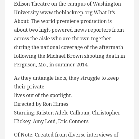
Edison Theatre on the campus of Washington
University www.theblackrep.org What It’s
About: The world premiere production is
about two high-powered news reporters from
across the aisle who are thrown together
during the national coverage of the aftermath
following the Michael Brown shooting death in
Ferguson, Mo., in summer 2014.
As they untangle facts, they struggle to keep
their private
lives out of the spotlight.
Directed by Ron Himes
Starring: Kristen Adele Calhoun, Christopher
Hickey, Amy Loui, Eric Conners
Of Note: Created from diverse interviews of