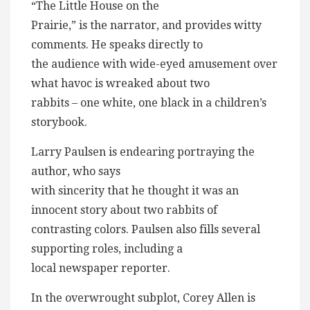
“The Little House on the
Prairie,” is the narrator, and provides witty
comments. He speaks directly to
the audience with wide-eyed amusement over
what havoc is wreaked about two
rabbits – one white, one black in a children’s
storybook.
Larry Paulsen is endearing portraying the
author, who says
with sincerity that he thought it was an
innocent story about two rabbits of
contrasting colors. Paulsen also fills several
supporting roles, including a
local newspaper reporter.
In the overwrought subplot, Corey Allen is