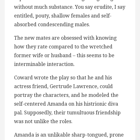
without much substance. You say erudite, I say
entitled, pouty, shallow females and self-
absorbed condescending males.
The new mates are obsessed with knowing
how they rate compared to the wretched
former wife or husband – this seems to be
interminable interaction.
Coward wrote the play so that he and his
actress friend, Gertrude Lawrence, could
portray the characters, and he modeled the
self-centered Amanda on his histrionic diva
pal. Supposedly, their tumultuous friendship
was not unlike the roles.
Amanda is an unlikable sharp-tongued, prone