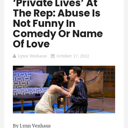
‘Private Lives’ At
The Rep: Abuse Is
Not Funny In
Comedy Or Name
Of Love
Lynn Venhaus
October 17, 2022
By Lynn Venhaus