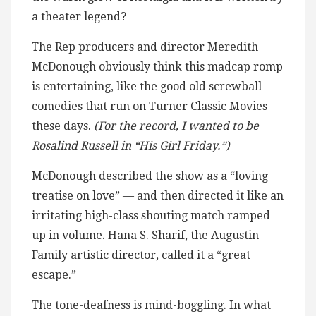
a theater legend?
The Rep producers and director Meredith
McDonough obviously think this madcap romp
is entertaining, like the good old screwball
comedies that run on Turner Classic Movies
these days.
(For the record, I wanted to be
Rosalind Russell in “His Girl Friday.”)
McDonough described the show as a “loving
treatise on love” — and then directed it like an
irritating high-class shouting match ramped
up in volume. Hana S. Sharif, the Augustin
Family artistic director, called it a “great
escape.”
The tone-deafness is mind-boggling. In what