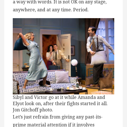
a way with words. It is not OK on any stage,
anywhere, and at any time. Period.
Sibyl and Victor go at it while Amanda and
Elyot look on, after their fights started it all.
Jon Gitchoff photo.
Let’s just refrain from giving any past-its-
prime material attention if it involves