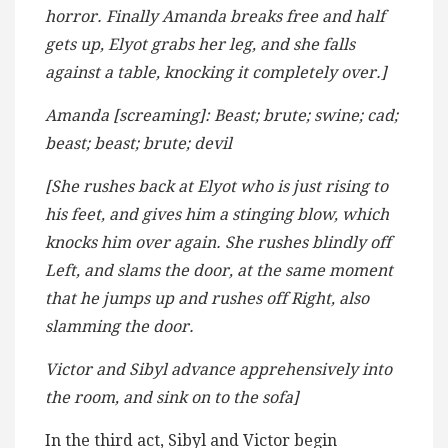
horror. Finally Amanda breaks free and half
gets up, Elyot grabs her leg, and she falls
against a table, knocking it completely over.]
Amanda [screaming]: Beast; brute; swine; cad;
beast; beast; brute; devil
[She rushes back at Elyot who is just rising to
his feet, and gives him a stinging blow, which
knocks him over again. She rushes blindly off
Left, and slams the door, at the same moment
that he jumps up and rushes off Right, also
slamming the door.
Victor and Sibyl advance apprehensively into
the room, and sink on to the sofa]
In the third act, Sibyl and Victor begin