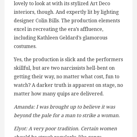
lovely to look at with its stylized Art Deco
interiors, though. And expertly lit by lighting
designer Colin Bills. The production elements
excel in recreating the era’s affluence,
including Kathleen Geldard’s glamorous
costumes.
Yes, the production is slick and the performers
skillful, but are two narcissists hell-bent on
getting their way, no matter what cost, fun to
watch? A darker truth is apparent on stage, no
matter how many quips are delivered.
Amanda: I was brought up to believe it was
beyond the pale for a man to strike a woman.
Elyot: A very poor tradition. Certain women