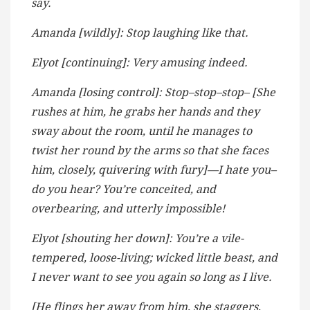
say.
Amanda [wildly]: Stop laughing like that.
Elyot [continuing]: Very amusing indeed.
Amanda [losing control]: Stop–stop–stop– [She
rushes at him, he grabs her hands and they
sway about the room, until he manages to
twist her round by the arms so that she faces
him, closely, quivering with fury]—I hate you–
do you hear? You’re conceited, and
overbearing, and utterly impossible!
Elyot [shouting her down]: You’re a vile-
tempered, loose-living; wicked little beast, and
I never want to see you again so long as I live.
[He flings her away from him, she staggers,