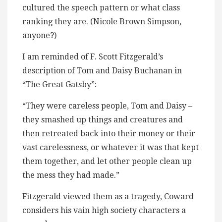
cultured the speech pattern or what class
ranking they are. (Nicole Brown Simpson,
anyone?)
I am reminded of F. Scott Fitzgerald’s
description of Tom and Daisy Buchanan in
“The Great Gatsby”:
“They were careless people, Tom and Daisy –
they smashed up things and creatures and
then retreated back into their money or their
vast carelessness, or whatever it was that kept
them together, and let other people clean up
the mess they had made.”
Fitzgerald viewed them as a tragedy, Coward
considers his vain high society characters a