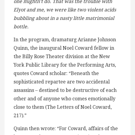
one mightn’t do. That was the trouble with
Elyot and me, we were like two violent acids
bubbling about in a nasty little matrimonial
bottle.
In the program, dramaturg Arianne Johnson
Quinn, the inaugural Noel Coward fellow in
the Billy Rose Theater division at the New
York Public Library for the Performing Arts,
quotes Coward scholar: “Beneath the
sophisticated repartee are two accidental
assassins – destined to be destructive of each
other and of anyone who comes emotionally
close to them (The Letters of Noel Coward,
217).”
Quinn then wrote: “For Coward, affairs of the