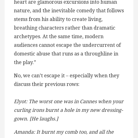
heart are glamorous excursions into human
nature, and the inevitable comedy that follows
stems from his ability to create living,
breathing characters rather than dramatic
archetypes. At the same time, modern
audiences cannot escape the undercurrent of
domestic abuse that runs as a throughline in
the play.”
No, we can’t escape it – especially when they
discuss their previous rows:
Elyot: The worst one was in Cannes when your
curling irons burnt a hole in my new dressing-
gown. [He laughs.]
Amanda: It burnt my comb too, and all the