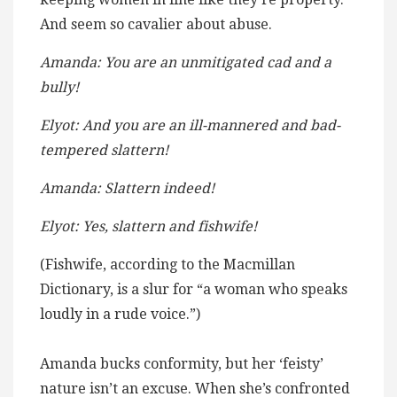
And seem so cavalier about abuse.
Amanda: You are an unmitigated cad and a
bully!
Elyot: And you are an ill-mannered and bad-
tempered slattern!
Amanda: Slattern indeed!
Elyot: Yes, slattern and fishwife!
(Fishwife, according to the Macmillan
Dictionary, is a slur for “a woman who speaks
loudly in a rude voice.”)
Amanda bucks conformity, but her ‘feisty’
nature isn’t an excuse. When she’s confronted