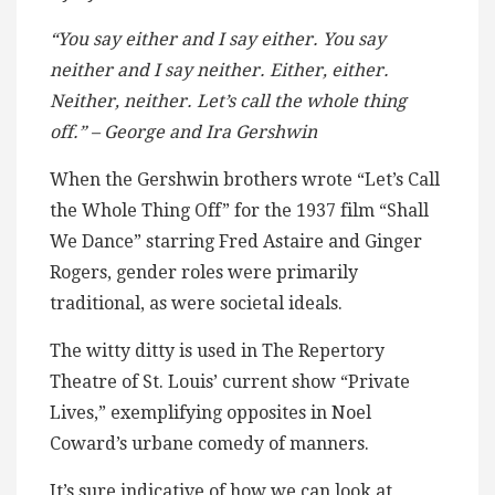
“You say either and I say either. You say
neither and I say neither. Either, either.
Neither, neither. Let’s call the whole thing
off.” – George and Ira Gershwin
When the Gershwin brothers wrote “Let’s Call
the Whole Thing Off” for the 1937 film “Shall
We Dance” starring Fred Astaire and Ginger
Rogers, gender roles were primarily
traditional, as were societal ideals.
The witty ditty is used in The Repertory
Theatre of St. Louis’ current show “Private
Lives,” exemplifying opposites in Noel
Coward’s urbane comedy of manners.
It’s sure indicative of how we can look at