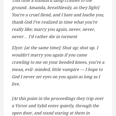
This time a standard lamp crashes to the
ground. Amanda, breathlessly, as they fight]
You’re a cruel fiend, and I hate and loathe you;
thank God I’ve realized in time what you’re
really like; marry you again, never, never,
never… I’d rather die in torment
Elyot: [at the same time]; Shut up; shut up. I
wouldn’t marry you again if you came
crawling to me on your bended knees, you’re a
mean, evil- minded, little vampire — I hope to
God I never set eyes on you again as long as I
live.
[At this point in the proceedings they trip over
a Victor and Sybil enter quietly, through the
open door, and stand staring at them in