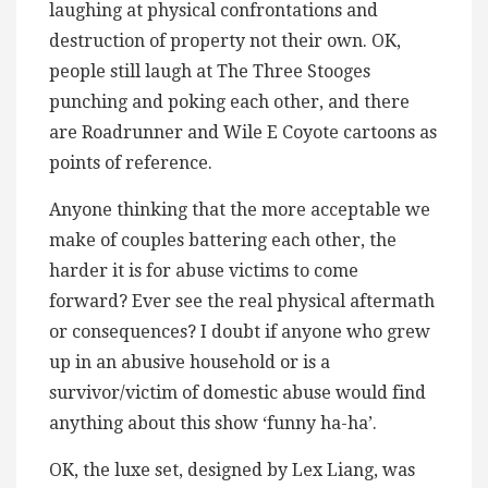
laughing at physical confrontations and
destruction of property not their own. OK,
people still laugh at The Three Stooges
punching and poking each other, and there
are Roadrunner and Wile E Coyote cartoons as
points of reference.
Anyone thinking that the more acceptable we
make of couples battering each other, the
harder it is for abuse victims to come
forward? Ever see the real physical aftermath
or consequences? I doubt if anyone who grew
up in an abusive household or is a
survivor/victim of domestic abuse would find
anything about this show ‘funny ha-ha’.
OK, the luxe set, designed by Lex Liang, was