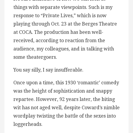
things with separate viewpoints. Such is my
response to “Private Lives,” which is now
playing through Oct. 23 at the Berges Theatre
at COCA. The production has been well-
received, according to reaction from the
audience, my colleagues, and in talking with
some theatergoers.
You say silly, I say insufferable.
Once upon a time, this 1930 ‘romantic’ comedy
was the height of sophistication and snappy
repartee. However, 92 years later, the biting
wit has not aged well, despite Coward’s nimble
wordplay twisting the battle of the sexes into
loggerheads.