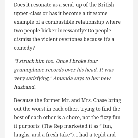
Does it resonate as a send-up of the British
upper-class or has it become a tiresome
example of a combustible relationship where
two people bicker incessantly? Do people
dismiss the violent overtones because it’s a
comedy?
“I struck him too. Once I broke four
gramophone records over his head. It was
very satisfying,” Amanda says to her new
husband.
Because the former Mr. and Mrs. Chase bring
out the worst in each other, trying to find the
best of each other is a chore, not the fizzy fun
it purports. (The Rep marketed it as ” fun,
laughs, and a fresh take”). I had a tepid and