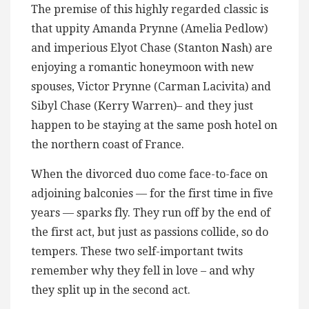
The premise of this highly regarded classic is
that uppity Amanda Prynne (Amelia Pedlow)
and imperious Elyot Chase (Stanton Nash) are
enjoying a romantic honeymoon with new
spouses, Victor Prynne (Carman Lacivita) and
Sibyl Chase (Kerry Warren)– and they just
happen to be staying at the same posh hotel on
the northern coast of France.
When the divorced duo come face-to-face on
adjoining balconies — for the first time in five
years — sparks fly. They run off by the end of
the first act, but just as passions collide, so do
tempers. These two self-important twits
remember why they fell in love – and why
they split up in the second act.