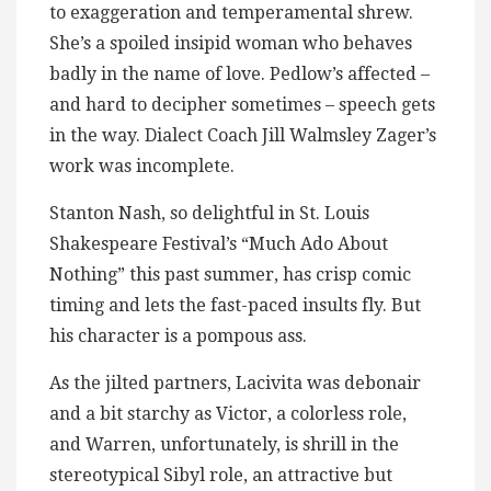
to exaggeration and temperamental shrew.
She’s a spoiled insipid woman who behaves
badly in the name of love. Pedlow’s affected –
and hard to decipher sometimes – speech gets
in the way. Dialect Coach Jill Walmsley Zager’s
work was incomplete.
Stanton Nash, so delightful in St. Louis
Shakespeare Festival’s “Much Ado About
Nothing” this past summer, has crisp comic
timing and lets the fast-paced insults fly. But
his character is a pompous ass.
As the jilted partners, Lacivita was debonair
and a bit starchy as Victor, a colorless role,
and Warren, unfortunately, is shrill in the
stereotypical Sibyl role, an attractive but