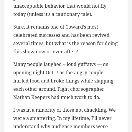
unacceptable behavior that would not fly
today (unless it’s a cautionary tale).
Sure, it remains one of Coward’s most
celebrated successes and has been revived
several times, but what is the reason for doing
this show now or ever after?
Many people laughed – loud guffaws — on
opening night Oct. 7 as the angry couple
hurled food and broke things while slapping
each other around. Fight choreographer
Nathan Keepers had much work to do.
I was in a minority of those not chuckling. We
were a smattering. In my lifetime, I’ll never
understand why audience members were