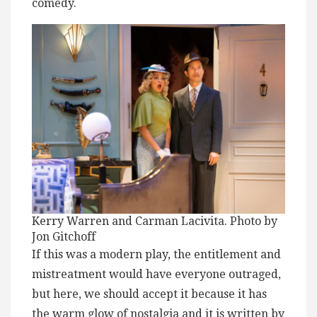
comedy.
Kerry Warren and Carman Lacivita. Photo by
Jon Gitchoff
If this was a modern play, the entitlement and
mistreatment would have everyone outraged,
but here, we should accept it because it has
the warm glow of nostalgia and it is written by