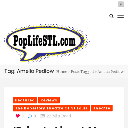
Tag: Amelia Pedlow
Home
Posts Tagged
Amelia Pedlow
Featured
Reviews
The Repertory Theatre Of St Louis
Theatre
0
0
22 Min Read