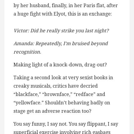
by her husband, finally, in her Paris flat, after
a huge fight with Elyot, this is an exchange:
Victor: Did he really strike you last night?
Amanda: Repeatedly, I’m bruised beyond
recognition.
Making light of a knock-down, drag-out?
Taking a second look at very sexist books in
creaky musicals, critics have decried
“blackface,” “brownface,” “redface” and
“yellowface.” Shouldn’t behaving badly on
stage get an adverse reaction too?
You say funny, I say not. You say flippant, I say
superficial exercise involving rich gasbags