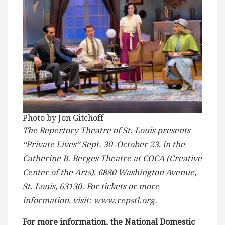
Photo by Jon Gitchoff
The Repertory Theatre of St. Louis presents
“Private Lives” Sept. 30–October 23, in the
Catherine B. Berges Theatre at COCA (Creative
Center of the Arts), 6880 Washington Avenue,
St. Louis, 63130. For tickets or more
information, visit: www.repstl.org.
For more information, the National Domestic