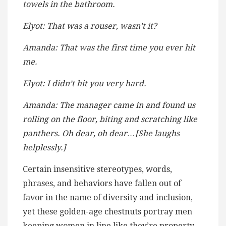
towels in the bathroom.
Elyot: That was a rouser, wasn’t it?
Amanda: That was the first time you ever hit
me.
Elyot: I didn’t hit you very hard.
Amanda: The manager came in and found us
rolling on the floor, biting and scratching like
panthers. Oh dear, oh dear…[She laughs
helplessly.]
Certain insensitive stereotypes, words,
phrases, and behaviors have fallen out of
favor in the name of diversity and inclusion,
yet these golden-age chestnuts portray men
keeping women in line like they’re property.