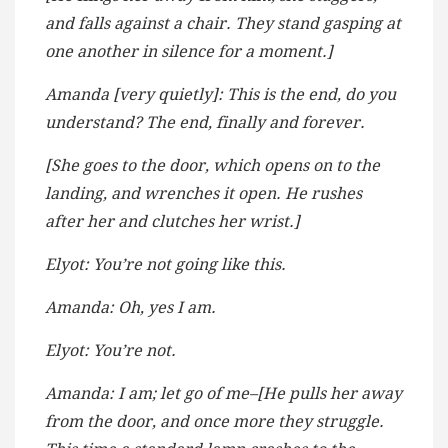
and falls against a chair. They stand gasping at
one another in silence for a moment.]
Amanda [very quietly]: This is the end, do you
understand? The end, finally and forever.
[She goes to the door, which opens on to the
landing, and wrenches it open. He rushes
after her and clutches her wrist.]
Elyot: You’re not going like this.
Amanda: Oh, yes I am.
Elyot: You’re not.
Amanda: I am; let go of me–[He pulls her away
from the door, and once more they struggle.