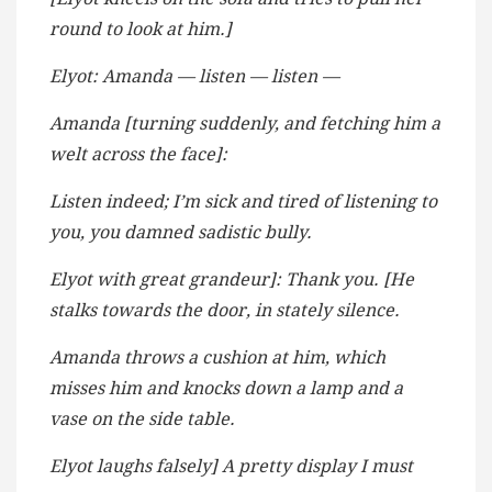
round to look at him.]
Elyot: Amanda — listen — listen —
Amanda [turning suddenly, and fetching him a
welt across the face]:
Listen indeed; I’m sick and tired of listening to
you, you damned sadistic bully.
Elyot with great grandeur]: Thank you. [He
stalks towards the door, in stately silence.
Amanda throws a cushion at him, which
misses him and knocks down a lamp and a
vase on the side table.
Elyot laughs falsely] A pretty display I must