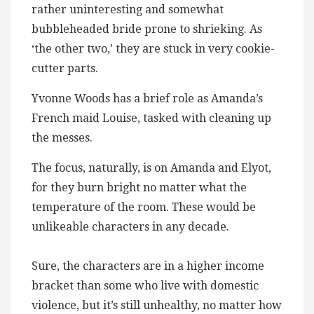
rather uninteresting and somewhat
bubbleheaded bride prone to shrieking. As
‘the other two,’ they are stuck in very cookie-
cutter parts.
Yvonne Woods has a brief role as Amanda’s
French maid Louise, tasked with cleaning up
the messes.
The focus, naturally, is on Amanda and Elyot,
for they burn bright no matter what the
temperature of the room. These would be
unlikeable characters in any decade.
Sure, the characters are in a higher income
bracket than some who live with domestic
violence, but it’s still unhealthy, no matter how