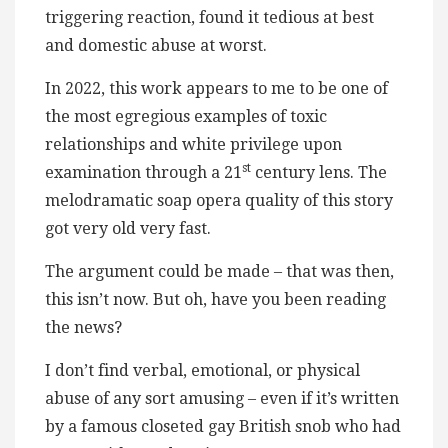
triggering reaction, found it tedious at best
and domestic abuse at worst.
In 2022, this work appears to me to be one of
the most egregious examples of toxic
relationships and white privilege upon
st
examination through a 21
century lens. The
melodramatic soap opera quality of this story
got very old very fast.
The argument could be made – that was then,
this isn’t now. But oh, have you been reading
the news?
I don’t find verbal, emotional, or physical
abuse of any sort amusing – even if it’s written
by a famous closeted gay British snob who had