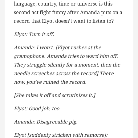
language, country, time or universe is this
second act fight funny after Amanda puts on a
record that Elyot doesn’t want to listen to?
Elyot: Turn it off.
Amanda: I won’t. [Elyot rushes at the
gramophone. Amanda tries to ward him off.
They struggle silently for a moment, then the
needle screeches across the record] There
now, you’ve ruined the record.
[She takes it off and scrutinizes it.]
Elyot: Good job, too.
Amanda: Disagreeable pig.
Elyot [suddenly stricken with remorse]: