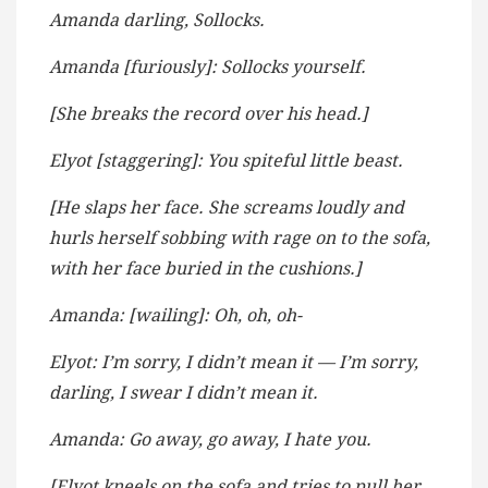
Amanda darling, Sollocks.
Amanda [furiously]: Sollocks yourself.
[She breaks the record over his head.]
Elyot [staggering]: You spiteful little beast.
[He slaps her face. She screams loudly and
hurls herself sobbing with rage on to the sofa,
with her face buried in the cushions.]
Amanda: [wailing]: Oh, oh, oh-
Elyot: I’m sorry, I didn’t mean it — I’m sorry,
darling, I swear I didn’t mean it.
Amanda: Go away, go away, I hate you.
[Elyot kneels on the sofa and tries to pull her