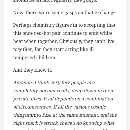
should be struck regularly, like gongs.
Now, there were some gasps on that exchange.
Perhaps chemistry figures in to accepting that
this once red-hot pair continue to emit white
heat when together. Obviously, they can’t live
together, for they start acting like ill-
tempered children.
And they know it.
Amanda: I think very few people are
completely normal really, deep down in their
private lives. It all depends on a combination
of circumstances. If all the various cosmic
thingummys fuse at the same moment, and the
right spark is struck, there’s no knowing what