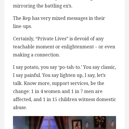
mirroring the battling ex’s
.
The Rep has very mixed messages in their
line-ups.
Certainly, “Private Lives” is devoid of any
teachable moment or enlightenment – or even
making a connection.
I say potato, you say ‘po-tah-to.’ You say classic,
I say painful. You say lighten up, I say, let’s
talk. Know more, support services, be the
change: 1 in 4 women and 1 in 7 men are
affected, and 1 in 15 children witness domestic
abuse.