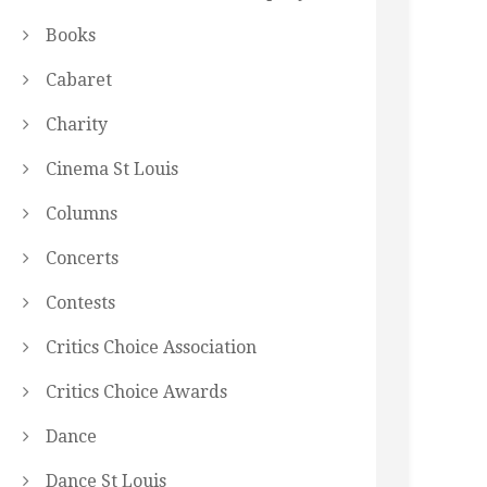
Books
Cabaret
Charity
Cinema St Louis
Columns
Concerts
Contests
Critics Choice Association
Critics Choice Awards
Dance
Dance St Louis