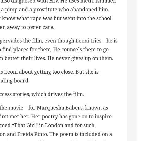
 also diagnosed with HIV. He uses meth. Ishmael,
 of a pimp and a prostitute who abandoned him.
n’t know what rape was but went into the school
n away to foster care..
pervades the film, even though Leoni tries – he is
to find places for them. He counsels them to go
n better their lives. He never gives up on them.
 Leoni about getting too close. But she is
nding board.
ess stories, which drives the film.
 the movie – for Marquesha Babers, known as
irst met her. Her poetry has gone on to inspire
med “That Girl” in London and for such
nton and Freida Pinto. The poem is included on a