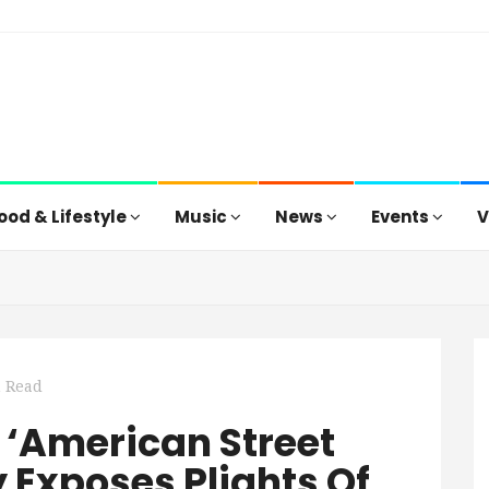
ood & Lifestyle
Music
News
Events
V
n Read
 ‘American Street
 Exposes Plights Of