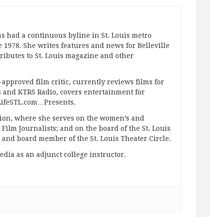
s had a continuous byline in St. Louis metro
 1978. She writes features and news for Belleville
ibutes to St. Louis magazine and other
approved film critic, currently reviews films for
and KTRS Radio, covers entertainment for
pLifeSTL.com…Presents.
ation, where she serves on the women’s and
ilm Journalists; and on the board of the St. Louis
g and board member of the St. Louis Theater Circle.
edia as an adjunct college instructor.