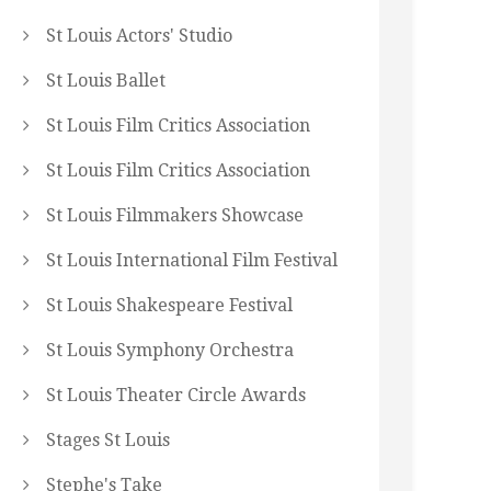
St Louis Actors' Studio
St Louis Ballet
St Louis Film Critics Association
St Louis Film Critics Association
St Louis Filmmakers Showcase
St Louis International Film Festival
St Louis Shakespeare Festival
St Louis Symphony Orchestra
St Louis Theater Circle Awards
Stages St Louis
Stephe's Take