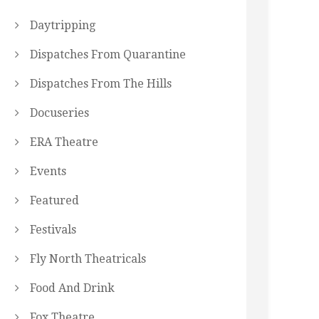
Daytripping
Dispatches From Quarantine
Dispatches From The Hills
Docuseries
ERA Theatre
Events
Featured
Festivals
Fly North Theatricals
Food And Drink
Fox Theatre