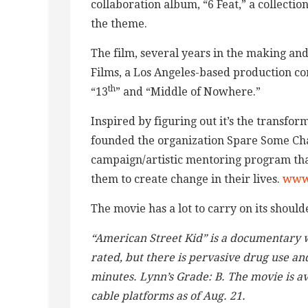
collaboration album, “6 Feat,” a collectio
the theme.
The film, several years in the making an
Films, a Los Angeles-based production 
th
“13
” and “Middle of Nowhere.”
Inspired by figuring out it’s the transform
founded the organization Spare Some Ch
campaign/artistic mentoring program that
them to create change in their lives.
www
The movie has a lot to carry on its shoulder
“American Street Kid” is a documentary w
rated, but there is pervasive drug use a
minutes. Lynn’s Grade: B. The movie is a
cable platforms as of Aug. 21.