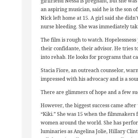
girlfriend Nessa is pregnant, but she was
an aspiring musician, said he is the son
Nick left home at 15. A girl said she did
nurse bleeding. She was immediately take
The film is rough to watch. Hopelessness 
their confidante, their advisor. He tries 
into rehab. He looks for programs that ca
Stacia Fiore, an outreach counselor, warns
impressed with his advocacy and is a sou
There are glimmers of hope and a few succ
However, the biggest success came after
“Kiki.” She was 15 when the filmmakers f
women around the world. She has perfor
luminaries as Angelina Jolie, Hillary Cli