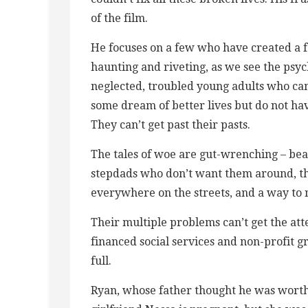
of the film.
He focuses on a few who have created a fa
haunting and riveting, as we see the psy
neglected, troubled young adults who can
some dream of better lives but do not ha
They can’t get past their pasts.
The tales of woe are gut-wrenching – beat
stepdads who don’t want them around, th
everywhere on the streets, and a way to 
Their multiple problems can’t get the at
financed social services and non-profit g
full.
Ryan, whose father thought he was worthl