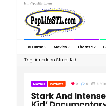
lynn@poplifestl.com
Home
Movies
Theatre
F
Tag: American Street Kid
Movies
Reviews
0
0
6 Mi
Stark And Intense
Kid’ Documentary