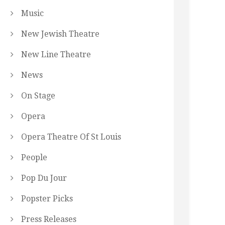
Music
New Jewish Theatre
New Line Theatre
News
On Stage
Opera
Opera Theatre Of St Louis
People
Pop Du Jour
Popster Picks
Press Releases