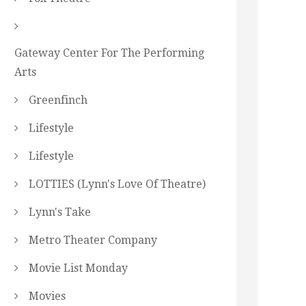
Gateway Center For The Performing
Arts
Greenfinch
Lifestyle
Lifestyle
LOTTIES (Lynn's Love Of Theatre)
Lynn's Take
Metro Theater Company
Movie List Monday
Movies