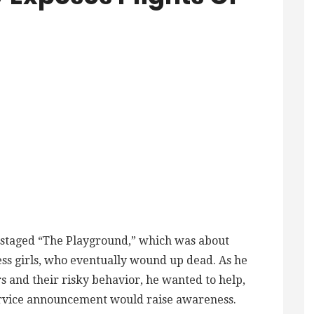
i staged “The Playground,” which was about
ss girls, who eventually wound up dead. As he
s and their risky behavior, he wanted to help,
ervice announcement would raise awareness.