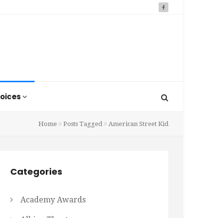
oices
Home
Posts Tagged
American Street Kid
Categories
Academy Awards