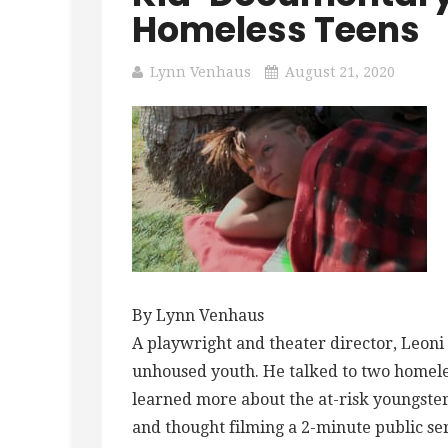
Homeless Teens
Lynn Venhaus
August 21, 2020
By Lynn Venhaus
A playwright and theater director, Leon
unhoused youth. He talked to two homele
learned more about the at-risk youngster
and thought filming a 2-minute public s