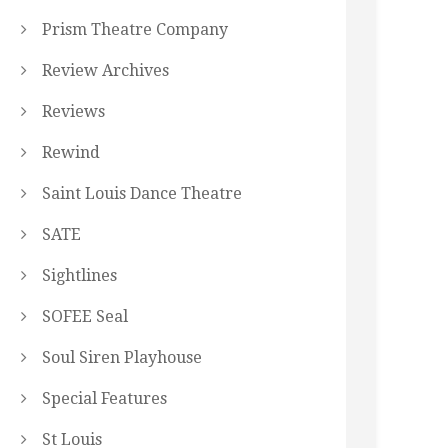
Prism Theatre Company
Review Archives
Reviews
Rewind
Saint Louis Dance Theatre
SATE
Sightlines
SOFEE Seal
Soul Siren Playhouse
Special Features
St Louis