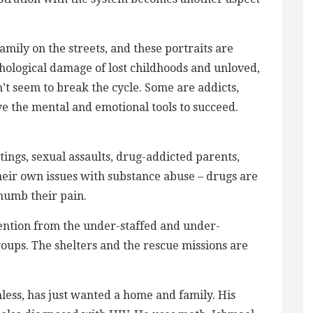
mily on the streets, and these portraits are
chological damage of lost childhoods and unloved,
’t seem to break the cycle. Some are addicts,
ve the mental and emotional tools to succeed.
ings, sexual assaults, drug-addicted parents,
eir own issues with substance abuse – drugs are
numb their pain.
tention from the under-staffed and under-
roups. The shelters and the rescue missions are
ess, has just wanted a home and family. His