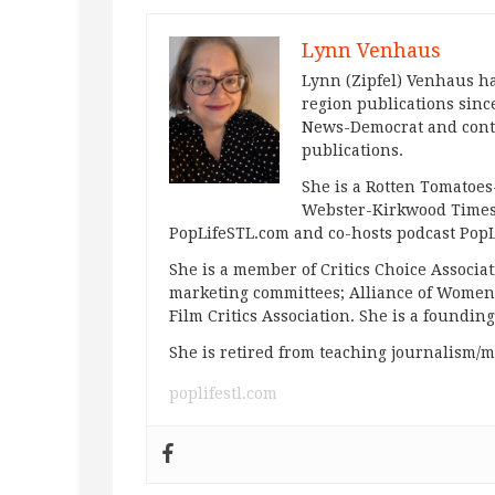
Lynn Venhaus
Lynn (Zipfel) Venhaus ha
region publications since
News-Democrat and contr
publications.
She is a Rotten Tomatoes-
Webster-Kirkwood Times 
PopLifeSTL.com and co-hosts podcast Po
She is a member of Critics Choice Associ
marketing committees; Alliance of Women F
Film Critics Association. She is a foundin
She is retired from teaching journalism/m
poplifestl.com