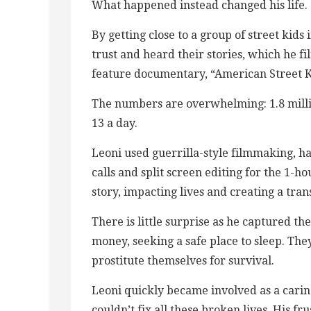
What happened instead changed his life.
By getting close to a group of street kid
trust and heard their stories, which he f
feature documentary, “American Street K
The numbers are overwhelming: 1.8 millio
13 a day.
Leoni used guerrilla-style filmmaking, 
calls and split screen editing for the 1-h
story, impacting lives and creating a tr
There is little surprise as he captured the
money, seeking a safe place to sleep. The
prostitute themselves for survival.
Leoni quickly became involved as a caring
couldn’t fix all these broken lives. His 