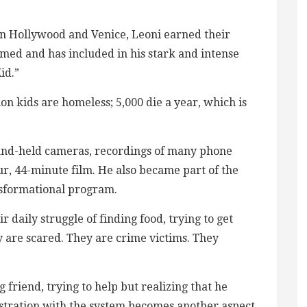
s in Hollywood and Venice, Leoni earned their
ilmed and has included in his stark and intense
id.”
n kids are homeless; 5,000 die a year, which is
hand-held cameras, recordings of many phone
our, 44-minute film. He also became part of the
ansformational program.
ir daily struggle of finding food, trying to get
y are scared. They are crime victims. They
 friend, trying to help but realizing that he
frustration with the system becomes another aspect