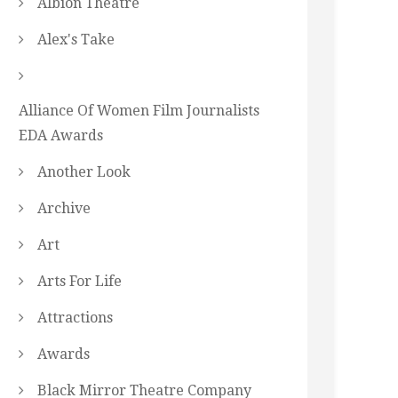
Albion Theatre
Alex's Take
Alliance Of Women Film Journalists
EDA Awards
Another Look
Archive
Art
Arts For Life
Attractions
Awards
Black Mirror Theatre Company