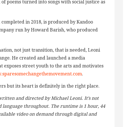
n of poems turned into songs with social justice as
d completed in 2018, is produced by Kandoo
company run by Howard Barish, who produced
ation, not just transition, that is needed, Leoni
ange. He created and launched a media
 exposes street youth to the arts and motivates
.sparesomechangethemovement.com
.
s but its heart is definitely in the right place.
ritten and directed by Michael Leoni. It’s not
nd language throughout. The runtime is 1 hour, 44
vailable video on demand through digital and