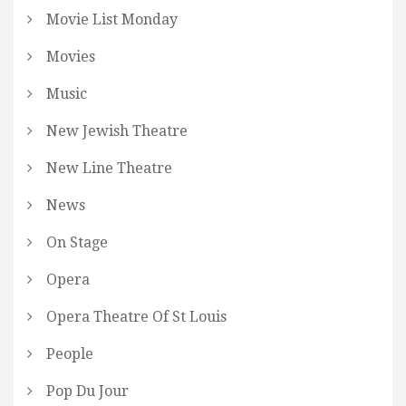
Movie List Monday
Movies
Music
New Jewish Theatre
New Line Theatre
News
On Stage
Opera
Opera Theatre Of St Louis
People
Pop Du Jour