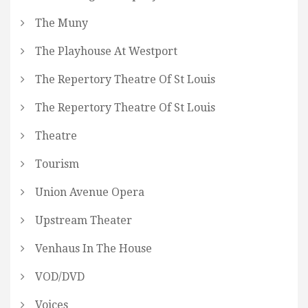
The Muny
The Playhouse At Westport
The Repertory Theatre Of St Louis
The Repertory Theatre Of St Louis
Theatre
Tourism
Union Avenue Opera
Upstream Theater
Venhaus In The House
VOD/DVD
Voices