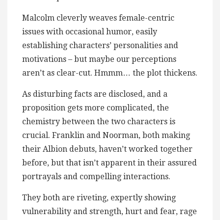
Malcolm cleverly weaves female-centric
issues with occasional humor, easily
establishing characters’ personalities and
motivations – but maybe our perceptions
aren’t as clear-cut. Hmmm… the plot thickens.
As disturbing facts are disclosed, and a
proposition gets more complicated, the
chemistry between the two characters is
crucial. Franklin and Noorman, both making
their Albion debuts, haven’t worked together
before, but that isn’t apparent in their assured
portrayals and compelling interactions.
They both are riveting, expertly showing
vulnerability and strength, hurt and fear, rage