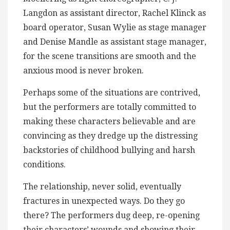
Langdon as assistant director, Rachel Klinck as
board operator, Susan Wylie as stage manager
and Denise Mandle as assistant stage manager,
for the scene transitions are smooth and the
anxious mood is never broken.
Perhaps some of the situations are contrived,
but the performers are totally committed to
making these characters believable and are
convincing as they dredge up the distressing
backstories of childhood bullying and harsh
conditions.
The relationship, never solid, eventually
fractures in unexpected ways. Do they go
there? The performers dug deep, re-opening
their characters’ wounds and showing their