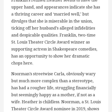
Franklin’s refined Heather seems to have the
upper hand, and appearances indicate she has
a thriving career and ‘married well,’ but
divulges that she is miserable in the union,
ticking off her husband’s alleged infidelities
and despicable qualities. Franklin, two-time
St. Louis Theater Circle Award winner as
supporting actress in Shakespeare comedies,
has an opportunity to show her dramatic
chops here.
Noorman’s streetwise Carla, obviously wary
but much more complex than a stereotype,
has had a rougher life, struggling financially
but seemingly happy as a mother, if not as a
wife. Heather is childless. Noorman, a St. Louis
Theater Circle Award nominee in 2019, shows