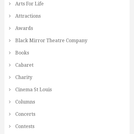
Arts For Life
Attractions
Awards
Black Mirror Theatre Company
Books
Cabaret
Charity
Cinema St Louis
Columns
Concerts
Contests