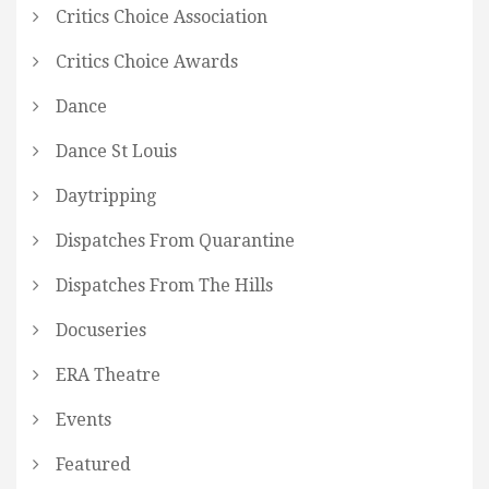
Critics Choice Association
Critics Choice Awards
Dance
Dance St Louis
Daytripping
Dispatches From Quarantine
Dispatches From The Hills
Docuseries
ERA Theatre
Events
Featured