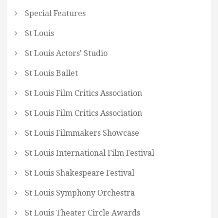
Special Features
St Louis
St Louis Actors' Studio
St Louis Ballet
St Louis Film Critics Association
St Louis Film Critics Association
St Louis Filmmakers Showcase
St Louis International Film Festival
St Louis Shakespeare Festival
St Louis Symphony Orchestra
St Louis Theater Circle Awards