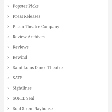
Popster Picks
Press Releases
Prism Theatre Company
Review Archives
Reviews
Rewind
Saint Louis Dance Theatre
SATE
Sightlines
SOFEE Seal
Soul Siren Playhouse