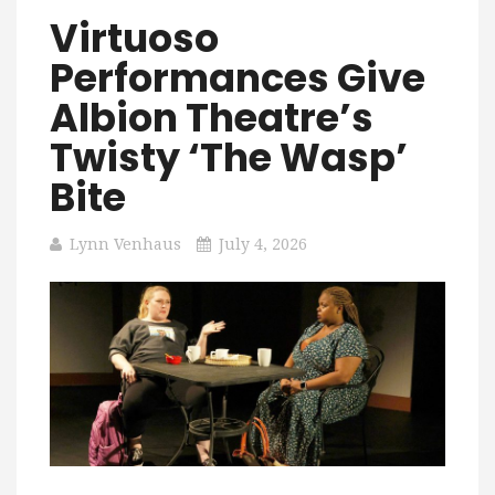
Virtuoso
Performances Give
Albion Theatre’s
Twisty ‘The Wasp’
Bite
Lynn Venhaus
July 4, 2026