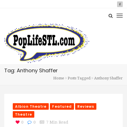
Tag: Anthony Shaffer
Home
Posts Tagged
Anthony Shaffer
Albion Theatre
Featured
Reviews
Theatre
0
0
7 Min Read