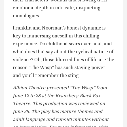
emotional depth in intricate, disquieting
monologues.
Franklin and Noorman’s honest dynamic is
key to immersing oneself in this chilling
experience. Do childhood scars ever heal, and
what does that say about the cyclical nature of
violence? Oh, those blurred lines of life are the
reason “The Wasp” has such staying power –
and you’ll remember the sting.
Albion Theatre presented “The Wasp” from
June 12 to 28 at the Kranzberg Black Box
Theatre. This production was reviewed on
June 28. The play has mature themes and
adult language and runs 90 minutes without