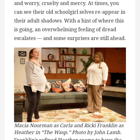
and worry, cruelty and mercy. At times, you
can see their old schoolgirl selves re-appear in
their adult shadows. With a hint of where this
is going, an overwhelming feeling of dread
escalates — and some surprises are still ahead.
Macia Noorman as Carla and Ricki Franklin as
Heather in “The Wasp.” Photo by John Lamb.