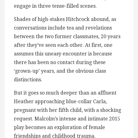
engage in three tense-filled scenes.
Shades of high-stakes Hitchcock abound, as
conversations include tea and revelations
between the two former classmates, 20 years
after they’ve seen each other. At first, one
assumes this uneasy encounter is because
there has been no contact during these
‘grown-up’ years, and the obvious class
distinctions.
But it goes so much deeper than an affluent
Heather approaching blue-collar Carla,
pregnant with her fifth child, with a shocking
request. Malcolm’s intense and intimate 2015
play becomes an exploration of female
friendships and childhood trauma.