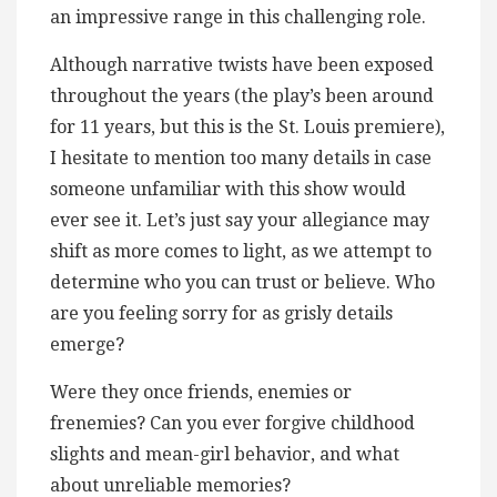
an impressive range in this challenging role.
Although narrative twists have been exposed
throughout the years (the play’s been around
for 11 years, but this is the St. Louis premiere),
I hesitate to mention too many details in case
someone unfamiliar with this show would
ever see it. Let’s just say your allegiance may
shift as more comes to light, as we attempt to
determine who you can trust or believe. Who
are you feeling sorry for as grisly details
emerge?
Were they once friends, enemies or
frenemies? Can you ever forgive childhood
slights and mean-girl behavior, and what
about unreliable memories?