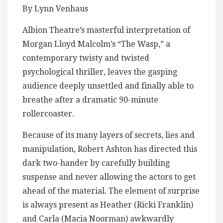
By Lynn Venhaus
Albion Theatre’s masterful interpretation of
Morgan Lloyd Malcolm’s “The Wasp,” a
contemporary twisty and twisted
psychological thriller, leaves the gasping
audience deeply unsettled and finally able to
breathe after a dramatic 90-minute
rollercoaster.
Because of its many layers of secrets, lies and
manipulation, Robert Ashton has directed this
dark two-hander by carefully building
suspense and never allowing the actors to get
ahead of the material. The element of surprise
is always present as Heather (Ricki Franklin)
and Carla (Macia Noorman) awkwardly