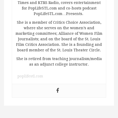
Times and KTRS Radio, covers entertainment
for PopLifeSTL.com and co-hosts podcast
PopLifeSTL.com…Presents.
She is a member of Critics Choice Association,
where she serves on the women’s and
marketing committees; Alliance of Women Film
Journalists; and on the board of the St. Louis
Film Critics Association. She is a founding and
board member of the St. Louis Theater Circle.
She is retired from teaching journalism/media
as an adjunct college instructor.
poplifestl.com