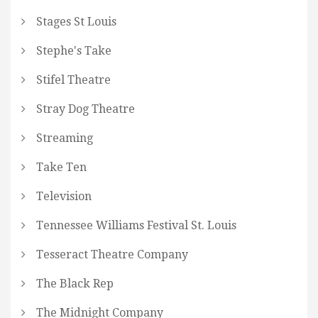
Stages St Louis
Stephe's Take
Stifel Theatre
Stray Dog Theatre
Streaming
Take Ten
Television
Tennessee Williams Festival St. Louis
Tesseract Theatre Company
The Black Rep
The Midnight Company