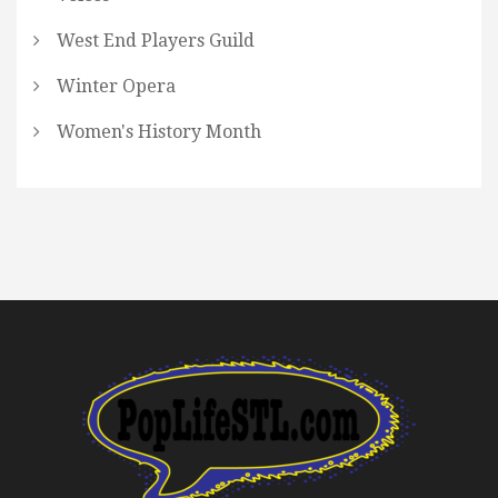
West End Players Guild
Winter Opera
Women's History Month