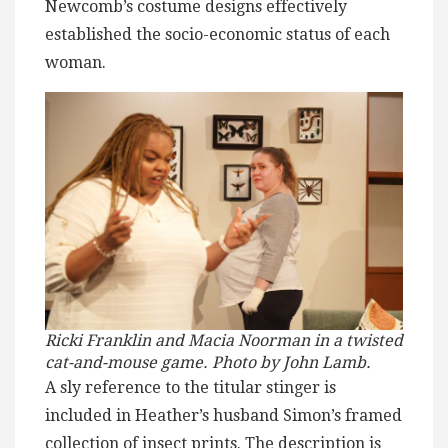
Newcomb’s costume designs effectively
established the socio-economic status of each
woman.
Ricki Franklin and Macia Noorman in a twisted
cat-and-mouse game. Photo by John Lamb.
A sly reference to the titular stinger is
included in Heather’s husband Simon’s framed
collection of insect prints. The description is