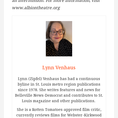
an intermission. For more information, visit
www.albiontheatre.org
Lynn Venhaus
Lynn (Zipfel) Venhaus has had a continuous
byline in St. Louis metro region publications
since 1978. She writes features and news for
Belleville News-Democrat and contributes to St.
Louis magazine and other publications.
She is a Rotten Tomatoes-approved film critic,
currently reviews films for Webster-Kirkwood