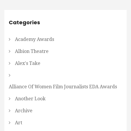
Categories
Academy Awards
Albion Theatre
Alex's Take
Alliance Of Women Film Journalists EDA Awards
Another Look
Archive
Art