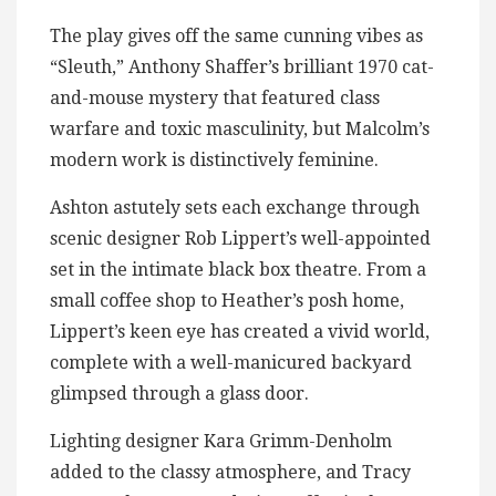
The play gives off the same cunning vibes as
“Sleuth,” Anthony Shaffer’s brilliant 1970 cat-
and-mouse mystery that featured class
warfare and toxic masculinity, but Malcolm’s
modern work is distinctively feminine.
Ashton astutely sets each exchange through
scenic designer Rob Lippert’s well-appointed
set in the intimate black box theatre. From a
small coffee shop to Heather’s posh home,
Lippert’s keen eye has created a vivid world,
complete with a well-manicured backyard
glimpsed through a glass door.
Lighting designer Kara Grimm-Denholm
added to the classy atmosphere, and Tracy