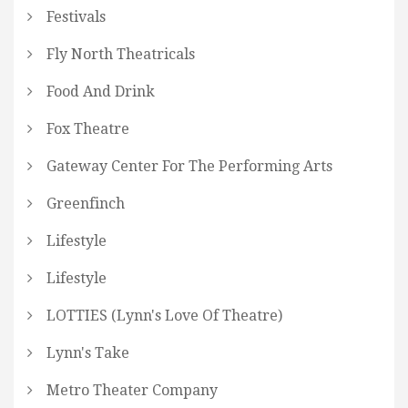
Festivals
Fly North Theatricals
Food And Drink
Fox Theatre
Gateway Center For The Performing Arts
Greenfinch
Lifestyle
Lifestyle
LOTTIES (Lynn's Love Of Theatre)
Lynn's Take
Metro Theater Company