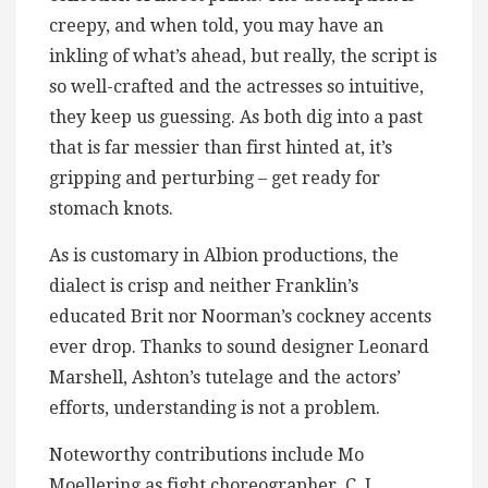
creepy, and when told, you may have an
inkling of what’s ahead, but really, the script is
so well-crafted and the actresses so intuitive,
they keep us guessing. As both dig into a past
that is far messier than first hinted at, it’s
gripping and perturbing – get ready for
stomach knots.
As is customary in Albion productions, the
dialect is crisp and neither Franklin’s
educated Brit nor Noorman’s cockney accents
ever drop. Thanks to sound designer Leonard
Marshell, Ashton’s tutelage and the actors’
efforts, understanding is not a problem.
Noteworthy contributions include Mo
Moellering as fight choreographer, C. J.