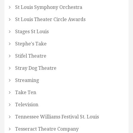
St Louis Symphony Orchestra
St Louis Theater Circle Awards
Stages St Louis
Stephe's Take
Stifel Theatre
Stray Dog Theatre
Streaming
Take Ten
Television
Tennessee Williams Festival St. Louis
Tesseract Theatre Company