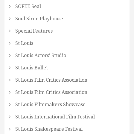
SOFEE Seal
Soul Siren Playhouse
Special Features
St Louis
St Louis Actors' Studio
St Louis Ballet
St Louis Film Critics Association
St Louis Film Critics Association
St Louis Filmmakers Showcase
St Louis International Film Festival
St Louis Shakespeare Festival