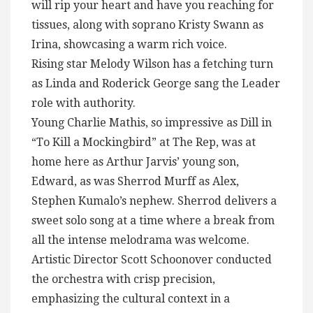
will rip your heart and have you reaching for
tissues, along with soprano Kristy Swann as
Irina, showcasing a warm rich voice.
Rising star Melody Wilson has a fetching turn
as Linda and Roderick George sang the Leader
role with authority.
Young Charlie Mathis, so impressive as Dill in
“To Kill a Mockingbird” at The Rep, was at
home here as Arthur Jarvis’ young son,
Edward, as was Sherrod Murff as Alex,
Stephen Kumalo’s nephew. Sherrod delivers a
sweet solo song at a time where a break from
all the intense melodrama was welcome.
Artistic Director Scott Schoonover conducted
the orchestra with crisp precision,
emphasizing the cultural context in a