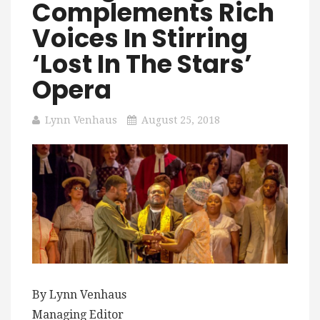
Complements Rich
Voices In Stirring
‘Lost In The Stars’
Opera
Lynn Venhaus
August 25, 2018
By Lynn Venhaus
Managing Editor