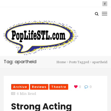
Tag: apartheid
Home
Posts Tagged
apartheid
Archive
Reviews
Theatre
0
0
6 Min Read
Strong Acting