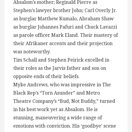
Absalom’s mother; Reginald Pierre as
Stephen’s lawyer brother John; Carl Overly Jr.
as burglar Matthew Kumalo, Abraham Shaw
as burglar Johannes Pafuri and Chuck Lavazzi
as parole officer Mark Eland. Their mastery of
their Afrikaner accents and their projection
was noteworthy.
Tim Schall and Stephen Peirick excelled in
their roles as the Jarvis father and son on
opposite ends of their beliefs.
Myke Andrews, who was impressive in The
Black Rep’s “Torn Asunder” and Metro
Theatre Company’s “Bud, Not Buddy,” turned
in his best work yet as Absalom. He is
stunning, maneuvering a wide range of
emotions with conviction. His ‘goodbye’ scene