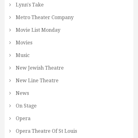
Lynn's Take
Metro Theater Company
Movie List Monday
Movies
Music
New Jewish Theatre
New Line Theatre
News
On Stage
Opera
Opera Theatre Of St Louis