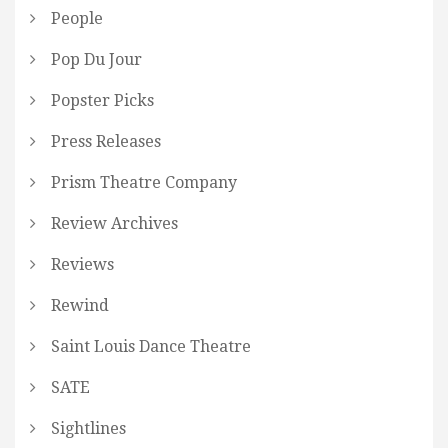
People
Pop Du Jour
Popster Picks
Press Releases
Prism Theatre Company
Review Archives
Reviews
Rewind
Saint Louis Dance Theatre
SATE
Sightlines