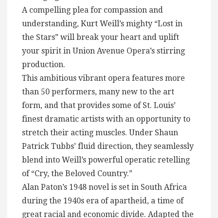
A compelling plea for compassion and
understanding, Kurt Weill’s mighty “Lost in
the Stars” will break your heart and uplift
your spirit in Union Avenue Opera’s stirring
production.
This ambitious vibrant opera features more
than 50 performers, many new to the art
form, and that provides some of St. Louis’
finest dramatic artists with an opportunity to
stretch their acting muscles. Under Shaun
Patrick Tubbs’ fluid direction, they seamlessly
blend into Weill’s powerful operatic retelling
of “Cry, the Beloved Country.”
Alan Paton’s 1948 novel is set in South Africa
during the 1940s era of apartheid, a time of
great racial and economic divide. Adapted the