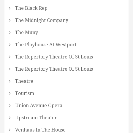
The Black Rep
The Midnight Company
The Muny
The Playhouse At Westport
The Repertory Theatre Of St Louis
The Repertory Theatre Of St Louis
Theatre
Tourism
Union Avenue Opera
Upstream Theater
Venhaus In The House