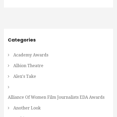
Categories
Academy Awards
Albion Theatre
Alex's Take
Alliance Of Women Film Journalists EDA Awards
Another Look