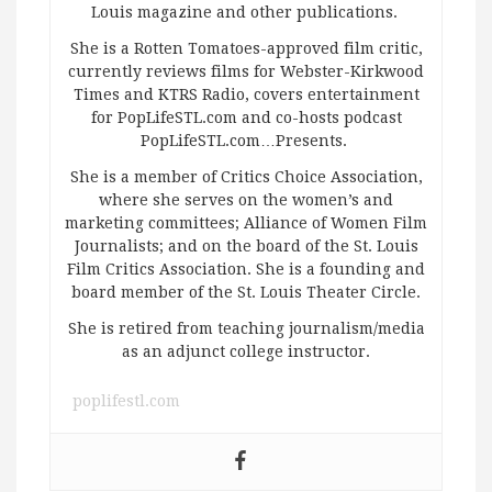
Louis magazine and other publications.
She is a Rotten Tomatoes-approved film critic,
currently reviews films for Webster-Kirkwood
Times and KTRS Radio, covers entertainment
for PopLifeSTL.com and co-hosts podcast
PopLifeSTL.com…Presents.
She is a member of Critics Choice Association,
where she serves on the women’s and
marketing committees; Alliance of Women Film
Journalists; and on the board of the St. Louis
Film Critics Association. She is a founding and
board member of the St. Louis Theater Circle.
She is retired from teaching journalism/media
as an adjunct college instructor.
poplifestl.com