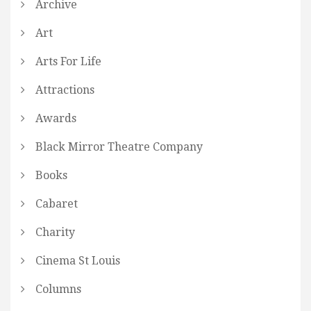
Archive
Art
Arts For Life
Attractions
Awards
Black Mirror Theatre Company
Books
Cabaret
Charity
Cinema St Louis
Columns