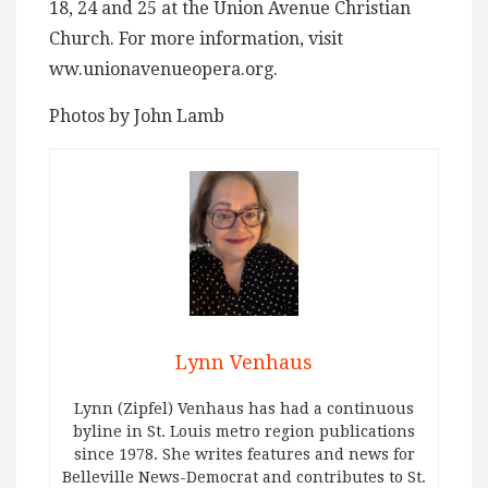
18, 24 and 25 at the Union Avenue Christian
Church. For more information, visit
ww.unionavenueopera.org.
Photos by John Lamb
Lynn Venhaus
Lynn (Zipfel) Venhaus has had a continuous
byline in St. Louis metro region publications
since 1978. She writes features and news for
Belleville News-Democrat and contributes to St.