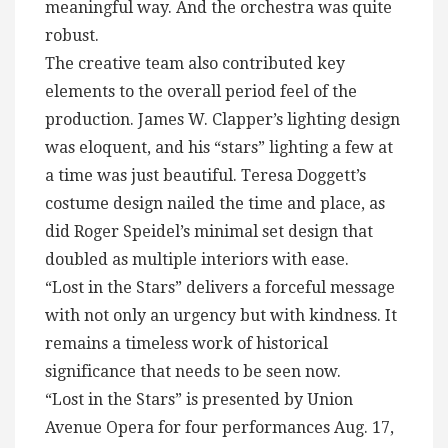
meaningful way. And the orchestra was quite
robust.
The creative team also contributed key
elements to the overall period feel of the
production. James W. Clapper’s lighting design
was eloquent, and his “stars” lighting a few at
a time was just beautiful. Teresa Doggett’s
costume design nailed the time and place, as
did Roger Speidel’s minimal set design that
doubled as multiple interiors with ease.
“Lost in the Stars” delivers a forceful message
with not only an urgency but with kindness. It
remains a timeless work of historical
significance that needs to be seen now.
“Lost in the Stars” is presented by Union
Avenue Opera for four performances Aug. 17,