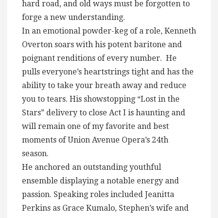
hard road, and old ways must be forgotten to
forge a new understanding.
In an emotional powder-keg of a role, Kenneth
Overton soars with his potent baritone and
poignant renditions of every number. He
pulls everyone’s heartstrings tight and has the
ability to take your breath away and reduce
you to tears. His showstopping “Lost in the
Stars” delivery to close Act I is haunting and
will remain one of my favorite and best
moments of Union Avenue Opera’s 24th
season.
He anchored an outstanding youthful
ensemble displaying a notable energy and
passion. Speaking roles included Jeanitta
Perkins as Grace Kumalo, Stephen’s wife and