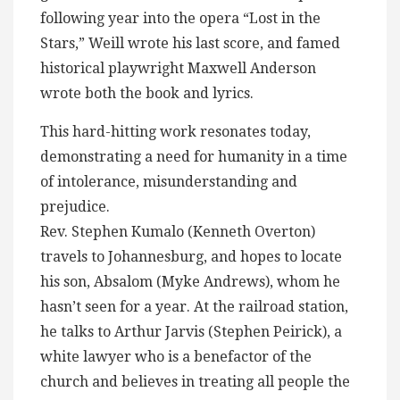
following year into the opera “Lost in the
Stars,” Weill wrote his last score, and famed
historical playwright Maxwell Anderson
wrote both the book and lyrics.
This hard-hitting work resonates today,
demonstrating a need for humanity in a time
of intolerance, misunderstanding and
prejudice.
Rev. Stephen Kumalo (Kenneth Overton)
travels to Johannesburg, and hopes to locate
his son, Absalom (Myke Andrews), whom he
hasn’t seen for a year. At the railroad station,
he talks to Arthur Jarvis (Stephen Peirick), a
white lawyer who is a benefactor of the
church and believes in treating all people the