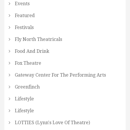
Events
Featured
Festivals
Fly North Theatricals
Food And Drink
Fox Theatre
Gateway Center For The Performing Arts
Greenfinch
Lifestyle
Lifestyle
LOTTIES (Lynn's Love Of Theatre)