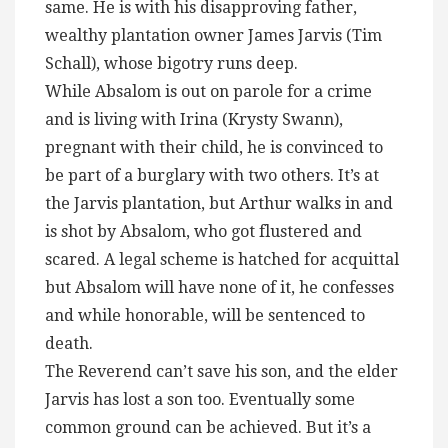
same. He is with his disapproving father,
wealthy plantation owner James Jarvis (Tim
Schall), whose bigotry runs deep.
While Absalom is out on parole for a crime
and is living with Irina (Krysty Swann),
pregnant with their child, he is convinced to
be part of a burglary with two others. It’s at
the Jarvis plantation, but Arthur walks in and
is shot by Absalom, who got flustered and
scared. A legal scheme is hatched for acquittal
but Absalom will have none of it, he confesses
and while honorable, will be sentenced to
death.
The Reverend can’t save his son, and the elder
Jarvis has lost a son too. Eventually some
common ground can be achieved. But it’s a