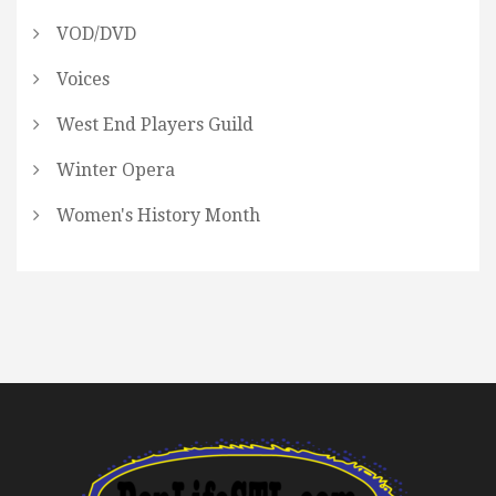
VOD/DVD
Voices
West End Players Guild
Winter Opera
Women's History Month