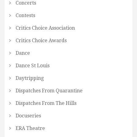
Concerts
Contests
Critics Choice Association
Critics Choice Awards
Dance
Dance St Louis
Daytripping
Dispatches From Quarantine
Dispatches From The Hills
Docuseries
ERA Theatre