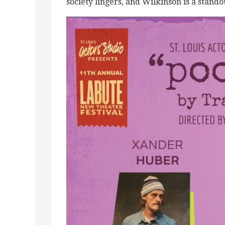
society lingers, and Wilkinson is a stando