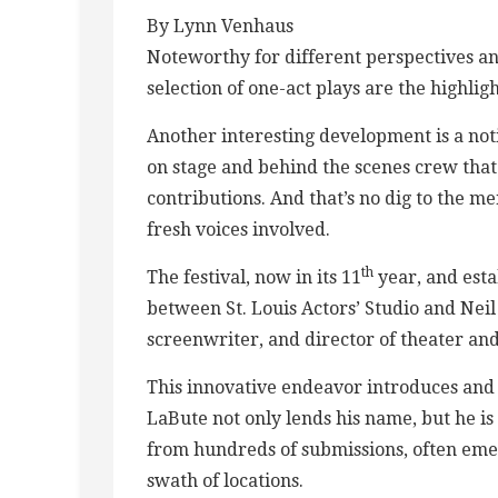
By Lynn Venhaus
Noteworthy for different perspectives a
selection of one-act plays are the highlig
Another interesting development is a no
on stage and behind the scenes crew that
contributions. And that’s no dig to the m
fresh voices involved.
th
The festival, now in its 11
year, and esta
between St. Louis Actors’ Studio and Nei
screenwriter, and director of theater and
This innovative endeavor introduces and
LaBute not only lends his name, but he is
from hundreds of submissions, often emer
swath of locations.