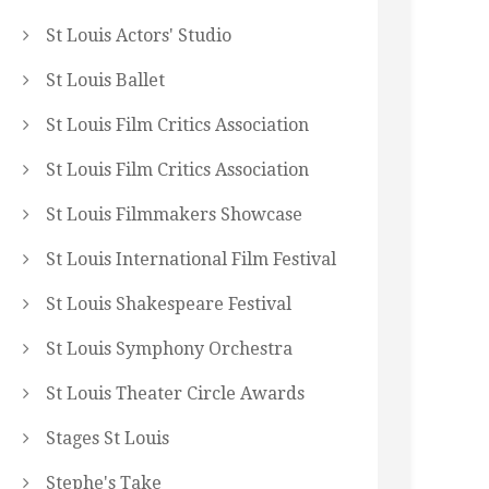
St Louis Actors' Studio
St Louis Ballet
St Louis Film Critics Association
St Louis Film Critics Association
St Louis Filmmakers Showcase
St Louis International Film Festival
St Louis Shakespeare Festival
St Louis Symphony Orchestra
St Louis Theater Circle Awards
Stages St Louis
Stephe's Take