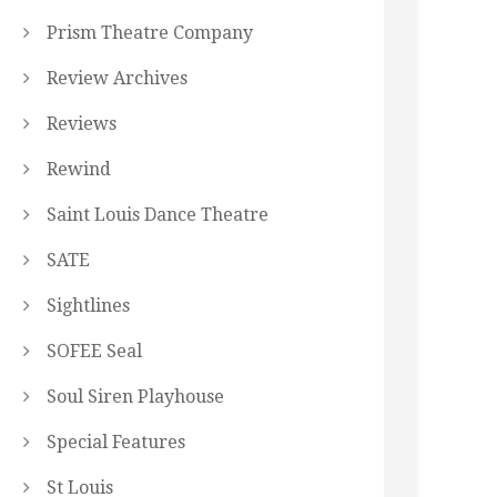
Prism Theatre Company
Review Archives
Reviews
Rewind
Saint Louis Dance Theatre
SATE
Sightlines
SOFEE Seal
Soul Siren Playhouse
Special Features
St Louis