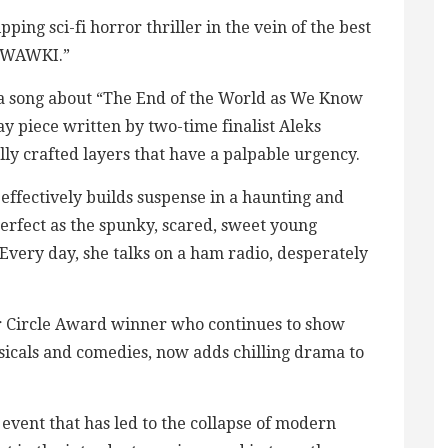
ping sci-fi horror thriller in the vein of the best
OTWAWKI.”
a song about “The End of the World as We Know
ay piece written by two-time finalist Aleks
fully crafted layers that have a palpable urgency.
effectively builds suspense in a haunting and
perfect as the spunky, scared, sweet young
 Every day, she talks on a ham radio, desperately
er Circle Award winner who continues to show
usicals and comedies, now adds chilling drama to
 event that has led to the collapse of modern