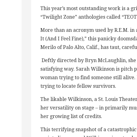
This year’s most outstanding work is a grip
“Twilight Zone” anthologies called “TE
More than an acronym used by R.E.M. in 
It (And I Feel Fine),” this panicky doomsd
Merilo of Palo Alto, Calif., has taut, care
Deftly directed by Bryn McLaughlin, she 
satisfying way. Sarah Wilkinson is pitch 
woman trying to find someone still alive.
trying to locate fellow survivors.
The likable Wilkinson, a St. Louis Theat
her versatility on stage – in primarily m
her growing list of credits.
This terrifying snapshot of a catastrophic