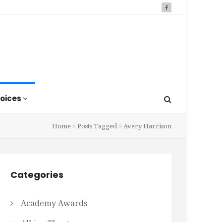
oices
Home
Posts Tagged
Avery Harrison
Categories
Academy Awards