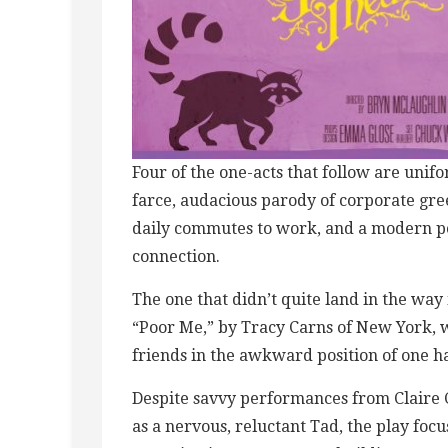
Four of the one-acts that follow are unif
farce, audacious parody of corporate gree
daily commutes to work, and a modern p
connection.
The one that didn’t quite land in the wa
“Poor Me,” by Tracy Carns of New York,
friends in the awkward position of one hav
Despite savvy performances from Claire 
as a nervous, reluctant Tad, the play foc