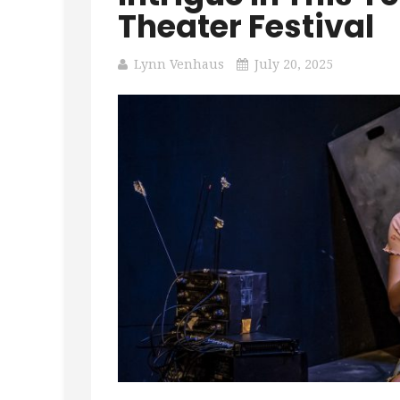
Theater Festival
Lynn Venhaus
July 20, 2025