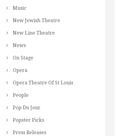
Music
New Jewish Theatre
New Line Theatre
News
On Stage
Opera
Opera Theatre Of St Louis
People
Pop Du Jour
Popster Picks
Press Releases