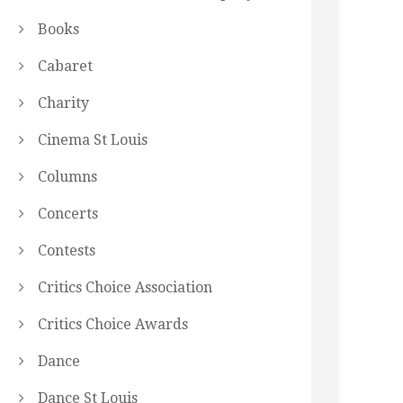
Books
Cabaret
Charity
Cinema St Louis
Columns
Concerts
Contests
Critics Choice Association
Critics Choice Awards
Dance
Dance St Louis