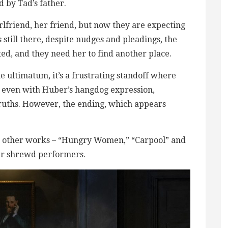
 by Tad’s father.
irlfriend, her friend, but now they are expecting
still there, despite nudges and pleadings, the
ed, and they need her to find another place.
e ultimatum, it’s a frustrating standoff where
y, even with Huber’s hangdog expression,
 truths. However, the ending, which appears
hree other works – “Hungry Women,” “Carpool” and
her shrewd performers.