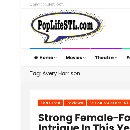
lynn@poplifestl.com
Home
Movies
Theatre
F
Tag: Avery Harrison
Featured
Reviews
St Louis Actors' St
Strong Female-F
Intrigue In This 