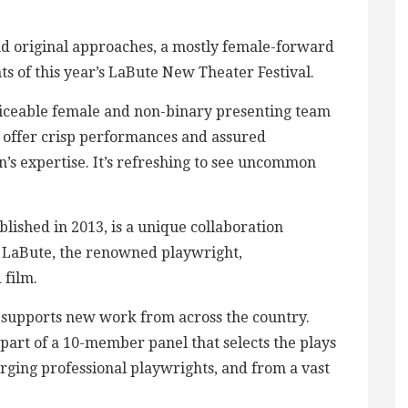
nd original approaches, a mostly female-forward
hts of this year’s LaBute New Theater Festival.
ticeable female and non-binary presenting team
 offer crisp performances and assured
en’s expertise. It’s refreshing to see uncommon
blished in 2013, is a unique collaboration
l LaBute, the renowned playwright,
 film.
 supports new work from across the country.
 part of a 10-member panel that selects the plays
ging professional playwrights, and from a vast