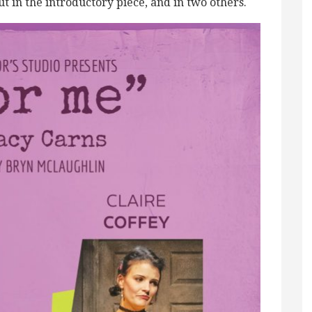
ut in the introductory piece, and in two others.