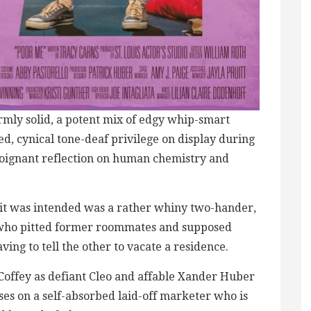
ormly solid, a potent mix of edgy whip-smart
d, cynical tone-deaf privilege on display during
oignant reflection on human chemistry and
y it was intended was a rather whiny two-hander,
 who pitted former roommates and supposed
ing to tell the other to vacate a residence.
Coffey as defiant Cleo and affable Xander Huber
uses on a self-absorbed laid-off marketer who is