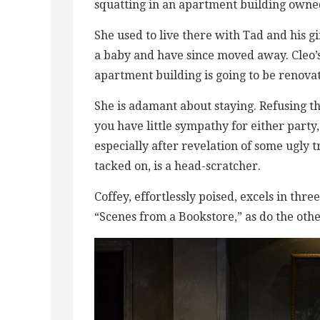
squatting in an apartment building owned
She used to live there with Tad and his g
a baby and have since moved away. Cleo’s 
apartment building is going to be renovat
She is adamant about staying. Refusing th
you have little sympathy for either part
especially after revelation of some ugly
tacked on, is a head-scratcher.
Coffey, effortlessly poised, excels in t
“Scenes from a Bookstore,” as do the ot