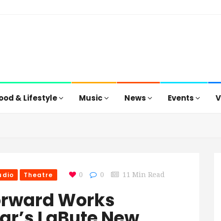
ood & Lifestyle
Music
News
Events
V
udio
Theatre
0
0
11 Min Read
orward Works
Year’s LaBute New