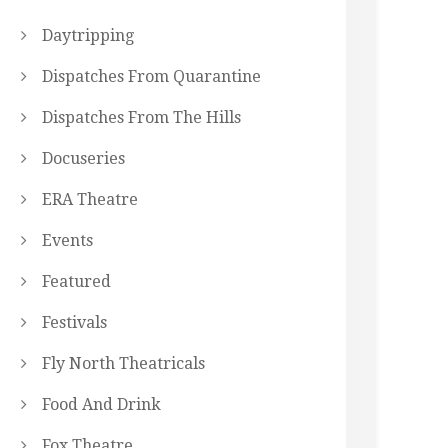
Daytripping
Dispatches From Quarantine
Dispatches From The Hills
Docuseries
ERA Theatre
Events
Featured
Festivals
Fly North Theatricals
Food And Drink
Fox Theatre