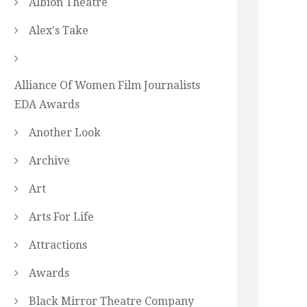
Albion Theatre
Alex's Take
Alliance Of Women Film Journalists
EDA Awards
Another Look
Archive
Art
Arts For Life
Attractions
Awards
Black Mirror Theatre Company