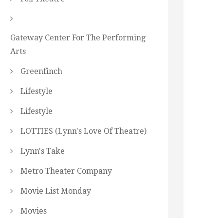
Gateway Center For The Performing
Arts
Greenfinch
Lifestyle
Lifestyle
LOTTIES (Lynn's Love Of Theatre)
Lynn's Take
Metro Theater Company
Movie List Monday
Movies