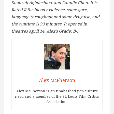
Shohreh Aghdashloo, and Camille Chen. It is
Rated R for bloody violence, some gore,
language throughout and some drug use, and
the runtime is 93 minutes. It opened in
theatres April 14. Alex’s Grade: B-.
Alex McPherson
Alex McPherson is an unabashed pop culture
nerd and a member of the St. Louis Film Critics
Association.