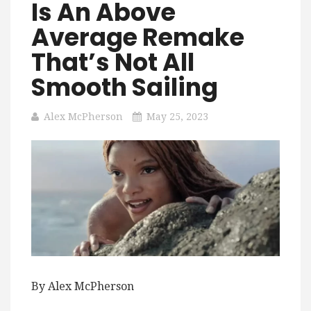
Is An Above
Average Remake
That’s Not All
Smooth Sailing
Alex McPherson
May 25, 2023
By Alex McPherson