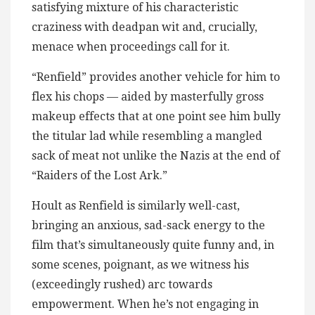
satisfying mixture of his characteristic
craziness with deadpan wit and, crucially,
menace when proceedings call for it.
“Renfield” provides another vehicle for him to
flex his chops — aided by masterfully gross
makeup effects that at one point see him bully
the titular lad while resembling a mangled
sack of meat not unlike the Nazis at the end of
“Raiders of the Lost Ark.”
Hoult as Renfield is similarly well-cast,
bringing an anxious, sad-sack energy to the
film that’s simultaneously quite funny and, in
some scenes, poignant, as we witness his
(exceedingly rushed) arc towards
empowerment. When he’s not engaging in