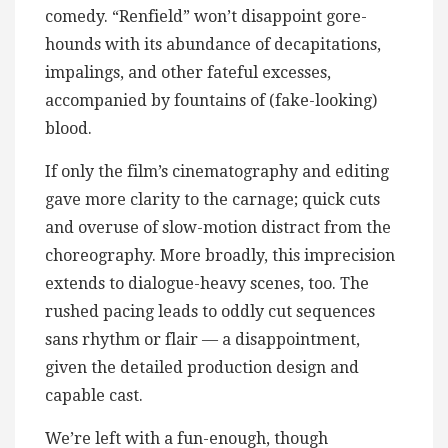
comedy. “Renfield” won’t disappoint gore-
hounds with its abundance of decapitations,
impalings, and other fateful excesses,
accompanied by fountains of (fake-looking)
blood.
If only the film’s cinematography and editing
gave more clarity to the carnage; quick cuts
and overuse of slow-motion distract from the
choreography. More broadly, this imprecision
extends to dialogue-heavy scenes, too. The
rushed pacing leads to oddly cut sequences
sans rhythm or flair — a disappointment,
given the detailed production design and
capable cast.
We’re left with a fun-enough, though