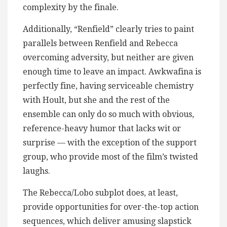
complexity by the finale.
Additionally, “Renfield” clearly tries to paint
parallels between Renfield and Rebecca
overcoming adversity, but neither are given
enough time to leave an impact. Awkwafina is
perfectly fine, having serviceable chemistry
with Hoult, but she and the rest of the
ensemble can only do so much with obvious,
reference-heavy humor that lacks wit or
surprise — with the exception of the support
group, who provide most of the film’s twisted
laughs.
The Rebecca/Lobo subplot does, at least,
provide opportunities for over-the-top action
sequences, which deliver amusing slapstick