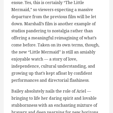
ensue. Yes, this is certainly “The Little
Mermaid,” so viewers expecting a massive
departure from the previous film will be let
down. Marshall’s film is another example of
studios pandering to nostalgia rather than
offering a meaningful reimagining of what’s
come before. Taken on its own terms, though,
the new “Little Mermaid” is still an amiably
enjoyable watch — a story of love,
independence, cultural understanding, and
growing up that’s kept afloat by confident
performances and directorial flashiness.
Bailey absolutely nails the role of Ariel —
bringing to life her daring spirit and lovable
stubbornness with an enchanting mixture of
bravery and deep yearning for new horizons.