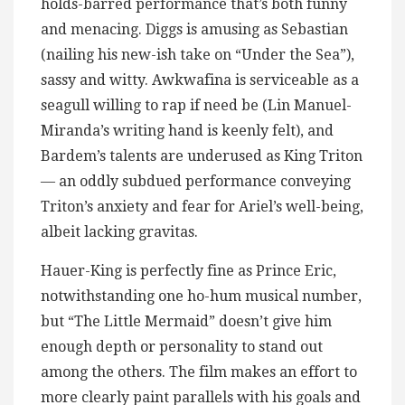
holds-barred performance that’s both funny
and menacing. Diggs is amusing as Sebastian
(nailing his new-ish take on “Under the Sea”),
sassy and witty. Awkwafina is serviceable as a
seagull willing to rap if need be (Lin Manuel-
Miranda’s writing hand is keenly felt), and
Bardem’s talents are underused as King Triton
— an oddly subdued performance conveying
Triton’s anxiety and fear for Ariel’s well-being,
albeit lacking gravitas.
Hauer-King is perfectly fine as Prince Eric,
notwithstanding one ho-hum musical number,
but “The Little Mermaid” doesn’t give him
enough depth or personality to stand out
among the others. The film makes an effort to
more clearly paint parallels with his goals and