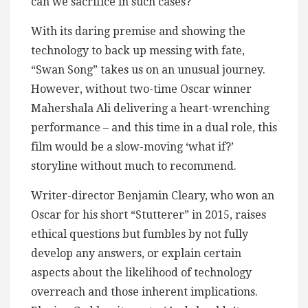
can we sacrifice in such cases?
With its daring premise and showing the
technology to back up messing with fate,
“Swan Song” takes us on an unusual journey.
However, without two-time Oscar winner
Mahershala Ali delivering a heart-wrenching
performance – and this time in a dual role, this
film would be a slow-moving ‘what if?’
storyline without much to recommend.
Writer-director Benjamin Cleary, who won an
Oscar for his short “Stutterer” in 2015, raises
ethical questions but fumbles by not fully
develop any answers, or explain certain
aspects about the likelihood of technology
overreach and those inherent implications.