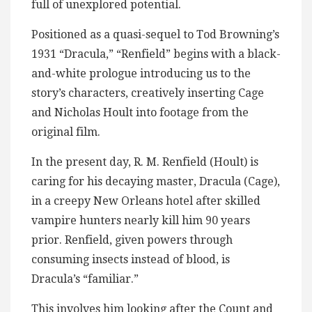
full of unexplored potential.
Positioned as a quasi-sequel to Tod Browning’s
1931 “Dracula,” “Renfield” begins with a black-
and-white prologue introducing us to the
story’s characters, creatively inserting Cage
and Nicholas Hoult into footage from the
original film.
In the present day, R. M. Renfield (Hoult) is
caring for his decaying master, Dracula (Cage),
in a creepy New Orleans hotel after skilled
vampire hunters nearly kill him 90 years
prior. Renfield, given powers through
consuming insects instead of blood, is
Dracula’s “familiar.”
This involves him looking after the Count and