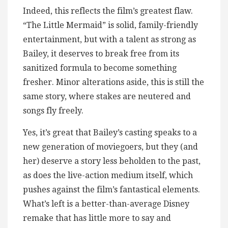
Indeed, this reflects the film’s greatest flaw.
“The Little Mermaid” is solid, family-friendly
entertainment, but with a talent as strong as
Bailey, it deserves to break free from its
sanitized formula to become something
fresher. Minor alterations aside, this is still the
same story, where stakes are neutered and
songs fly freely.
Yes, it’s great that Bailey’s casting speaks to a
new generation of moviegoers, but they (and
her) deserve a story less beholden to the past,
as does the live-action medium itself, which
pushes against the film’s fantastical elements.
What’s left is a better-than-average Disney
remake that has little more to say and