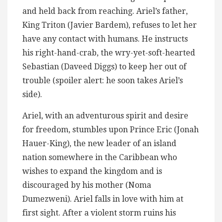
and held back from reaching. Ariel’s father,
King Triton (Javier Bardem), refuses to let her
have any contact with humans. He instructs
his right-hand-crab, the wry-yet-soft-hearted
Sebastian (Daveed Diggs) to keep her out of
trouble (spoiler alert: he soon takes Ariel’s
side).
Ariel, with an adventurous spirit and desire
for freedom, stumbles upon Prince Eric (Jonah
Hauer-King), the new leader of an island
nation somewhere in the Caribbean who
wishes to expand the kingdom and is
discouraged by his mother (Noma
Dumezweni). Ariel falls in love with him at
first sight. After a violent storm ruins his