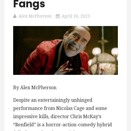
Fangs
Alex McPherson
April 16, 2023
By Alex McPherson
Despite an entertainingly unhinged
performance from Nicolas Cage and some
impressive kills, director Chris McKay’s
“Renfield” is a horror-action-comedy hybrid