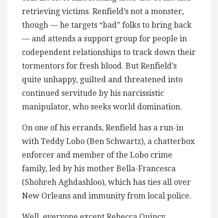
retrieving victims. Renfield’s not a monster,
though — he targets “bad” folks to bring back
— and attends a support group for people in
codependent relationships to track down their
tormentors for fresh blood. But Renfield’s
quite unhappy, guilted and threatened into
continued servitude by his narcissistic
manipulator, who seeks world domination.
On one of his errands, Renfield has a run-in
with Teddy Lobo (Ben Schwartz), a chatterbox
enforcer and member of the Lobo crime
family, led by his mother Bella-Francesca
(Shohreh Aghdashloo), which has ties all over
New Orleans and immunity from local police.
Well, everyone except Rebecca Quincy