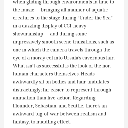
when gliding through environments in time to
the music — bringing all manner of aquatic
creatures to the stage during “Under the Sea”
in a dazzling display of CGI-heavy
showmanship — and during some
impressively smooth scene transitions, such as
one in which the camera travels through the
eye of a moray eel into Ursula’s cavernous lair.
What isn’t as successful is the look of the non-
human characters themselves. Heads
awkwardly sit on bodies and hair undulates
distractingly; far easier to represent through
animation than live-action. Regarding
Flounder, Sebastian, and Scuttle, there’s an
awkward tug-of-war between realism and
fantasy, to middling effect.