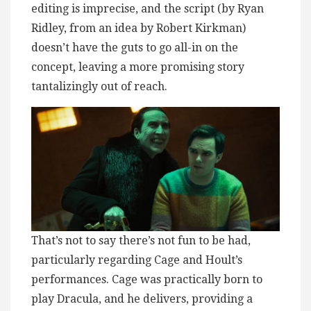
editing is imprecise, and the script (by Ryan
Ridley, from an idea by Robert Kirkman)
doesn’t have the guts to go all-in on the
concept, leaving a more promising story
tantalizingly out of reach.
That’s not to say there’s not fun to be had,
particularly regarding Cage and Hoult’s
performances. Cage was practically born to
play Dracula, and he delivers, providing a