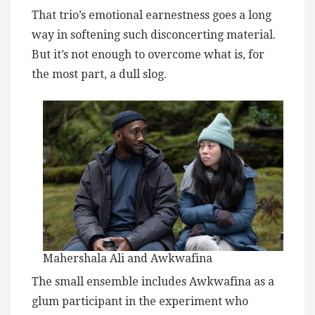
That trio’s emotional earnestness goes a long
way in softening such disconcerting material.
But it’s not enough to overcome what is, for
the most part, a dull slog.
Mahershala Ali and Awkwafina
The small ensemble includes Awkwafina as a
glum participant in the experiment who