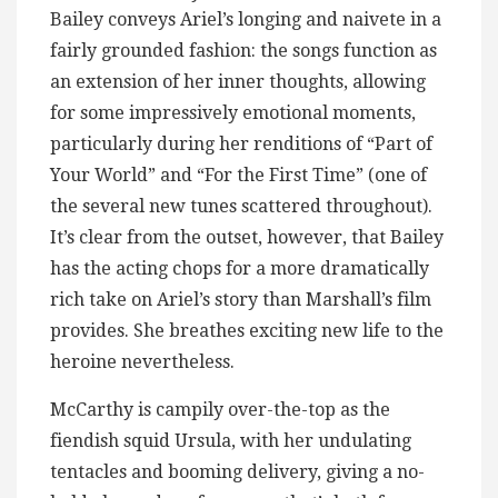
Bailey conveys Ariel’s longing and naivete in a
fairly grounded fashion: the songs function as
an extension of her inner thoughts, allowing
for some impressively emotional moments,
particularly during her renditions of “Part of
Your World” and “For the First Time” (one of
the several new tunes scattered throughout).
It’s clear from the outset, however, that Bailey
has the acting chops for a more dramatically
rich take on Ariel’s story than Marshall’s film
provides. She breathes exciting new life to the
heroine nevertheless.
McCarthy is campily over-the-top as the
fiendish squid Ursula, with her undulating
tentacles and booming delivery, giving a no-