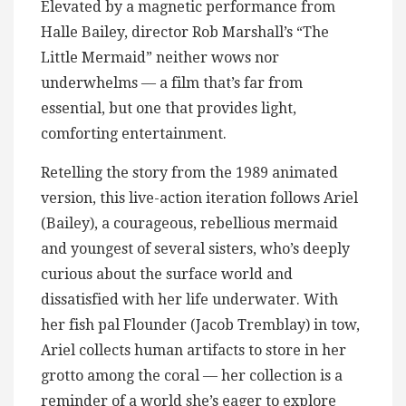
Elevated by a magnetic performance from
Halle Bailey, director Rob Marshall’s “The
Little Mermaid” neither wows nor
underwhelms — a film that’s far from
essential, but one that provides light,
comforting entertainment.
Retelling the story from the 1989 animated
version, this live-action iteration follows Ariel
(Bailey), a courageous, rebellious mermaid
and youngest of several sisters, who’s deeply
curious about the surface world and
dissatisfied with her life underwater. With
her fish pal Flounder (Jacob Tremblay) in tow,
Ariel collects human artifacts to store in her
grotto among the coral — her collection is a
reminder of a world she’s eager to explore