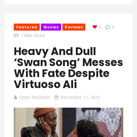
Featured
Movies
Reviews
0
0
5 Min Read
Heavy And Dull
‘Swan Song’ Messes
With Fate Despite
Virtuoso Ali
Lynn Venhaus
December 17, 2021