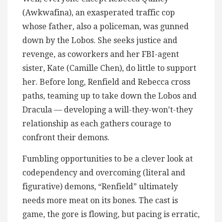
(Awkwafina), an exasperated traffic cop
whose father, also a policeman, was gunned
down by the Lobos. She seeks justice and
revenge, as coworkers and her FBI-agent
sister, Kate (Camille Chen), do little to support
her. Before long, Renfield and Rebecca cross
paths, teaming up to take down the Lobos and
Dracula — developing a will-they-won’t-they
relationship as each gathers courage to
confront their demons.
Fumbling opportunities to be a clever look at
codependency and overcoming (literal and
figurative) demons, “Renfield” ultimately
needs more meat on its bones. The cast is
game, the gore is flowing, but pacing is erratic,