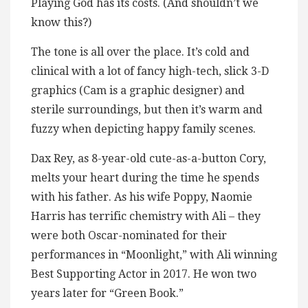
Playing God has its costs. (And shouldn’t we
know this?)
The tone is all over the place. It’s cold and
clinical with a lot of fancy high-tech, slick 3-D
graphics (Cam is a graphic designer) and
sterile surroundings, but then it’s warm and
fuzzy when depicting happy family scenes.
Dax Rey, as 8-year-old cute-as-a-button Cory,
melts your heart during the time he spends
with his father. As his wife Poppy, Naomie
Harris has terrific chemistry with Ali – they
were both Oscar-nominated for their
performances in “Moonlight,” with Ali winning
Best Supporting Actor in 2017. He won two
years later for “Green Book.”