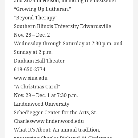
and Suzann Nelson, including the bestseller
“Growing Up Lutheran.”
“Beyond Therapy”
Southern Illinois University Edwardsville
Nov. 28 – Dec. 2
Wednesday through Saturday at 7:30 p.m. and
Sunday at 2 p.m.
Dunham Hall Theater
618-650-2774
www.siue.edu
“A Christmas Carol”
Nov. 29 – Dec. 1 at 7:30 p.m.
Lindenwood University
Schediegger Center for the Arts, St.
Charleswww.lindenwood.edu
What It’s About: An annual tradition,