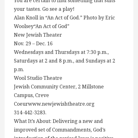
You are certain to find something that suits
your tastes. Go see a play!
Alan Knoll in “An Act of God.” Photo by Eric
Woolsey“An Act of God”
New Jewish Theater
Nov. 29 – Dec. 16
Wednesdays and Thursdays at 7:30 p.m.,
Saturdays at 2 and 8 p.m., and Sundays at 2
p.m.
Wool Studio Theatre
Jewish Community Center, 2 Millstone
Campus, Creve
Coeurwww.newjewishtheatre.org
314-442-3283.
What It’s About: Delivering a new and
improved set of Commandments, God’s