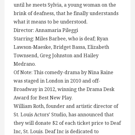
until he meets Sylvia, a young woman on the
brink of deafness, that he finally understands
what it means to be understood.
Director: Annamaria Pileggi
Starring: Miles Barbee, who is deaf; Ryan
Lawson-Maeske, Bridget Bassa, Elizabeth
Townsend, Greg Johnston and Hailey
Medrano.
Of Note: This comedy-drama by Nina Raine
was staged in London in 2010 and off-
Broadway in 2012, winning the Drama Desk
Award for Best New Play.
William Roth, founder and artistic director of
St. Louis Actors’ Studio, has announced that
they will donate $2 of each ticket price to Deaf
Inc, St. Louis. Deaf Inc is dedicated to