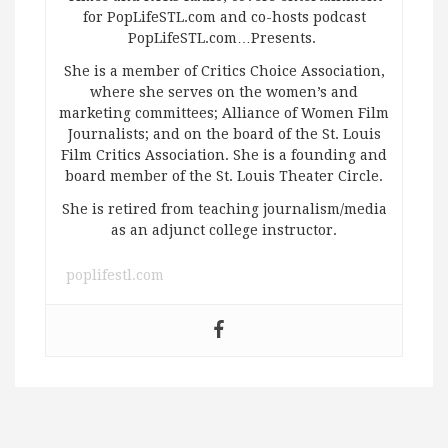
for PopLifeSTL.com and co-hosts podcast
PopLifeSTL.com…Presents.
She is a member of Critics Choice Association,
where she serves on the women’s and
marketing committees; Alliance of Women Film
Journalists; and on the board of the St. Louis
Film Critics Association. She is a founding and
board member of the St. Louis Theater Circle.
She is retired from teaching journalism/media
as an adjunct college instructor.
poplifestl.com