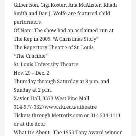
Gilbertson, Gigi Koster, Ana McAlister, Rhadi
Smith and Dan J. Wolfe are featured child
performers.
Of Note: The show had an acclaimed run at
The Rep in 2009. “A Christmas Story”
The Repertory Theatre of St. Louis
“The Crucible”
St. Louis University Theatre
Nov. 29 – Dec. 2
Thursday through Saturday at 8 p.m. and
Sunday at 2 p.m.
Xavier Hall, 3373 West Pine Mall
314-977-3327www.slu.edu/utheatre
Tickets through Metrotix.com or 314.534-1111
or at the door
What It’s About: The 1953 Tony Award winner