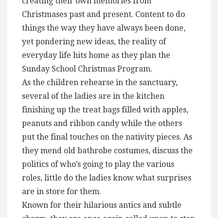
creating their own memories from
Christmases past and present. Content to do
things the way they have always been done,
yet pondering new ideas, the reality of
everyday life hits home as they plan the
Sunday School Christmas Program.
As the children rehearse in the sanctuary,
several of the ladies are in the kitchen
finishing up the treat bags filled with apples,
peanuts and ribbon candy while the others
put the final touches on the nativity pieces. As
they mend old bathrobe costumes, discuss the
politics of who’s going to play the various
roles, little do the ladies know what surprises
are in store for them.
Known for their hilarious antics and subtle