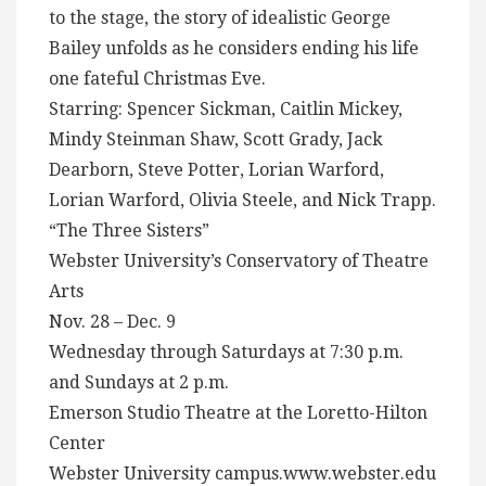
to the stage, the story of idealistic George
Bailey unfolds as he considers ending his life
one fateful Christmas Eve.
Starring: Spencer Sickman, Caitlin Mickey,
Mindy Steinman Shaw, Scott Grady, Jack
Dearborn, Steve Potter, Lorian Warford,
Lorian Warford, Olivia Steele, and Nick Trapp.
“The Three Sisters”
Webster University’s Conservatory of Theatre
Arts
Nov. 28 – Dec. 9
Wednesday through Saturdays at 7:30 p.m.
and Sundays at 2 p.m.
Emerson Studio Theatre at the Loretto-Hilton
Center
Webster University campus.www.webster.edu