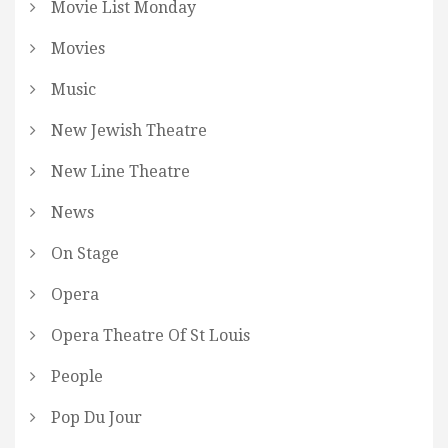
Movie List Monday
Movies
Music
New Jewish Theatre
New Line Theatre
News
On Stage
Opera
Opera Theatre Of St Louis
People
Pop Du Jour