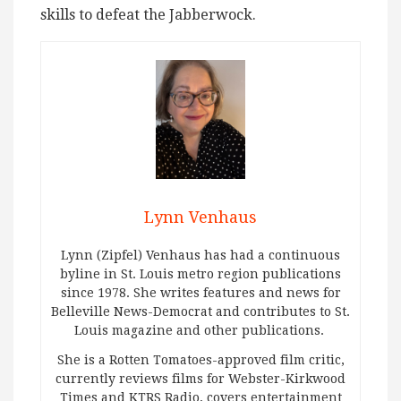
skills to defeat the Jabberwock.
Lynn Venhaus
Lynn (Zipfel) Venhaus has had a continuous
byline in St. Louis metro region publications
since 1978. She writes features and news for
Belleville News-Democrat and contributes to St.
Louis magazine and other publications.
She is a Rotten Tomatoes-approved film critic,
currently reviews films for Webster-Kirkwood
Times and KTRS Radio, covers entertainment