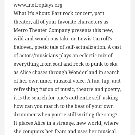
www.metroplays.org
What It’s About: Part rock concert, part
theater, all of your favorite characters as
Metro Theater Company presents this new,
wild and wondrous take on Lewis Carroll’s
beloved, poetic tale of self-actualization. A cast
of actors/musicians plays an eclectic mix of
everything from soul and rock to punk to ska
as Alice chases through Wonderland in search
of her own inner musical voice. A fun, hip, and
refreshing fusion of music, theatre and poetry,
it is the search for one’s authentic self, asking
how can you march to the beat of your own
drummer when you’re still writing the song?
It places Alice in a strange, new world, where
she conquers her fears and uses her musical