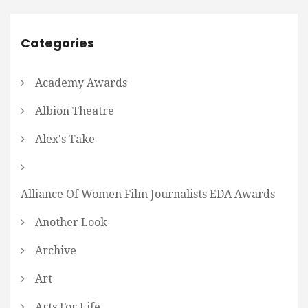
Categories
Academy Awards
Albion Theatre
Alex's Take
Alliance Of Women Film Journalists EDA Awards
Another Look
Archive
Art
Arts For Life