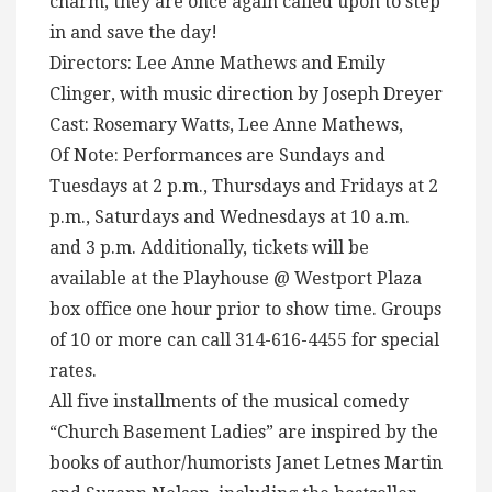
charm, they are once again called upon to step
in and save the day!
Directors: Lee Anne Mathews and Emily
Clinger, with music direction by Joseph Dreyer
Cast: Rosemary Watts, Lee Anne Mathews,
Of Note: Performances are Sundays and
Tuesdays at 2 p.m., Thursdays and Fridays at 2
p.m., Saturdays and Wednesdays at 10 a.m.
and 3 p.m. Additionally, tickets will be
available at the Playhouse @ Westport Plaza
box office one hour prior to show time. Groups
of 10 or more can call 314-616-4455 for special
rates.
All five installments of the musical comedy
“Church Basement Ladies” are inspired by the
books of author/humorists Janet Letnes Martin