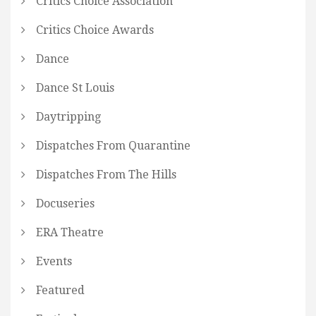
Critics Choice Association
Critics Choice Awards
Dance
Dance St Louis
Daytripping
Dispatches From Quarantine
Dispatches From The Hills
Docuseries
ERA Theatre
Events
Featured