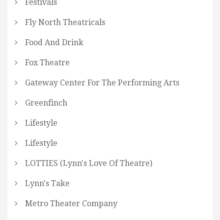
Festivals
Fly North Theatricals
Food And Drink
Fox Theatre
Gateway Center For The Performing Arts
Greenfinch
Lifestyle
Lifestyle
LOTTIES (Lynn's Love Of Theatre)
Lynn's Take
Metro Theater Company