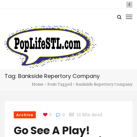
Tag: Bankside Repertory Company
Home
Posts Tagged
Bankside Repertory Company
Archive
0
0
16 Min Read
Go See A Play!