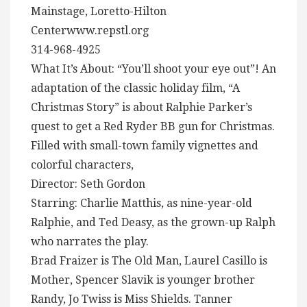
Mainstage, Loretto-Hilton
Centerwww.repstl.org
314-968-4925
What It’s About: “You’ll shoot your eye out”! An
adaptation of the classic holiday film, “A
Christmas Story” is about Ralphie Parker’s
quest to get a Red Ryder BB gun for Christmas.
Filled with small-town family vignettes and
colorful characters,
Director: Seth Gordon
Starring: Charlie Matthis, as nine-year-old
Ralphie, and Ted Deasy, as the grown-up Ralph
who narrates the play.
Brad Fraizer is The Old Man, Laurel Casillo is
Mother, Spencer Slavik is younger brother
Randy, Jo Twiss is Miss Shields. Tanner