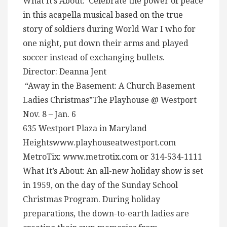
What It’s About: Celebrate the power of peace
in this acapella musical based on the true
story of soldiers during World War I who for
one night, put down their arms and played
soccer instead of exchanging bullets.
Director: Deanna Jent
“Away in the Basement: A Church Basement
Ladies Christmas”The Playhouse @ Westport
Nov. 8 – Jan. 6
635 Westport Plaza in Maryland
Heightswww.playhouseatwestport.com
MetroTix: www.metrotix.com or 314-534-1111
What It’s About: An all-new holiday show is set
in 1959, on the day of the Sunday School
Christmas Program. During holiday
preparations, the down-to-earth ladies are