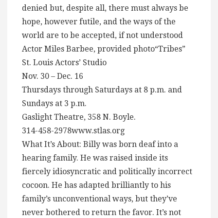
denied but, despite all, there must always be
hope, however futile, and the ways of the
world are to be accepted, if not understood
Actor Miles Barbee, provided photo“Tribes”
St. Louis Actors’ Studio
Nov. 30 – Dec. 16
Thursdays through Saturdays at 8 p.m. and
Sundays at 3 p.m.
Gaslight Theatre, 358 N. Boyle.
314-458-2978www.stlas.org
What It’s About: Billy was born deaf into a
hearing family. He was raised inside its
fiercely idiosyncratic and politically incorrect
cocoon. He has adapted brilliantly to his
family’s unconventional ways, but they’ve
never bothered to return the favor. It’s not