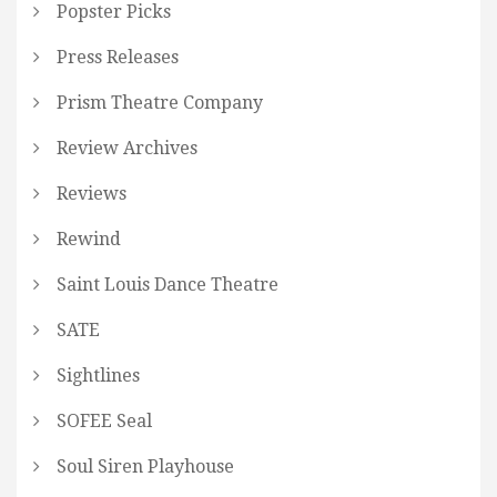
Popster Picks
Press Releases
Prism Theatre Company
Review Archives
Reviews
Rewind
Saint Louis Dance Theatre
SATE
Sightlines
SOFEE Seal
Soul Siren Playhouse