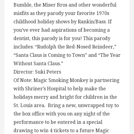
Bumble, the Miser Bros and other wonderful
misfits as they parody your favorite 1970s
childhood holiday shows by Rankin/Bass. If
you’ve ever had aspirations of becoming a
dentist, this parody is for you! This parody
includes: “Rudolph the Red-Nosed Reindeer,”
“Santa Claus is Coming to Town” and “The Year
Without Santa Claus.”
Director: Suki Peters
Of Note: Magic Smoking Monkey is partnering
with Shriner’s Hospital to help make the
holidays merry and bright for children in the
St. Louis area. Bring a new, unwrapped toy to
the box office with you on any night of the
performance to be entered in a special
drawing to win 4 tickets to a future Magic