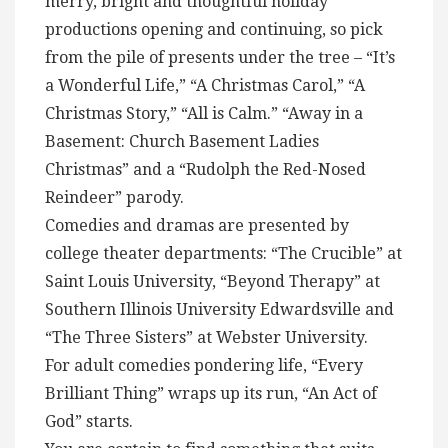
merry, bright and thoughtful holiday
productions opening and continuing, so pick
from the pile of presents under the tree – “It’s
a Wonderful Life,” “A Christmas Carol,” “A
Christmas Story,” “All is Calm.” “Away in a
Basement: Church Basement Ladies
Christmas” and a “Rudolph the Red-Nosed
Reindeer” parody.
Comedies and dramas are presented by
college theater departments: “The Crucible” at
Saint Louis University, “Beyond Therapy” at
Southern Illinois University Edwardsville and
“The Three Sisters” at Webster University.
For adult comedies pondering life, “Every
Brilliant Thing” wraps up its run, “An Act of
God” starts.