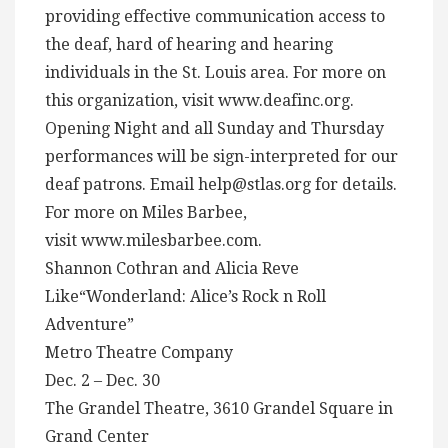
providing effective communication access to
the deaf, hard of hearing and hearing
individuals in the St. Louis area. For more on
this organization, visit www.deafinc.org.
Opening Night and all Sunday and Thursday
performances will be sign-interpreted for our
deaf patrons. Email
help@stlas.org
for details.
For more on Miles Barbee,
visit www.milesbarbee.com.
Shannon Cothran and Alicia Reve
Like“Wonderland: Alice’s Rock n Roll
Adventure”
Metro Theatre Company
Dec. 2 – Dec. 30
The Grandel Theatre, 3610 Grandel Square in
Grand Center