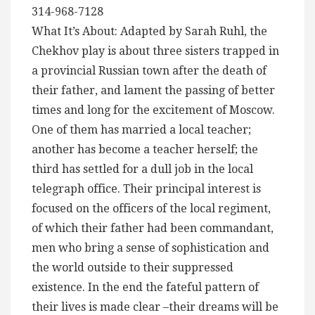
314-968-7128
What It’s About: Adapted by Sarah Ruhl, the
Chekhov play is about three sisters trapped in
a provincial Russian town after the death of
their father, and lament the passing of better
times and long for the excitement of Moscow.
One of them has married a local teacher;
another has become a teacher herself; the
third has settled for a dull job in the local
telegraph office. Their principal interest is
focused on the officers of the local regiment,
of which their father had been commandant,
men who bring a sense of sophistication and
the world outside to their suppressed
existence. In the end the fateful pattern of
their lives is made clear –their dreams will be