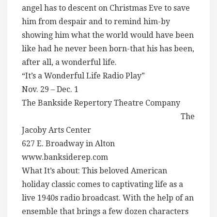
angel has to descent on Christmas Eve to save
him from despair and to remind him-by
showing him what the world would have been
like had he never been born-that his has been,
after all, a wonderful life.
“It’s a Wonderful Life Radio Play”
Nov. 29 – Dec. 1
The Bankside Repertory Theatre Company
The
Jacoby Arts Center
627 E. Broadway in Alton
www.banksiderep.com
What It’s about: This beloved American
holiday classic comes to captivating life as a
live 1940s radio broadcast. With the help of an
ensemble that brings a few dozen characters