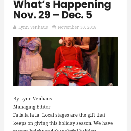
What’s Happening
Nov. 29 – Dec. 5
Lynn Venhaus
November 30, 2018
By Lynn Venhaus
Managing Editor
Fa la la la la! Local stages are the gift that
keeps on giving this holiday season. We have