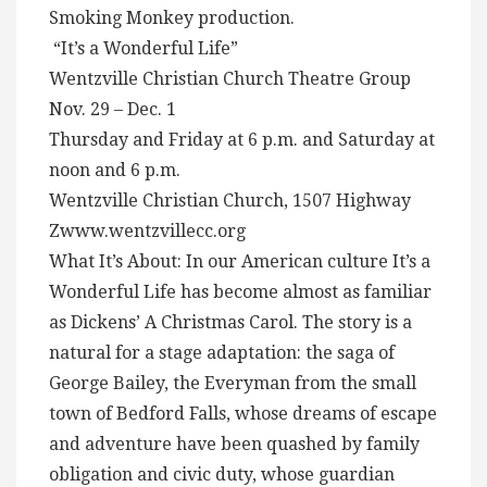
Smoking Monkey production.
“It’s a Wonderful Life”
Wentzville Christian Church Theatre Group
Nov. 29 – Dec. 1
Thursday and Friday at 6 p.m. and Saturday at
noon and 6 p.m.
Wentzville Christian Church, 1507 Highway
Zwww.wentzvillecc.org
What It’s About: In our American culture It’s a
Wonderful Life has become almost as familiar
as Dickens’ A Christmas Carol. The story is a
natural for a stage adaptation: the saga of
George Bailey, the Everyman from the small
town of Bedford Falls, whose dreams of escape
and adventure have been quashed by family
obligation and civic duty, whose guardian