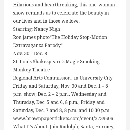
Hilarious and heartbreaking, this one-woman
show reminds us to celebrate the beauty in
our lives and in those we love.
Starring: Nancy Nigh
Ron james photo“The Holiday Stop-Motion
Extravaganza Parody”
Nov. 30 – Dec. 8
St. Louis Shakespeare’s Magic Smoking
Monkey Theatre
Regional Arts Commission, in University City
Friday and Saturday, Nov. 30 and Dec. 1 – 8
p.m. show; Dec. 2 – 2 p.m., Wednesday and
Thursday, Dec. 5 and 6, 8 p.m.; Friday and
Saturday, Dec. 7 and 8, 8 p.m. and 10:30 p.m.
www.brownpapertickets.com/event/3739606
What It’s About: Join Rudolph, Santa, Hermey,