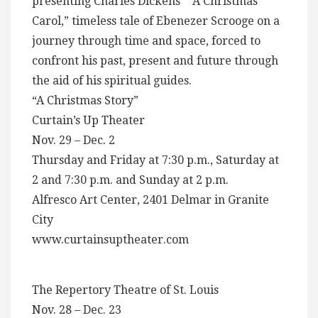
presenting Charles Dickens” “A Christmas
Carol,” timeless tale of Ebenezer Scrooge on a
journey through time and space, forced to
confront his past, present and future through
the aid of his spiritual guides.
“A Christmas Story”
Curtain’s Up Theater
Nov. 29 – Dec. 2
Thursday and Friday at 7:30 p.m., Saturday at
2 and 7:30 p.m. and Sunday at 2 p.m.
Alfresco Art Center, 2401 Delmar in Granite
City
www.curtainsuptheater.com
The Repertory Theatre of St. Louis
Nov. 28 – Dec. 23