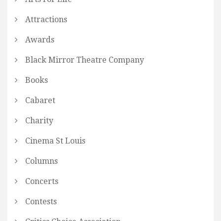
Attractions
Awards
Black Mirror Theatre Company
Books
Cabaret
Charity
Cinema St Louis
Columns
Concerts
Contests