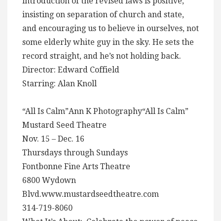
introduction of the revised laws is positive,
insisting on separation of church and state,
and encouraging us to believe in ourselves, not
some elderly white guy in the sky. He sets the
record straight, and he’s not holding back.
Director: Edward Coffield
Starring: Alan Knoll
“All Is Calm”Ann K Photography“All Is Calm”
Mustard Seed Theatre
Nov. 15 – Dec. 16
Thursdays through Sundays
Fontbonne Fine Arts Theatre
6800 Wydown
Blvd.www.mustardseedtheatre.com
314-719-8060