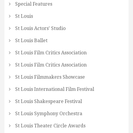
Special Features
St Louis
St Louis Actors' Studio
St Louis Ballet
St Louis Film Critics Association
St Louis Film Critics Association
St Louis Filmmakers Showcase
St Louis International Film Festival
St Louis Shakespeare Festival
St Louis Symphony Orchestra
St Louis Theater Circle Awards