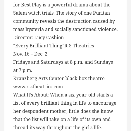
for Best Play is a powerful drama about the
Salem witch trials. The story of one Puritan
community reveals the destruction caused by
mass hysteria and socially sanctioned violence.
Director: Lucy Cashion
“Every Brilliant Thing”R-S Theatrics
Nov. 16 – Dec. 2
Fridays and Saturdays at 8 p.m. and Sundays
at 7 p.m.
Kranzberg Arts Center black box theatre
www.r-stheatrics.com
What It’s About: When a six-year-old starts a
list of every brilliant thing in life to encourage
her despondent mother, little does she know
that the list will take on a life of its own and
thread its way throughout the girl’s life.