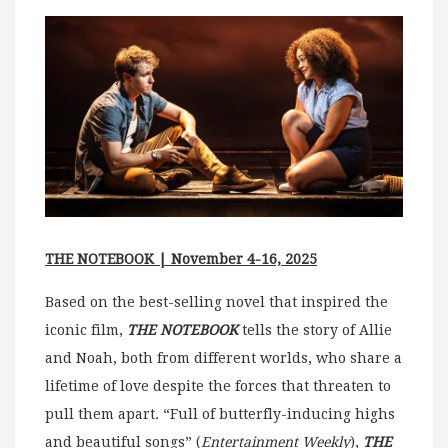
THE NOTEBOOK | November 4-16, 2025
Based on the best-selling novel that inspired the
iconic film,
THE NOTEBOOK
tells the story of Allie
and Noah, both from different worlds, who share a
lifetime of love despite the forces that threaten to
pull them apart. “Full of butterfly-inducing highs
and beautiful songs” (
Entertainment Weekly
),
THE