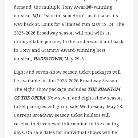
demand, the multiple Tony Award®-winning
musical
MJ
is “startin’ somethin’” as it makes its
way back St. Louis for a limited run May 19-24. The
2025-2026 Broadway season will end with an
unforgettable journey to the underworld and back
in Tony and Grammy Award-winning best
musical,
HADESTOWN
,
May 29-31.
Eight and seven-show season ticket packages will
be available for the 2025-2026 Broadway Season.
The eight-show package includes
THE PHANTOM
OF THE OPERA
. New seven and eight-show season
ticket packages will go on sale Wednesday, May 28.
Current Broadway season ticket holders will
receive their renewal information in the coming
days. On sale dates for individual shows will be