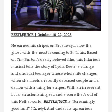
BEETLEJUICE | October 10-22, 2023
He earned his stripes on Broadway… now the
ghost-with-the-most is coming to St. Louis. Based
on Tim Burton’s dearly beloved film, this hilarious
musical tells the story of Lydia Deetz, a strange
and unusual teenager whose whole life changes
when she meets a recently deceased couple and a
demon with a thing for stripes. With an irreverent
book, an astonishing set, and a score that’s out of
this Netherworld,
BEETLEJUICE
is “Screamingly
good fun!” (
Variety
). And under its uproarious