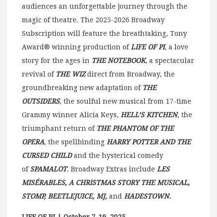
audiences an unforgettable journey through the
magic of theatre. The 2025-2026 Broadway
Subscription will feature the breathtaking, Tony
Award® winning production of
LIFE OF PI
, a love
story for the ages in
THE NOTEBOOK
, a spectacular
revival of
THE WIZ
direct from Broadway, the
groundbreaking new adaptation of
THE
OUTSIDERS
, the soulful new musical from 17-time
Grammy winner Alicia Keys,
HELL’S KITCHEN
, the
triumphant return of
THE PHANTOM OF THE
OPERA
, the spellbinding
HARRY POTTER AND THE
CURSED CHILD
and the hysterical comedy
of
SPAMALOT
. Broadway Extras include
LES
MISÉRABLES, A CHRISTMAS STORY THE MUSICAL,
STOMP, BEETLEJUICE, MJ,
and
HADESTOWN.