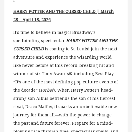
HARRY POTTER AND THE CURSED CHILD | March
28 – April 18, 2026
It’s time to believe in magic! Broadway’s
spellbinding spectacular
HARRY POTTER AND THE
CURSED CHILD
is coming to St. Louis! Join the next
adventure and experience the wizarding world
like never before at this record-breaking hit and
winner of six Tony Awards® including Best Play.
“It’s one of the most defining pop culture events of
the decade” (
Forbes
). When Harry Potter’s head-
strong son Albus befriends the son of his fiercest
rival, Draco Malfoy, it sparks an unbelievable new
journey for them all—with the power to change
the past and future forever. Prepare for a mind-
blowing race through time, spectacular spells, and