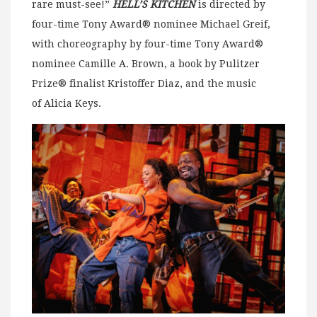
rare must-see!”
HELL’S KITCHEN
is directed by
four-time Tony Award® nominee Michael Greif,
with choreography by four-time Tony Award®
nominee Camille A. Brown, a book by Pulitzer
Prize® finalist Kristoffer Diaz, and the music
of Alicia Keys.