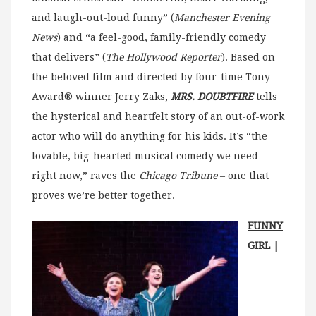
and laugh-out-loud funny” (
Manchester Evening
News
) and “a feel-good, family-friendly comedy
that delivers” (
The Hollywood
Reporter
). Based on
the beloved film and directed by four-time Tony
Award® winner Jerry Zaks,
MRS. DOUBTFIRE
tells
the hysterical and heartfelt story of an out-of-work
actor who will do anything for his kids. It’s “the
lovable, big-hearted musical comedy we need
right now,” raves the
Chicago Tribune
– one that
proves we’re better together.
FUNNY
GIRL |