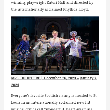
winning playwright Katori Hall and directed by
the internationally acclaimed Phyllida Lloyd.
MRS. DOUBTFIRE | December 26, 2023 – January 7,
2024
Everyone’s favorite Scottish nanny is headed to St.
Louis in an internationally acclaimed new hit
musical critics call “wonderful, heart-warming,