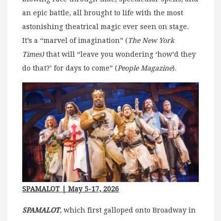
an epic battle, all brought to life with the most
astonishing theatrical magic ever seen on stage.
It’s a “marvel of imagination” (
The New York
Times)
that will “leave you wondering ‘how’d they
do that?’ for days to come” (
People Magazine
).
SPAMALOT
| May 5-17, 2026
SPAMALOT
, which first galloped onto Broadway in