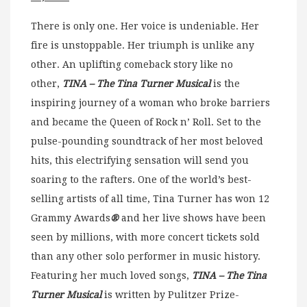
There is only one. Her voice is undeniable. Her
fire is unstoppable. Her triumph is unlike any
other. An uplifting comeback story like no
other,
TINA – The Tina Turner Musical
is the
inspiring journey of a woman who broke barriers
and became the Queen of Rock n’ Roll. Set to the
pulse-pounding soundtrack of her most beloved
hits, this electrifying sensation will send you
soaring to the rafters. One of the world’s best-
selling artists of all time, Tina Turner has won 12
Grammy Awards
®
and her live shows have been
seen by millions, with more concert tickets sold
than any other solo performer in music history.
Featuring her much loved songs,
TINA – The Tina
Turner Musical
is written by Pulitzer Prize-