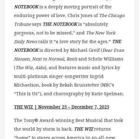
NOTEBOOK
is a deeply moving portrait of the
enduring power of love. Chris Jones of
The Chicago
Tribune
says
THE NOTEBOOK
is “absolutely
gorgeous, not to be missed,” and
The New York
Daily News
calls it “a love story for the ages.”
THE
NOTEBOOK
is directed by Michael Greif (
Dear Evan
Hansen
,
Next to Normal
,
Rent
) and Schele Williams
(
The Wiz
,
Aida
), and features music and lyrics by
multi-platinum singer-songwriter Ingrid
Michaelson, book by Bekah Brunstetter (NBC’s
“This Is Us”), and choreography by Katie Spelman.
THE WIZ | November 25 – December 7, 2025
The Tony® Award-winning Best Musical that took
the world by storm is back.
THE WIZ
returns
“home” to stages across America in an all-new