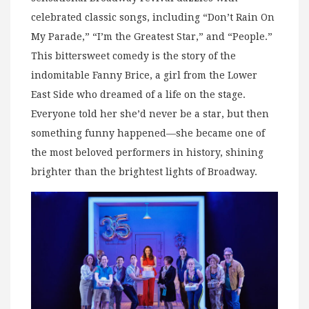
celebrated classic songs, including “Don’t Rain On
My Parade,” “I’m the Greatest Star,” and “People.”
This bittersweet comedy is the story of the
indomitable Fanny Brice, a girl from the Lower
East Side who dreamed of a life on the stage.
Everyone told her she’d never be a star, but then
something funny happened—she became one of
the most beloved performers in history, shining
brighter than the brightest lights of Broadway.