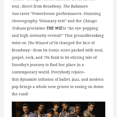
tour, direct from Broadway.
The Baltimore
Sun
raves “Powerhouse performances. Stunning
choreography. Visionary sets” and the
Chicago
Tribune
proclaims
THE WIZ
is “An eye-popping
and high-intensity revival!” This groundbreaking
twist on
The Wizard of Oz
changed the face of
Broadway—from its iconic score packed with soul,
gospel, rock, and 70s funk to its stirring tale of
Dorothy’s journey to find her place in a
contemporary world.
Everybody rejoice–
this dynamite infusion of ballet, jazz, and modern
pop brings a whole new groove to easing on down
the road!