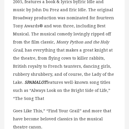
2005, features a book & lyrics byEric Idle and
music by John Du Prez and Eric Idle. The original
Broadway production was nominated for fourteen
Tony Awards® and won three, including Best
Musical. The musical comedy lovingly ripped off
from the film classic,
Monty Python and the Holy
Grail,
has everything that makes a great knight at
the theatre, from flying cows to killer rabbits,
British royalty to French taunters, dancing girls,
rubbery shrubbery, and of course, the Lady of the
Lake.
SPAMALOT
features well-known song titles
such as “Always Look on the Bright Side of Life,”
“The Song That
Goes Like This,” “Find Your Grail” and more that
have become beloved classics in the musical
theatre canon.