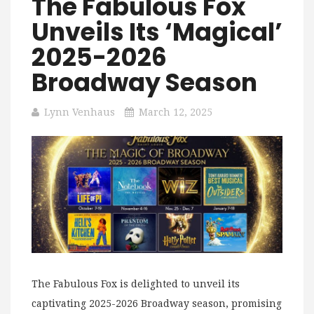
The Fabulous Fox
Unveils Its ‘Magical’
2025-2026
Broadway Season
Lynn Venhaus
March 12, 2025
The Fabulous Fox is delighted to unveil its
captivating 2025-2026 Broadway season, promising