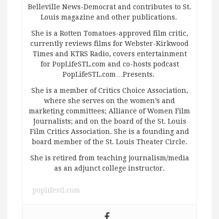
Belleville News-Democrat and contributes to St.
Louis magazine and other publications.
She is a Rotten Tomatoes-approved film critic,
currently reviews films for Webster-Kirkwood
Times and KTRS Radio, covers entertainment
for PopLifeSTL.com and co-hosts podcast
PopLifeSTL.com…Presents.
She is a member of Critics Choice Association,
where she serves on the women’s and
marketing committees; Alliance of Women Film
Journalists; and on the board of the St. Louis
Film Critics Association. She is a founding and
board member of the St. Louis Theater Circle.
She is retired from teaching journalism/media
as an adjunct college instructor.
poplifestl.com