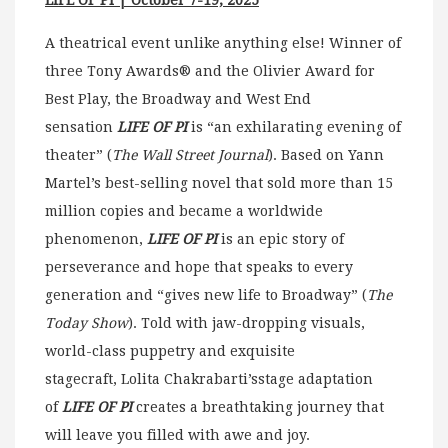
LIFE OF PI | October 7-19, 2025
A theatrical event unlike anything else! Winner of
three Tony Awards® and the Olivier Award for
Best Play, the Broadway and West End
sensation
LIFE OF PI
is “an exhilarating evening of
theater” (
The Wall Street Journal
). Based on Yann
Martel’s best-selling novel that sold more than 15
million copies and became a worldwide
phenomenon,
LIFE OF PI
is an epic story of
perseverance and hope that speaks to every
generation and “gives new life to Broadway” (
The
Today Show
). Told with jaw-dropping visuals,
world-class puppetry and exquisite
stagecraft, Lolita Chakrabarti’sstage adaptation
of
LIFE OF PI
creates a breathtaking journey that
will leave you filled with awe and joy.