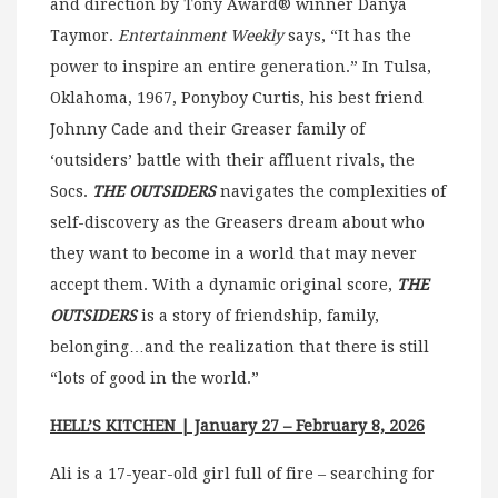
and direction by Tony Award® winner Danya
Taymor.
Entertainment Weekly
says, “It has the
power to inspire an entire generation.” In Tulsa,
Oklahoma, 1967, Ponyboy Curtis, his best friend
Johnny Cade and their Greaser family of
‘outsiders’ battle with their affluent rivals, the
Socs.
THE OUTSIDERS
navigates the complexities of
self-discovery as the Greasers dream about who
they want to become in a world that may never
accept them. With a dynamic original score,
THE
OUTSIDERS
is a story of friendship, family,
belonging…and the realization that there is still
“lots of good in the world.”
HELL’S KITCHEN
| January 27 – February 8, 2026
Ali is a 17-year-old girl full of fire – searching for