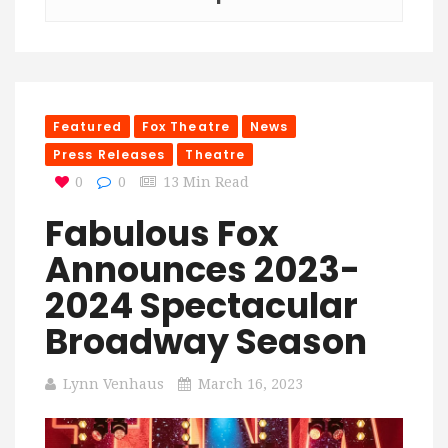
Featured
Fox Theatre
News
Press Releases
Theatre
0
0
13 Min Read
Fabulous Fox
Announces 2023-
2024 Spectacular
Broadway Season
Lynn Venhaus
March 16, 2023