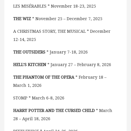
LES MISÉRABLES * November 18-23, 2025
THE WIZ
* November 25 – December 7, 2025
A CHRISTMAS STORY, THE MUSICAL * December
12-14, 2025
THE OUTSIDERS
* January 7-18, 2026
HELL’S KITCHEN
* January 27 – February 8, 2026
THE PHANTOM OF THE OPERA
* February 18 –
March 1, 2026
STOMP * March 6-8, 2026
HARRY POTTER AND THE CURSED CHILD
* March
28 – April 18, 2026