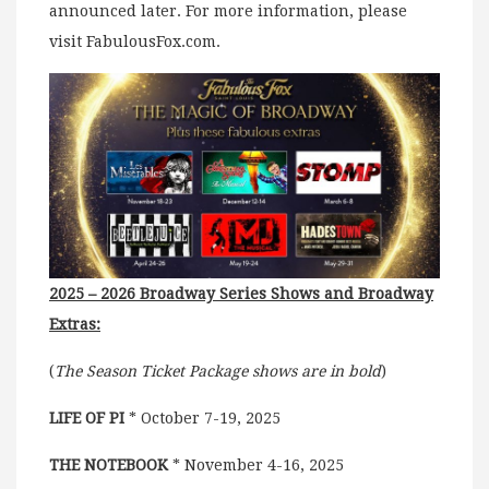
announced later. For more information, please
visit FabulousFox.com.
2025 – 2026 Broadway Series Shows and Broadway
Extras:
(
The Season Ticket Package shows are in bold
)
LIFE OF PI
* October 7-19, 2025
THE NOTEBOOK
* November 4-16, 2025