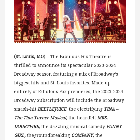
(St. Louis, MO)
– The Fabulous Fox Theatre is
thrilled to announce its spectacular 2023-2024
Broadway season featuring a mix of Broadway’s
biggest hits and St. Louis favorites. Made up
entirely of Fabulous Fox premieres, the 2023-2024
Broadway Subscription will include the Broadway
smash-hit
BEETLEJUICE
, the electrifying
TINA –
The Tina Turner Musical,
the heartfelt
MRS.
DOUBTFIRE,
the dazzling musical comedy
FUNNY
GIRL,
thegroundbreaking
COMPANY
, the