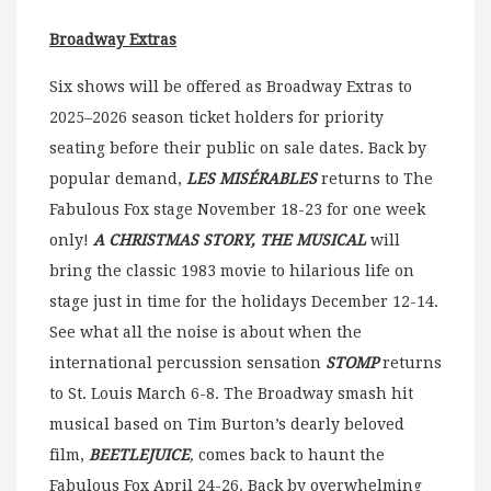
Broadway Extras
Six shows will be offered as Broadway Extras to
2025–2026 season ticket holders for priority
seating before their public on sale dates. Back by
popular demand,
LES MISÉRABLES
returns to The
Fabulous Fox stage November 18-23 for one week
only!
A CHRISTMAS STORY, THE MUSICAL
will
bring the classic 1983 movie to hilarious life on
stage just in time for the holidays December 12-14.
See what all the noise is about when the
international percussion sensation
STOMP
returns
to St. Louis March 6-8. The Broadway smash hit
musical based on Tim Burton’s dearly beloved
film,
BEETLEJUICE
,
comes back to haunt the
Fabulous Fox April 24-26. Back by overwhelming