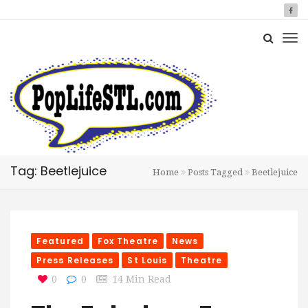
Tag: Beetlejuice
Home
Posts Tagged
Beetlejuice
Featured
Fox Theatre
News
Press Releases
St Louis
Theatre
0
0
14 Min Read