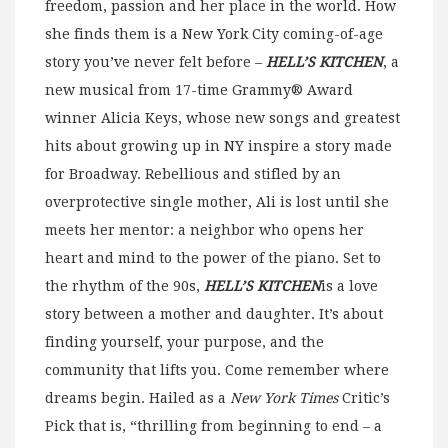
freedom, passion and her place in the world. How
she finds them is a New York City coming-of-age
story you’ve never felt before –
HELL’S KITCHEN
, a
new musical from 17-time Grammy® Award
winner Alicia Keys, whose new songs and greatest
hits about growing up in NY inspire a story made
for Broadway. Rebellious and stifled by an
overprotective single mother, Ali is lost until she
meets her mentor: a neighbor who opens her
heart and mind to the power of the piano. Set to
the rhythm of the 90s,
HELL’S KITCHEN
is a love
story between a mother and daughter. It’s about
finding yourself, your purpose, and the
community that lifts you. Come remember where
dreams begin. Hailed as a
New York Times
Critic’s
Pick that is, “thrilling from beginning to end – a