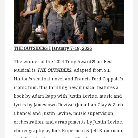
THE OUTSIDERS I January 7-18, 2026
The winner of the 2024 Tony Award® for Best
Musical is
THE OUTSIDERS.
Adapted from S.E.
Hinton’s seminal novel and Francis Ford Coppola’s
iconic film, this thrilling new musical features a
book by Adam Rapp with Justin Levine, music and
lyrics by Jamestown Revival (Jonathan Clay & Zach
Chance) and Justin Levine, music supervision,
orchestration, and arrangements by Justin Levine,
choreography by Rick Kuperman & Jeff Kuperman,