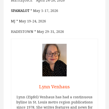
BEETLEJUICE * April 24-26, 2026
SPAMALOT
* May 5-17, 2026
MJ * May 19-24, 2026
HADESTOWN * May 29-31, 2026
Lynn Venhaus
Lynn (Zipfel) Venhaus has had a continuous
byline in St. Louis metro region publications
since 1978. She writes features and news for