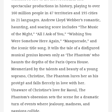
spectacular productions in history, playing to over
160 million people in 47 territories and 195 cities
in 21 languages. Andrew Lloyd Webber’s romantic,
haunting, and soaring score includes “The Music
of the Night,” “All I Ask of You,” “Wishing You
Were Somehow Here Again,” “Masquerade,” and
the iconic title song. It tells the tale of a disfigured
musical genius known only as ‘The Phantom’ who
haunts the depths of the Paris Opera House.
Mesmerized by the talents and beauty of a young
soprano, Christine, The Phantom lures her as his
protégé and falls fiercely in love with her.
Unaware of Christine’s love for Raoul, The
Phantom’s obsession sets the scene for a dramatic
turn of events where jealousy, madness, and
passions collide.