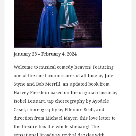
January 23 – February 4, 2024
Welcome to musical comedy heaven! Featuring
one of the most iconic scores of all time by Jule
Styne and Bob Merrill, an updated book from
Harvey Fierstein based on the original classic by
Isobel Lennart, tap choreography by Ayodele
Casel, choreography by Ellenore Scott, and
direction from Michael Mayer, this love letter to
the theatre has the whole shebang! The
sensational Broadway revival dazzles with