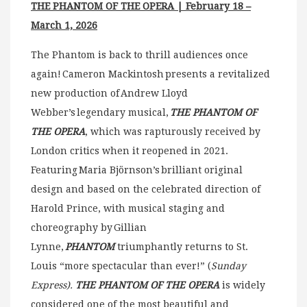
THE PHANTOM OF THE OPERA | February 18 –
March 1, 2026
The Phantom is back to thrill audiences once
again! Cameron Mackintosh presents a revitalized
new production of Andrew Lloyd
Webber’s legendary musical,
THE PHANTOM OF
THE OPERA
, which was rapturously received by
London critics when it reopened in 2021.
Featuring Maria Björnson’s brilliant original
design and based on the celebrated direction of
Harold Prince, with musical staging and
choreography by Gillian
Lynne,
PHANTOM
triumphantly returns to St.
Louis “more spectacular than ever!” (
Sunday
Express).
THE PHANTOM OF THE OPERA
is widely
considered one of the most beautiful and