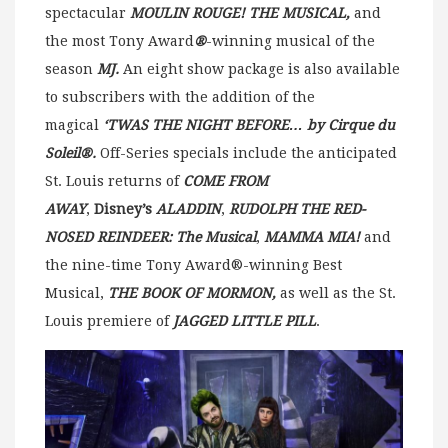
spectacular
MOULIN ROUGE! THE MUSICAL,
and
the most Tony Award
®
-winning musical of the
season
MJ.
An eight show package is also available
to subscribers with the addition of the
magical
‘TWAS THE NIGHT BEFORE… by Cirque du
Soleil®.
Off-Series specials include the anticipated
St. Louis returns of
COME FROM
AWAY
,
Disney’s
ALADDIN
,
RUDOLPH THE RED-
NOSED REINDEER: The Musical
,
MAMMA MIA!
and
the nine-time Tony Award®-winning Best
Musical,
THE BOOK OF MORMON,
as well as the St.
Louis premiere of
JAGGED LITTLE PILL
.