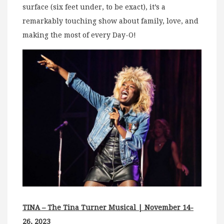
surface (six feet under, to be exact), it’s a
remarkably touching show about family, love, and
making the most of every Day-O!
TINA – The Tina Turner Musical | November 14-
26, 2023