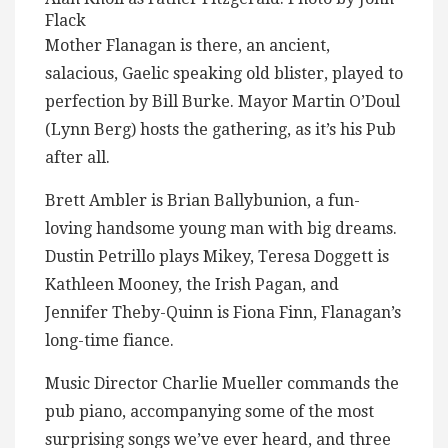
Flack
Mother Flanagan is there, an ancient,
salacious, Gaelic speaking old blister, played to
perfection by Bill Burke. Mayor Martin O’Doul
(Lynn Berg) hosts the gathering, as it’s his Pub
after all.
Brett Ambler is Brian Ballybunion, a fun-
loving handsome young man with big dreams.
Dustin Petrillo plays Mikey, Teresa Doggett is
Kathleen Mooney, the Irish Pagan, and
Jennifer Theby-Quinn is Fiona Finn, Flanagan’s
long-time fiance.
Music Director Charlie Mueller commands the
pub piano, accompanying some of the most
surprising songs we’ve ever heard, and three