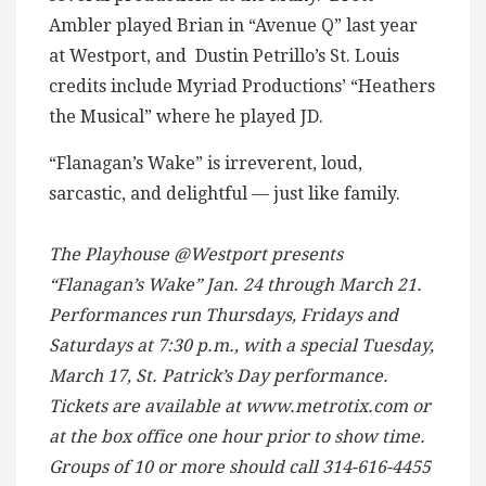
Ambler played Brian in “Avenue Q” last year
at Westport, and Dustin Petrillo’s St. Louis
credits include Myriad Productions’ “Heathers
the Musical” where he played JD.
“Flanagan’s Wake” is irreverent, loud,
sarcastic, and delightful — just like family.
The Playhouse @Westport presents
“Flanagan’s Wake” Jan. 24 through March 21.
Performances run Thursdays, Fridays and
Saturdays at 7:30 p.m., with a special Tuesday,
March 17, St. Patrick’s Day performance.
Tickets are available at www.metrotix.com or
at the box office one hour prior to show time.
Groups of 10 or more should call 314-616-4455