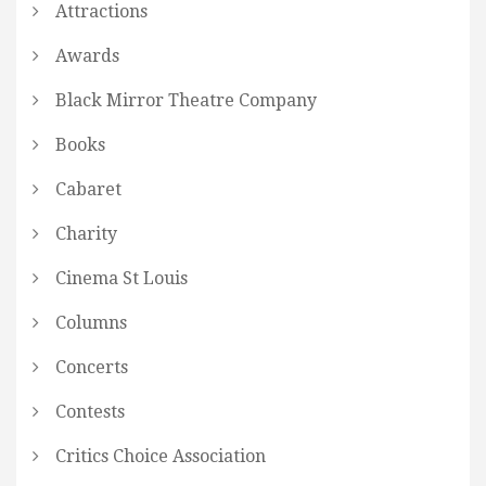
Attractions
Awards
Black Mirror Theatre Company
Books
Cabaret
Charity
Cinema St Louis
Columns
Concerts
Contests
Critics Choice Association