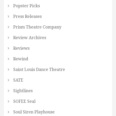
Popster Picks
Press Releases
Prism Theatre Company
Review Archives
Reviews
Rewind
Saint Louis Dance Theatre
SATE
Sightlines
SOFEE Seal
Soul Siren Playhouse