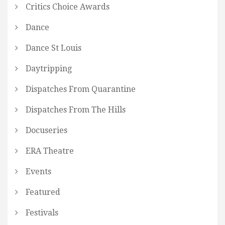
Critics Choice Awards
Dance
Dance St Louis
Daytripping
Dispatches From Quarantine
Dispatches From The Hills
Docuseries
ERA Theatre
Events
Featured
Festivals