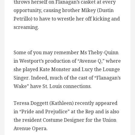
throws herself on Flanagan’s casket at every
opportunity, causing brother Mikey (Dustin
Petrillo) to have to wrestle her off kicking and
screaming.
Some of you may remember Ms Theby-Quinn
in Westport’s production of “Avenue Q,” where
she played Kate Monster and Lucy the Lounge
Singer. Indeed, much of the cast of “Flanagan’s
Wake” have St. Louis connections.
Teresa Doggett (Kathleen) recently appeared
in “Pride and Prejudice” at the Rep and is also
the resident Costume Designer for the Union
Avenue Opera.