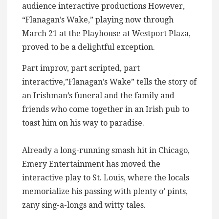
audience interactive productions However,
“Flanagan’s Wake,” playing now through
March 21 at the Playhouse at Westport Plaza,
proved to be a delightful exception.
Part improv, part scripted, part
interactive,”Flanagan’s Wake” tells the story of
an Irishman’s funeral and the family and
friends who come together in an Irish pub to
toast him on his way to paradise.
Already a long-running smash hit in Chicago,
Emery Entertainment has moved the
interactive play to St. Louis, where the locals
memorialize his passing with plenty o’ pints,
zany sing-a-longs and witty tales.