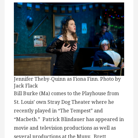
Jennifer Theby-Quinn as Fiona Finn. Photo by
Jack Flack
Bill Burke (Ma) comes to the Playhouse from
St. Louis’ own Stray Dog Theater where he
recently played in “The Tempest” and
“Macbeth.” Patrick Blindauer has appeared in
movie and television productions as well as
several productions at the Muny. Brett