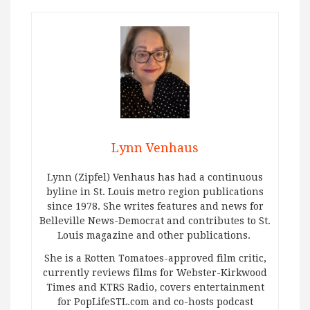
Lynn Venhaus
Lynn (Zipfel) Venhaus has had a continuous
byline in St. Louis metro region publications
since 1978. She writes features and news for
Belleville News-Democrat and contributes to St.
Louis magazine and other publications.
She is a Rotten Tomatoes-approved film critic,
currently reviews films for Webster-Kirkwood
Times and KTRS Radio, covers entertainment
for PopLifeSTL.com and co-hosts podcast