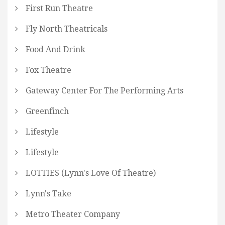
First Run Theatre
Fly North Theatricals
Food And Drink
Fox Theatre
Gateway Center For The Performing Arts
Greenfinch
Lifestyle
Lifestyle
LOTTIES (Lynn's Love Of Theatre)
Lynn's Take
Metro Theater Company