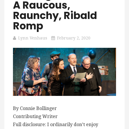
A Raucous,
Raunchy, Ribald
Romp
Lynn Venhaus
February 2, 2020
By Connie Bollinger
Contributing Writer
Full disclosure: I ordinarily don’t enjoy