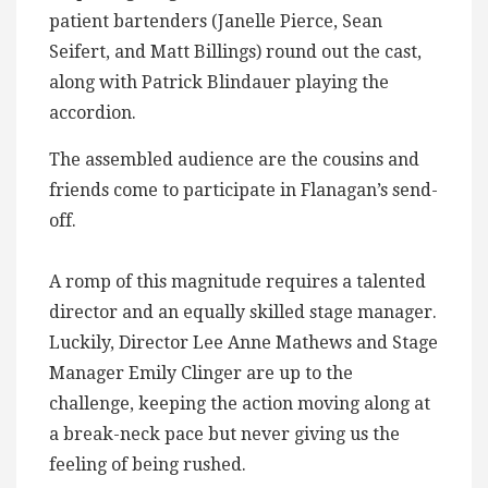
patient bartenders (Janelle Pierce, Sean
Seifert, and Matt Billings) round out the cast,
along with Patrick Blindauer playing the
accordion.
The assembled audience are the cousins and
friends come to participate in Flanagan’s send-
off.
A romp of this magnitude requires a talented
director and an equally skilled stage manager.
Luckily, Director Lee Anne Mathews and Stage
Manager Emily Clinger are up to the
challenge, keeping the action moving along at
a break-neck pace but never giving us the
feeling of being rushed.