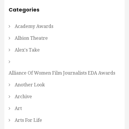
Categories
Academy Awards
Albion Theatre
Alex's Take
Alliance Of Women Film Journalists EDA Awards
Another Look
Archive
Art
Arts For Life