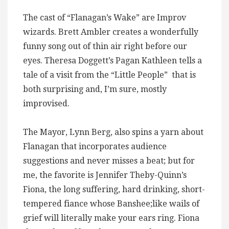
The cast of “Flanagan’s Wake” are Improv
wizards. Brett Ambler creates a wonderfully
funny song out of thin air right before our
eyes. Theresa Doggett’s Pagan Kathleen tells a
tale of a visit from the “Little People” that is
both surprising and, I’m sure, mostly
improvised.
The Mayor, Lynn Berg, also spins a yarn about
Flanagan that incorporates audience
suggestions and never misses a beat; but for
me, the favorite is Jennifer Theby-Quinn’s
Fiona, the long suffering, hard drinking, short-
tempered fiance whose Banshee;like wails of
grief will literally make your ears ring. Fiona