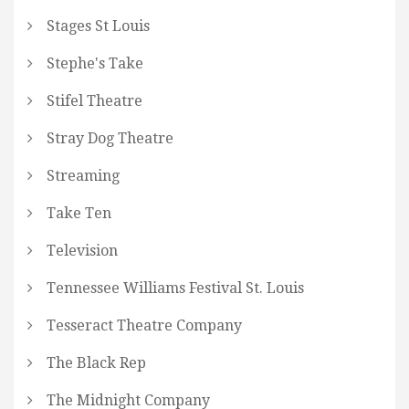
Stages St Louis
Stephe's Take
Stifel Theatre
Stray Dog Theatre
Streaming
Take Ten
Television
Tennessee Williams Festival St. Louis
Tesseract Theatre Company
The Black Rep
The Midnight Company