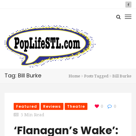
Tag: Bill Burke
Home
Posts Tagged
Bill Burke
Featured
Reviews
Theatre
0
0
5 Min Read
‘Flanagan’s Wake’: