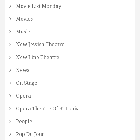
Movie List Monday
Movies
Music
New Jewish Theatre
New Line Theatre
News
On Stage
Opera
Opera Theatre Of St Louis
People
Pop Du Jour