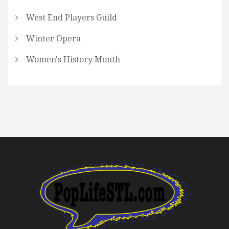
West End Players Guild
Winter Opera
Women's History Month