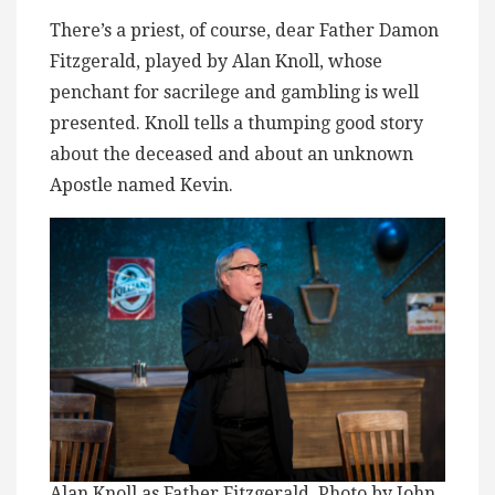
There’s a priest, of course, dear Father Damon
Fitzgerald, played by Alan Knoll, whose
penchant for sacrilege and gambling is well
presented. Knoll tells a thumping good story
about the deceased and about an unknown
Apostle named Kevin.
Alan Knoll as Father Fitzgerald. Photo by John