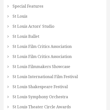
Special Features
St Louis
St Louis Actors' Studio
St Louis Ballet
St Louis Film Critics Association
St Louis Film Critics Association
St Louis Filmmakers Showcase
St Louis International Film Festival
St Louis Shakespeare Festival
St Louis Symphony Orchestra
St Louis Theater Circle Awards