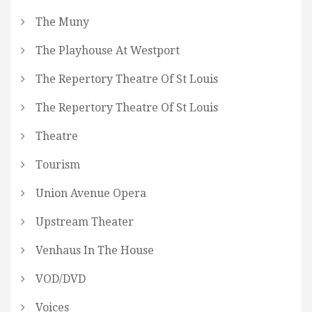
The Muny
The Playhouse At Westport
The Repertory Theatre Of St Louis
The Repertory Theatre Of St Louis
Theatre
Tourism
Union Avenue Opera
Upstream Theater
Venhaus In The House
VOD/DVD
Voices