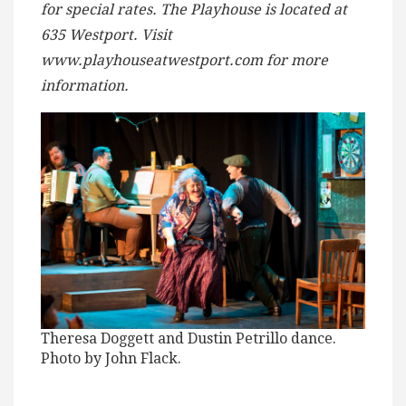
for special rates. The Playhouse is located at
635 Westport. Visit
www.playhouseatwestport.com for more
information.
Theresa Doggett and Dustin Petrillo dance.
Photo by John Flack.