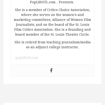
PopLifeSTL.com…Presents.
She is a member of Critics Choice Association,
where she serves on the women’s and
marketing committees; Alliance of Women Film
Journalists; and on the board of the St. Louis
Film Critics Association. She is a founding and
board member of the St. Louis Theater Circle.
She is retired from teaching journalism/media
as an adjunct college instructor.
poplifestl.com