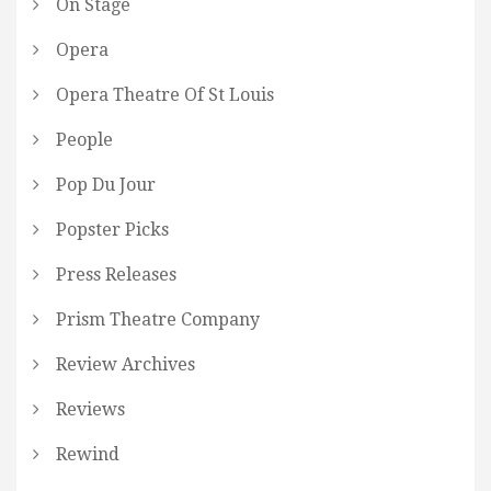
On Stage
Opera
Opera Theatre Of St Louis
People
Pop Du Jour
Popster Picks
Press Releases
Prism Theatre Company
Review Archives
Reviews
Rewind