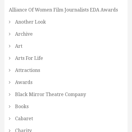
Alliance Of Women Film Journalists EDA Awards
Another Look
Archive
Art
Arts For Life
Attractions
Awards
Black Mirror Theatre Company
Books
Cabaret
Charity