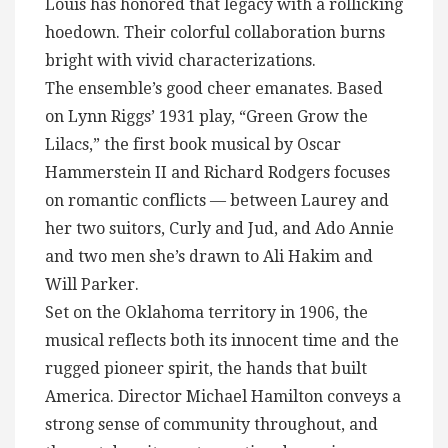
Louis has honored that legacy with a rollicking
hoedown. Their colorful collaboration burns
bright with vivid characterizations.
The ensemble’s good cheer emanates. Based
on Lynn Riggs’ 1931 play, “Green Grow the
Lilacs,” the first book musical by Oscar
Hammerstein II and Richard Rodgers focuses
on romantic conflicts — between Laurey and
her two suitors, Curly and Jud, and Ado Annie
and two men she’s drawn to Ali Hakim and
Will Parker.
Set on the Oklahoma territory in 1906, the
musical reflects both its innocent time and the
rugged pioneer spirit, the hands that built
America. Director Michael Hamilton conveys a
strong sense of community throughout, and