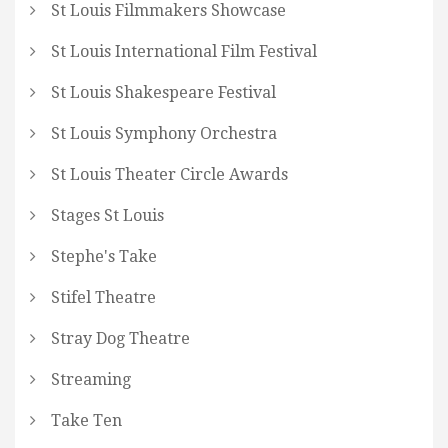
St Louis Filmmakers Showcase
St Louis International Film Festival
St Louis Shakespeare Festival
St Louis Symphony Orchestra
St Louis Theater Circle Awards
Stages St Louis
Stephe's Take
Stifel Theatre
Stray Dog Theatre
Streaming
Take Ten