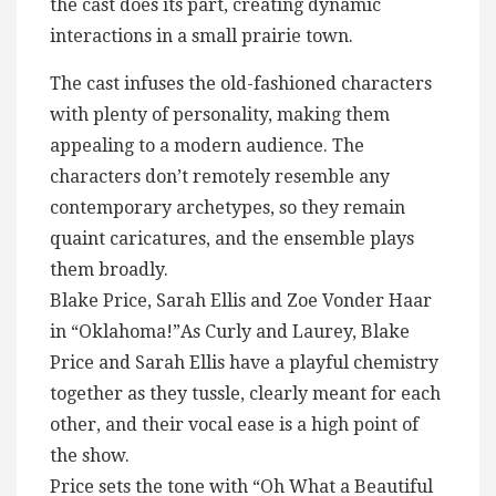
the cast does its part, creating dynamic
interactions in a small prairie town.
The cast infuses the old-fashioned characters
with plenty of personality, making them
appealing to a modern audience. The
characters don’t remotely resemble any
contemporary archetypes, so they remain
quaint caricatures, and the ensemble plays
them broadly.
Blake Price, Sarah Ellis and Zoe Vonder Haar
in “Oklahoma!”As Curly and Laurey, Blake
Price and Sarah Ellis have a playful chemistry
together as they tussle, clearly meant for each
other, and their vocal ease is a high point of
the show.
Price sets the tone with “Oh What a Beautiful