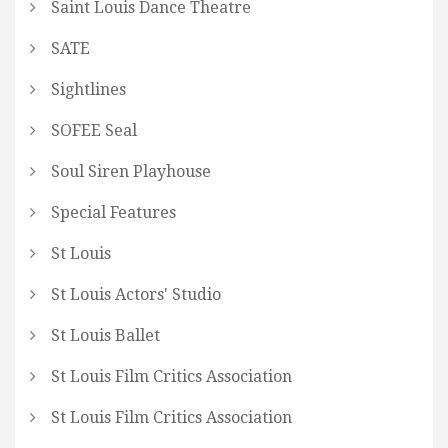
Saint Louis Dance Theatre
SATE
Sightlines
SOFEE Seal
Soul Siren Playhouse
Special Features
St Louis
St Louis Actors' Studio
St Louis Ballet
St Louis Film Critics Association
St Louis Film Critics Association