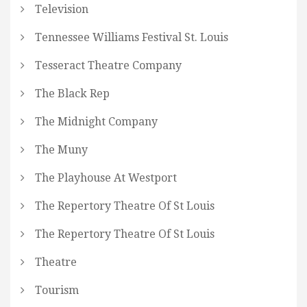
Television
Tennessee Williams Festival St. Louis
Tesseract Theatre Company
The Black Rep
The Midnight Company
The Muny
The Playhouse At Westport
The Repertory Theatre Of St Louis
The Repertory Theatre Of St Louis
Theatre
Tourism