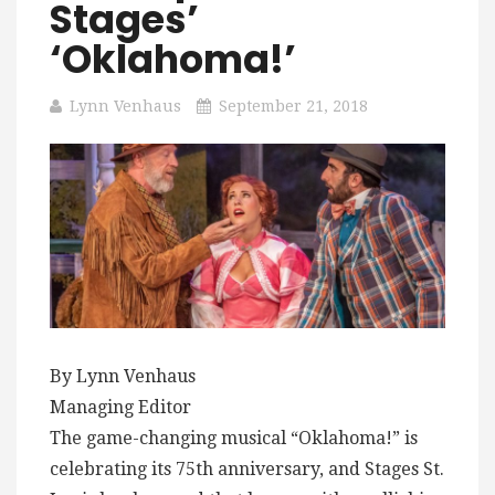
Stages’
‘Oklahoma!’
Lynn Venhaus
September 21, 2018
By Lynn Venhaus
Managing Editor
The game-changing musical “Oklahoma!” is
celebrating its 75th anniversary, and Stages St.