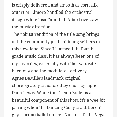
is crisply delivered and smooth as corn silk.
Stuart M. Elmore handled the orchestral
design while Lisa Campbell Albert oversaw
the music direction.
The robust rendition of the title song brings
out the community pride at being settlers in
this new land. Since I learned it in fourth
grade music class, it has always been one of
my favorites, especially with the exquisite
harmony and the modulated delivery.
Agnes DeMille’s landmark original
choreography is honored by choreographer
Dana Lewis. While the Dream Ballet is a
beautiful component of this show, it’s a wee bit
jarring when the Dancing Curly is a different
guy – primo ballet dancer Nicholas De La Vega