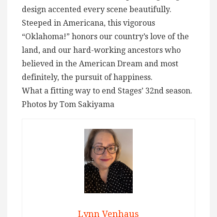
design accented every scene beautifully.
Steeped in Americana, this vigorous
“Oklahoma!” honors our country’s love of the
land, and our hard-working ancestors who
believed in the American Dream and most
definitely, the pursuit of happiness.
What a fitting way to end Stages’ 32nd season.
Photos by Tom Sakiyama
Lynn Venhaus