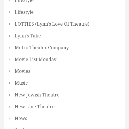
Lifestyle
Lifestyle
LOTTIES (Lynn's Love Of Theatre)
Lynn's Take
Metro Theater Company
Movie List Monday
Movies
Music
New Jewish Theatre
New Line Theatre
News