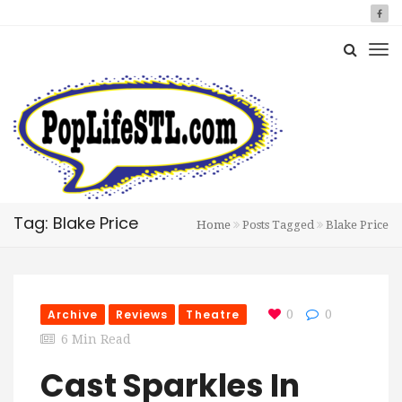
Tag: Blake Price
Home
Posts Tagged
Blake Price
Archive
Reviews
Theatre
0
0
6 Min Read
Cast Sparkles In