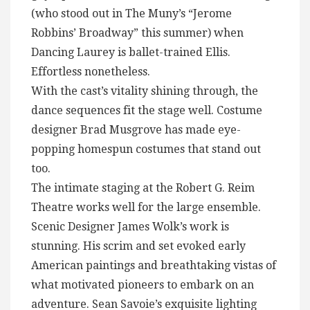
(who stood out in The Muny’s “Jerome
Robbins’ Broadway” this summer) when
Dancing Laurey is ballet-trained Ellis.
Effortless nonetheless.
With the cast’s vitality shining through, the
dance sequences fit the stage well. Costume
designer Brad Musgrove has made eye-
popping homespun costumes that stand out
too.
The intimate staging at the Robert G. Reim
Theatre works well for the large ensemble.
Scenic Designer James Wolk’s work is
stunning. His scrim and set evoked early
American paintings and breathtaking vistas of
what motivated pioneers to embark on an
adventure. Sean Savoie’s exquisite lighting