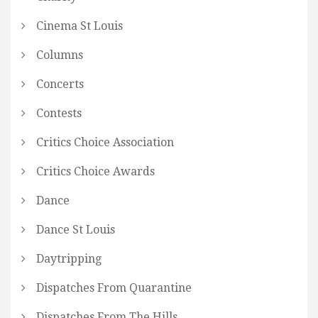
Cinema St Louis
Columns
Concerts
Contests
Critics Choice Association
Critics Choice Awards
Dance
Dance St Louis
Daytripping
Dispatches From Quarantine
Dispatches From The Hills