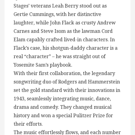
Stages’ veterans Leah Berry stood out as
Gertie Cummings, with her distinctive
laughter, while John Flack as crusty Andrew
Carnes and Steve Isom as the lawman Cord
Elam capably crafted lived-in characters. In
Flack’s case, his shotgun-daddy character is a
real “character” – he was straight out of
Yosemite Sam’s playbook.
With their first collaboration, the legendary
songwriting duo of Rodgers and Hammerstein
set the gold standard with their innovations in
1943, seamlessly integrating music, dance,
drama and comedy. They changed musical
history and won a special Pulitzer Prize for
their efforts.
The music effortlessly flows, and each number