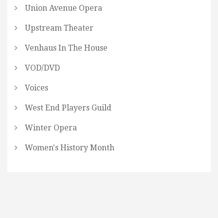
Union Avenue Opera
Upstream Theater
Venhaus In The House
VOD/DVD
Voices
West End Players Guild
Winter Opera
Women's History Month