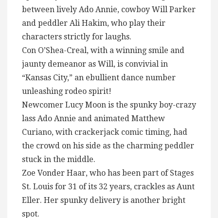
between lively Ado Annie, cowboy Will Parker
and peddler Ali Hakim, who play their
characters strictly for laughs.
Con O’Shea-Creal, with a winning smile and
jaunty demeanor as Will, is convivial in
“Kansas City,” an ebullient dance number
unleashing rodeo spirit!
Newcomer Lucy Moon is the spunky boy-crazy
lass Ado Annie and animated Matthew
Curiano, with crackerjack comic timing, had
the crowd on his side as the charming peddler
stuck in the middle.
Zoe Vonder Haar, who has been part of Stages
St. Louis for 31 of its 32 years, crackles as Aunt
Eller. Her spunky delivery is another bright
spot.