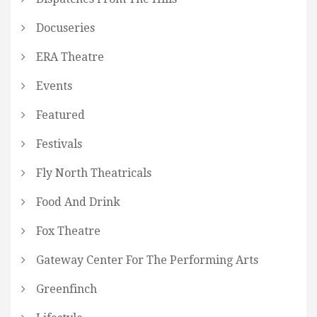
Docuseries
ERA Theatre
Events
Featured
Festivals
Fly North Theatricals
Food And Drink
Fox Theatre
Gateway Center For The Performing Arts
Greenfinch