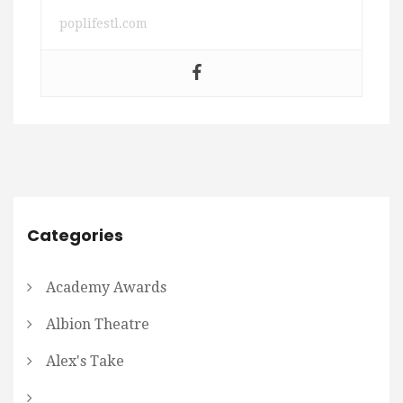
poplifestl.com
Categories
Academy Awards
Albion Theatre
Alex's Take