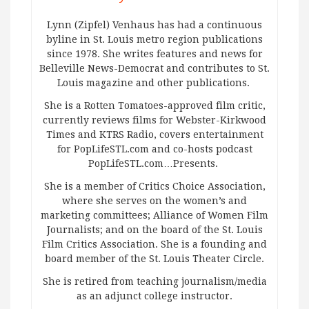
Lynn (Zipfel) Venhaus has had a continuous
byline in St. Louis metro region publications
since 1978. She writes features and news for
Belleville News-Democrat and contributes to St.
Louis magazine and other publications.
She is a Rotten Tomatoes-approved film critic,
currently reviews films for Webster-Kirkwood
Times and KTRS Radio, covers entertainment
for PopLifeSTL.com and co-hosts podcast
PopLifeSTL.com…Presents.
She is a member of Critics Choice Association,
where she serves on the women’s and
marketing committees; Alliance of Women Film
Journalists; and on the board of the St. Louis
Film Critics Association. She is a founding and
board member of the St. Louis Theater Circle.
She is retired from teaching journalism/media
as an adjunct college instructor.