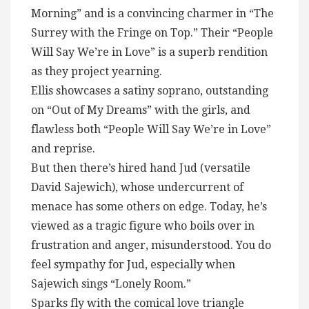
Morning” and is a convincing charmer in “The
Surrey with the Fringe on Top.” Their “People
Will Say We’re in Love” is a superb rendition
as they project yearning.
Ellis showcases a satiny soprano, outstanding
on “Out of My Dreams” with the girls, and
flawless both “People Will Say We’re in Love”
and reprise.
But then there’s hired hand Jud (versatile
David Sajewich), whose undercurrent of
menace has some others on edge. Today, he’s
viewed as a tragic figure who boils over in
frustration and anger, misunderstood. You do
feel sympathy for Jud, especially when
Sajewich sings “Lonely Room.”
Sparks fly with the comical love triangle