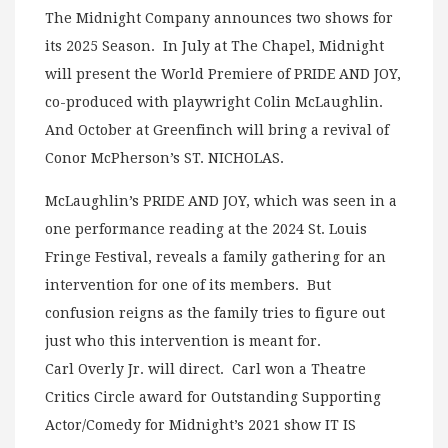
The Midnight Company announces two shows for
its 2025 Season. In July at The Chapel, Midnight
will present the World Premiere of PRIDE AND JOY,
co-produced with playwright Colin McLaughlin.
And October at Greenfinch will bring a revival of
Conor McPherson’s ST. NICHOLAS.
McLaughlin’s PRIDE AND JOY, which was seen in a
one performance reading at the 2024 St. Louis
Fringe Festival, reveals a family gathering for an
intervention for one of its members. But
confusion reigns as the family tries to figure out
just who this intervention is meant for.
Carl Overly Jr. will direct. Carl won a Theatre
Critics Circle award for Outstanding Supporting
Actor/Comedy for Midnight’s 2021 show IT IS