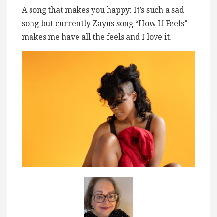
A song that makes you happy: It’s such a sad
song but currently Zayns song “How If Feels”
makes me have all the feels and I love it.