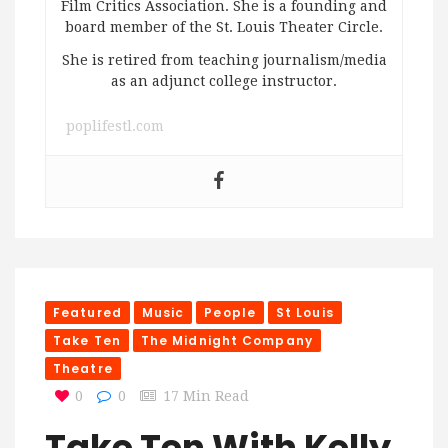
Film Critics Association. She is a founding and
board member of the St. Louis Theater Circle.
She is retired from teaching journalism/media
as an adjunct college instructor.
poplifestl.com
Featured
Music
People
St Louis
Take Ten
The Midnight Company
Theatre
0
0
17 Min Read
Take Ten With Kelly