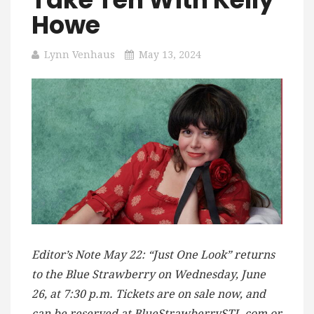
Howe
Lynn Venhaus
May 13, 2024
Editor’s Note May 22: “Just One Look” returns
to the Blue Strawberry on Wednesday, June
26, at 7:30 p.m. Tickets are on sale now, and
can be reserved at BlueStrawberrySTL.com or