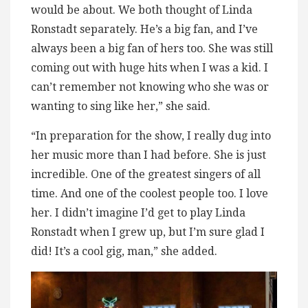
would be about. We both thought of Linda
Ronstadt separately. He’s a big fan, and I’ve
always been a big fan of hers too. She was still
coming out with huge hits when I was a kid. I
can’t remember not knowing who she was or
wanting to sing like her,” she said.
“In preparation for the show, I really dug into
her music more than I had before. She is just
incredible. One of the greatest singers of all
time. And one of the coolest people too. I love
her. I didn’t imagine I’d get to play Linda
Ronstadt when I grew up, but I’m sure glad I
did! It’s a cool gig, man,” she added.