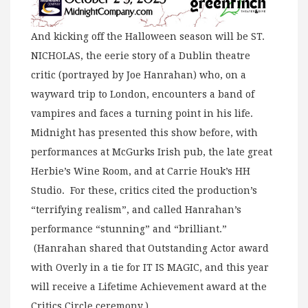
And kicking off the Halloween season will be ST.
NICHOLAS, the eerie story of a Dublin theatre
critic (portrayed by Joe Hanrahan) who, on a
wayward trip to London, encounters a band of
vampires and faces a turning point in his life.
Midnight has presented this show before, with
performances at McGurks Irish pub, the late great
Herbie’s Wine Room, and at Carrie Houk’s HH
Studio. For these, critics cited the production’s
“terrifying realism”, and called Hanrahan’s
performance “stunning” and “brilliant.”
(Hanrahan shared that Outstanding Actor award
with Overly in a tie for IT IS MAGIC, and this year
will receive a Lifetime Achievement award at the
Critics Circle ceremony.)