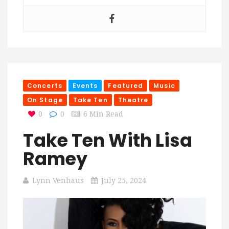
Concerts
Events
Featured
Music
On Stage
Take Ten
Theatre
0
0
6 Min Read
Take Ten With Lisa
Ramey
Lynn Venhaus
July 25, 2024