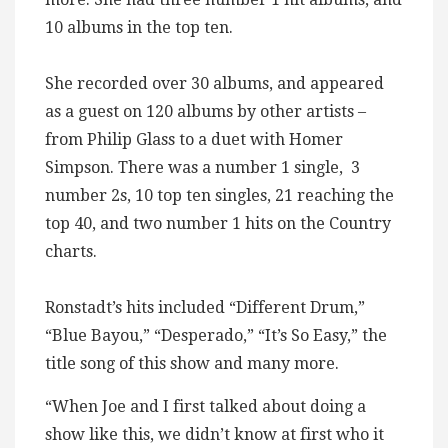
10 albums in the top ten.
She recorded over 30 albums, and appeared
as a guest on 120 albums by other artists –
from Philip Glass to a duet with Homer
Simpson. There was a number 1 single, 3
number 2s, 10 top ten singles, 21 reaching the
top 40, and two number 1 hits on the Country
charts.
Ronstadt’s hits included “Different Drum,”
“Blue Bayou,” “Desperado,” “It’s So Easy,” the
title song of this show and many more.
“When Joe and I first talked about doing a
show like this, we didn’t know at first who it