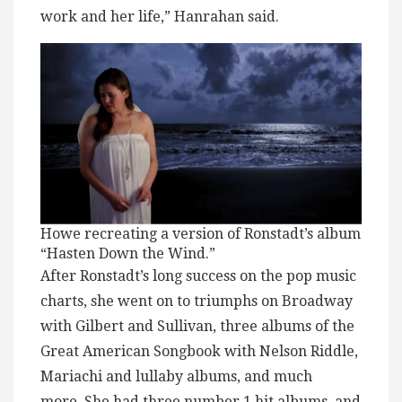
work and her life,” Hanrahan said.
Howe recreating a version of Ronstadt’s album
“Hasten Down the Wind.”
After Ronstadt’s long success on the pop music
charts, she went on to triumphs on Broadway
with Gilbert and Sullivan, three albums of the
Great American Songbook with Nelson Riddle,
Mariachi and lullaby albums, and much
more. She had three number 1 hit albums, and