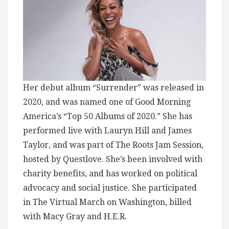
Her debut album “Surrender” was released in
2020, and was named one of Good Morning
America’s “Top 50 Albums of 2020.” She has
performed live with Lauryn Hill and James
Taylor, and was part of The Roots Jam Session,
hosted by Questlove. She’s been involved with
charity benefits, and has worked on political
advocacy and social justice. She participated
in The Virtual March on Washington, billed
with Macy Gray and H.E.R.