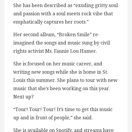
She has been described as “exuding gritty soul
and passion with a soul meets rock vibe that
emphatically captures her roots.”
Her second album, “Broken Smile” re-
imagined the songs and music sung by civil
rights activist Ms. Fannie Lou Hamer.
She is focused on her music career, and
writing new songs while she is home in St.
Louis this summer. She plans to tour with new
music that she’s been working on this year.
Next up?
“Tour! Tour! Tour! It’s time to get this music
up and in front of people,” she said.
She is available on Spotify, and streams have