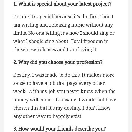
1. What is special about your latest project?
For me it’s special because it’s the first time I
am writing and releasing music without any
limits. No one telling me how I should sing or
what I should sing about. Total freedom in
these new releases and I am loving it
2. Why did you choose your profession?
Destiny. I was made to do this. It makes more
sense to have a job that pays every other
week. With my job you never know when the
money will come. It’s insane. I would not have
chosen this but it’s my destiny. I don’t know
any other way to happily exist.
3. How would your friends describe you?