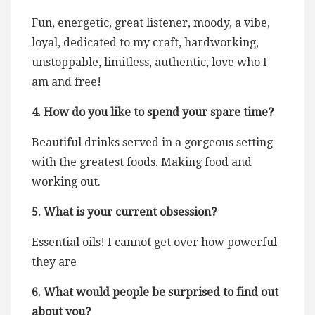
Fun, energetic, great listener, moody, a vibe,
loyal, dedicated to my craft, hardworking,
unstoppable, limitless, authentic, love who I
am and free!
4. How do you like to spend your spare time?
Beautiful drinks served in a gorgeous setting
with the greatest foods. Making food and
working out.
5. What is your current obsession?
Essential oils! I cannot get over how powerful
they are
6. What would people be surprised to find out
about you?