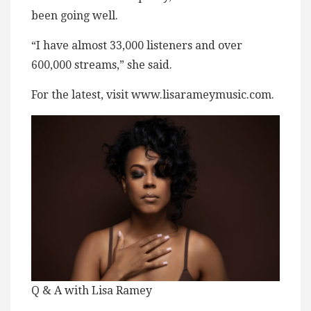
been going well.
“I have almost 33,000 listeners and over
600,000 streams,” she said.
For the latest, visit www.lisarameymusic.com.
Q & A with Lisa Ramey