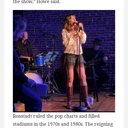
the show,” Howe said.
Ronstadt ruled the pop charts and filled
stadiums in the 1970s and 1980s. The reigning