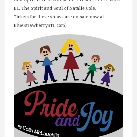
BE, The Spirit and Soul of Natalie Cole.
Tickets for these shows are on sale now at
BlueStrawberrySTL.com)