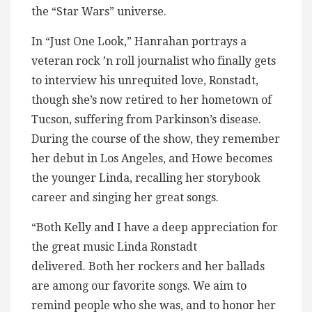
the “Star Wars” universe.
In “Just One Look,” Hanrahan portrays a
veteran rock ’n roll journalist who finally gets
to interview his unrequited love, Ronstadt,
though she’s now retired to her hometown of
Tucson, suffering from Parkinson’s disease.
During the course of the show, they remember
her debut in Los Angeles, and Howe becomes
the younger Linda, recalling her storybook
career and singing her great songs.
“Both Kelly and I have a deep appreciation for
the great music Linda Ronstadt
delivered. Both her rockers and her ballads
are among our favorite songs. We aim to
remind people who she was, and to honor her