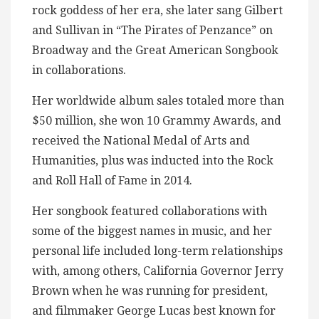
rock goddess of her era, she later sang Gilbert
and Sullivan in “The Pirates of Penzance” on
Broadway and the Great American Songbook
in collaborations.
Her worldwide album sales totaled more than
$50 million, she won 10 Grammy Awards, and
received the National Medal of Arts and
Humanities, plus was inducted into the Rock
and Roll Hall of Fame in 2014.
Her songbook featured collaborations with
some of the biggest names in music, and her
personal life included long-term relationships
with, among others, California Governor Jerry
Brown when he was running for president,
and filmmaker George Lucas best known for