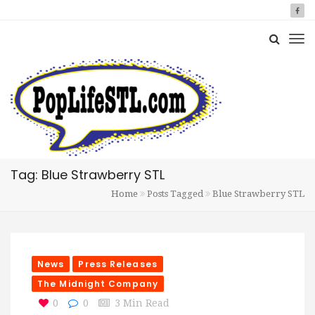
Tag: Blue Strawberry STL
Home
Posts Tagged
Blue Strawberry STL
News
Press Releases
The Midnight Company
0
0
3 Min Read