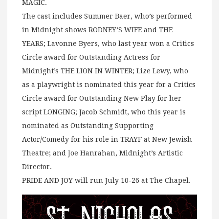
MAGIC.
The cast includes Summer Baer, who’s performed
in Midnight shows RODNEY’S WIFE and THE
YEARS; Lavonne Byers, who last year won a Critics
Circle award for Outstanding Actress for
Midnight’s THE LION IN WINTER; Lize Lewy, who
as a playwright is nominated this year for a Critics
Circle award for Outstanding New Play for her
script LONGING; Jacob Schmidt, who this year is
nominated as Outstanding Supporting
Actor/Comedy for his role in TRAYF at New Jewish
Theatre; and Joe Hanrahan, Midnight’s Artistic
Director.
PRIDE AND JOY will run July 10-26 at The Chapel.