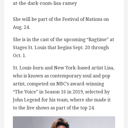
at-the-dark-room-lisa-ramey
She will be part of the Festival of Nations on
Aug. 24.
She is in the cast of the upcoming “Ragtime” at
Stages St. Louis that begins Sept. 20 through
Oct. 1.
St. Louis-born and New York-based artist Lisa,
who is known as contemporary soul and pop
artist, competed on NBC’s award-winning
“The Voice” in Season 16 in 2019, selected by
John Legend for his team, where she made it
to the live shows as part of the top 24.