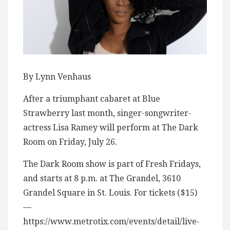
By Lynn Venhaus
After a triumphant cabaret at Blue
Strawberry last month, singer-songwriter-
actress Lisa Ramey will perform at The Dark
Room on Friday, July 26.
The Dark Room show is part of Fresh Fridays,
and starts at 8 p.m. at The Grandel, 3610
Grandel Square in St. Louis. For tickets ($15)
—
https://www.metrotix.com/events/detail/live-