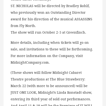
ST. NICHOLAS will be directed by Bradley Rohlf,
who previously won an Outstanding Director
award for his direction of the musical ASSASSINS
from Fly North.
The show will run October 2-5 at Greenfinch.
More details, including when tickets will go on
sale, and invitations to these will be forthcoming.
For more information on the Company, visit
MidnightCompany.com.
(These shows will follow Midnight Cabaret
Theatre productions at The Blue Strawberry:
March 22 (with more to be announced) will be
JUST ONE LOOK, Midnight’s Linda Ronstadt show,
entering its third year of sold out performances.
And April 11 & 18 will be the Premiere of IT WILL