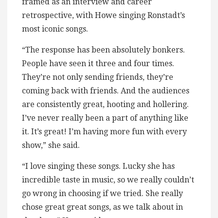
framed as an interview and career
retrospective, with Howe singing Ronstadt’s
most iconic songs.
“The response has been absolutely bonkers.
People have seen it three and four times.
They’re not only sending friends, they’re
coming back with friends. And the audiences
are consistently great, hooting and hollering.
I’ve never really been a part of anything like
it. It’s great! I’m having more fun with every
show,” she said.
“I love singing these songs. Lucky she has
incredible taste in music, so we really couldn’t
go wrong in choosing if we tried. She really
chose great great songs, as we talk about in