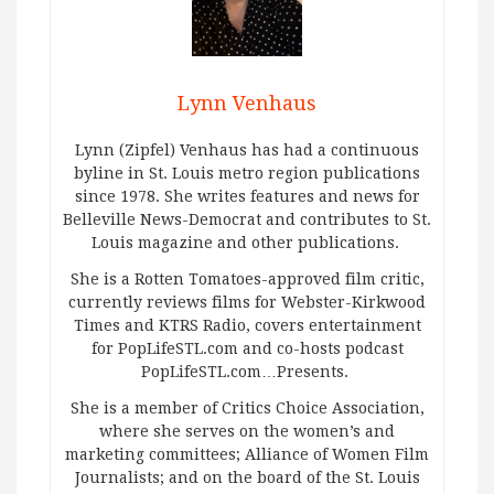
Lynn Venhaus
Lynn (Zipfel) Venhaus has had a continuous
byline in St. Louis metro region publications
since 1978. She writes features and news for
Belleville News-Democrat and contributes to St.
Louis magazine and other publications.
She is a Rotten Tomatoes-approved film critic,
currently reviews films for Webster-Kirkwood
Times and KTRS Radio, covers entertainment
for PopLifeSTL.com and co-hosts podcast
PopLifeSTL.com…Presents.
She is a member of Critics Choice Association,
where she serves on the women’s and
marketing committees; Alliance of Women Film
Journalists; and on the board of the St. Louis