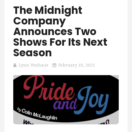
The Midnight
Company
Announces Two
Shows For Its Next
Season
Lynn Venhaus
February 16, 2025