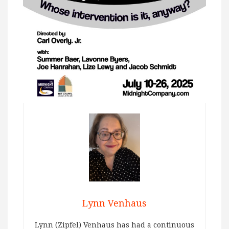
Lynn Venhaus
Lynn (Zipfel) Venhaus has had a continuous