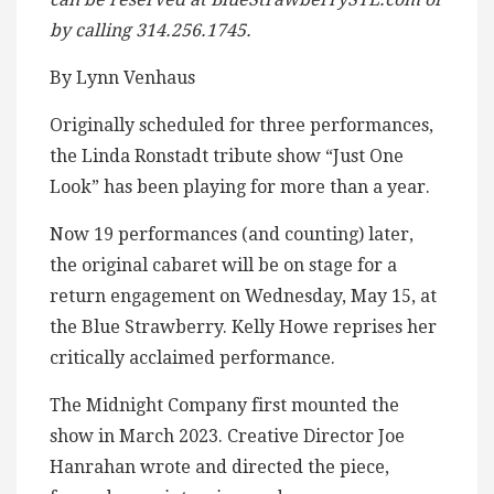
by calling 314.256.1745.
By Lynn Venhaus
Originally scheduled for three performances,
the Linda Ronstadt tribute show “Just One
Look” has been playing for more than a year.
Now 19 performances (and counting) later,
the original cabaret will be on stage for a
return engagement on Wednesday, May 15, at
the Blue Strawberry. Kelly Howe reprises her
critically acclaimed performance.
The Midnight Company first mounted the
show in March 2023. Creative Director Joe
Hanrahan wrote and directed the piece,