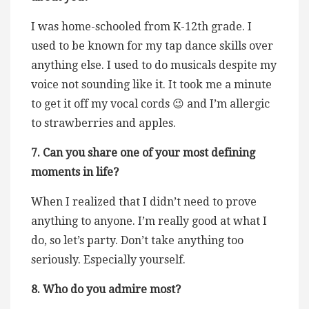
I was home-schooled from K-12th grade. I
used to be known for my tap dance skills over
anything else. I used to do musicals despite my
voice not sounding like it. It took me a minute
to get it off my vocal cords 😉 and I’m allergic
to strawberries and apples.
7. Can you share one of your most defining
moments in life?
When I realized that I didn’t need to prove
anything to anyone. I’m really good at what I
do, so let’s party. Don’t take anything too
seriously. Especially yourself.
8. Who do you admire most?