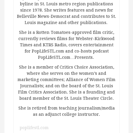
byline in St. Louis metro region publications
since 1978. She writes features and news for
Belleville News-Democrat and contributes to St.
Louis magazine and other publications.
She is a Rotten Tomatoes-approved film critic,
currently reviews films for Webster-Kirkwood
Times and KTRS Radio, covers entertainment
for PopLifeSTL.com and co-hosts podcast
PopLifeSTL.com…Presents.
She is a member of Critics Choice Association,
where she serves on the women’s and
marketing committees; Alliance of Women Film
Journalists; and on the board of the St. Louis
Film Critics Association. She is a founding and
board member of the St. Louis Theater Circle.
She is retired from teaching journalism/media
as an adjunct college instructor.
poplifestl.com