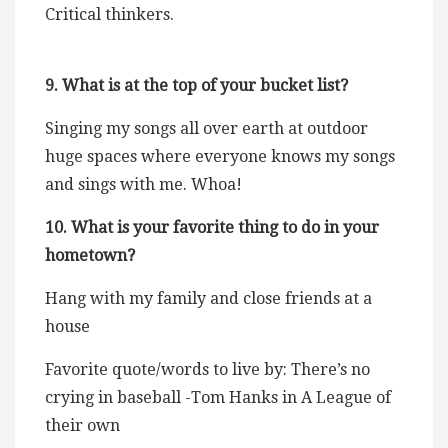
Critical thinkers.
9. What is at the top of your bucket list?
Singing my songs all over earth at outdoor
huge spaces where everyone knows my songs
and sings with me. Whoa!
10. What is your favorite thing to do in your
hometown?
Hang with my family and close friends at a
house
Favorite quote/words to live by: There’s no
crying in baseball -Tom Hanks in A League of
their own