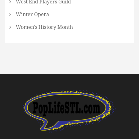
West End Players Guild
Winter Opera
Women's History Month