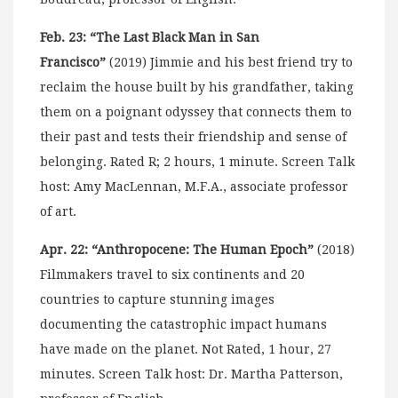
Feb. 23: “The Last Black Man in San
Francisco”
(2019) Jimmie and his best friend try to
reclaim the house built by his grandfather, taking
them on a poignant odyssey that connects them to
their past and tests their friendship and sense of
belonging. Rated R; 2 hours, 1 minute. Screen Talk
host: Amy MacLennan, M.F.A., associate professor
of art.
Apr. 22: “Anthropocene: The Human Epoch”
(2018)
Filmmakers travel to six continents and 20
countries to capture stunning images
documenting the catastrophic impact humans
have made on the planet. Not Rated, 1 hour, 27
minutes. Screen Talk host: Dr. Martha Patterson,