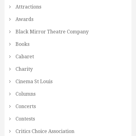
Attractions
Awards
Black Mirror Theatre Company
Books
Cabaret
Charity
Cinema St Louis
Columns
Concerts
Contests
Critics Choice Association