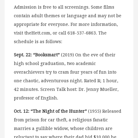
Admission is free to all screenings. Some films
contain adult themes or language and may not be
appropriate for everyone. For more information,
visit theHett.com, or call 618-537-6863. The
schedule is as follows:
Sept. 22: “Booksmart”
(2019) On the eve of their
high school graduation, two academic
overachievers try to cram four years of fun into
one chaotic, adventurous night. Rated R; 1 hour,
42 minutes. Screen Talk host: Dr. Jenny Mueller,
professor of English.
Oct. 12: “The Night of the Hunter”
(1955) Released
from prison for car theft, a religious fanatic
marries a gullible widow, whose children are
reluctant to say where their dad hid $10,000 he