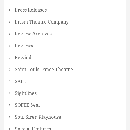
Press Releases
Prism Theatre Company
Review Archives
Reviews
Rewind
Saint Louis Dance Theatre
SATE
Sightlines
SOFEE Seal
Soul Siren Playhouse
Special Features