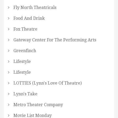
Fly North Theatricals
Food And Drink
Fox Theatre
Gateway Center For The Performing Arts
Greenfinch
Lifestyle
Lifestyle
LOTTIES (Lynn's Love Of Theatre)
Lynn's Take
Metro Theater Company
Movie List Monday