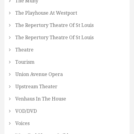
The Muny
The Playhouse At Westport
The Repertory Theatre Of St Louis
The Repertory Theatre Of St Louis
Theatre
Tourism
Union Avenue Opera
Upstream Theater
Venhaus In The House
VOD/DVD
Voices