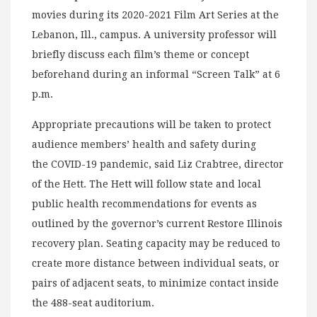
movies during its 2020-2021 Film Art Series at the
Lebanon, Ill., campus. A university professor will
briefly discuss each film’s theme or concept
beforehand during an informal “Screen Talk” at 6
p.m.
Appropriate precautions will be taken to protect
audience members’ health and safety during
the COVID-19 pandemic, said Liz Crabtree, director
of the Hett. The Hett will follow state and local
public health recommendations for events as
outlined by the governor’s current Restore Illinois
recovery plan. Seating capacity may be reduced to
create more distance between individual seats, or
pairs of adjacent seats, to minimize contact inside
the 488-seat auditorium.