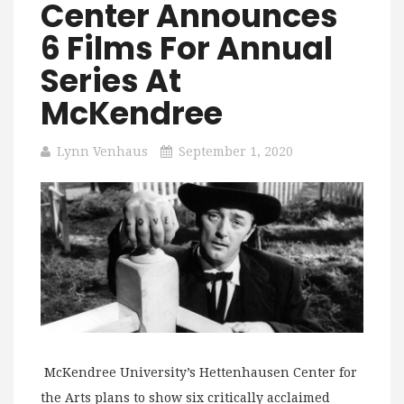
Center Announces
6 Films For Annual
Series At
McKendree
Lynn Venhaus
September 1, 2020
McKendree University’s Hettenhausen Center for
the Arts plans to show six critically acclaimed