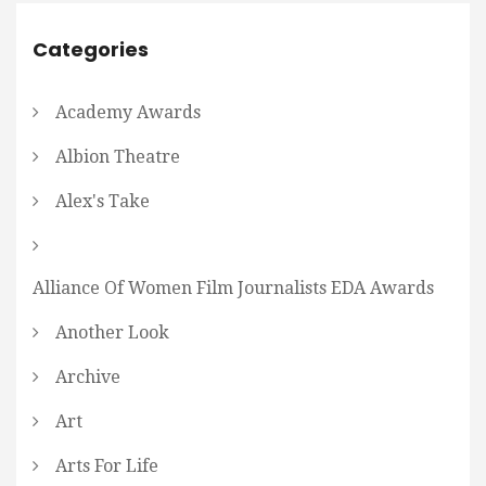
Categories
Academy Awards
Albion Theatre
Alex's Take
Alliance Of Women Film Journalists EDA Awards
Another Look
Archive
Art
Arts For Life