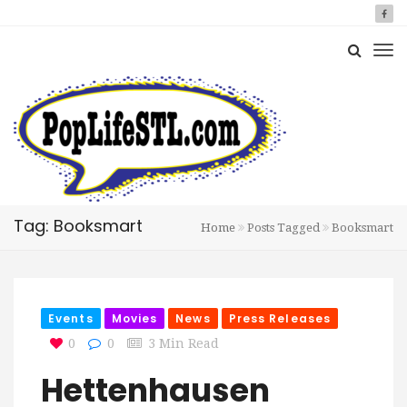
Tag: Booksmart
Home
Posts Tagged
Booksmart
Events
Movies
News
Press Releases
0
0
3 Min Read
Hettenhausen