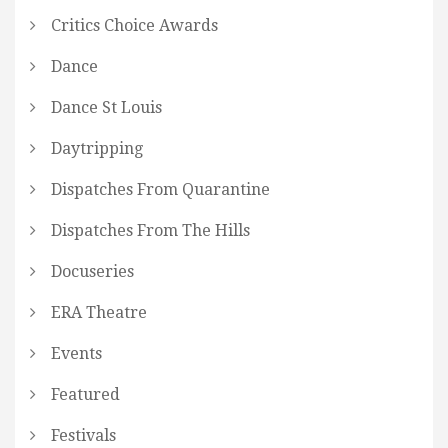
Critics Choice Awards
Dance
Dance St Louis
Daytripping
Dispatches From Quarantine
Dispatches From The Hills
Docuseries
ERA Theatre
Events
Featured
Festivals