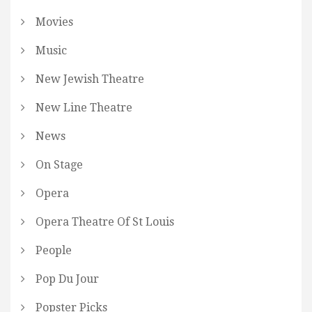
Movies
Music
New Jewish Theatre
New Line Theatre
News
On Stage
Opera
Opera Theatre Of St Louis
People
Pop Du Jour
Popster Picks