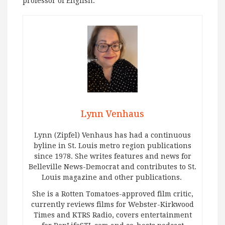
professor of English.
Lynn Venhaus
Lynn (Zipfel) Venhaus has had a continuous
byline in St. Louis metro region publications
since 1978. She writes features and news for
Belleville News-Democrat and contributes to St.
Louis magazine and other publications.
She is a Rotten Tomatoes-approved film critic,
currently reviews films for Webster-Kirkwood
Times and KTRS Radio, covers entertainment