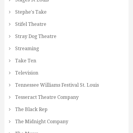
Stephe's Take
Stifel Theatre
Stray Dog Theatre
Streaming
Take Ten
Television
Tennessee Williams Festival St. Louis
Tesseract Theatre Company
The Black Rep
The Midnight Company