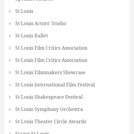
St Louis
St Louis Actors' Studio
St Louis Ballet
St Louis Film Critics Association
St Louis Film Critics Association
St Louis Filmmakers Showcase
St Louis International Film Festival
St Louis Shakespeare Festival
St Louis Symphony Orchestra
St Louis Theater Circle Awards
Stages St Louis