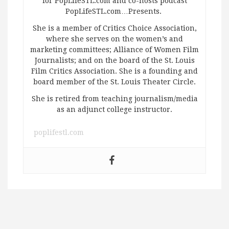
for PopLifeSTL.com and co-hosts podcast
PopLifeSTL.com…Presents.
She is a member of Critics Choice Association,
where she serves on the women’s and
marketing committees; Alliance of Women Film
Journalists; and on the board of the St. Louis
Film Critics Association. She is a founding and
board member of the St. Louis Theater Circle.
She is retired from teaching journalism/media
as an adjunct college instructor.
poplifestl.com