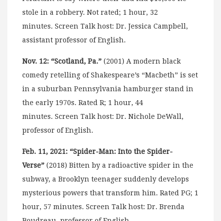
stole in a robbery. Not rated; 1 hour, 32
minutes. Screen Talk host: Dr. Jessica Campbell,
assistant professor of English.
Nov. 12: “Scotland, Pa.”
(2001) A modern black
comedy retelling of Shakespeare’s “Macbeth” is set
in a suburban Pennsylvania hamburger stand in
the early 1970s. Rated R; 1 hour, 44
minutes. Screen Talk host: Dr. Nichole DeWall,
professor of English.
Feb. 11, 2021: “Spider-Man: Into the Spider-
Verse”
(2018) Bitten by a radioactive spider in the
subway, a Brooklyn teenager suddenly develops
mysterious powers that transform him. Rated PG; 1
hour, 57 minutes. Screen Talk host: Dr. Brenda
Boudreau, professor of English.