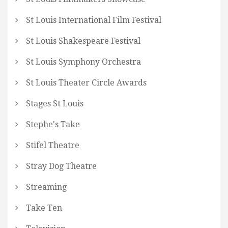
St Louis International Film Festival
St Louis Shakespeare Festival
St Louis Symphony Orchestra
St Louis Theater Circle Awards
Stages St Louis
Stephe's Take
Stifel Theatre
Stray Dog Theatre
Streaming
Take Ten