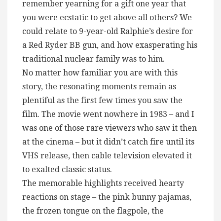
remember yearning for a gift one year that
you were ecstatic to get above all others? We
could relate to 9-year-old Ralphie’s desire for
a Red Ryder BB gun, and how exasperating his
traditional nuclear family was to him.
No matter how familiar you are with this
story, the resonating moments remain as
plentiful as the first few times you saw the
film. The movie went nowhere in 1983 – and I
was one of those rare viewers who saw it then
at the cinema – but it didn’t catch fire until its
VHS release, then cable television elevated it
to exalted classic status.
The memorable highlights received hearty
reactions on stage – the pink bunny pajamas,
the frozen tongue on the flagpole, the