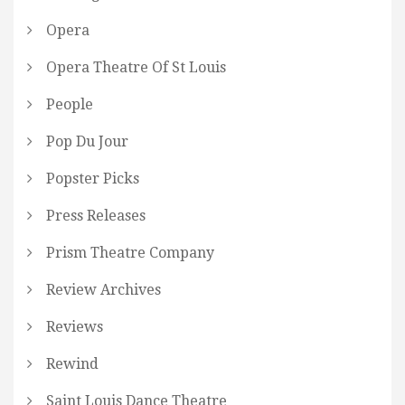
Opera
Opera Theatre Of St Louis
People
Pop Du Jour
Popster Picks
Press Releases
Prism Theatre Company
Review Archives
Reviews
Rewind
Saint Louis Dance Theatre