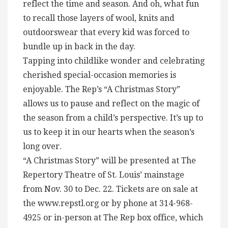
reflect the time and season. And oh, what fun
to recall those layers of wool, knits and
outdoorswear that every kid was forced to
bundle up in back in the day.
Tapping into childlike wonder and celebrating
cherished special-occasion memories is
enjoyable. The Rep’s “A Christmas Story”
allows us to pause and reflect on the magic of
the season from a child’s perspective. It’s up to
us to keep it in our hearts when the season’s
long over.
“A Christmas Story” will be presented at The
Repertory Theatre of St. Louis’ mainstage
from Nov. 30 to Dec. 22. Tickets are on sale at
the www.repstl.org or by phone at 314-968-
4925 or in-person at The Rep box office, which