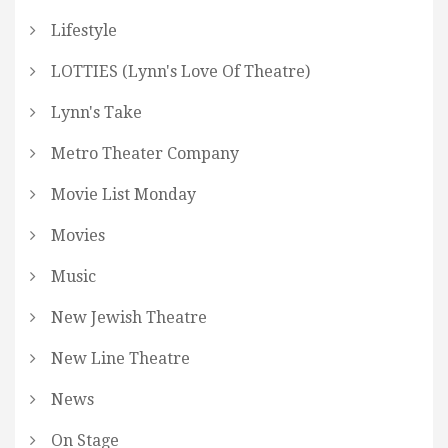
Lifestyle
LOTTIES (Lynn's Love Of Theatre)
Lynn's Take
Metro Theater Company
Movie List Monday
Movies
Music
New Jewish Theatre
New Line Theatre
News
On Stage