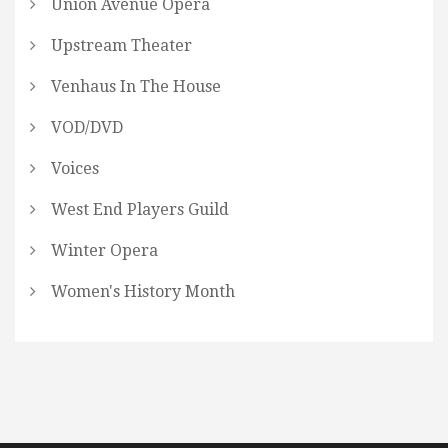
Union Avenue Opera
Upstream Theater
Venhaus In The House
VOD/DVD
Voices
West End Players Guild
Winter Opera
Women's History Month