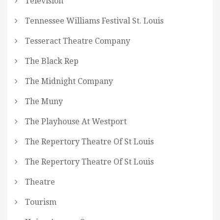
Television
Tennessee Williams Festival St. Louis
Tesseract Theatre Company
The Black Rep
The Midnight Company
The Muny
The Playhouse At Westport
The Repertory Theatre Of St Louis
The Repertory Theatre Of St Louis
Theatre
Tourism