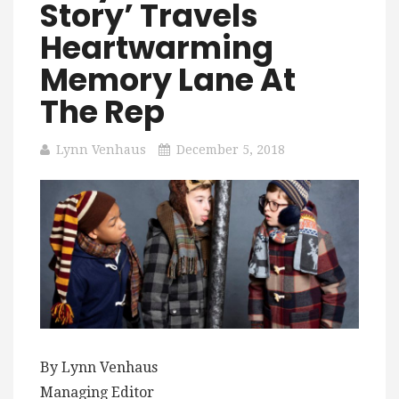
Story’ Travels
Heartwarming
Memory Lane At
The Rep
Lynn Venhaus
December 5, 2018
By Lynn Venhaus
Managing Editor