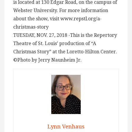
is located at 130 Edgar Road, on the campus of
Webster University. For more information
about the show, visit www.repstl.org/a-
christmas-story
TUESDAY, NOV. 27, 2018 -This is the Repertory
Theatre of St. Louis’ production of “A
Christmas Story” at the Loretto-Hilton Center.
©Photo by Jerry Naunheim Jr.
Lynn Venhaus