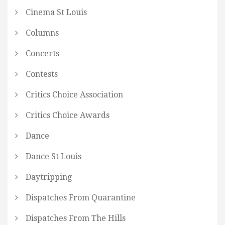
Cinema St Louis
Columns
Concerts
Contests
Critics Choice Association
Critics Choice Awards
Dance
Dance St Louis
Daytripping
Dispatches From Quarantine
Dispatches From The Hills