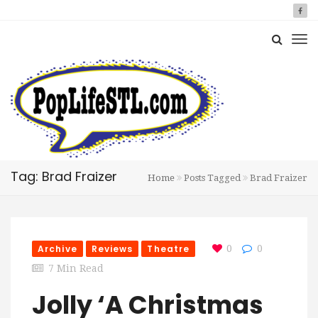
Tag: Brad Fraizer
Home
Posts Tagged
Brad Fraizer
Archive
Reviews
Theatre
0
0
7 Min Read
Jolly ‘A Christmas