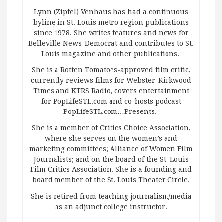
Lynn (Zipfel) Venhaus has had a continuous
byline in St. Louis metro region publications
since 1978. She writes features and news for
Belleville News-Democrat and contributes to St.
Louis magazine and other publications.
She is a Rotten Tomatoes-approved film critic,
currently reviews films for Webster-Kirkwood
Times and KTRS Radio, covers entertainment
for PopLifeSTL.com and co-hosts podcast
PopLifeSTL.com…Presents.
She is a member of Critics Choice Association,
where she serves on the women’s and
marketing committees; Alliance of Women Film
Journalists; and on the board of the St. Louis
Film Critics Association. She is a founding and
board member of the St. Louis Theater Circle.
She is retired from teaching journalism/media
as an adjunct college instructor.