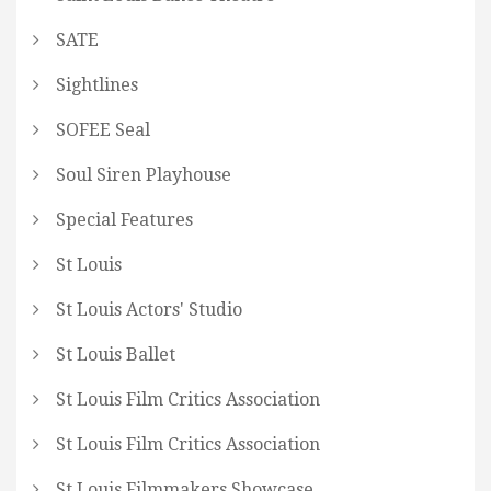
SATE
Sightlines
SOFEE Seal
Soul Siren Playhouse
Special Features
St Louis
St Louis Actors' Studio
St Louis Ballet
St Louis Film Critics Association
St Louis Film Critics Association
St Louis Filmmakers Showcase