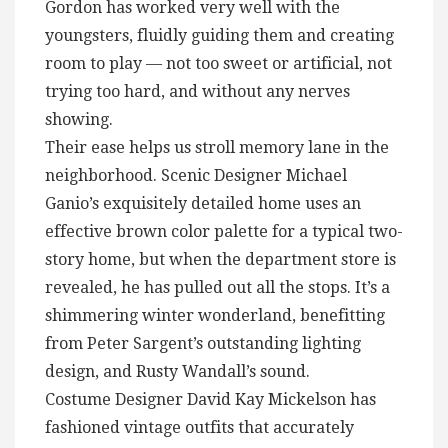
Gordon has worked very well with the
youngsters, fluidly guiding them and creating
room to play — not too sweet or artificial, not
trying too hard, and without any nerves
showing.
Their ease helps us stroll memory lane in the
neighborhood. Scenic Designer Michael
Ganio’s exquisitely detailed home uses an
effective brown color palette for a typical two-
story home, but when the department store is
revealed, he has pulled out all the stops. It’s a
shimmering winter wonderland, benefitting
from Peter Sargent’s outstanding lighting
design, and Rusty Wandall’s sound.
Costume Designer David Kay Mickelson has
fashioned vintage outfits that accurately