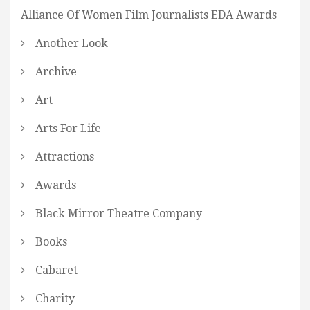
Alliance Of Women Film Journalists EDA Awards
Another Look
Archive
Art
Arts For Life
Attractions
Awards
Black Mirror Theatre Company
Books
Cabaret
Charity