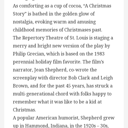
As comforting as a cup of cocoa, “A Christmas
Story” is bathed in the golden glow of
nostalgia, evoking warm and amusing
childhood memories of Christmases past.
The Repertory Theatre of St. Louis is staging a
merry and bright new version of the play by
Philip Grecian, which is based on the 1983
perennial holiday film favorite. The film’s
narrator, Jean Shepherd, co-wrote the
screenplay with director Bob Clark and Leigh
Brown, and for the past 45 years, has struck a
multi-generational chord with folks happy to
remember what it was like to be a kid at
Christmas.
A popular American humorist, Shepherd grew
up in Hammond, Indiana, in the 1920s – 30s,