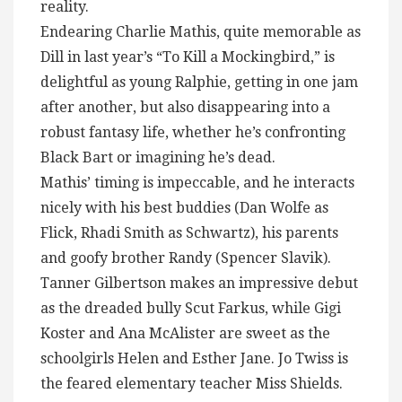
reality.
Endearing Charlie Mathis, quite memorable as
Dill in last year’s “To Kill a Mockingbird,” is
delightful as young Ralphie, getting in one jam
after another, but also disappearing into a
robust fantasy life, whether he’s confronting
Black Bart or imagining he’s dead.
Mathis’ timing is impeccable, and he interacts
nicely with his best buddies (Dan Wolfe as
Flick, Rhadi Smith as Schwartz), his parents
and goofy brother Randy (Spencer Slavik).
Tanner Gilbertson makes an impressive debut
as the dreaded bully Scut Farkus, while Gigi
Koster and Ana McAlister are sweet as the
schoolgirls Helen and Esther Jane. Jo Twiss is
the feared elementary teacher Miss Shields.