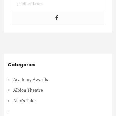
poplifestl.com
Categories
Academy Awards
Albion Theatre
Alex's Take