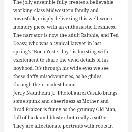
The jolly ensemble fully creates a believable
working-class Midwestern family and
townsfolk, crisply delivering this well-worn
memory piece with an enthusiastic freshness.
The narrator is now the adult Ralphie, and Ted
Deasy, who was a cynical lawyer in last
spring’s “Born Yesterday,” is bursting with
excitement to share the vivid details of his
boyhood. It’s through his wide eyes we see
these daffy misadventures, as he glides
through their modest home.
Jerry Naunheim Jr. PhotoLaurel Casillo brings
some spunk and cheeriness as Mother and
Brad Fraizer is funny as the grumpy Old Man,
full of bark and bluster but really a softie.
They are affectionate portraits with roots in