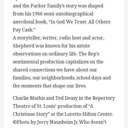
and the Parker Family’s story was shaped
from his 1966 semi-autobiographical
anecdotal book, “In God We Trust: All Others
Pay Cash.”
A storyteller, writer, radio host and actor,
Shepherd was known for his astute
observations on ordinary life. The Rep’s
sentimental production capitalizes on the
shared connections we have about our
families, our neighborhoods, school days and
the moments that shape our lives.
Charlie Mathis and Ted Deasy in the Repertory
Theatre of St. Louis’ production of “A
Christmas Story” at the Loretto-Hilton Center.
©Photo by Jerry Naunheim Jr.Who doesn’t