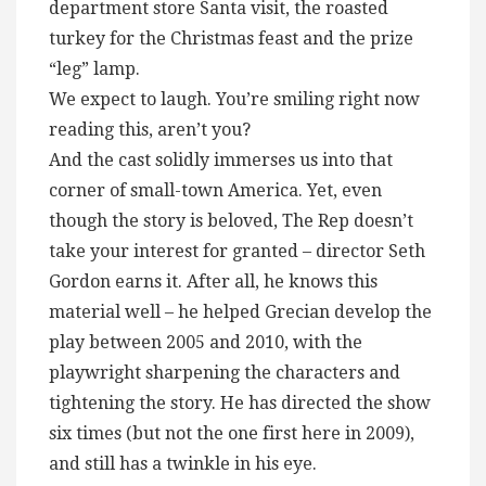
department store Santa visit, the roasted
turkey for the Christmas feast and the prize
“leg” lamp.
We expect to laugh. You’re smiling right now
reading this, aren’t you?
And the cast solidly immerses us into that
corner of small-town America. Yet, even
though the story is beloved, The Rep doesn’t
take your interest for granted – director Seth
Gordon earns it. After all, he knows this
material well – he helped Grecian develop the
play between 2005 and 2010, with the
playwright sharpening the characters and
tightening the story. He has directed the show
six times (but not the one first here in 2009),
and still has a twinkle in his eye.