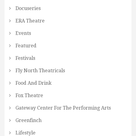
Docuseries
ERA Theatre
Events
Featured
Festivals
Fly North Theatricals
Food And Drink
Fox Theatre
Gateway Center For The Performing Arts
Greenfinch
Lifestyle