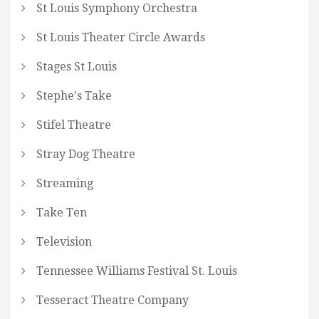
St Louis Symphony Orchestra
St Louis Theater Circle Awards
Stages St Louis
Stephe's Take
Stifel Theatre
Stray Dog Theatre
Streaming
Take Ten
Television
Tennessee Williams Festival St. Louis
Tesseract Theatre Company