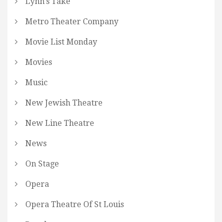
Lynn's Take
Metro Theater Company
Movie List Monday
Movies
Music
New Jewish Theatre
New Line Theatre
News
On Stage
Opera
Opera Theatre Of St Louis