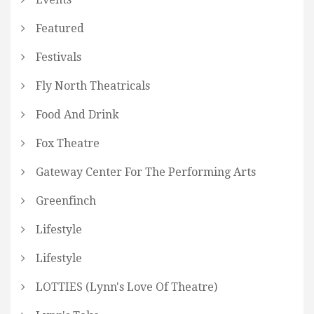
Featured
Festivals
Fly North Theatricals
Food And Drink
Fox Theatre
Gateway Center For The Performing Arts
Greenfinch
Lifestyle
Lifestyle
LOTTIES (Lynn's Love Of Theatre)