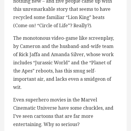
nothing new – and five people came up with
this unremarkable story that seems to have
recycled some familiar “Lion King” beats
(Come on! “Circle of Life”? Really?).
The monotonous video-game like screenplay,
by Cameron and the husband-and-wife team
of Rick Jaffa and Amanda Silver, whose work
includes “Jurassic World” and the “Planet of
the Apes” reboots, has this smug self-
important air, and lacks even a smidgeon of
wit.
Even superhero movies in the Marvel
Cinematic Universe have some chuckles, and
I’ve seen cartoons that are far more
entertaining. Why so serious?