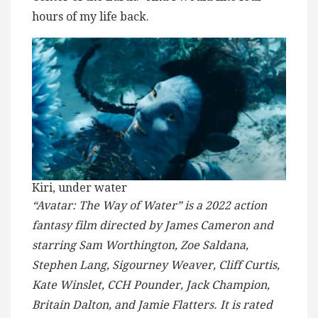
hours of my life back.
Kiri, under water
“Avatar: The Way of Water” is a 2022 action
fantasy film directed by James Cameron and
starring Sam Worthington, Zoe Saldana,
Stephen Lang, Sigourney Weaver, Cliff Curtis,
Kate Winslet, CCH Pounder, Jack Champion,
Britain Dalton, and Jamie Flatters. It is rated