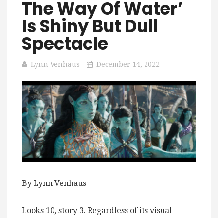
The Way Of Water’
Is Shiny But Dull
Spectacle
Lynn Venhaus
December 14, 2022
By Lynn Venhaus
Looks 10, story 3. Regardless of its visual