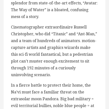
splendor from state-of-the-art effects, “Avatar:
The Way of Water” is a bloated, confusing
mess of a story.
Cinematographer extraordinaire Russell
Christopher, who did “Titanic” and “Ant-Man,”
and a team of hundreds of animators. motion-
capture artists and graphics wizards make
this sci-fi world fantastical, but a pedestrian
plot can’t muster enough excitement to sit
through 192 minutes of a curiously
uninvolving scenario.
In a fierce battle to protect their home, the
Na’vi must face a familiar threat on the
extrasolar moon Pandora. Big bad military =
evil territorial bullies, noble blue people = at