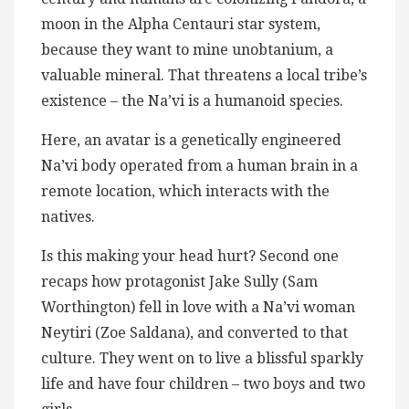
moon in the Alpha Centauri star system,
because they want to mine unobtanium, a
valuable mineral. That threatens a local tribe’s
existence – the Na’vi is a humanoid species.
Here, an avatar is a genetically engineered
Na’vi body operated from a human brain in a
remote location, which interacts with the
natives.
Is this making your head hurt? Second one
recaps how protagonist Jake Sully (Sam
Worthington) fell in love with a Na’vi woman
Neytiri (Zoe Saldana), and converted to that
culture. They went on to live a blissful sparkly
life and have four children – two boys and two