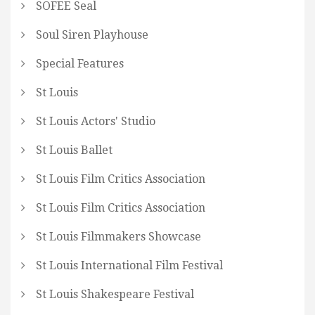
SOFEE Seal
Soul Siren Playhouse
Special Features
St Louis
St Louis Actors' Studio
St Louis Ballet
St Louis Film Critics Association
St Louis Film Critics Association
St Louis Filmmakers Showcase
St Louis International Film Festival
St Louis Shakespeare Festival