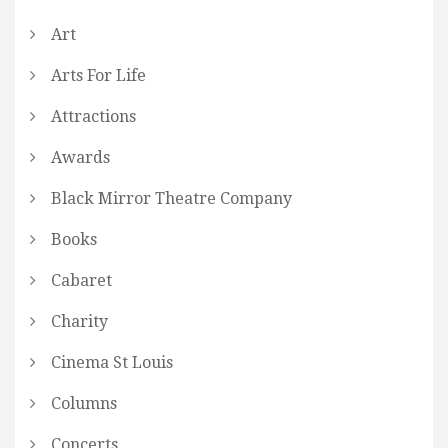
Art
Arts For Life
Attractions
Awards
Black Mirror Theatre Company
Books
Cabaret
Charity
Cinema St Louis
Columns
Concerts