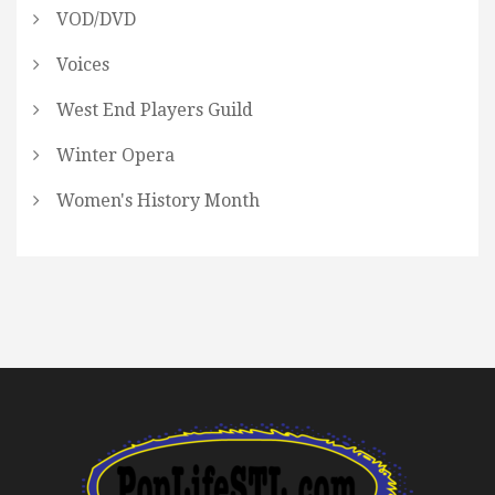
VOD/DVD
Voices
West End Players Guild
Winter Opera
Women's History Month