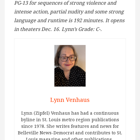
PG-13 for sequences of strong violence and
intense action, partial nudity and some strong
language and runtime is 192 minutes. It opens
in theaters Dec. 16. Lynn’s Grade: C-.
Lynn Venhaus
Lynn (Zipfel) Venhaus has had a continuous
byline in St. Louis metro region publications
since 1978. She writes features and news for
Belleville News-Democrat and contributes to St.
Louis magazine and other publications.