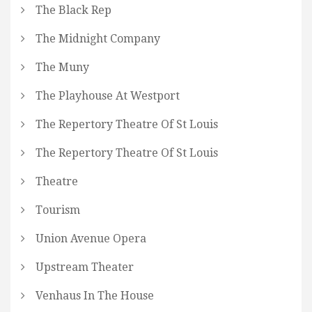
The Black Rep
The Midnight Company
The Muny
The Playhouse At Westport
The Repertory Theatre Of St Louis
The Repertory Theatre Of St Louis
Theatre
Tourism
Union Avenue Opera
Upstream Theater
Venhaus In The House