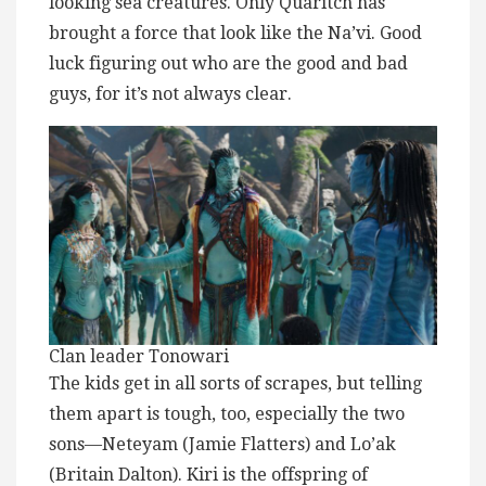
looking sea creatures. Only Quaritch has
brought a force that look like the Na’vi. Good
luck figuring out who are the good and bad
guys, for it’s not always clear.
Clan leader Tonowari
The kids get in all sorts of scrapes, but telling
them apart is tough, too, especially the two
sons—Neteyam (Jamie Flatters) and Lo’ak
(Britain Dalton). Kiri is the offspring of