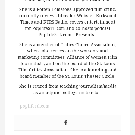
She is a Rotten Tomatoes-approved film critic,
currently reviews films for Webster-Kirkwood
Times and KTRS Radio, covers entertainment
for PopLifeSTL.com and co-hosts podcast
PopLifeSTL.com…Presents.
She is a member of Critics Choice Association,
where she serves on the women’s and
marketing committees; Alliance of Women Film
Journalists; and on the board of the St. Louis
Film Critics Association. She is a founding and
board member of the St. Louis Theater Circle.
She is retired from teaching journalism/media
as an adjunct college instructor.
poplifestl.com