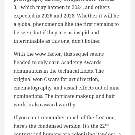
3,” which may happen in 2024, and others
expected in 2026 and 2028. Whether it will be
a global phenomenon like the first remains to
be seen, but if they are as insipid and
interminable as this one, don’t bother.
With the wow factor, this sequel seems
headed to only earn Academy Awards
nominations in the technical fields. The
original won Oscars for art direction,
cinematography, and visual effects out of nine
nominations. The intricate makeup and hair
work is also award worthy.
If you can’t remember much of the first one,
nd
here’s the condensed version: It’s the 22
century and humans are colonizing Pandora, a