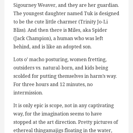
Sigourney Weaver, and they are her guardian.
The youngest daughter named Tuk is designed
to be the cute little charmer (Trinity Jo-Li
Bliss). And then there is Miles, aka Spider
(Jack Champion), a human who was left
behind, and is like an adopted son.
Lots o’ macho posturing, women fretting,
outsiders vs. natural-born, and kids being
scolded for putting themselves in harm’s way.
For three hours and 12 minutes, no
intermission.
It is only epic is scope, not in any captivating
way, for the imagination seems to have
stopped at the art direction. Pretty pictures of
ethereal thingamajigs floating in the water,