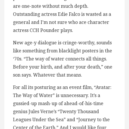
are one-note without much depth.
Outstanding actress Edie Falco is wasted as a
general and I’m not sure who ace character
actress CCH Pounder plays.
New age-y dialogue is cringe-worthy, sounds
like something from blacklight posters in the
‘70s. “The way of water connects all things.
Before your birth, and after your death,” one
son says. Whatever that means.
For all its posturing as an event film, “Avatar:
The Way of Water” is unnecessary. It’s a
gussied-up mash-up of ahead-of-his-time
genius Jules Verne’s “Twenty Thousand
Leagues Under the Sea” and “Journey to the
Center of the Earth.” And I would like four