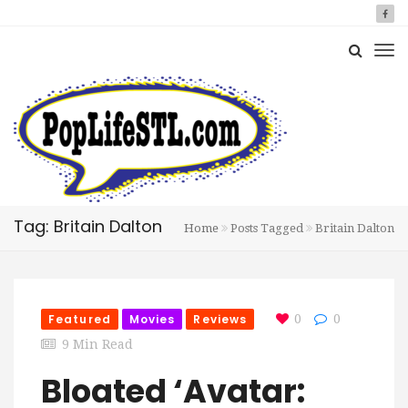
Tag: Britain Dalton
Home
Posts Tagged
Britain Dalton
Featured
Movies
Reviews
0
0
9 Min Read
Bloated ‘Avatar: