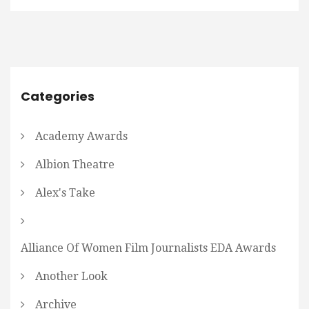
Categories
Academy Awards
Albion Theatre
Alex's Take
Alliance Of Women Film Journalists EDA Awards
Another Look
Archive