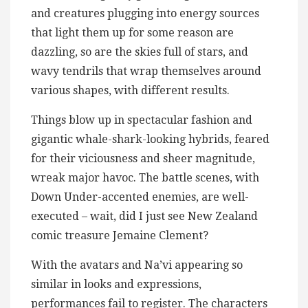
and creatures plugging into energy sources
that light them up for some reason are
dazzling, so are the skies full of stars, and
wavy tendrils that wrap themselves around
various shapes, with different results.
Things blow up in spectacular fashion and
gigantic whale-shark-looking hybrids, feared
for their viciousness and sheer magnitude,
wreak major havoc. The battle scenes, with
Down Under-accented enemies, are well-
executed – wait, did I just see New Zealand
comic treasure Jemaine Clement?
With the avatars and Na’vi appearing so
similar in looks and expressions,
performances fail to register. The characters