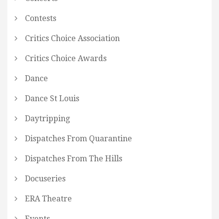
Contests
Critics Choice Association
Critics Choice Awards
Dance
Dance St Louis
Daytripping
Dispatches From Quarantine
Dispatches From The Hills
Docuseries
ERA Theatre
Events