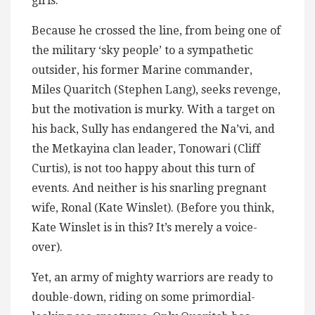
girls.
Because he crossed the line, from being one of
the military ‘sky people’ to a sympathetic
outsider, his former Marine commander,
Miles Quaritch (Stephen Lang), seeks revenge,
but the motivation is murky. With a target on
his back, Sully has endangered the Na’vi, and
the Metkayina clan leader, Tonowari (Cliff
Curtis), is not too happy about this turn of
events. And neither is his snarling pregnant
wife, Ronal (Kate Winslet). (Before you think,
Kate Winslet is in this? It’s merely a voice-
over).
Yet, an army of mighty warriors are ready to
double-down, riding on some primordial-