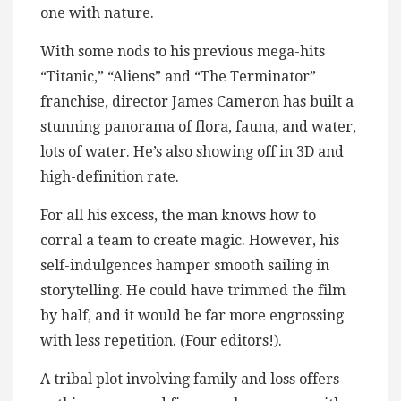
one with nature.
With some nods to his previous mega-hits
“Titanic,” “Aliens” and “The Terminator”
franchise, director James Cameron has built a
stunning panorama of flora, fauna, and water,
lots of water. He’s also showing off in 3D and
high-definition rate.
For all his excess, the man knows how to
corral a team to create magic. However, his
self-indulgences hamper smooth sailing in
storytelling. He could have trimmed the film
by half, and it would be far more engrossing
with less repetition. (Four editors!).
A tribal plot involving family and loss offers