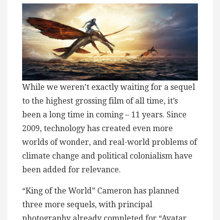
While we weren’t exactly waiting for a sequel
to the highest grossing film of all time, it’s
been a long time in coming – 11 years. Since
2009, technology has created even more
worlds of wonder, and real-world problems of
climate change and political colonialism have
been added for relevance.
“King of the World” Cameron has planned
three more sequels, with principal
photography already completed for “Avatar