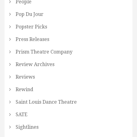
People
Pop Du Jour
Popster Picks
Press Releases
Prism Theatre Company
Review Archives
Reviews
Rewind
Saint Louis Dance Theatre
SATE
Sightlines