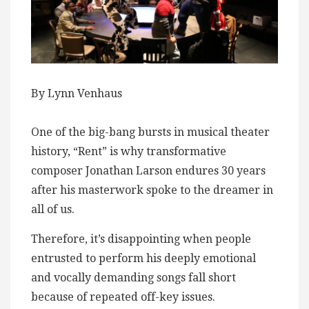
By Lynn Venhaus
One of the big-bang bursts in musical theater
history, “Rent” is why transformative
composer Jonathan Larson endures 30 years
after his masterwork spoke to the dreamer in
all of us.
Therefore, it’s disappointing when people
entrusted to perform his deeply emotional
and vocally demanding songs fall short
because of repeated off-key issues.