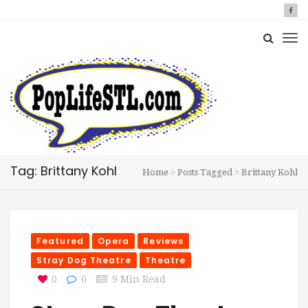
Tag: Brittany Kohl
Home
Posts Tagged
Brittany Kohl
Featured
Opera
Reviews
Stray Dog Theatre
Theatre
0
0
9 Min Read