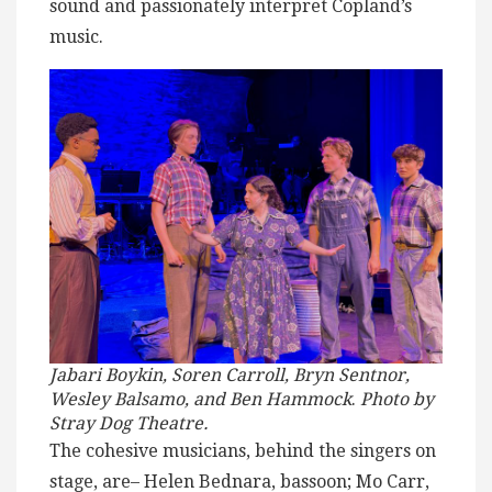
sound and passionately interpret Copland’s
music.
Jabari Boykin, Soren Carroll, Bryn Sentnor,
Wesley Balsamo, and Ben Hammock
.
Photo by
Stray Dog Theatre.
The cohesive musicians, behind the singers on
stage, are– Helen Bednara, bassoon; Mo Carr,