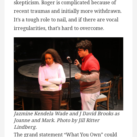
skepticism. Roger is complicated because of
recent traumas and initially more withdrawn.
It’s a tough role to nail, and if there are vocal
irregularities, that’s hard to overcome.
Jazmine Kendela Wade and J David Brooks as
Joanne and Mark. Photo by Jill Ritter
Lindberg.
The grand statement “What You Own” could