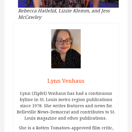
Rebecca Hatlelid, Lizzie Klemm, and Jess
McCawley
Lynn Venhaus
Lynn (Zipfel) Venhaus has had a continuous
byline in St. Louis metro region publications
since 1978. She writes features and news for
Belleville News-Democrat and contributes to St.
Louis magazine and other publications.
She is a Rotten Tomatoes-approved film critic,