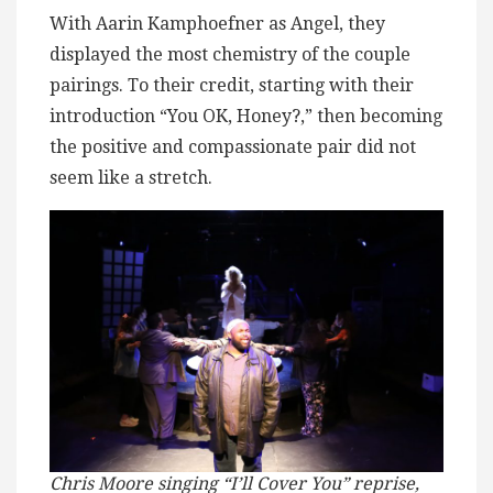
With Aarin Kamphoefner as Angel, they
displayed the most chemistry of the couple
pairings. To their credit, starting with their
introduction “You OK, Honey?,” then becoming
the positive and compassionate pair did not
seem like a stretch.
Chris Moore singing “I’ll Cover You” reprise,