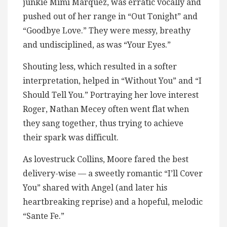
junkie Mimi Marquez, was erratic vocally and
pushed out of her range in “Out Tonight” and
“Goodbye Love.” They were messy, breathy
and undisciplined, as was “Your Eyes.”
Shouting less, which resulted in a softer
interpretation, helped in “Without You” and “I
Should Tell You.” Portraying her love interest
Roger, Nathan Mecey often went flat when
they sang together, thus trying to achieve
their spark was difficult.
As lovestruck Collins, Moore fared the best
delivery-wise — a sweetly romantic “I’ll Cover
You” shared with Angel (and later his
heartbreaking reprise) and a hopeful, melodic
“Sante Fe.”