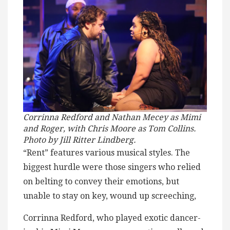
Corrinna Redford and Nathan Mecey as Mimi
and Roger, with Chris Moore as Tom Collins.
Photo by Jill Ritter Lindberg.
“Rent” features various musical styles. The
biggest hurdle were those singers who relied
on belting to convey their emotions, but
unable to stay on key, wound up screeching,
Corrinna Redford, who played exotic dancer-