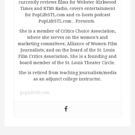
currently reviews films for Webster-Kirkwood
Times and KTRS Radio, covers entertainment
for PopLifeSTL.com and co-hosts podcast
PopLifeSTL.com…Presents.
She is a member of Critics Choice Association,
where she serves on the women’s and
marketing committees; Alliance of Women Film
Journalists; and on the board of the St. Louis
Film Critics Association. She is a founding and
board member of the St. Louis Theater Circle.
She is retired from teaching journalism/media
as an adjunct college instructor.
poplifestl.com