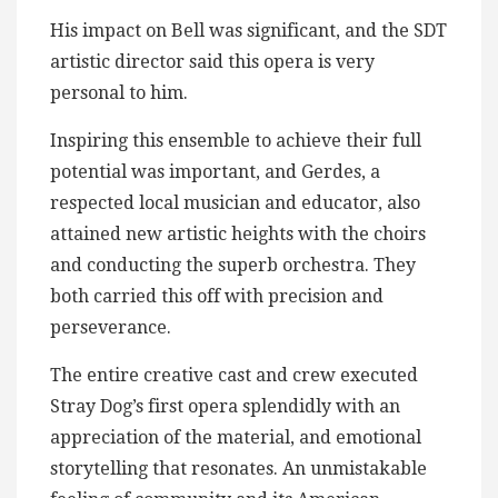
His impact on Bell was significant, and the SDT
artistic director said this opera is very
personal to him.
Inspiring this ensemble to achieve their full
potential was important, and Gerdes, a
respected local musician and educator, also
attained new artistic heights with the choirs
and conducting the superb orchestra. They
both carried this off with precision and
perseverance.
The entire creative cast and crew executed
Stray Dog’s first opera splendidly with an
appreciation of the material, and emotional
storytelling that resonates. An unmistakable