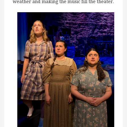
weather and making the music fill the theater.