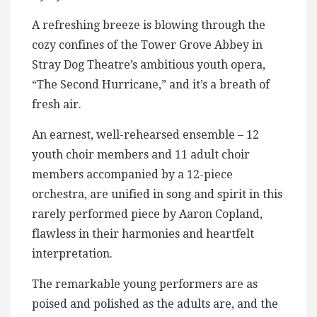
A refreshing breeze is blowing through the
cozy confines of the Tower Grove Abbey in
Stray Dog Theatre’s ambitious youth opera,
“The Second Hurricane,” and it’s a breath of
fresh air.
An earnest, well-rehearsed ensemble – 12
youth choir members and 11 adult choir
members accompanied by a 12-piece
orchestra, are unified in song and spirit in this
rarely performed piece by Aaron Copland,
flawless in their harmonies and heartfelt
interpretation.
The remarkable young performers are as
poised and polished as the adults are, and the