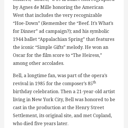
by Agnes de Mille honoring the American
West that includes the very recognizable
“Hoe-Down” (Remember the “Beef. It’s What’s
for Dinner” ad campaign?); and his symbolic
1944 ballet “Appalachian Spring” that features
the iconic “Simple Gifts” melody. He won an
Oscar for the film score to “The Heiress,”
among other accolades.
Bell, a longtime fan, was part of the opera’s
th
revival in 1985 for the composer’s 85
birthday celebration. Then a 21-year-old artist
living in New York City, Bell was honored to be
cast in the production at the Henry Street
Settlement, its original site, and met Copland,
who died five years later.