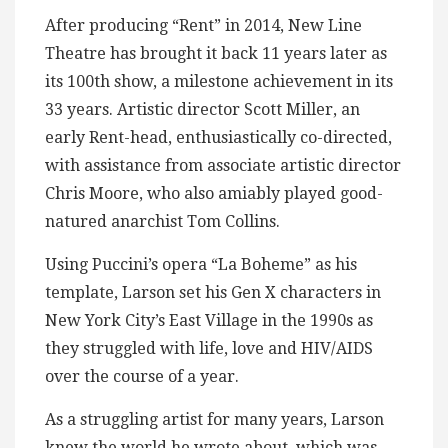
After producing “Rent” in 2014, New Line
Theatre has brought it back 11 years later as
its 100th show, a milestone achievement in its
33 years. Artistic director Scott Miller, an
early Rent-head, enthusiastically co-directed,
with assistance from associate artistic director
Chris Moore, who also amiably played good-
natured anarchist Tom Collins.
Using Puccini’s opera “La Boheme” as his
template, Larson set his Gen X characters in
New York City’s East Village in the 1990s as
they struggled with life, love and HIV/AIDS
over the course of a year.
As a struggling artist for many years, Larson
knew the world he wrote about, which was