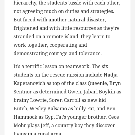
hierarchy, the students tussle with each other,
not agreeing much on duties and strategies.
But faced with another natural disaster,
frightened and with little resources as they’re
stranded on a remote island, they learn to
work together, cooperating and
demonstrating courage and tolerance.
It’s a terrific lesson on teamwork. The six
students on the rescue mission include Nadja
Kapetanovich as top of the class Queenie, Bryn
Sentnor as determined Gwen, Jabari Boykin as
brainy Lowrie, Soren Carroll as new kid
Butch, Wesley Balsamo as bully Fat, and Ben
Hammock as Gyp, Fat’s younger brother. Cece
Mohr plays Jeff, a country boy they discover
living in a rural area.