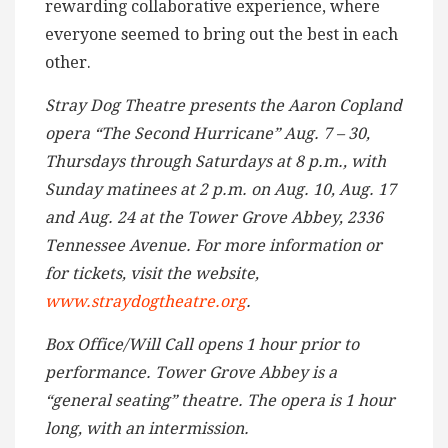
rewarding collaborative experience, where
everyone seemed to bring out the best in each
other.
Stray Dog Theatre presents the Aaron Copland
opera “The Second Hurricane” Aug. 7 – 30,
Thursdays through Saturdays at 8 p.m., with
Sunday matinees at 2 p.m. on Aug. 10, Aug. 17
and Aug. 24 at the Tower Grove Abbey, 2336
Tennessee Avenue. For more information or
for tickets, visit the website,
www.straydogtheatre.org
.
Box Office/Will Call opens 1 hour prior to
performance. Tower Grove Abbey is a
“general seating” theatre. The opera is 1 hour
long, with an intermission.