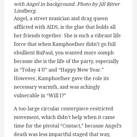
with Angel in background. Photo by Jill Ritter
Lindberg.
Angel, a street musician and drag queen
afflicted with AIDS, is the glue that holds all
her friends together. She is such a vibrant life
force that when Kamphoefner didn’t go full
ebullient RuPaul, you wanted more oomph
because she is the life of the party, especially
in “Today 4 U” and “Happy New Year.”
However, Kamphoefner gave the role its
necessary warmth, and was achingly
vulnerable in “Will I?”
A too-large circular centerpiece restricted
movement, which didn’t help when it came
time for the pivotal “Contact,” because Angel’s
death was less impactful staged that way,