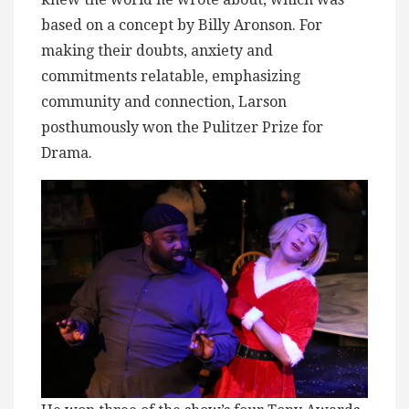
based on a concept by Billy Aronson. For
making their doubts, anxiety and
commitments relatable, emphasizing
community and connection, Larson
posthumously won the Pulitzer Prize for
Drama.