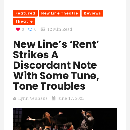
Featured
New Line Theatre
Reviews
Theatre
0
0
12 Min Read
New Line’s ‘Rent’
Strikes A
Discordant Note
With Some Tune,
Tone Troubles
Lynn Venhaus
June 17, 2025