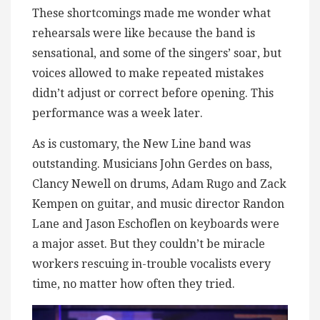
These shortcomings made me wonder what
rehearsals were like because the band is
sensational, and some of the singers’ soar, but
voices allowed to make repeated mistakes
didn’t adjust or correct before opening. This
performance was a week later.
As is customary, the New Line band was
outstanding. Musicians John Gerdes on bass,
Clancy Newell on drums, Adam Rugo and Zack
Kempen on guitar, and music director Randon
Lane and Jason Eschoflen on keyboards were
a major asset. But they couldn’t be miracle
workers rescuing in-trouble vocalists every
time, no matter how often they tried.