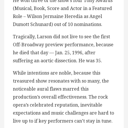
He won three of the show’s four Tony Awards
(Musical, Book, Score and Actor in a Featured
Role – Wilson Jermaine Heredia as Angel
Dumott Schunard) out of 10 nominations.
Tragically, Larson did not live to see the first
Off-Broadway preview performance, because
he died that day — Jan. 25, 1996, after
suffering an aortic dissection. He was 35.
While intentions are noble, because this
treasured show resonates with so many, the
noticeable aural flaws marred this
production’s overall effectiveness. The rock
opera’s celebrated reputation, inevitable
expectations and music challenges are hard to
live up to if key performers can’t stay in tune.