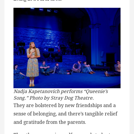
Nadja Kapetanovich performs “Queenie’s
Song.” Photo by Stray Dog Theatre.
They are bolstered by new friendships and a
sense of belonging, and there’s tangible relief
and gratitude from the parents.