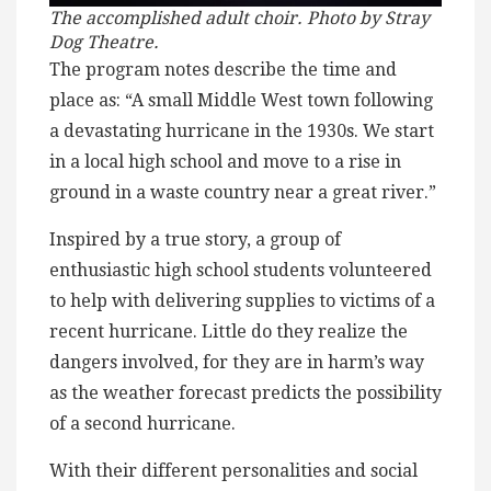
The accomplished adult choir. Photo by Stray
Dog Theatre.
The program notes describe the time and
place as: “A small Middle West town following
a devastating hurricane in the 1930s. We start
in a local high school and move to a rise in
ground in a waste country near a great river.”
Inspired by a true story, a group of
enthusiastic high school students volunteered
to help with delivering supplies to victims of a
recent hurricane. Little do they realize the
dangers involved, for they are in harm’s way
as the weather forecast predicts the possibility
of a second hurricane.
With their different personalities and social