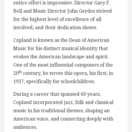
entire effort is impressive. Director Gary F.
Bell and Music Director John Gerdes strived
for the highest level of excellence of all
involved, and their dedication shows.
Copland is known as the Dean of American
Music for his distinct musical identity that
evokes the American landscape and spirit.
One of the most influential composers of the
th
20
century, he wrote this opera, his first, in
1937, specifically for schoolchildren.
During a career that spanned 60 years,
Copland incorporated jazz, folk and classical
music in his traditional themes, shaping an
American voice, and connecting deeply with
audiences.