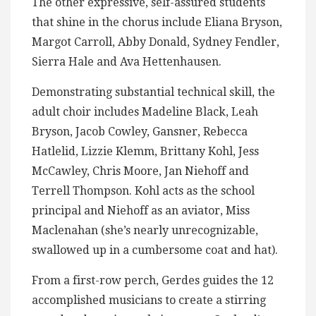
The other expressive, self-assured students
that shine in the chorus include Eliana Bryson,
Margot Carroll, Abby Donald, Sydney Fendler,
Sierra Hale and Ava Hettenhausen.
Demonstrating substantial technical skill, the
adult choir includes Madeline Black, Leah
Bryson, Jacob Cowley, Gansner, Rebecca
Hatlelid, Lizzie Klemm, Brittany Kohl, Jess
McCawley, Chris Moore, Jan Niehoff and
Terrell Thompson. Kohl acts as the school
principal and Niehoff as an aviator, Miss
Maclenahan (she’s nearly unrecognizable,
swallowed up in a cumbersome coat and hat).
From a first-row perch, Gerdes guides the 12
accomplished musicians to create a stirring