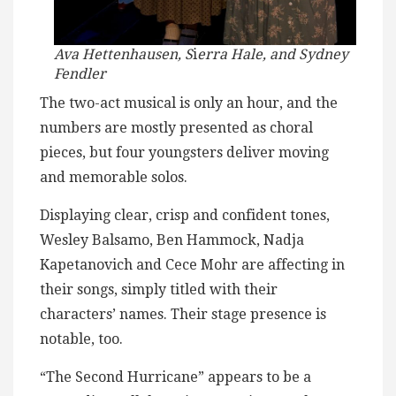
Ava Hettenhausen, S
i
erra Hale, and Sydney
Fendler
The two-act musical is only an hour, and the
numbers are mostly presented as choral
pieces, but four youngsters deliver moving
and memorable solos.
Displaying clear, crisp and confident tones,
Wesley Balsamo, Ben Hammock, Nadja
Kapetanovich and Cece Mohr are affecting in
their songs, simply titled with their
characters’ names. Their stage presence is
notable, too.
“The Second Hurricane” appears to be a