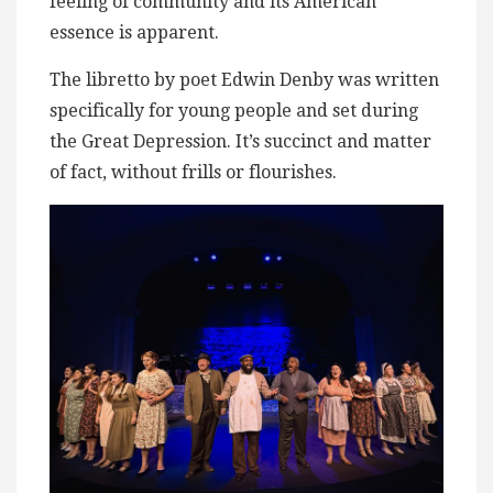
feeling of community and its American
essence is apparent.
The libretto by poet Edwin Denby was written
specifically for young people and set during
the Great Depression. It’s succinct and matter
of fact, without frills or flourishes.