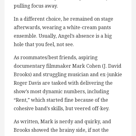
pulling focus away.
In a different choice, he remained on stage
afterwards, wearing a white-cream pants
ensemble. Usually, Angel’s absence is a big
hole that you feel, not see.
As roommates/best friends, aspiring
documentary filmmaker Mark Cohen (J. David
Brooks) and struggling musician and ex-junkie
Roger Davis are tasked with delivering the
show’s most dynamic numbers, including
“Rent,” which started fine because of the
cohesive band’s skills, but veered off-key.
As written, Mark is nerdy and quirky, and
Brooks showed the brainy side, if not the