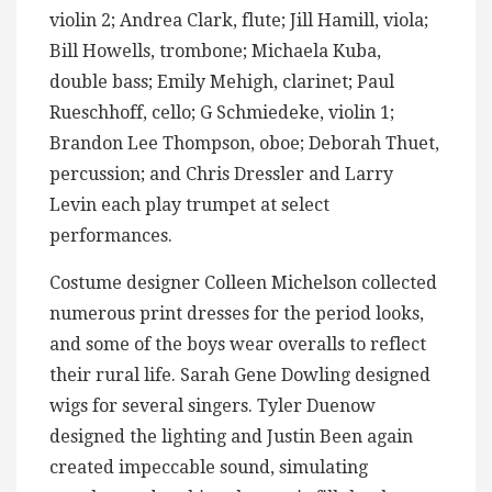
violin 2; Andrea Clark, flute; Jill Hamill, viola;
Bill Howells, trombone; Michaela Kuba,
double bass; Emily Mehigh, clarinet; Paul
Rueschhoff, cello; G Schmiedeke, violin 1;
Brandon Lee Thompson, oboe; Deborah Thuet,
percussion; and Chris Dressler and Larry
Levin each play trumpet at select
performances.
Costume designer Colleen Michelson collected
numerous print dresses for the period looks,
and some of the boys wear overalls to reflect
their rural life. Sarah Gene Dowling designed
wigs for several singers. Tyler Duenow
designed the lighting and Justin Been again
created impeccable sound, simulating