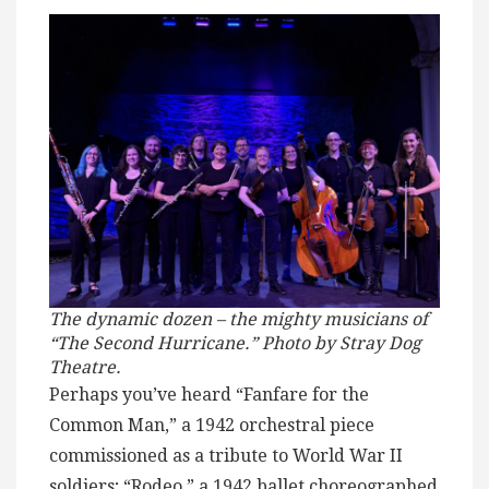
The dynamic dozen – the mighty musicians of
“The Second Hurricane.” Photo by Stray Dog
Theatre.
Perhaps you’ve heard “Fanfare for the
Common Man,” a 1942 orchestral piece
commissioned as a tribute to World War II
soldiers; “Rodeo,” a 1942 ballet choreographed