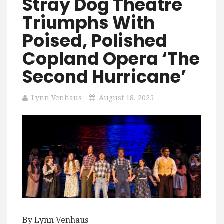
Stray Dog Theatre
Triumphs With
Poised, Polished
Copland Opera ‘The
Second Hurricane’
Lynn Venhaus
August 18, 2025
By Lynn Venhaus