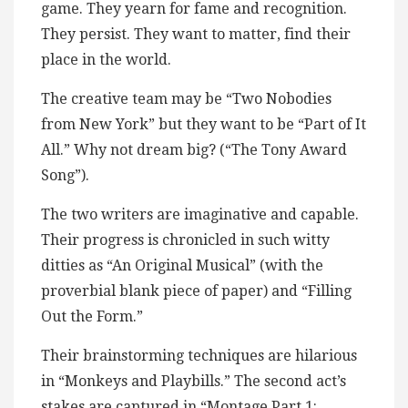
game. They yearn for fame and recognition.
They persist. They want to matter, find their
place in the world.
The creative team may be “Two Nobodies
from New York” but they want to be “Part of It
All.” Why not dream big? (“The Tony Award
Song”).
The two writers are imaginative and capable.
Their progress is chronicled in such witty
ditties as “An Original Musical” (with the
proverbial blank piece of paper) and “Filling
Out the Form.”
Their brainstorming techniques are hilarious
in “Monkeys and Playbills.” The second act’s
stakes are captured in “Montage Part 1: