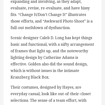
expanding and involving, as they adapt,
evaluate, revise, re-evaluate, and have hissy
fits. “Change It/Don’t Change It” illustrates
those efforts, and “Awkward Photo Shoot” is a
full-out meltdown of dysfunction.
Scenic designer Caleb D. Long has kept things
basic and functional, with a nifty arrangement
of frames that light up, and the noteworthy
lighting design by Catherine Adams is
effective. Golden also did the sound design,
which is without issues in the intimate
Kranzberg Black Box.
Their costumes, designed by Hayes, are
everyday casual, look like out-of-their-closet
selections. The sense of a team effort, with