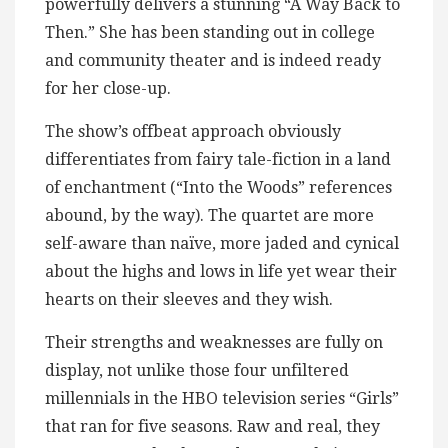
powerfully delivers a stunning “A Way Back to
Then.” She has been standing out in college
and community theater and is indeed ready
for her close-up.
The show’s offbeat approach obviously
differentiates from fairy tale-fiction in a land
of enchantment (“Into the Woods” references
abound, by the way). The quartet are more
self-aware than naïve, more jaded and cynical
about the highs and lows in life yet wear their
hearts on their sleeves and they wish.
Their strengths and weaknesses are fully on
display, not unlike those four unfiltered
millennials in the HBO television series “Girls”
that ran for five seasons. Raw and real, they