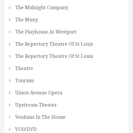
The Midnight Company
The Muny
The Playhouse At Westport
The Repertory Theatre Of St Louis
The Repertory Theatre Of St Louis
Theatre
Tourism
Union Avenue Opera
Upstream Theater
Venhaus In The House
VOD/DVD