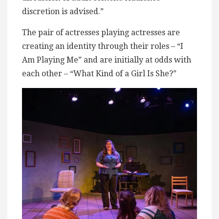
discretion is advised.”
The pair of actresses playing actresses are
creating an identity through their roles – “I
Am Playing Me” and are initially at odds with
each other – “What Kind of a Girl Is She?”