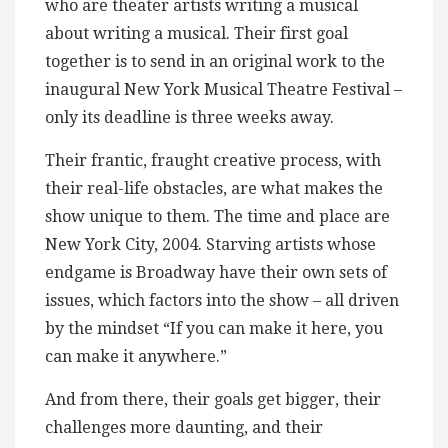
who are theater artists writing a musical
about writing a musical. Their first goal
together is to send in an original work to the
inaugural New York Musical Theatre Festival –
only its deadline is three weeks away.
Their frantic, fraught creative process, with
their real-life obstacles, are what makes the
show unique to them. The time and place are
New York City, 2004. Starving artists whose
endgame is Broadway have their own sets of
issues, which factors into the show – all driven
by the mindset “If you can make it here, you
can make it anywhere.”
And from there, their goals get bigger, their
challenges more daunting, and their