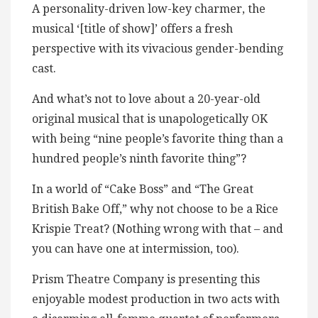
A personality-driven low-key charmer, the
musical ‘[title of show]’ offers a fresh
perspective with its vivacious gender-bending
cast.
And what’s not to love about a 20-year-old
original musical that is unapologetically OK
with being “nine people’s favorite thing than a
hundred people’s ninth favorite thing”?
In a world of “Cake Boss” and “The Great
British Bake Off,” why not choose to be a Rice
Krispie Treat? (Nothing wrong with that – and
you can have one at intermission, too).
Prism Theatre Company is presenting this
enjoyable modest production in two acts with