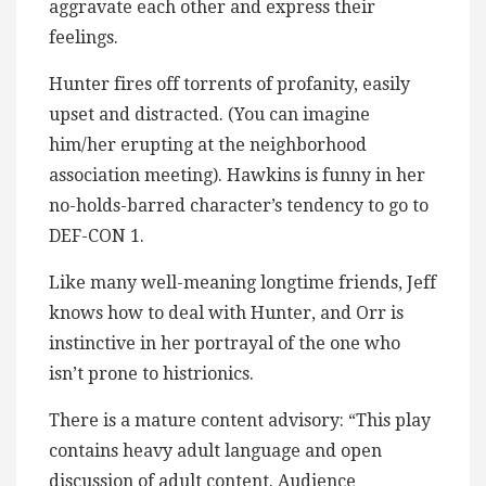
aggravate each other and express their
feelings.
Hunter fires off torrents of profanity, easily
upset and distracted. (You can imagine
him/her erupting at the neighborhood
association meeting). Hawkins is funny in her
no-holds-barred character’s tendency to go to
DEF-CON 1.
Like many well-meaning longtime friends, Jeff
knows how to deal with Hunter, and Orr is
instinctive in her portrayal of the one who
isn’t prone to histrionics.
There is a mature content advisory: “This play
contains heavy adult language and open
discussion of adult content. Audience