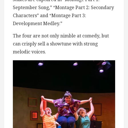
September Song,” “Montage Part 2: Secondary
Characters” and “Montage Part 3:
Development Medley.”
The four are not only nimble at comedy, but
can crisply sell a showtune with strong
melodic voices.