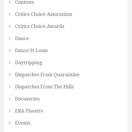
Contests
Critics Choice Association
Critics Choice Awards
Dance
Dance St Louis
Daytripping
Dispatches From Quarantine
Dispatches From The Hills
Docuseries
ERA Theatre
Events