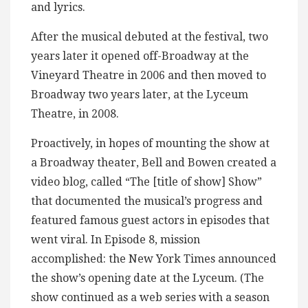
and lyrics.
After the musical debuted at the festival, two
years later it opened off-Broadway at the
Vineyard Theatre in 2006 and then moved to
Broadway two years later, at the Lyceum
Theatre, in 2008.
Proactively, in hopes of mounting the show at
a Broadway theater, Bell and Bowen created a
video blog, called “The [title of show] Show”
that documented the musical’s progress and
featured famous guest actors in episodes that
went viral. In Episode 8, mission
accomplished: the New York Times announced
the show’s opening date at the Lyceum. (The
show continued as a web series with a season