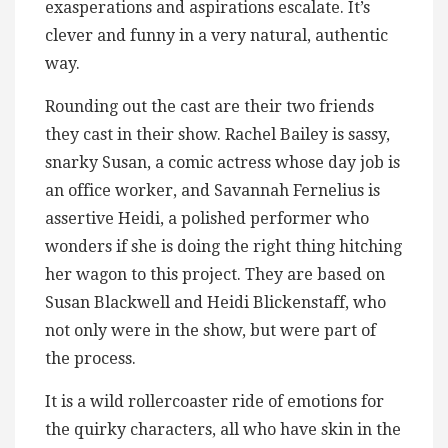
exasperations and aspirations escalate. It’s
clever and funny in a very natural, authentic
way.
Rounding out the cast are their two friends
they cast in their show. Rachel Bailey is sassy,
snarky Susan, a comic actress whose day job is
an office worker, and Savannah Fernelius is
assertive Heidi, a polished performer who
wonders if she is doing the right thing hitching
her wagon to this project. They are based on
Susan Blackwell and Heidi Blickenstaff, who
not only were in the show, but were part of
the process.
It is a wild rollercoaster ride of emotions for
the quirky characters, all who have skin in the