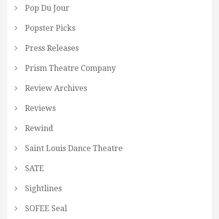
Pop Du Jour
Popster Picks
Press Releases
Prism Theatre Company
Review Archives
Reviews
Rewind
Saint Louis Dance Theatre
SATE
Sightlines
SOFEE Seal