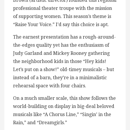
Brown (artistic director) founded this regional
professional theater troupe with the mission
of supporting women. This season’s theme is
“Raise Your Voice.” I’d say this choice is apt.
The earnest presentation has a rough-around-
the-edges quality yet has the enthusiasm of
Judy Garland and Mickey Rooney gathering
the neighborhood kids in those “Hey kids!
Let’s put on a show!” old-timey musicals – but
instead of a barn, they’re in a minimalistic
rehearsal space with four chairs.
On a much smaller scale, this show follows the
world-building on display in big-deal beloved
musicals like “A Chorus Line,” “Singin’ in the
Rain,” and “Dreamgirls.”