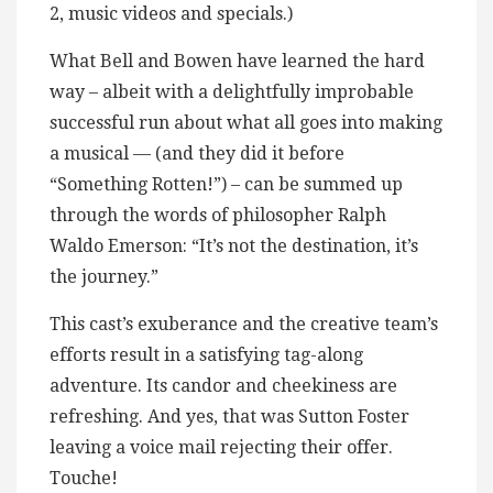
2, music videos and specials.)
What Bell and Bowen have learned the hard
way – albeit with a delightfully improbable
successful run about what all goes into making
a musical — (and they did it before
“Something Rotten!”) – can be summed up
through the words of philosopher Ralph
Waldo Emerson: “It’s not the destination, it’s
the journey.”
This cast’s exuberance and the creative team’s
efforts result in a satisfying tag-along
adventure. Its candor and cheekiness are
refreshing. And yes, that was Sutton Foster
leaving a voice mail rejecting their offer.
Touche!