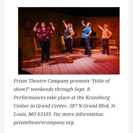
Prism Theatre Company presents “[title of
show]” weekends through Sept. 8.
Performances take place at the Kranzberg
Center in Grand Center, 507 N Grand Blvd, St
Louis, MO 63103. For more information:
prismtheatrecompany.org.