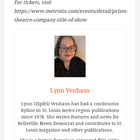
For tickets, visit
https://www.metrotix.com/events/detail/prism-
theatre-company-title-of-show
Lynn Venhaus
Lynn (Zipfel) Venhaus has had a continuous
byline in St. Louis metro region publications
since 1978. She writes features and news for
Belleville News-Democrat and contributes to St.
Louis magazine and other publications.