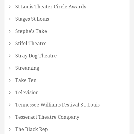
St Louis Theater Circle Awards
Stages St Louis
Stephe's Take
Stifel Theatre
Stray Dog Theatre
Streaming
Take Ten
Television
Tennessee Williams Festival St. Louis
Tesseract Theatre Company
The Black Rep