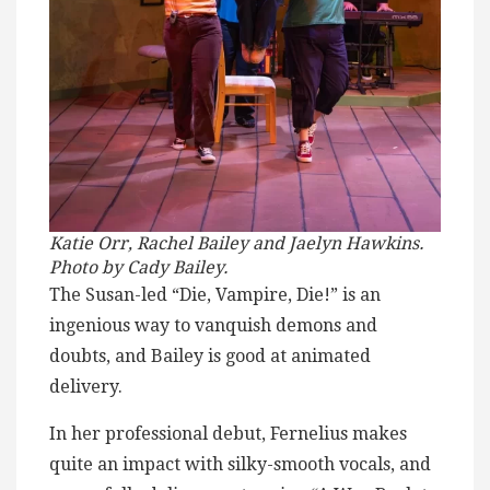
Katie Orr, Rachel Bailey and Jaelyn Hawkins.
Photo by Cady Bailey.
The Susan-led “Die, Vampire, Die!” is an
ingenious way to vanquish demons and
doubts, and Bailey is good at animated
delivery.
In her professional debut, Fernelius makes
quite an impact with silky-smooth vocals, and