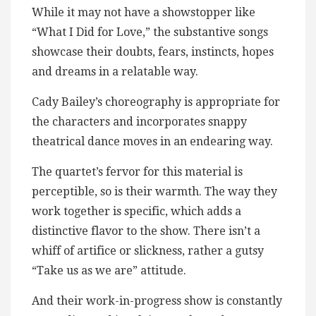
While it may not have a showstopper like
“What I Did for Love,” the substantive songs
showcase their doubts, fears, instincts, hopes
and dreams in a relatable way.
Cady Bailey’s choreography is appropriate for
the characters and incorporates snappy
theatrical dance moves in an endearing way.
The quartet’s fervor for this material is
perceptible, so is their warmth. The way they
work together is specific, which adds a
distinctive flavor to the show. There isn’t a
whiff of artifice or slickness, rather a gutsy
“Take us as we are” attitude.
And their work-in-progress show is constantly