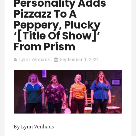
Personality Adds
Pizzazz To A
Peppery, Plucky
‘[title Of Show]’
From Prism
Lynn Venhaus
September 1, 2024
By Lynn Venhaus