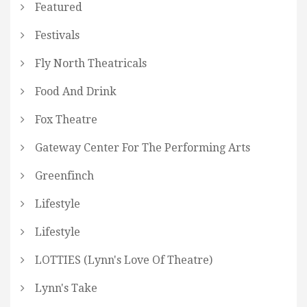
Featured
Festivals
Fly North Theatricals
Food And Drink
Fox Theatre
Gateway Center For The Performing Arts
Greenfinch
Lifestyle
Lifestyle
LOTTIES (Lynn's Love Of Theatre)
Lynn's Take