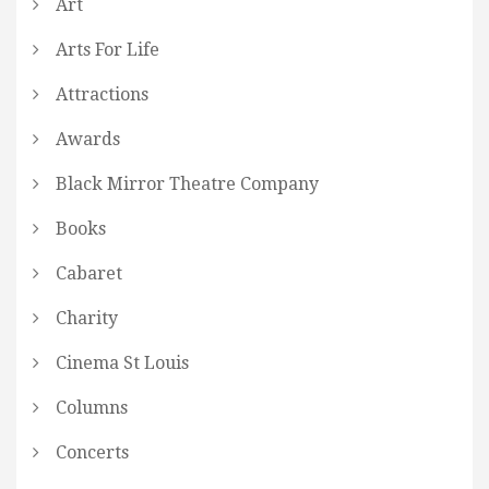
Art
Arts For Life
Attractions
Awards
Black Mirror Theatre Company
Books
Cabaret
Charity
Cinema St Louis
Columns
Concerts