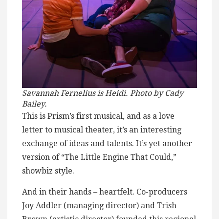
Savannah Fernelius is Heidi. Photo by Cady
Bailey.
This is Prism’s first musical, and as a love
letter to musical theater, it’s an interesting
exchange of ideas and talents. It’s yet another
version of “The Little Engine That Could,”
showbiz style.
And in their hands – heartfelt. Co-producers
Joy Addler (managing director) and Trish