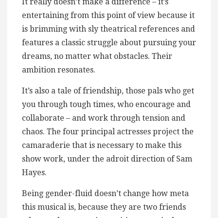
It really doesn’t make a difference – it’s
entertaining from this point of view because it
is brimming with sly theatrical references and
features a classic struggle about pursuing your
dreams, no matter what obstacles. Their
ambition resonates.
It’s also a tale of friendship, those pals who get
you through tough times, who encourage and
collaborate – and work through tension and
chaos. The four principal actresses project the
camaraderie that is necessary to make this
show work, under the adroit direction of Sam
Hayes.
Being gender-fluid doesn’t change how meta
this musical is, because they are two friends