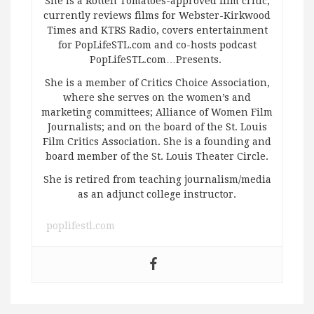
She is a Rotten Tomatoes-approved film critic,
currently reviews films for Webster-Kirkwood
Times and KTRS Radio, covers entertainment
for PopLifeSTL.com and co-hosts podcast
PopLifeSTL.com…Presents.
She is a member of Critics Choice Association,
where she serves on the women’s and
marketing committees; Alliance of Women Film
Journalists; and on the board of the St. Louis
Film Critics Association. She is a founding and
board member of the St. Louis Theater Circle.
She is retired from teaching journalism/media
as an adjunct college instructor.
poplifestl.com