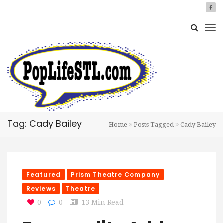
Tag: Cady Bailey
Home
Posts Tagged
Cady Bailey
Featured
Prism Theatre Company
Reviews
Theatre
0
0
13 Min Read