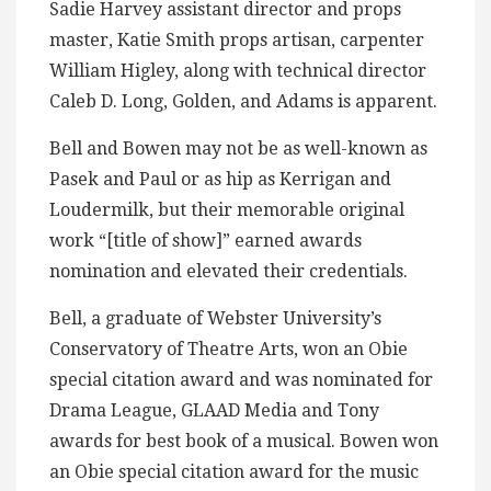
Sadie Harvey assistant director and props
master, Katie Smith props artisan, carpenter
William Higley, along with technical director
Caleb D. Long, Golden, and Adams is apparent.
Bell and Bowen may not be as well-known as
Pasek and Paul or as hip as Kerrigan and
Loudermilk, but their memorable original
work “[title of show]” earned awards
nomination and elevated their credentials.
Bell, a graduate of Webster University’s
Conservatory of Theatre Arts, won an Obie
special citation award and was nominated for
Drama League, GLAAD Media and Tony
awards for best book of a musical. Bowen won
an Obie special citation award for the music