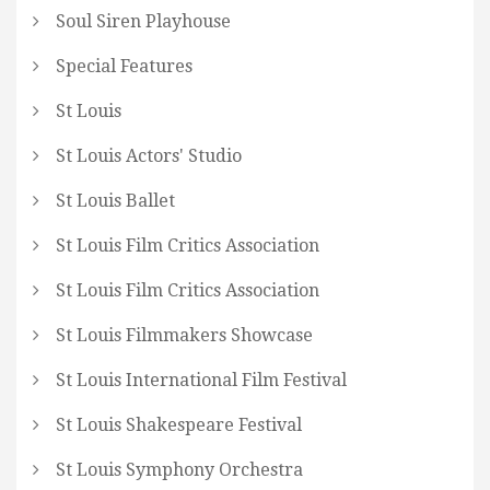
Soul Siren Playhouse
Special Features
St Louis
St Louis Actors' Studio
St Louis Ballet
St Louis Film Critics Association
St Louis Film Critics Association
St Louis Filmmakers Showcase
St Louis International Film Festival
St Louis Shakespeare Festival
St Louis Symphony Orchestra