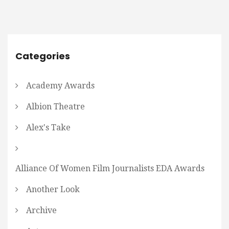
Categories
Academy Awards
Albion Theatre
Alex's Take
Alliance Of Women Film Journalists EDA Awards
Another Look
Archive