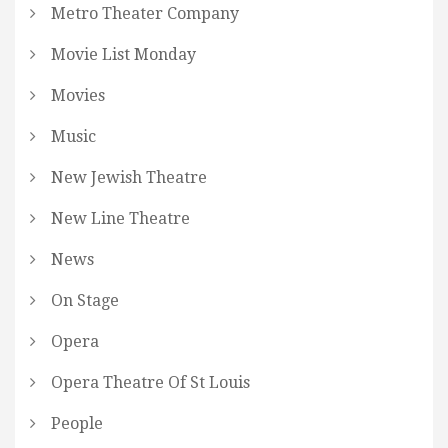
Metro Theater Company
Movie List Monday
Movies
Music
New Jewish Theatre
New Line Theatre
News
On Stage
Opera
Opera Theatre Of St Louis
People