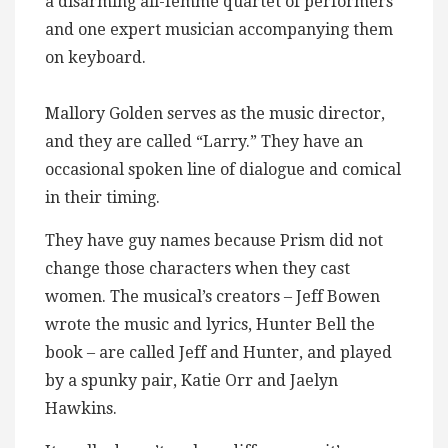
a disarming all-femme quartet of performers
and one expert musician accompanying them
on keyboard.
Mallory Golden serves as the music director,
and they are called “Larry.” They have an
occasional spoken line of dialogue and comical
in their timing.
They have guy names because Prism did not
change those characters when they cast
women. The musical’s creators – Jeff Bowen
wrote the music and lyrics, Hunter Bell the
book – are called Jeff and Hunter, and played
by a spunky pair, Katie Orr and Jaelyn
Hawkins.