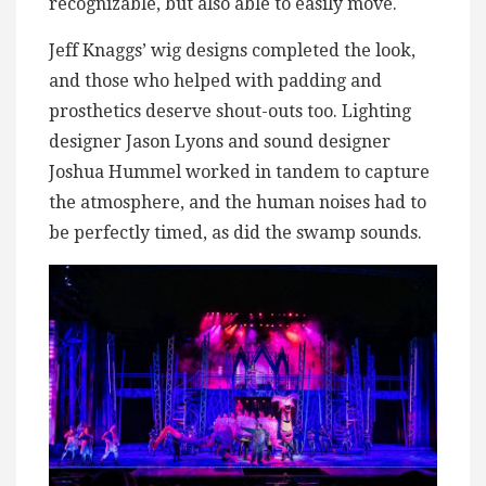
recognizable, but also able to easily move.
Jeff Knaggs’ wig designs completed the look,
and those who helped with padding and
prosthetics deserve shout-outs too. Lighting
designer Jason Lyons and sound designer
Joshua Hummel worked in tandem to capture
the atmosphere, and the human noises had to
be perfectly timed, as did the swamp sounds.