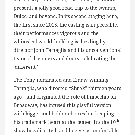
presents a jolly good road trip to the swamp,
Duloc, and beyond. In its second staging here,
the first since 2013, the casting is impeccable,
their performances vigorous and the
whimsical world-building is dazzling by
director John Tartaglia and his unconventional
team of dreamers and doers, celebrating the
‘different.’
The Tony-nominated and Emmy-winning
Tartaglia, who directed “Shrek” thirteen years
ago – and originated the role of Pinocchio on
Broadway, has infused this playful version
with bigger and bolder choices but keeping
th
his trademark heart at the center. It’s the 10
show he’s directed, and he’s very comfortable