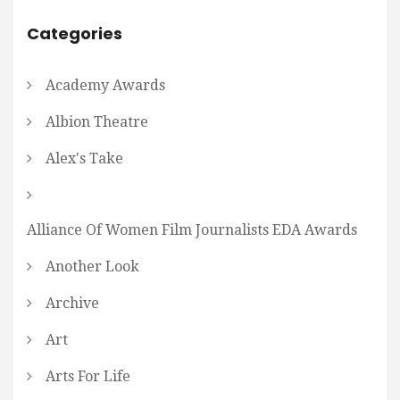
Categories
Academy Awards
Albion Theatre
Alex's Take
Alliance Of Women Film Journalists EDA Awards
Another Look
Archive
Art
Arts For Life