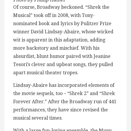
Of course, Broadway beckoned. “Shrek the
Musical” took off in 2008, with Tony-
nominated book and lyrics by Pulitzer Prize
winner David Lindsay-Abaire, whose wicked
wit is apparent in this adaptation, adding
more backstory and mischief. With his
absurdist, blunt humor paired with Jeanine
Tesori’s clever and upbeat songs, they pulled
apart musical theater tropes.
Lindsay-Abaire has incorporated elements of
the movie sequels, too – “Shrek 2” and “Shrek
Forever After.” After the Broadway run of 441
performances, they have since revised the
musical several times.
With a large fun-loving ensemble, the Muny