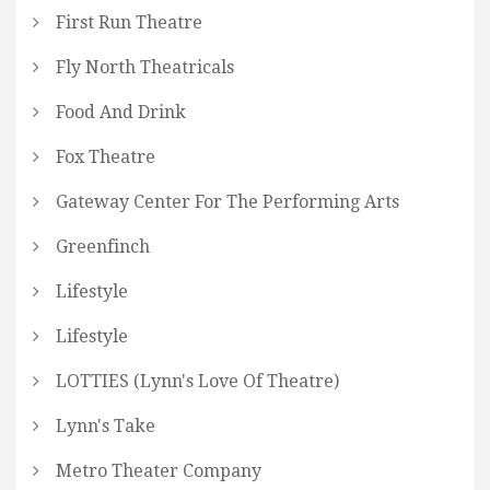
First Run Theatre
Fly North Theatricals
Food And Drink
Fox Theatre
Gateway Center For The Performing Arts
Greenfinch
Lifestyle
Lifestyle
LOTTIES (Lynn's Love Of Theatre)
Lynn's Take
Metro Theater Company