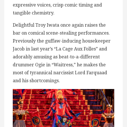
expressive voices, crisp comic timing and
tangible chemistry.
Delightful Troy Iwata once again raises the
bar on comical scene-stealing performances.
Previously the guffaw-inducing housekeeper
Jacob in last year’s “La Cage Aux Folles” and
adorably amusing as beat-to-a-different
drummer Ogie in “Waitress,” he makes the
most of tyrannical narcissist Lord Farquaad
and his shortcomings.