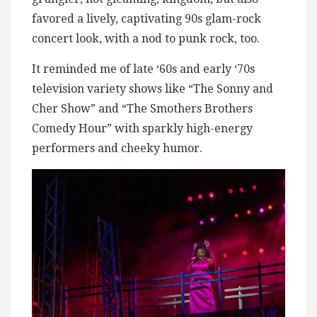
favored a lively, captivating 90s glam-rock
concert look, with a nod to punk rock, too.
It reminded me of late ‘60s and early ‘70s
television variety shows like “The Sonny and
Cher Show” and “The Smothers Brothers
Comedy Hour” with sparkly high-energy
performers and cheeky humor.