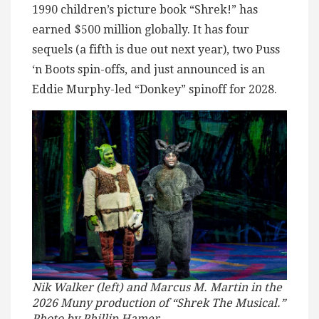
1990 children’s picture book “Shrek!” has
earned $500 million globally. It has four
sequels (a fifth is due out next year), two Puss
‘n Boots spin-offs, and just announced is an
Eddie Murphy-led “Donkey” spinoff for 2028.
Nik Walker (left) and Marcus M. Martin in the
2026 Muny production of “Shrek The Musical.”
Photo by Phillip Hamer