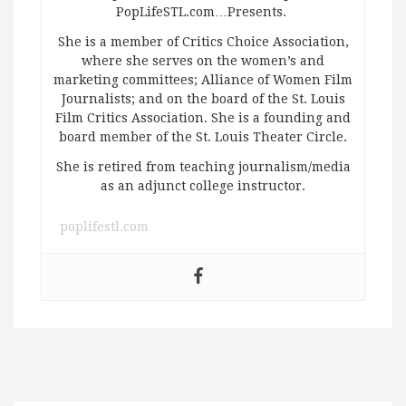
PopLifeSTL.com…Presents.
She is a member of Critics Choice Association,
where she serves on the women’s and
marketing committees; Alliance of Women Film
Journalists; and on the board of the St. Louis
Film Critics Association. She is a founding and
board member of the St. Louis Theater Circle.
She is retired from teaching journalism/media
as an adjunct college instructor.
poplifestl.com