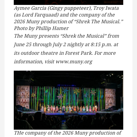
Aymee Garcia (Gingy puppeteer), Troy Iwata
(as Lord Farquaad) and the company of the
2026 Muny production of “Shrek The Musical.”
Photo by Phillip Hamer
The Muny presents “Shrek the Musical” from
June 25 through July 2 nightly at 8:15 p.m. at
its outdoor theatre in Forest Park. For more
information, visit www.muny.org
THe company of the 2026 Muny production of