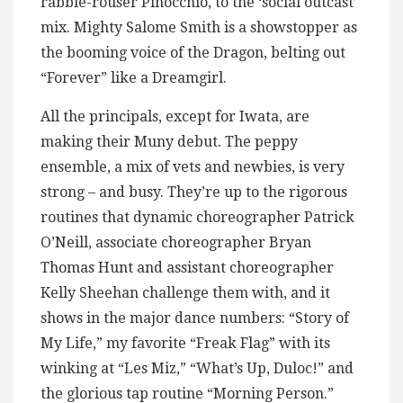
rabble-rouser Pinocchio, to the ‘social outcast’
mix. Mighty Salome Smith is a showstopper as
the booming voice of the Dragon, belting out
“Forever” like a Dreamgirl.
All the principals, except for Iwata, are
making their Muny debut. The peppy
ensemble, a mix of vets and newbies, is very
strong – and busy. They’re up to the rigorous
routines that dynamic choreographer Patrick
O’Neill, associate choreographer Bryan
Thomas Hunt and assistant choreographer
Kelly Sheehan challenge them with, and it
shows in the major dance numbers: “Story of
My Life,” my favorite “Freak Flag” with its
winking at “Les Miz,” “What’s Up, Duloc!” and
the glorious tap routine “Morning Person.”