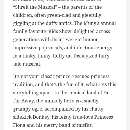
“Shrek the Musical” – the parents or the
children, often green-clad and gleefully
giggling at the daffy antics. The Muny’s annual
family favorite ‘Kids Show’ delighted across
generations with its irreverent humor,
impressive pop vocals, and infectious energy
in a funky, funny, fluffy un-Disneyized fairy
tale musical.
It’s not your classic prince-rescues-princess
tradition, and that’s the fun of it, what sets this
storytelling apart. In the comical land of Far,
Far Away, the unlikely hero is a smelly,
grumpy ogre, accompanied by his chatty
sidekick Donkey, his feisty true-love Princess
Fiona and his merry band of misfits.