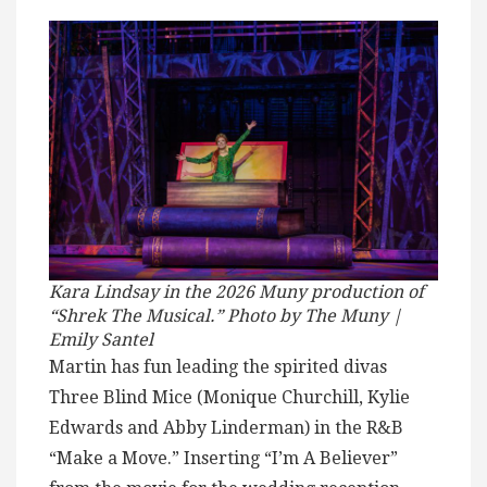
Kara Lindsay in the 2026 Muny production of
“Shrek The Musical.” Photo by The Muny |
Emily Santel
Martin has fun leading the spirited divas
Three Blind Mice (Monique Churchill, Kylie
Edwards and Abby Linderman) in the R&B
“Make a Move.” Inserting “I’m A Believer”