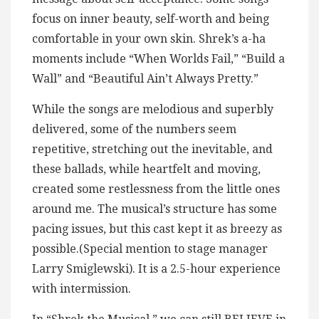
focus on inner beauty, self-worth and being
comfortable in your own skin. Shrek’s a-ha
moments include “When Worlds Fail,” “Build a
Wall” and “Beautiful Ain’t Always Pretty.”
While the songs are melodious and superbly
delivered, some of the numbers seem
repetitive, stretching out the inevitable, and
these ballads, while heartfelt and moving,
created some restlessness from the little ones
around me. The musical’s structure has some
pacing issues, but this cast kept it as breezy as
possible.(Special mention to stage manager
Larry Smiglewski). It is a 2.5-hour experience
with intermission.