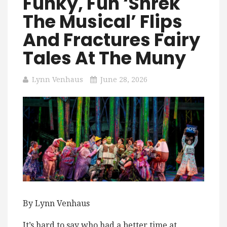
Funky, Fun ‘Shrek
The Musical’ Flips
And Fractures Fairy
Tales At The Muny
Lynn Venhaus
June 28, 2026
By Lynn Venhaus
It’s hard to say who had a better time at