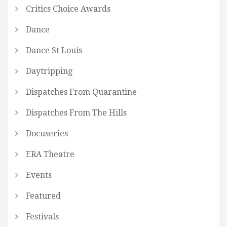
Critics Choice Awards
Dance
Dance St Louis
Daytripping
Dispatches From Quarantine
Dispatches From The Hills
Docuseries
ERA Theatre
Events
Featured
Festivals