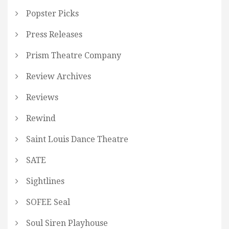
Popster Picks
Press Releases
Prism Theatre Company
Review Archives
Reviews
Rewind
Saint Louis Dance Theatre
SATE
Sightlines
SOFEE Seal
Soul Siren Playhouse