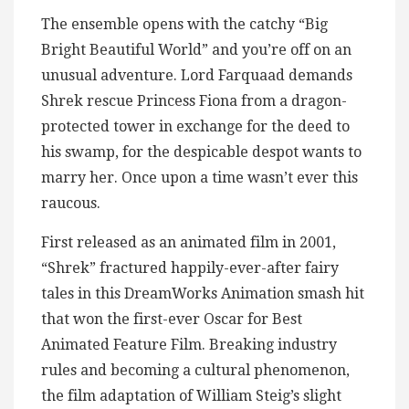
The ensemble opens with the catchy “Big
Bright Beautiful World” and you’re off on an
unusual adventure. Lord Farquaad demands
Shrek rescue Princess Fiona from a dragon-
protected tower in exchange for the deed to
his swamp, for the despicable despot wants to
marry her. Once upon a time wasn’t ever this
raucous.
First released as an animated film in 2001,
“Shrek” fractured happily-ever-after fairy
tales in this DreamWorks Animation smash hit
that won the first-ever Oscar for Best
Animated Feature Film. Breaking industry
rules and becoming a cultural phenomenon,
the film adaptation of William Steig’s slight