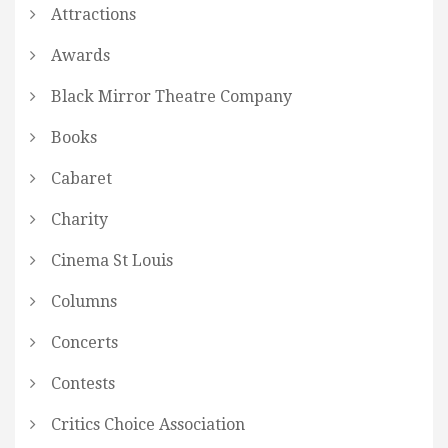
Attractions
Awards
Black Mirror Theatre Company
Books
Cabaret
Charity
Cinema St Louis
Columns
Concerts
Contests
Critics Choice Association