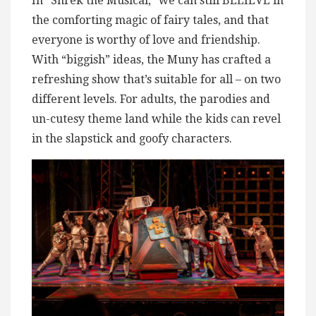
In “Shrek the Musical,” we can still BELIEVE in
the comforting magic of fairy tales, and that
everyone is worthy of love and friendship.
With “biggish” ideas, the Muny has crafted a
refreshing show that’s suitable for all – on two
different levels. For adults, the parodies and
un-cutesy theme land while the kids can revel
in the slapstick and goofy characters.