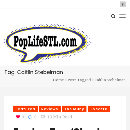
Tag: Caitlin Stebelman
Home
Posts Tagged
Caitlin Stebelman
Featured
Reviews
The Muny
Theatre
0
0
13 Min Read