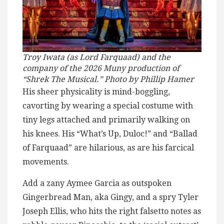
Troy Iwata (as Lord Farquaad) and the
company of the 2026 Muny production of
“Shrek The Musical.” Photo by Phillip Hamer
His sheer physicality is mind-boggling,
cavorting by wearing a special costume with
tiny legs attached and primarily walking on
his knees. His “What’s Up, Duloc!” and “Ballad
of Farquaad” are hilarious, as are his farcical
movements.
Add a zany Aymee Garcia as outspoken
Gingerbread Man, aka Gingy, and a spry Tyler
Joseph Ellis, who hits the right falsetto notes as