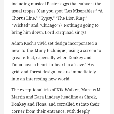
including musical Easter eggs that subvert the
usual tropes (Can you spot “Les Miserables,” “A
Chorus Line,” “Gypsy,” “The Lion King,”
“Wicked” and “Chicago”?). Nothing’s going to
bring him down, Lord Farquaad sings!
Adam Koch’s vivid set design incorporated a
new-to-the-Muny technique, using a screen to
great effect, especially when Donkey and
Fiona have a heart-to-heart in a ‘cave.’ His
grid-and-forest design took us immediately
into an interesting new world.
The exceptional trio of Nik Walker, Marcus M.
Martin and Kara Lindsay headline as Shrek,
Donkey and Fiona, and corralled us into their
corner from their entrance, with deeply