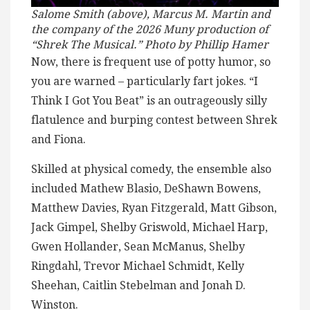
Salome Smith (above), Marcus M. Martin and
the company of the 2026 Muny production of
“Shrek The Musical.” Photo by Phillip Hamer
Now, there is frequent use of potty humor, so
you are warned – particularly fart jokes. “I
Think I Got You Beat” is an outrageously silly
flatulence and burping contest between Shrek
and Fiona.
Skilled at physical comedy, the ensemble also
included Mathew Blasio, DeShawn Bowens,
Matthew Davies, Ryan Fitzgerald, Matt Gibson,
Jack Gimpel, Shelby Griswold, Michael Harp,
Gwen Hollander, Sean McManus, Shelby
Ringdahl, Trevor Michael Schmidt, Kelly
Sheehan, Caitlin Stebelman and Jonah D.
Winston.