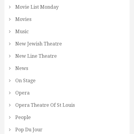
Movie List Monday
Movies
Music
New Jewish Theatre
New Line Theatre
News
On Stage
Opera
Opera Theatre Of St Louis
People
Pop Du Jour