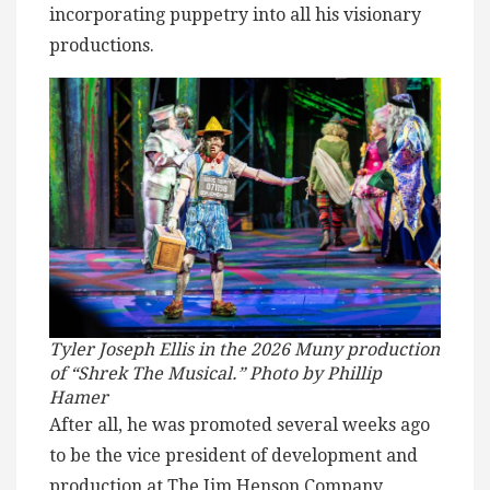
incorporating puppetry into all his visionary
productions.
Tyler Joseph Ellis in the 2026 Muny production
of “Shrek The Musical.” Photo by Phillip
Hamer
After all, he was promoted several weeks ago
to be the vice president of development and
production at The Jim Henson Company,