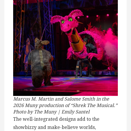
Marcus M. Martin and Salome Smith in the
2026 Muny production of “Shrek The Musical.”
Photo by The Muny | Emily Santel
The well-integrated designs add to the
showbizzy and make-believe worlds,