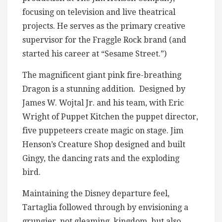
focusing on television and live theatrical
projects. He serves as the primary creative
supervisor for the Fraggle Rock brand (and
started his career at “Sesame Street.”)
The magnificent giant pink fire-breathing
Dragon is a stunning addition. Designed by
James W. Wojtal Jr. and his team, with Eric
Wright of Puppet Kitchen the puppet director,
five puppeteers create magic on stage. Jim
Henson’s Creature Shop designed and built
Gingy, the dancing rats and the exploding
bird.
Maintaining the Disney departure feel,
Tartaglia followed through by envisioning a
grungier, not gleaming, kingdom, but also