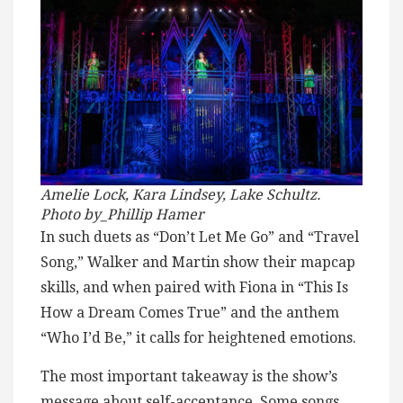
Amelie Lock, Kara Lindsey, Lake Schultz.
Photo by_Phillip Hamer
In such duets as “Don’t Let Me Go” and “Travel
Song,” Walker and Martin show their mapcap
skills, and when paired with Fiona in “This Is
How a Dream Comes True” and the anthem
“Who I’d Be,” it calls for heightened emotions.
The most important takeaway is the show’s
message about self-acceptance. Some songs