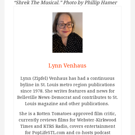
“Shrek The Musical.” Photo by Phillip Hamer
Lynn Venhaus
Lynn (Zipfel) Venhaus has had a continuous
byline in St. Louis metro region publications
since 1978. She writes features and news for
Belleville News-Democrat and contributes to St.
Louis magazine and other publications.
She is a Rotten Tomatoes-approved film critic,
currently reviews films for Webster-Kirkwood
Times and KTRS Radio, covers entertainment
for PopLifeSTL.com and co-hosts podcast