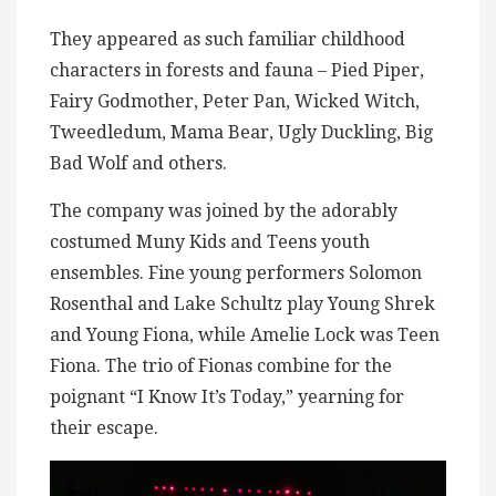
They appeared as such familiar childhood
characters in forests and fauna – Pied Piper,
Fairy Godmother, Peter Pan, Wicked Witch,
Tweedledum, Mama Bear, Ugly Duckling, Big
Bad Wolf and others.
The company was joined by the adorably
costumed Muny Kids and Teens youth
ensembles. Fine young performers Solomon
Rosenthal and Lake Schultz play Young Shrek
and Young Fiona, while Amelie Lock was Teen
Fiona. The trio of Fionas combine for the
poignant “I Know It’s Today,” yearning for
their escape.