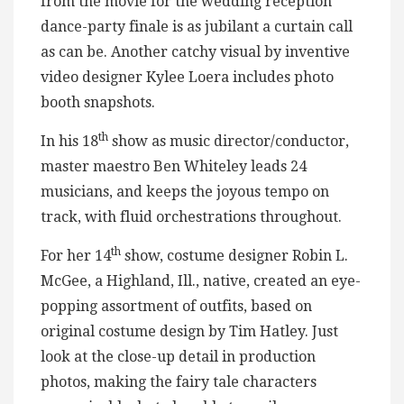
from the movie for the wedding reception
dance-party finale is as jubilant a curtain call
as can be. Another catchy visual by inventive
video designer Kylee Loera includes photo
booth snapshots.
th
In his 18
show as music director/conductor,
master maestro Ben Whiteley leads 24
musicians, and keeps the joyous tempo on
track, with fluid orchestrations throughout.
th
For her 14
show, costume designer Robin L.
McGee, a Highland, Ill., native, created an eye-
popping assortment of outfits, based on
original costume design by Tim Hatley. Just
look at the close-up detail in production
photos, making the fairy tale characters