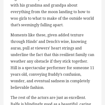
with his grandma and grandpa about
everything from the moon landing to how to
woo girls to what to make of the outside world
that’s seemingly falling apart.
Moments like these, given added texture
through Hinds’ and Dench’s wise, knowing
auras, pull at viewers’ heart strings and
underline the fact that this resilient family can
weather any obstacle if they stick together.
Hill is a spectacular performer for someone 11
years old, conveying Buddy’s confusion,
wonder, and eventual sadness in completely
believable fashion.
The rest of the actors are just as excellent.
Balfe is blindingly good as a beautiful, caring,