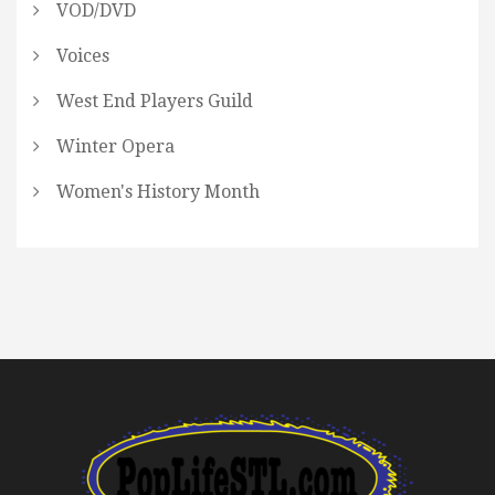
VOD/DVD
Voices
West End Players Guild
Winter Opera
Women's History Month