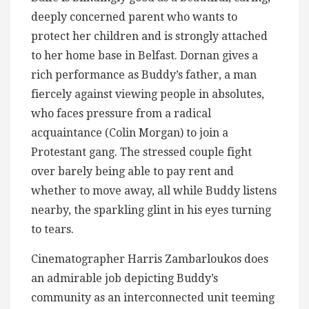
deeply concerned parent who wants to
protect her children and is strongly attached
to her home base in Belfast. Dornan gives a
rich performance as Buddy’s father, a man
fiercely against viewing people in absolutes,
who faces pressure from a radical
acquaintance (Colin Morgan) to join a
Protestant gang. The stressed couple fight
over barely being able to pay rent and
whether to move away, all while Buddy listens
nearby, the sparkling glint in his eyes turning
to tears.
Cinematographer Harris Zambarloukos does
an admirable job depicting Buddy’s
community as an interconnected unit teeming