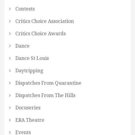
Contests
Critics Choice Association
Critics Choice Awards
Dance
Dance St Louis
Daytripping
Dispatches From Quarantine
Dispatches From The Hills
Docuseries
ERA Theatre
Events