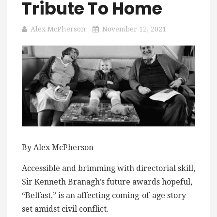
Tribute To Home
Alex McPherson
November 12, 2021
By Alex McPherson
Accessible and brimming with directorial skill,
Sir Kenneth Branagh’s future awards hopeful,
“Belfast,” is an affecting coming-of-age story
set amidst civil conflict.