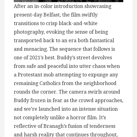
After an in-color introduction showcasing
present-day Belfast, the film swiftly
transitions to crisp black-and-white
photography, evoking the sense of being
transported back to an era both fantastical
and menacing. The sequence that follows is
one of 2021’s best. Buddy’s street devolves
from safe and peaceful into utter chaos when
a Protestant mob attempting to expunge any
remaining Catholics from the neighborhood
rounds the corner. The camera swirls around
Buddy frozen in fear as the crowd approaches,
and we’re launched into an intense situation
not completely unlike a horror film. It’s
reflective of Branagh’s fusion of tenderness
and harsh reality that continues throughout,