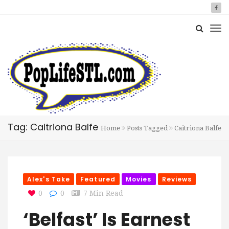
Tag: Caitriona Balfe
Home
Posts Tagged
Caitriona Balfe
Alex's Take
Featured
Movies
Reviews
0
0
7 Min Read
‘Belfast’ Is Earnest