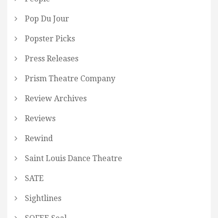
Pop Du Jour
Popster Picks
Press Releases
Prism Theatre Company
Review Archives
Reviews
Rewind
Saint Louis Dance Theatre
SATE
Sightlines