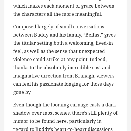
which makes each moment of grace between
the characters all the more meaningful.
Composed largely of small conversations
between Buddy and his family, “Belfast” gives
the titular setting both a welcoming, lived-in
feel, as well as the sense that unexpected
violence could strike at any point. Indeed,
thanks to the absolutely incredible cast and
imaginative direction from Branagh, viewers
can feel his passionate longing for those days
gone by.
Even though the looming carnage casts a dark
shadow over most scenes, there’s still plenty of
humor to be found here, particularly in
regard to Buddy’s heart-to-heart discussions