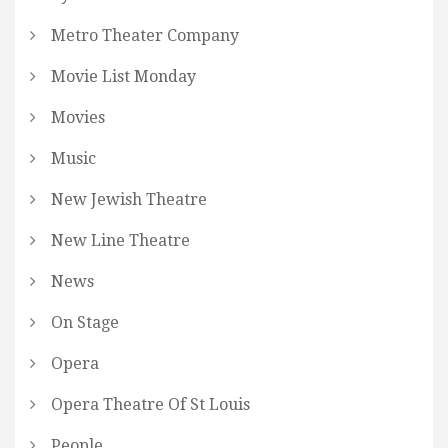
Metro Theater Company
Movie List Monday
Movies
Music
New Jewish Theatre
New Line Theatre
News
On Stage
Opera
Opera Theatre Of St Louis
People