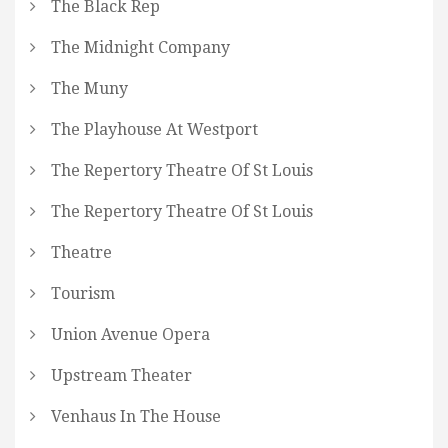
The Black Rep
The Midnight Company
The Muny
The Playhouse At Westport
The Repertory Theatre Of St Louis
The Repertory Theatre Of St Louis
Theatre
Tourism
Union Avenue Opera
Upstream Theater
Venhaus In The House