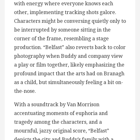
with energy where everyone knows each
other, implementing tracking shots galore.
Characters might be conversing quietly only to
be interrupted by someone sitting in the
corner of the frame, resembling a stage
production. “Belfast” also reverts back to color
photography when Buddy and company view
a play or film together, likely emphasizing the
profound impact that the arts had on Branagh
as a child, but simultaneously feeling a bit on-
the-nose.
With a soundtrack by Van Morrison
accentuating moments of euphoria and
tragedy among the characters, and a
mournful, jazzy original score, “Belfast”
depicts the city and Buddy’s family with a