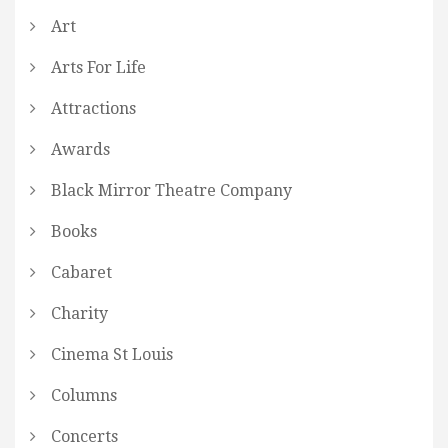
Art
Arts For Life
Attractions
Awards
Black Mirror Theatre Company
Books
Cabaret
Charity
Cinema St Louis
Columns
Concerts