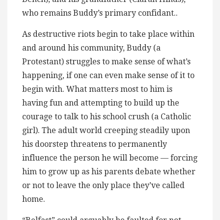
who remains Buddy’s primary confidant..
As destructive riots begin to take place within
and around his community, Buddy (a
Protestant) struggles to make sense of what’s
happening, if one can even make sense of it to
begin with. What matters most to him is
having fun and attempting to build up the
courage to talk to his school crush (a Catholic
girl). The adult world creeping steadily upon
his doorstep threatens to permanently
influence the person he will become — forcing
him to grow up as his parents debate whether
or not to leave the only place they’ve called
home.