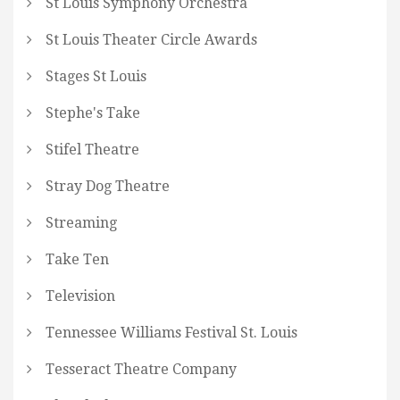
St Louis Symphony Orchestra
St Louis Theater Circle Awards
Stages St Louis
Stephe's Take
Stifel Theatre
Stray Dog Theatre
Streaming
Take Ten
Television
Tennessee Williams Festival St. Louis
Tesseract Theatre Company