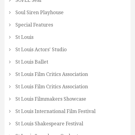
SOFEE Seal
Soul Siren Playhouse
Special Features
St Louis
St Louis Actors' Studio
St Louis Ballet
St Louis Film Critics Association
St Louis Film Critics Association
St Louis Filmmakers Showcase
St Louis International Film Festival
St Louis Shakespeare Festival