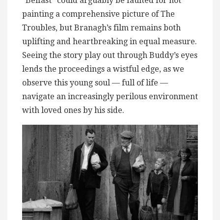
“Belfast” could arguably be faulted for not
painting a comprehensive picture of The
Troubles, but Branagh’s film remains both
uplifting and heartbreaking in equal measure.
Seeing the story play out through Buddy’s eyes
lends the proceedings a wistful edge, as we
observe this young soul — full of life —
navigate an increasingly perilous environment
with loved ones by his side.