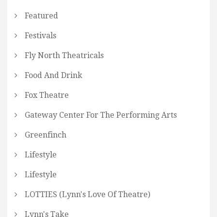
Featured
Festivals
Fly North Theatricals
Food And Drink
Fox Theatre
Gateway Center For The Performing Arts
Greenfinch
Lifestyle
Lifestyle
LOTTIES (Lynn's Love Of Theatre)
Lynn's Take