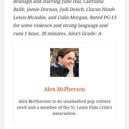
Branagh and starring Jude Hill, Caitriona
Balfe, Jamie Dornan, Judi Dench, Ciaran Hinds
Lewis McAskie, and Colin Morgan. Rated PG-13
for some violence and strong language
and
runs 1 hour, 38 minutes. Alex’s Grade: A-
Alex McPherson
Alex McPherson is an unabashed pop culture
nerd and a member of the St. Louis Film Critics
Association.