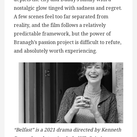
nostalgic glow tinged with sadness and regret.
A few scenes feel too far separated from
reality, and the film follows a relatively
predictable framework, but the power of
Branagh’s passion project is difficult to refute,
and absolutely worth experiencing.
“Belfast” is a 2021 drama directed by Kenneth