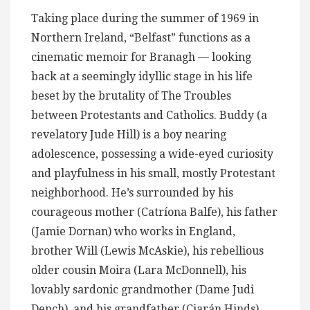
Taking place during the summer of 1969 in
Northern Ireland, “Belfast” functions as a
cinematic memoir for Branagh — looking
back at a seemingly idyllic stage in his life
beset by the brutality of The Troubles
between Protestants and Catholics. Buddy (a
revelatory Jude Hill) is a boy nearing
adolescence, possessing a wide-eyed curiosity
and playfulness in his small, mostly Protestant
neighborhood. He’s surrounded by his
courageous mother (Catríona Balfe), his father
(Jamie Dornan) who works in England,
brother Will (Lewis McAskie), his rebellious
older cousin Moira (Lara McDonnell), his
lovably sardonic grandmother (Dame Judi
Dench), and his grandfather (Ciarán Hinds),