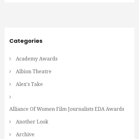
Categories
Academy Awards
Albion Theatre
Alex's Take
Alliance Of Women Film Journalists EDA Awards
Another Look
Archive