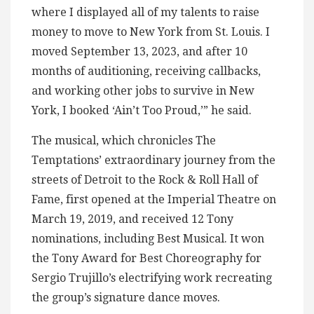
where I displayed all of my talents to raise
money to move to New York from St. Louis. I
moved September 13, 2023, and after 10
months of auditioning, receiving callbacks,
and working other jobs to survive in New
York, I booked ‘Ain’t Too Proud,’” he said.
The musical, which chronicles The
Temptations’ extraordinary journey from the
streets of Detroit to the Rock & Roll Hall of
Fame, first opened at the Imperial Theatre on
March 19, 2019, and received 12 Tony
nominations, including Best Musical. It won
the Tony Award for Best Choreography for
Sergio Trujillo’s electrifying work recreating
the group’s signature dance moves.