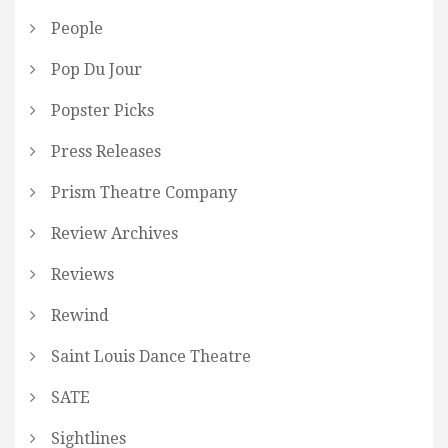
People
Pop Du Jour
Popster Picks
Press Releases
Prism Theatre Company
Review Archives
Reviews
Rewind
Saint Louis Dance Theatre
SATE
Sightlines