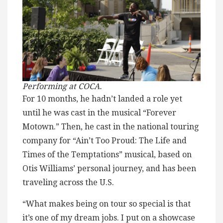
Performing at COCA.
For 10 months, he hadn’t landed a role yet
until he was cast in the musical “Forever
Motown.” Then, he cast in the national touring
company for “Ain’t Too Proud: The Life and
Times of the Temptations” musical, based on
Otis Williams’ personal journey, and has been
traveling across the U.S.
“What makes being on tour so special is that
it’s one of my dream jobs. I put on a showcase