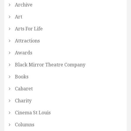
Archive
Art
Arts For Life
Attractions
Awards
Black Mirror Theatre Company
Books
Cabaret
Charity
Cinema St Louis
Columns