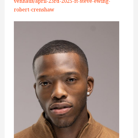
venhaus/april-23rd-2025-ft-steve-ewing-
robert-crenshaw