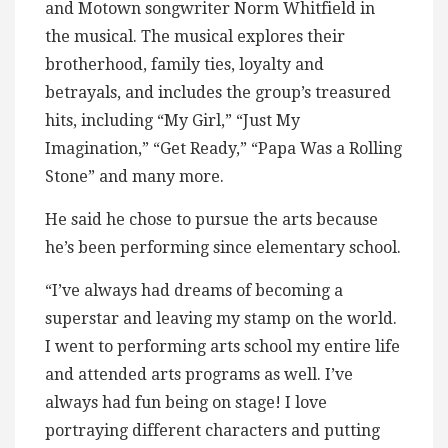
and Motown songwriter Norm Whitfield in
the musical. The musical explores their
brotherhood, family ties, loyalty and
betrayals, and includes the group’s treasured
hits, including “My Girl,” “Just My
Imagination,” “Get Ready,” “Papa Was a Rolling
Stone” and many more.
He said he chose to pursue the arts because
he’s been performing since elementary school.
“I’ve always had dreams of becoming a
superstar and leaving my stamp on the world.
I went to performing arts school my entire life
and attended arts programs as well. I’ve
always had fun being on stage! I love
portraying different characters and putting