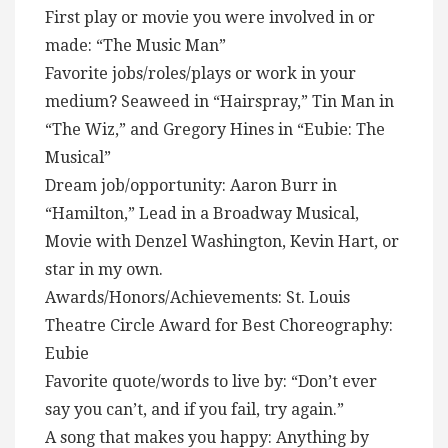
First play or movie you were involved in or
made: “The Music Man”
Favorite jobs/roles/plays or work in your
medium? Seaweed in “Hairspray,” Tin Man in
“The Wiz,” and Gregory Hines in “Eubie: The
Musical”
Dream job/opportunity: Aaron Burr in
“Hamilton,” Lead in a Broadway Musical,
Movie with Denzel Washington, Kevin Hart, or
star in my own.
Awards/Honors/Achievements: St. Louis
Theatre Circle Award for Best Choreography:
Eubie
Favorite quote/words to live by: “Don’t ever
say you can’t, and if you fail, try again.”
A song that makes you happy: Anything by