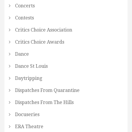
Concerts
Contests
Critics Choice Association
Critics Choice Awards
Dance
Dance St Louis
Daytripping
Dispatches From Quarantine
Dispatches From The Hills
Docuseries
ERA Theatre