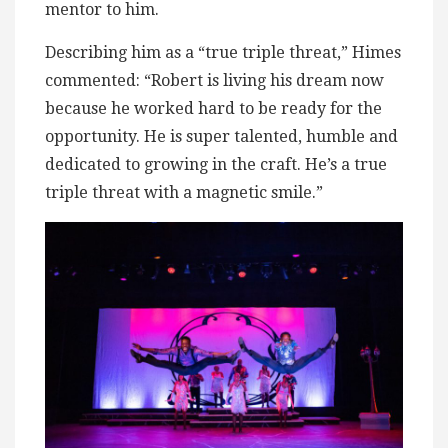
mentor to him.
Describing him as a “true triple threat,” Himes
commented: “Robert is living his dream now
because he worked hard to be ready for the
opportunity. He is super talented, humble and
dedicated to growing in the craft. He’s a true
triple threat with a magnetic smile.”