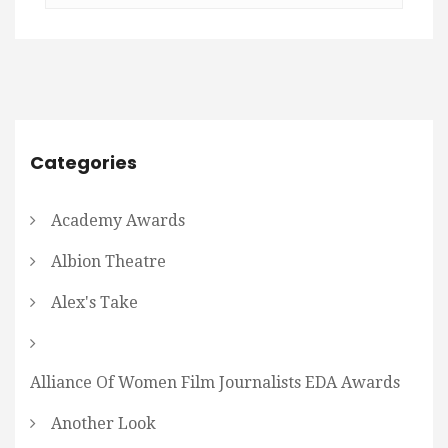
Categories
Academy Awards
Albion Theatre
Alex's Take
Alliance Of Women Film Journalists EDA Awards
Another Look