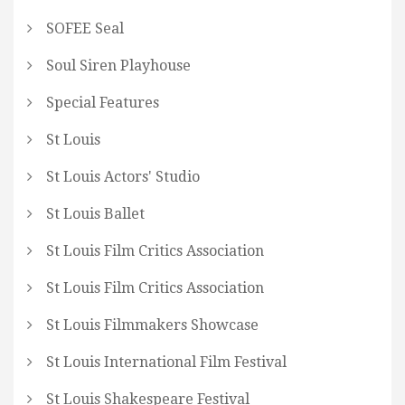
SOFEE Seal
Soul Siren Playhouse
Special Features
St Louis
St Louis Actors' Studio
St Louis Ballet
St Louis Film Critics Association
St Louis Film Critics Association
St Louis Filmmakers Showcase
St Louis International Film Festival
St Louis Shakespeare Festival