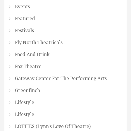
Events
Featured
Festivals
Fly North Theatricals
Food And Drink
Fox Theatre
Gateway Center For The Performing Arts
Greenfinch
Lifestyle
Lifestyle
LOTTIES (Lynn's Love Of Theatre)