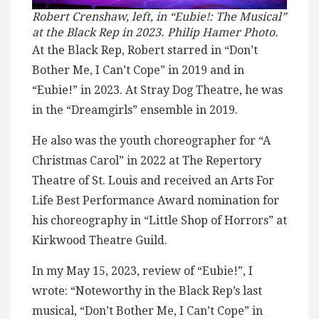
Robert Crenshaw, left, in “Eubie!: The Musical”
at the Black Rep in 2023. Philip Hamer Photo.
At the Black Rep, Robert starred in “Don’t
Bother Me, I Can’t Cope” in 2019 and in
“Eubie!” in 2023. At Stray Dog Theatre, he was
in the “Dreamgirls” ensemble in 2019.
He also was the youth choreographer for “A
Christmas Carol” in 2022 at The Repertory
Theatre of St. Louis and received an Arts For
Life Best Performance Award nomination for
his choreography in “Little Shop of Horrors” at
Kirkwood Theatre Guild.
In my May 15, 2023, review of “Eubie!”, I
wrote: “Noteworthy in the Black Rep’s last
musical, “Don’t Bother Me, I Can’t Cope” in