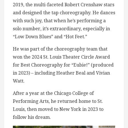
2019, the multi-faceted Robert Crenshaw stars
and designed the tap choreography. He dances
with such joy, that when he’s performing a
solo number, it’s extraordinary, especially in
“Low Down Blues” and “Hot Feet.”
He was part of the choreography team that
won the 2024 St. Louis Theater Circle Award
for Best Choreography for “Eubie!” (produced
in 2023) – including Heather Beal and Vivian
Watt.
After a year at the Chicago College of
Performing Arts, he returned home to St.
Louis, then moved to New York in 2023 to
follow his dream.