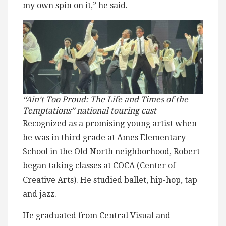
my own spin on it,” he said.
“Ain’t Too Proud: The Life and Times of the
Temptations” national touring cast
Recognized as a promising young artist when
he was in third grade at Ames Elementary
School in the Old North neighborhood, Robert
began taking classes at COCA (Center of
Creative Arts). He studied ballet, hip-hop, tap
and jazz.
He graduated from Central Visual and