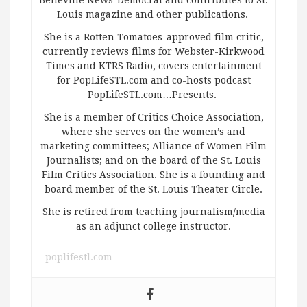
Belleville News-Democrat and contributes to St.
Louis magazine and other publications.
She is a Rotten Tomatoes-approved film critic,
currently reviews films for Webster-Kirkwood
Times and KTRS Radio, covers entertainment
for PopLifeSTL.com and co-hosts podcast
PopLifeSTL.com…Presents.
She is a member of Critics Choice Association,
where she serves on the women’s and
marketing committees; Alliance of Women Film
Journalists; and on the board of the St. Louis
Film Critics Association. She is a founding and
board member of the St. Louis Theater Circle.
She is retired from teaching journalism/media
as an adjunct college instructor.
poplifestl.com