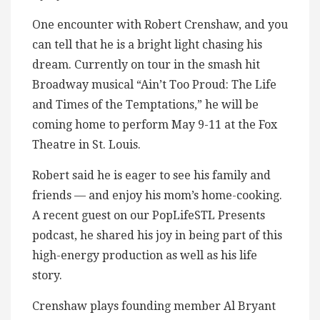
One encounter with Robert Crenshaw, and you
can tell that he is a bright light chasing his
dream. Currently on tour in the smash hit
Broadway musical “Ain’t Too Proud: The Life
and Times of the Temptations,” he will be
coming home to perform May 9-11 at the Fox
Theatre in St. Louis.
Robert said he is eager to see his family and
friends — and enjoy his mom’s home-cooking.
A recent guest on our PopLifeSTL Presents
podcast, he shared his joy in being part of this
high-energy production as well as his life
story.
Crenshaw plays founding member Al Bryant