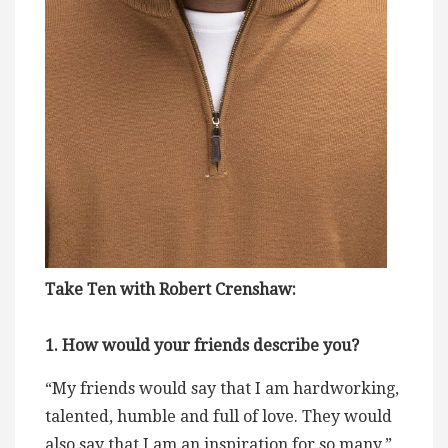
Take Ten with Robert Crenshaw:
1. How would your friends describe you?
“My friends would say that I am hardworking,
talented, humble and full of love. They would
also say that I am an inspiration for so many.”