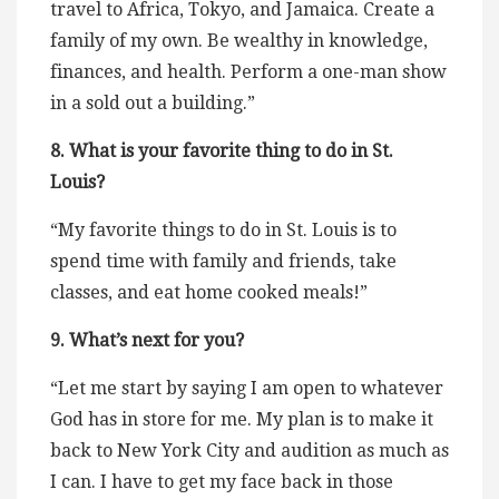
travel to Africa, Tokyo, and Jamaica. Create a
family of my own. Be wealthy in knowledge,
finances, and health. Perform a one-man show
in a sold out a building.”
8. What is your favorite thing to do in St.
Louis?
“My favorite things to do in St. Louis is to
spend time with family and friends, take
classes, and eat home cooked meals!”
9. What’s next for you?
“Let me start by saying I am open to whatever
God has in store for me. My plan is to make it
back to New York City and audition as much as
I can. I have to get my face back in those