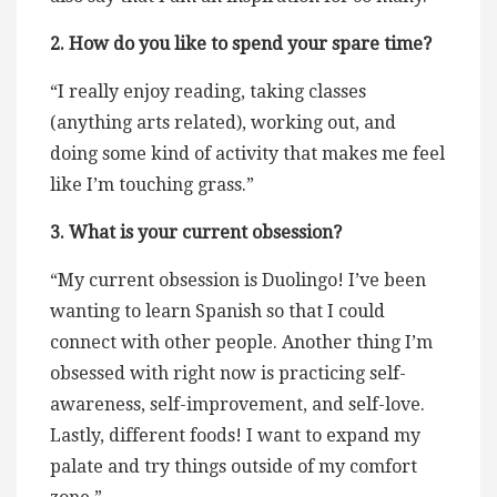
2. How do you like to spend your spare time?
“I really enjoy reading, taking classes
(anything arts related), working out, and
doing some kind of activity that makes me feel
like I’m touching grass.”
3. What is your current obsession?
“My current obsession is Duolingo! I’ve been
wanting to learn Spanish so that I could
connect with other people. Another thing I’m
obsessed with right now is practicing self-
awareness, self-improvement, and self-love.
Lastly, different foods! I want to expand my
palate and try things outside of my comfort