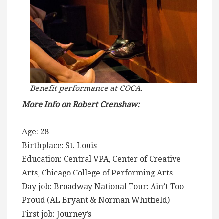
Benefit performance at COCA.
More Info on Robert Crenshaw:
Age: 28
Birthplace: St. Louis
Education: Central VPA, Center of Creative
Arts, Chicago College of Performing Arts
Day job: Broadway National Tour: Ain’t Too
Proud (AL Bryant & Norman Whitfield)
First job: Journey’s