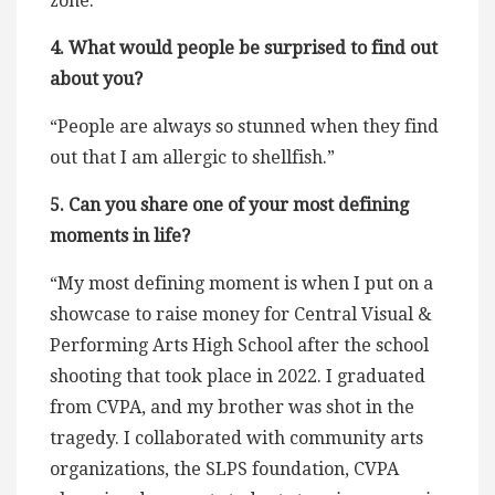
zone.”
4. What would people be surprised to find out
about you?
“People are always so stunned when they find
out that I am allergic to shellfish.”
5. Can you share one of your most defining
moments in life?
“My most defining moment is when I put on a
showcase to raise money for Central Visual &
Performing Arts High School after the school
shooting that took place in 2022. I graduated
from CVPA, and my brother was shot in the
tragedy. I collaborated with community arts
organizations, the SLPS foundation, CVPA