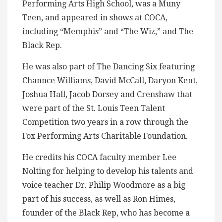
Performing Arts High School, was a Muny
Teen, and appeared in shows at COCA,
including “Memphis” and “The Wiz,” and The
Black Rep.
He was also part of The Dancing Six featuring
Channce Williams, David McCall, Daryon Kent,
Joshua Hall, Jacob Dorsey and Crenshaw that
were part of the St. Louis Teen Talent
Competition two years in a row through the
Fox Performing Arts Charitable Foundation.
He credits his COCA faculty member Lee
Nolting for helping to develop his talents and
voice teacher Dr. Philip Woodmore as a big
part of his success, as well as Ron Himes,
founder of the Black Rep, who has become a