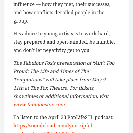
influence — how they met, their successes,
and how conflicts derailed people in the
group.
His advice to young artists is to work hard,
stay prepared and open-minded, be humble,
and don’t let negativity get to you.
The Fabulous Fox’s presentation of “Ain’t Too
Proud: The Life and Times of The
Temptations” will take place from May 9 –
11th at The Fox Theatre. For tickets,
showtimes or additional information, visit
www.fabulousfox.com
.
To listen to the April 23 PopLifeSTL podcast:
https://soundcloud.com/lynn-zipfel-