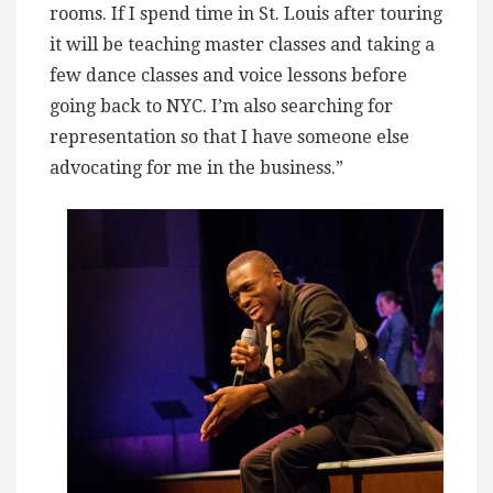
rooms. If I spend time in St. Louis after touring
it will be teaching master classes and taking a
few dance classes and voice lessons before
going back to NYC. I’m also searching for
representation so that I have someone else
advocating for me in the business.”