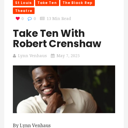
St Louis
Take Ten
The Black Rep
Theatre
0
0
13 Min Read
Take Ten With
Robert Crenshaw
Lynn Venhaus
May 7, 2025
By Lynn Venhaus