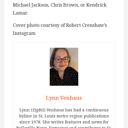
Michael Jackson, Chris Brown, or Kendrick
Lamar.
Cover photo courtesy of Robert Crenshaw’s
Instagram
Lynn Venhaus
Lynn (Zipfel) Venhaus has had a continuous
byline in St. Louis metro region publications
since 1978. She writes features and news for