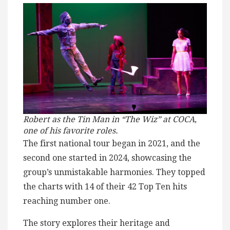
Robert as the Tin Man in “The Wiz” at COCA,
one of his favorite roles.
The first national tour began in 2021, and the
second one started in 2024, showcasing the
group’s unmistakable harmonies. They topped
the charts with 14 of their 42 Top Ten hits
reaching number one.
The story explores their heritage and