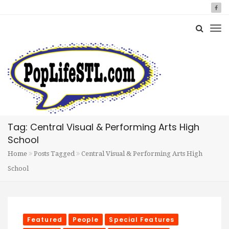
Tag: Central Visual & Performing Arts High
School
Home
Posts Tagged
Central Visual & Performing Arts High
School
Featured
People
Special Features