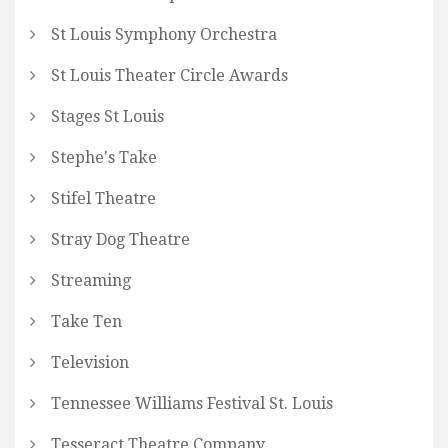
St Louis Symphony Orchestra
St Louis Theater Circle Awards
Stages St Louis
Stephe's Take
Stifel Theatre
Stray Dog Theatre
Streaming
Take Ten
Television
Tennessee Williams Festival St. Louis
Tesseract Theatre Company