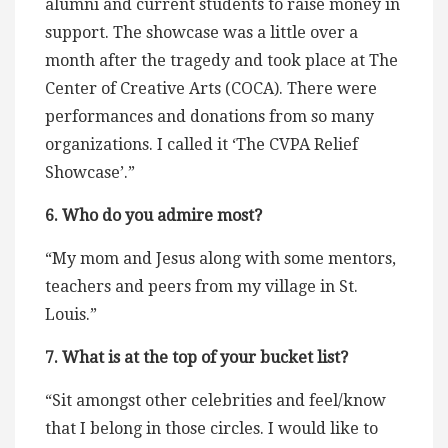
alumni and current students to raise money in
support. The showcase was a little over a
month after the tragedy and took place at The
Center of Creative Arts (COCA). There were
performances and donations from so many
organizations. I called it ‘The CVPA Relief
Showcase’.”
6. Who do you admire most?
“My mom and Jesus along with some mentors,
teachers and peers from my village in St.
Louis.”
7. What is at the top of your bucket list?
“Sit amongst other celebrities and feel/know
that I belong in those circles. I would like to