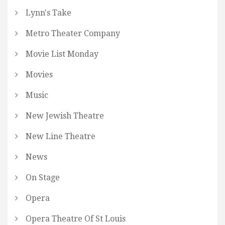
Lynn's Take
Metro Theater Company
Movie List Monday
Movies
Music
New Jewish Theatre
New Line Theatre
News
On Stage
Opera
Opera Theatre Of St Louis